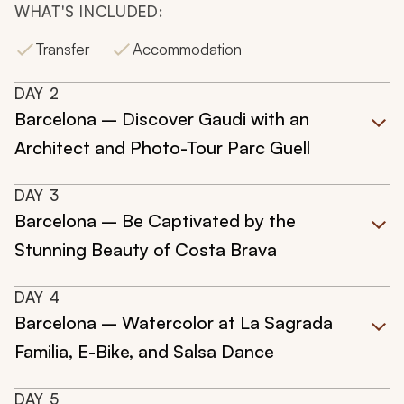
WHAT'S INCLUDED:
Transfer
Accommodation
DAY
2
Barcelona – Discover Gaudi with an
Architect and Photo-Tour Parc Guell
DAY
3
Barcelona – Be Captivated by the
Stunning Beauty of Costa Brava
DAY
4
Barcelona – Watercolor at La Sagrada
Familia, E-Bike, and Salsa Dance
DAY
5