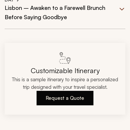
Lisbon – Awaken to a Farewell Brunch
Before Saying Goodbye
Customizable Itinerary
This is a sample itinerary to inspire a personalized
trip designed with your travel specialist.
Request a Quote