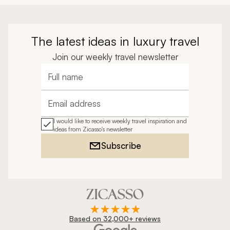
The latest ideas in luxury travel
Join our weekly travel newsletter
Full name
Email address
I would like to receive weekly travel inspiration and
ideas from Zicasso's newsletter
Subscribe
Based on 32,000+ reviews