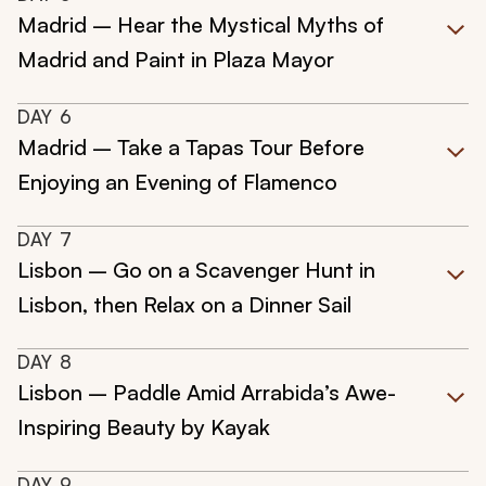
Madrid – Hear the Mystical Myths of
Madrid and Paint in Plaza Mayor
DAY
6
Madrid – Take a Tapas Tour Before
Enjoying an Evening of Flamenco
DAY
7
Lisbon – Go on a Scavenger Hunt in
Lisbon, then Relax on a Dinner Sail
DAY
8
Lisbon – Paddle Amid Arrabida’s Awe-
Inspiring Beauty by Kayak
DAY
9