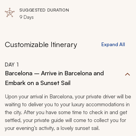
SUGGESTED DURATION
9 Days
Customizable Itinerary
Expand All
DAY
1
Barcelona – Arrive in Barcelona and
Embark on a Sunset Sail
Upon your arrival in Barcelona, your private driver will be
waiting to deliver you to your luxury accommodations in
the city. After you have some time to check in and get
settled, your private guide will come to collect you for
your evening’s activity, a lovely sunset sail.