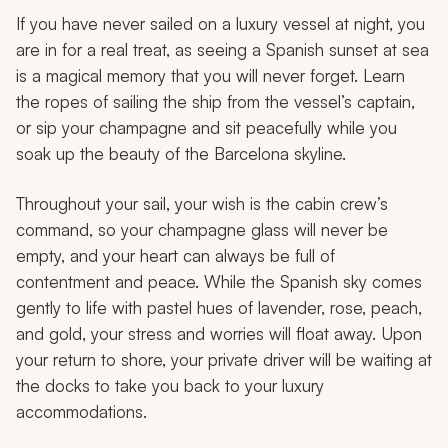
If you have never sailed on a luxury vessel at night, you
are in for a real treat, as seeing a Spanish sunset at sea
is a magical memory that you will never forget. Learn
the ropes of sailing the ship from the vessel’s captain,
or sip your champagne and sit peacefully while you
soak up the beauty of the Barcelona skyline.
Throughout your sail, your wish is the cabin crew’s
command, so your champagne glass will never be
empty, and your heart can always be full of
contentment and peace. While the Spanish sky comes
gently to life with pastel hues of lavender, rose, peach,
and gold, your stress and worries will float away. Upon
your return to shore, your private driver will be waiting at
the docks to take you back to your luxury
accommodations.