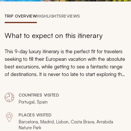
My Trips
TRIP OVERVIEW
HIGHLIGHTS
REVIEWS
Design My Dream Trip
What to expect on this itinerary
This 9-day luxury itinerary is the perfect fit for travelers
seeking to fill their European vacation with the absolute
best excursions, while getting to see a fantastic range
of destinations. It is never too late to start exploring the
world and seeing the wonders and beauty that it
possesses. During this whirlwind tour, you will get the
COUNTRIES VISITED
unforgettable opportunity to witness the loveliest parts
Portugal, Spain
of Lisbon, the best of Barcelona, and discover what is
truly magical about Madrid. Your epic adventure awaits
PLACES VISITED
to broaden your horizons and inspire you for years to
Barcelona, Madrid, Lisbon, Costa Brava, Arrabida
come.
Nature Park