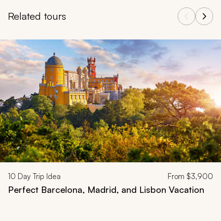
Related tours
Navigate through related tours using the previous and next butt
10
Day Trip Idea
From
$3,900
Perfect Barcelona, Madrid, and Lisbon Vacation