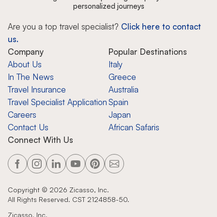
personalized journeys
Are you a top travel specialist?
Click here to contact
us.
Company
Popular Destinations
About Us
Italy
In The News
Greece
Travel Insurance
Australia
Travel Specialist Application
Spain
Careers
Japan
Contact Us
African Safaris
Connect With Us
Copyright ©
2026
Zicasso, Inc.
All Rights Reserved. CST 2124858-50.
Zicasso, Inc.