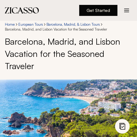
Get Started
Destinations
Home
European Tours
Barcelona, Madrid, & Lisbon Tours
Barcelona, Madrid, and Lisbon Vacation for the Seasoned Traveler
Barcelona, Madrid, and Lisbon
Experiences
Vacation for the Seasoned
Inspiration
Traveler
About
888 900-1569
Account