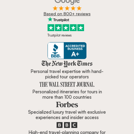
Based on 800+ reviews
Trustpilot reviews
Zicasso is featured in New York 
Personal travel expertise with hand-
picked tour operators
Personalized itineraries for tours in
more than 100 countries
Specialized luxury travel with exclusive
experiences and insider access
High-end travel-planning company for