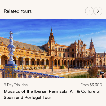
Related tours
Navigate through related tours using the previous and next butt
9
Day Trip Idea
From
$3,300
Mosaics of the Iberian Peninsula: Art & Culture of
Spain and Portugal Tour