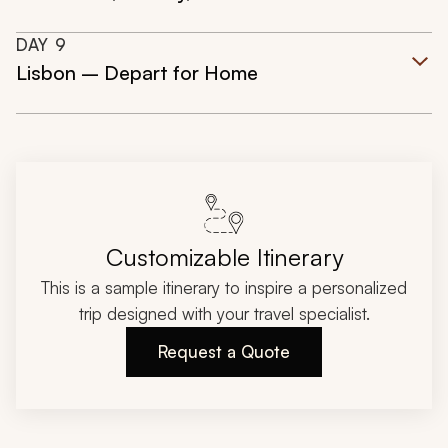
DAY
9
Lisbon – Depart for Home
Customizable Itinerary
This is a sample itinerary to inspire a personalized
trip designed with your travel specialist.
Request a Quote