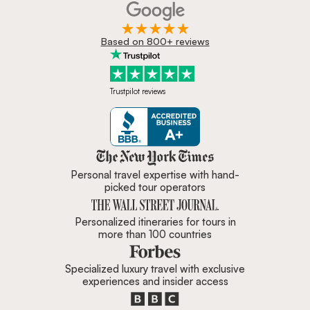
Based on 800+ reviews
Trustpilot reviews
Zicasso is featured in New York 
Personal travel expertise with hand-
picked tour operators
Personalized itineraries for tours in
more than 100 countries
Specialized luxury travel with exclusive
experiences and insider access