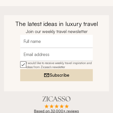
The latest ideas in luxury travel
Join our weekly travel newsletter
Full name
Email address
I would like to receive weekly travel inspiration and
ideas from Zicasso's newsletter
Subscribe
Based on 32,000+ reviews