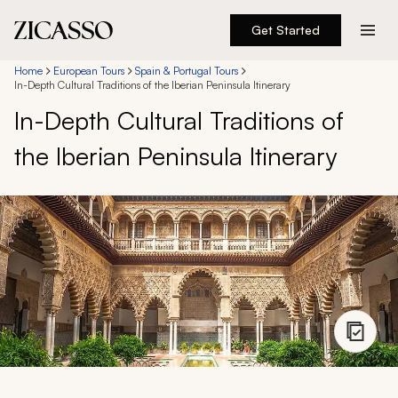
Get Started
Destinations
Home
European Tours
Spain & Portugal Tours
In-Depth Cultural Traditions of the Iberian Peninsula Itinerary
In-Depth Cultural Traditions of
Experiences
the Iberian Peninsula Itinerary
Inspiration
About
888 900-1569
Account