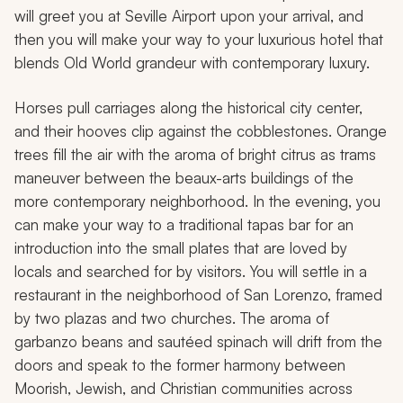
will greet you at Seville Airport upon your arrival, and
then you will make your way to your luxurious hotel that
blends Old World grandeur with contemporary luxury.
Horses pull carriages along the historical city center,
and their hooves clip against the cobblestones. Orange
trees fill the air with the aroma of bright citrus as trams
maneuver between the beaux-arts buildings of the
more contemporary neighborhood. In the evening, you
can make your way to a traditional tapas bar for an
introduction into the small plates that are loved by
locals and searched for by visitors. You will settle in a
restaurant in the neighborhood of San Lorenzo, framed
by two plazas and two churches. The aroma of
garbanzo beans and sautéed spinach will drift from the
doors and speak to the former harmony between
Moorish, Jewish, and Christian communities across