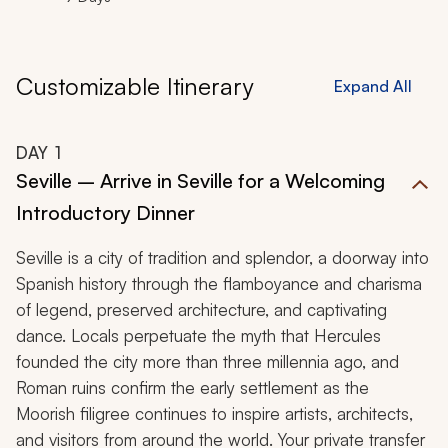
Customizable Itinerary
Expand All
DAY
1
Seville – Arrive in Seville for a Welcoming
Introductory Dinner
Seville is a city of tradition and splendor, a doorway into
Spanish history through the flamboyance and charisma
of legend, preserved architecture, and captivating
dance. Locals perpetuate the myth that Hercules
founded the city more than three millennia ago, and
Roman ruins confirm the early settlement as the
Moorish filigree continues to inspire artists, architects,
and visitors from around the world. Your private transfer