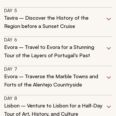
DAY
5
Tavira – Discover the History of the
Region before a Sunset Cruise
DAY
6
Evora – Travel to Evora for a Stunning
Tour of the Layers of Portugal’s Past
DAY
7
Evora – Traverse the Marble Towns and
Forts of the Alentejo Countryside
DAY
8
Lisbon – Venture to Lisbon for a Half-Day
Tour of Art, History, and Culture