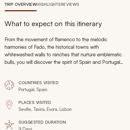
My Trips
TRIP OVERVIEW
HIGHLIGHTS
REVIEWS
Design My Dream Trip
What to expect on this itinerary
From the movement of flamenco to the melodic
harmonies of
Fado
, the historical towns with
whitewashed walls to ranches that nurture emblematic
bulls, you will discover the spirit of Spain and Portugal
on your custom itinerary that will embrace tradition at
every turn. Watch the elegant dance of horses as they
COUNTRIES VISITED
perform with a regal air, and then explore the
Portugal, Spain
impressive fortresses that shimmer with the golden
sandstone walls. Lattice filigree indicates Moorish
PLACES VISITED
architectural inspiration and crimson cliffs soar above
Seville, Tavira, Evora, Lisbon
the Atlantic coastline as you find Roman ruins, enjoy
charming cafes and embrace the passionate culture of
SUGGESTED DURATION
9 Days
Spain and Portugal.