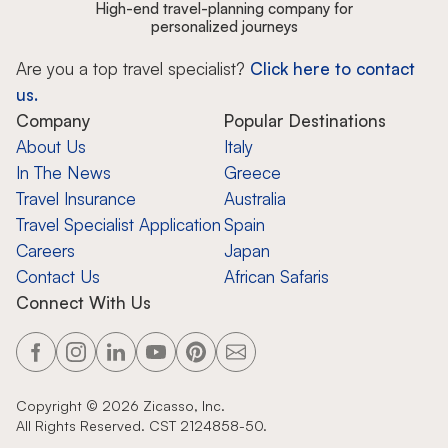
High-end travel-planning company for
personalized journeys
Are you a top travel specialist?
Click here to contact
us.
Company
Popular Destinations
About Us
Italy
In The News
Greece
Travel Insurance
Australia
Travel Specialist Application
Spain
Careers
Japan
Contact Us
African Safaris
Connect With Us
Copyright ©
2026
Zicasso, Inc.
All Rights Reserved. CST 2124858-50.