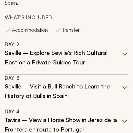
Spain.
WHAT'S INCLUDED:
Accommodation
Transfer
DAY
2
Seville – Explore Seville’s Rich Cultural
Past on a Private Guided Tour
DAY
3
Seville – Visit a Bull Ranch to Learn the
History of Bulls in Spain
DAY
4
Tavira – View a Horse Show in Jerez de la
Frontera en route to Portugal