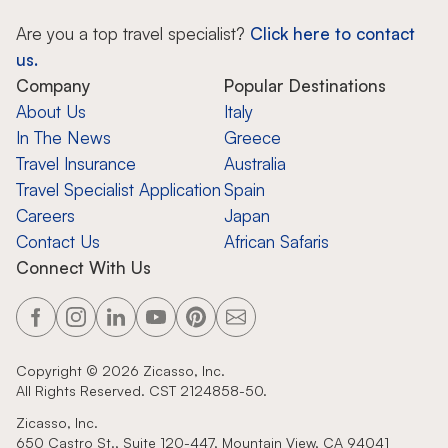
Are you a top travel specialist?
Click here to contact
us.
Company
Popular Destinations
About Us
Italy
In The News
Greece
Travel Insurance
Australia
Travel Specialist Application
Spain
Careers
Japan
Contact Us
African Safaris
Connect With Us
Copyright ©
2026
Zicasso, Inc.
All Rights Reserved. CST 2124858-50.
Zicasso, Inc.
650 Castro St., Suite 120-447, Mountain View, CA 94041