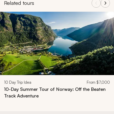
Related tours
Navigate through related tours using the previous and next butt
10
Day Trip Idea
From
$7,000
10-Day Summer Tour of Norway: Off the Beaten
Track Adventure