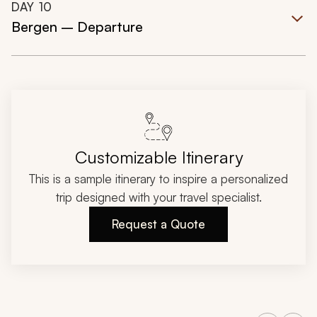
DAY
10
Bergen – Departure
Customizable Itinerary
This is a sample itinerary to inspire a personalized
trip designed with your travel specialist.
Request a Quote