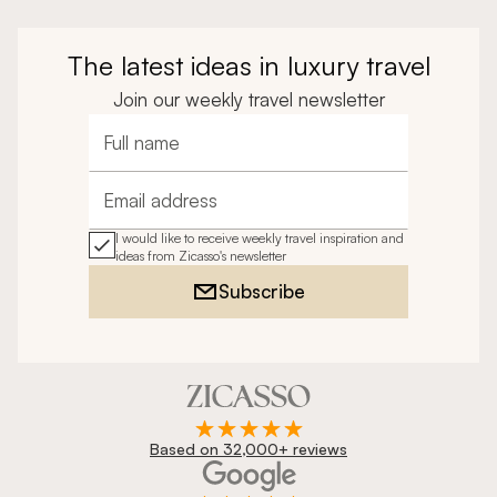
The latest ideas in luxury travel
Join our weekly travel newsletter
Full name
Email address
I would like to receive weekly travel inspiration and
ideas from Zicasso's newsletter
Subscribe
Based on 32,000+ reviews