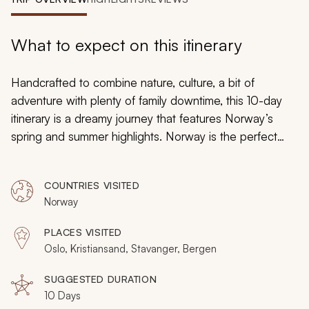
My Trips
Design My Dream Trip
What to expect on this itinerary
Handcrafted to combine nature, culture, a bit of
adventure with plenty of family downtime, this 10-day
itinerary is a dreamy journey that features Norway’s
spring and summer highlights. Norway is the perfect
place for a rousing family vacation: fjords and mountains
set a beautiful scene, colorful cities immerse its visitors
COUNTRIES VISITED
in the local culture, and children’s attractions provide
Norway
your young ones with space to play. Mysterious castles
and reliable railways will help to immerse you in the
PLACES VISITED
culture.
Oslo, Kristiansand, Stavanger, Bergen
SUGGESTED DURATION
10 Days