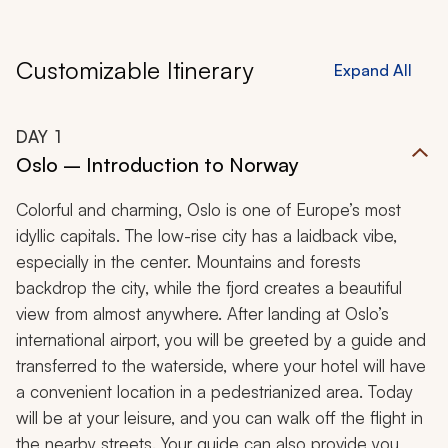
Customizable Itinerary
Expand All
DAY
1
Oslo – Introduction to Norway
Colorful and charming, Oslo is one of Europe’s most
idyllic capitals. The low-rise city has a laidback vibe,
especially in the center. Mountains and forests
backdrop the city, while the fjord creates a beautiful
view from almost anywhere. After landing at Oslo’s
international airport, you will be greeted by a guide and
transferred to the waterside, where your hotel will have
a convenient location in a pedestrianized area. Today
will be at your leisure, and you can walk off the flight in
the nearby streets. Your guide can also provide you