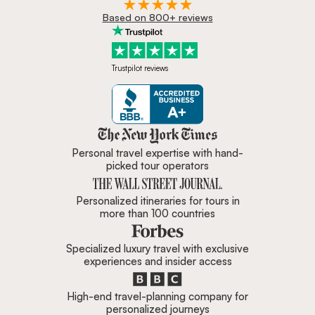
Based on 800+ reviews
Trustpilot reviews
Zicasso is featured in New York 
Personal travel expertise with hand-
picked tour operators
Personalized itineraries for tours in
more than 100 countries
Specialized luxury travel with exclusive
experiences and insider access
High-end travel-planning company for
personalized journeys