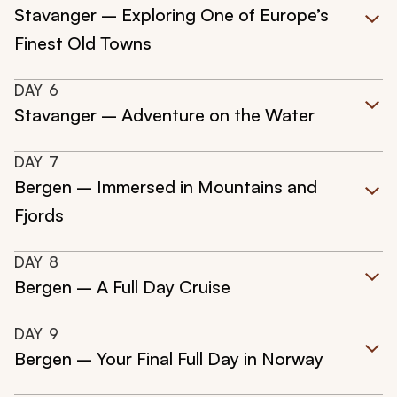
Stavanger – Exploring One of Europe’s
Finest Old Towns
DAY
6
Stavanger – Adventure on the Water
DAY
7
Bergen – Immersed in Mountains and
Fjords
DAY
8
Bergen – A Full Day Cruise
DAY
9
Bergen – Your Final Full Day in Norway