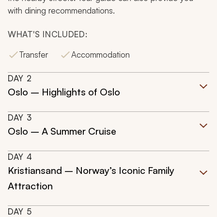
with dining recommendations.
WHAT'S INCLUDED:
Transfer
Accommodation
DAY
2
Oslo – Highlights of Oslo
DAY
3
Oslo – A Summer Cruise
DAY
4
Kristiansand – Norway’s Iconic Family
Attraction
DAY
5