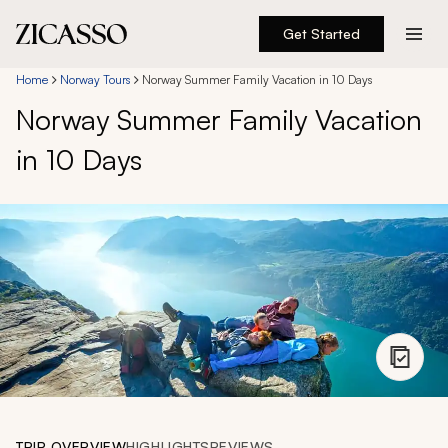
Get Started
Destinations
Home
Norway Tours
Norway Summer Family Vacation in 10 Days
Norway Summer Family Vacation
Experiences
in 10 Days
Inspiration
About
888 900-1569
Account
TRIP OVERVIEW
HIGHLIGHTS
REVIEWS