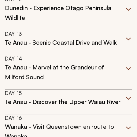
Dunedin - Experience Otago Peninsula
Wildlife
DAY
13
Te Anau - Scenic Coastal Drive and Walk
DAY
14
Te Anau - Marvel at the Grandeur of
Milford Sound
DAY
15
Te Anau - Discover the Upper Waiau River
DAY
16
Wanaka - Visit Queenstown en route to
Wanaka