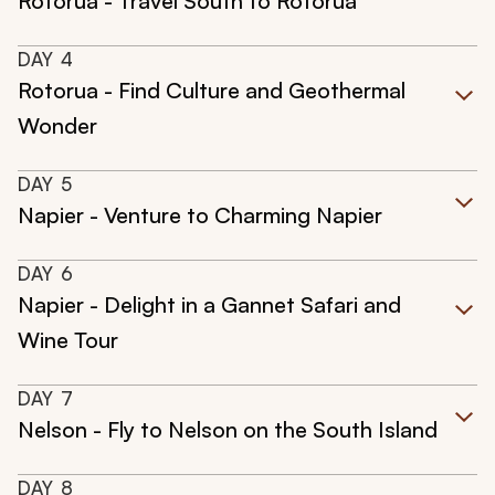
Rotorua - Travel South to Rotorua
DAY
4
Rotorua - Find Culture and Geothermal
Wonder
DAY
5
Napier - Venture to Charming Napier
DAY
6
Napier - Delight in a Gannet Safari and
Wine Tour
DAY
7
Nelson - Fly to Nelson on the South Island
DAY
8