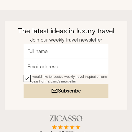
The latest ideas in luxury travel
Join our weekly travel newsletter
Full name
Email address
I would like to receive weekly travel inspiration and
ideas from Zicasso's newsletter
Subscribe