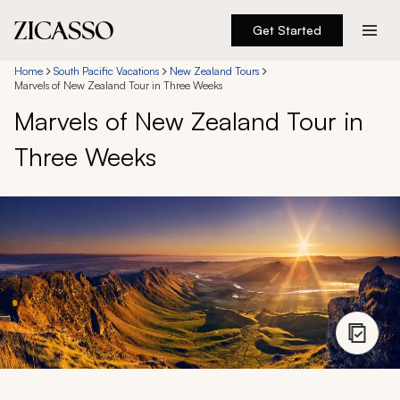
Get Started
Destinations
Home
South Pacific Vacations
New Zealand Tours
Marvels of New Zealand Tour in Three Weeks
Marvels of New Zealand Tour in
Experiences
Three Weeks
Inspiration
About
888 900-1569
Account