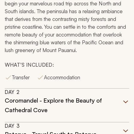
begin your marvelous road trip across the North and
South islands. The peninsula has a relaxing ambiance
that derives from the contrasting misty forests and
pristine coastline. You can settle in to the comforts and
remote beauty of your accommodation that overlook
the shimmering blue waters of the Pacific Ocean and
lush greenery of Mount Pauanui.
WHAT'S INCLUDED:
Transfer
Accommodation
DAY
2
Coromandel - Explore the Beauty of
Cathedral Cove
DAY
3