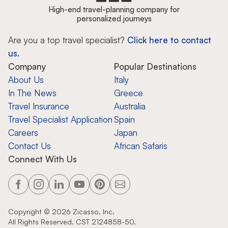
High-end travel-planning company for
personalized journeys
Are you a top travel specialist?
Click here to contact
us.
Company
Popular Destinations
About Us
Italy
In The News
Greece
Travel Insurance
Australia
Travel Specialist Application
Spain
Careers
Japan
Contact Us
African Safaris
Connect With Us
Copyright ©
2026
Zicasso, Inc.
All Rights Reserved. CST 2124858-50.