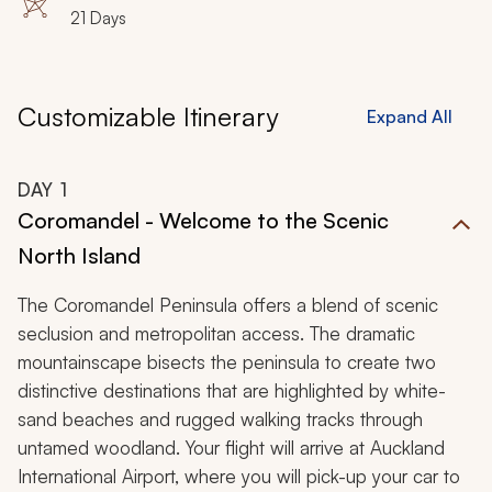
21 Days
Customizable Itinerary
Expand All
DAY
1
Coromandel - Welcome to the Scenic
North Island
The Coromandel Peninsula offers a blend of scenic
seclusion and metropolitan access. The dramatic
mountainscape bisects the peninsula to create two
distinctive destinations that are highlighted by white-
sand beaches and rugged walking tracks through
untamed woodland. Your flight will arrive at Auckland
International Airport, where you will pick-up your car to