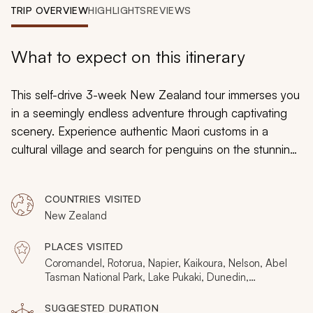
My Trips
TRIP OVERVIEW
HIGHLIGHTS
REVIEWS
Design My Dream Trip
What to expect on this itinerary
This self-drive 3-week New Zealand tour immerses you
in a seemingly endless adventure through captivating
scenery. Experience authentic Maori customs in a
cultural village and search for penguins on the stunning
Otago Peninsula. The serene waters of Milford Sound
highlight nature’s pristine beauty, and the searing pools
COUNTRIES VISITED
of Wai-O-Tapu Thermal Park reveal nature’s drama.
New Zealand
Relax in luxurious accommodations, discover remote
corners, and travel at your own pace during this
PLACES VISITED
unforgettable New Zealand trip.
Coromandel, Rotorua, Napier, Kaikoura, Nelson, Abel
Tasman National Park, Lake Pukaki, Dunedin,
Queenstown, Wanaka, Franz Josef, Te Anau,
Christchurch, Milford Sound
SUGGESTED DURATION