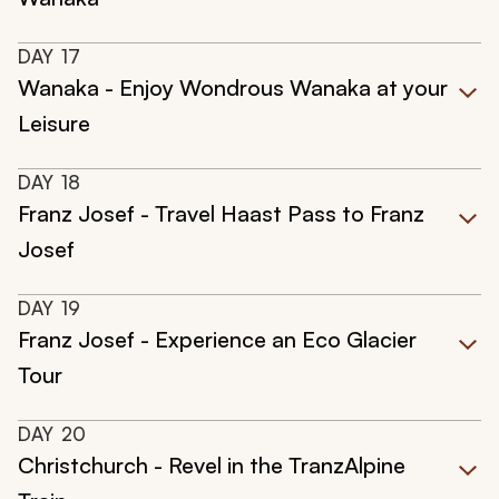
DAY
17
Wanaka - Enjoy Wondrous Wanaka at your
Leisure
DAY
18
Franz Josef - Travel Haast Pass to Franz
Josef
DAY
19
Franz Josef - Experience an Eco Glacier
Tour
DAY
20
Christchurch - Revel in the TranzAlpine