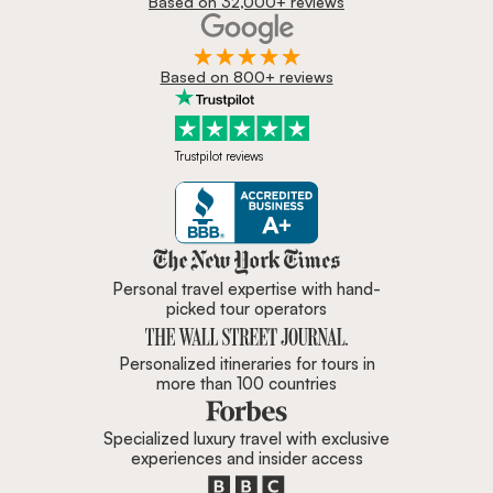
Based on 32,000+ reviews
Based on 800+ reviews
Trustpilot reviews
Zicasso is featured in New York 
Personal travel expertise with hand-
picked tour operators
Personalized itineraries for tours in
more than 100 countries
Specialized luxury travel with exclusive
experiences and insider access