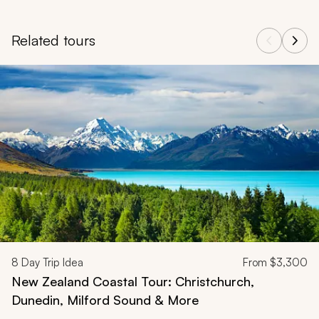
Related tours
Navigate through related tours using the previous and next butt
8
Day Trip Idea
From
$3,300
New Zealand Coastal Tour: Christchurch,
Dunedin, Milford Sound & More