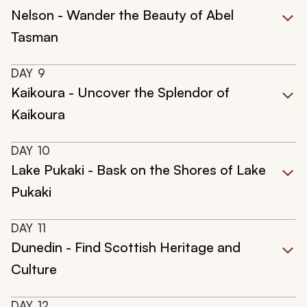
Nelson - Wander the Beauty of Abel
Tasman
DAY
9
Kaikoura - Uncover the Splendor of
Kaikoura
DAY
10
Lake Pukaki - Bask on the Shores of Lake
Pukaki
DAY
11
Dunedin - Find Scottish Heritage and
Culture
DAY
12