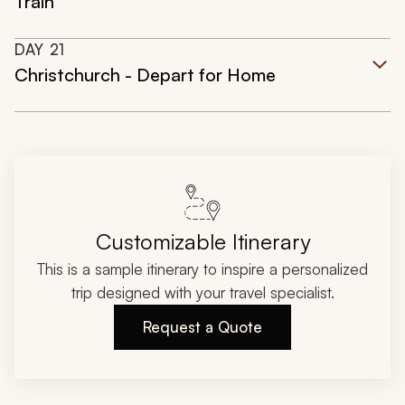
Train
DAY
21
Christchurch - Depart for Home
Customizable Itinerary
This is a sample itinerary to inspire a personalized
trip designed with your travel specialist.
Request a Quote