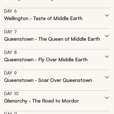
DAY
6
Wellington - Taste of Middle Earth
DAY
7
Queenstown - The Queen of Middle Earth
DAY
8
Queenstown - Fly Over Middle Earth
DAY
9
Queenstown - Soar Over Queenstown
DAY
10
Glenorchy - The Road to Mordor