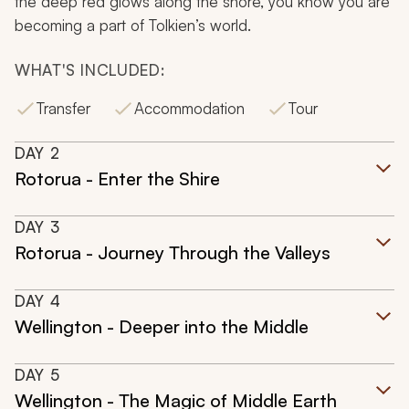
the deep red glows along the shore, you know you are
becoming a part of Tolkien’s world.
WHAT'S INCLUDED:
Transfer
Accommodation
Tour
DAY
2
Rotorua - Enter the Shire
DAY
3
Rotorua - Journey Through the Valleys
DAY
4
Wellington - Deeper into the Middle
DAY
5
Wellington - The Magic of Middle Earth