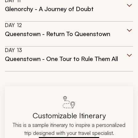
DAY
11
Glenorchy - A Journey of Doubt
DAY
12
Queenstown - Return To Queenstown
DAY
13
Queenstown - One Tour to Rule Them All
Customizable Itinerary
This is a sample itinerary to inspire a personalized
trip designed with your travel specialist.