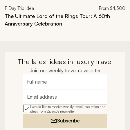
11
Day Trip Idea
From
$4,500
The Ultimate Lord of the Rings Tour: A 60th
Anniversary Celebration
The latest ideas in luxury travel
Join our weekly travel newsletter
Full name
Email address
I would like to receive weekly travel inspiration and
ideas from Zicasso's newsletter
Subscribe