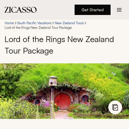
Get Started
Destinations
Home
South Pacific Vacations
New Zealand Tours
Lord of the Rings New Zealand Tour Package
Lord of the Rings New Zealand
Experiences
Tour Package
Inspiration
About
888 900-1569
Account