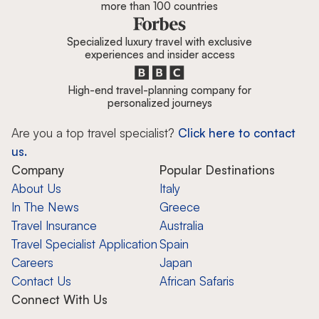
more than 100 countries
Specialized luxury travel with exclusive
experiences and insider access
High-end travel-planning company for
personalized journeys
Are you a top travel specialist?
Click here to contact
us.
Company
Popular Destinations
About Us
Italy
In The News
Greece
Travel Insurance
Australia
Travel Specialist Application
Spain
Careers
Japan
Contact Us
African Safaris
Connect With Us