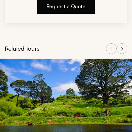
Request a Quote
Related tours
Navigate through related tours using the previous and next butt