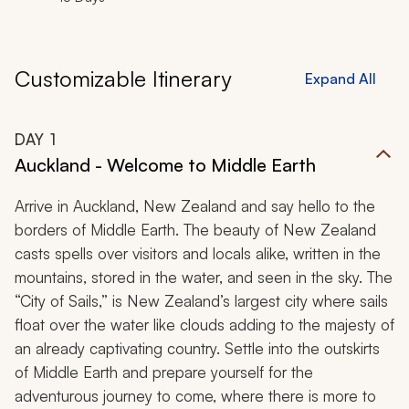
Customizable Itinerary
Expand All
DAY
1
Auckland - Welcome to Middle Earth
Arrive in Auckland, New Zealand and say hello to the
borders of Middle Earth. The beauty of New Zealand
casts spells over visitors and locals alike, written in the
mountains, stored in the water, and seen in the sky. The
“City of Sails,” is New Zealand’s largest city where sails
float over the water like clouds adding to the majesty of
an already captivating country. Settle into the outskirts
of Middle Earth and prepare yourself for the
adventurous journey to come, where there is more to