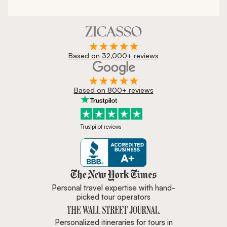
Based on 32,000+ reviews
Based on 800+ reviews
Trustpilot reviews
Zicasso is featured in New York 
Personal travel expertise with hand-
picked tour operators
Personalized itineraries for tours in