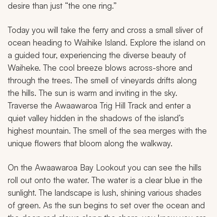
desire than just “the one ring.”
Today you will take the ferry and cross a small sliver of
ocean heading to Waihike Island. Explore the island on
a guided tour, experiencing the diverse beauty of
Waiheke. The cool breeze blows across-shore and
through the trees. The smell of vineyards drifts along
the hills. The sun is warm and inviting in the sky.
Traverse the Awaawaroa Trig Hill Track and enter a
quiet valley hidden in the shadows of the island’s
highest mountain. The smell of the sea merges with the
unique flowers that bloom along the walkway.
On the Awaawaroa Bay Lookout you can see the hills
roll out onto the water. The water is a clear blue in the
sunlight. The landscape is lush, shining various shades
of green. As the sun begins to set over the ocean and