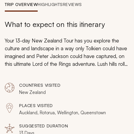
My Trips
TRIP OVERVIEW
HIGHLIGHTS
REVIEWS
Design My Dream Trip
What to expect on this itinerary
Your 13-day New Zealand Tour has you explore the
culture and landscape in a way only Tolkien could have
imagined and Peter Jackson could have captured, on
this ultimate
Lord of the Rings
adventure. Lush hills roll
over hobbit-holes. The all-seeing Eye of Mordor burns
in the distance, magma bubbling below. Welcome to
COUNTRIES VISITED
Middle Earth, where the majesty of the
Lord of the
New Zealand
Rings
films come alive.
PLACES VISITED
Auckland, Rotorua, Wellington, Queenstown
SUGGESTED DURATION
13 Days