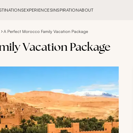
STINATIONS
EXPERIENCES
INSPIRATION
ABOUT
A Perfect Morocco Family Vacation Package
mily Vacation Package