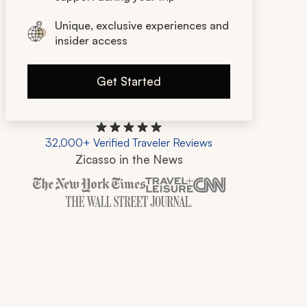
Unique, exclusive experiences and
insider access
Get Started
32,000+ Verified Traveler Reviews
Zicasso in the News
Zicasso is featured in New York Times