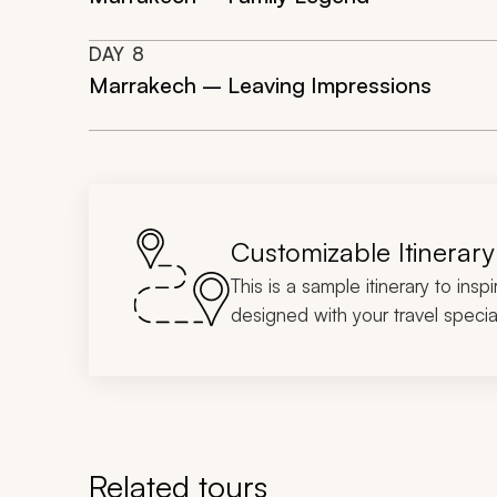
DAY
8
Marrakech – Leaving Impressions
Customizable Itinerary
This is a sample itinerary to insp
designed with your travel special
Related tours