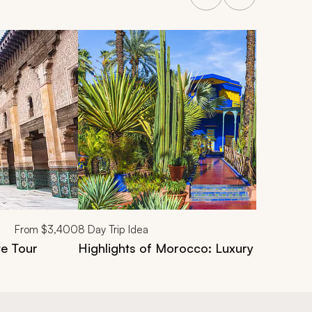
From
$3,400
8
Day Trip Idea
te Tour
Highlights of Morocco: Luxury 8-Day Cit