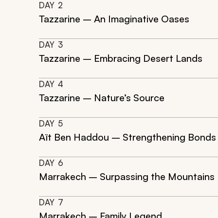
DAY
2
Tazzarine – An Imaginative Oases
DAY
3
Tazzarine – Embracing Desert Lands
DAY
4
Tazzarine – Nature’s Source
DAY
5
Aït Ben Haddou – Strengthening Bonds
DAY
6
Marrakech – Surpassing the Mountains
DAY
7
Marrakech – Family Legend