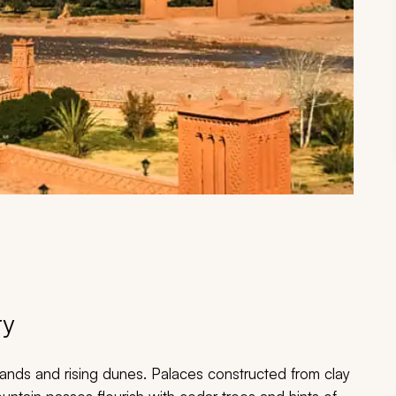
ry
ands and rising dunes. Palaces constructed from clay