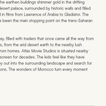
e earthen buildings shimmer gold in the drifting
 desert palace, surrounded by historic walls and filled
 in films from
Lawrence of Arabia
to
Gladiator.
The
nce been the main stopping point on the trans-Saharan
ay, filled with traders that once came all the way from
s, from the arid desert earth to the nearby lush
from homes. Atlas Movie Studios is situated nearby
 screen for decades. The kids feel like they have
y out into the surrounding landscape and search for
izations. The wonders of Morocco turn every moment