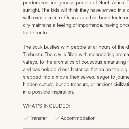
predominant indigenous people of North Africa. Th
sunlight. The kids will think they have arrived in a
with exotic culture. Ouarzazate has been featured
city maintains a feeling of importance, having o
trade route.
The souk bustles with people at all hours of the d
Timbuktu. The city is filled with meandering aroma
valleys, to the aromatics of couscous emanating 
and has helped dress historical fiction on the big
stepped into a movie themselves, eager to journe
hidden culture, buried treasure, or ancient civil
into possible inspiration.
WHAT'S INCLUDED:
Transfer
Accommodation