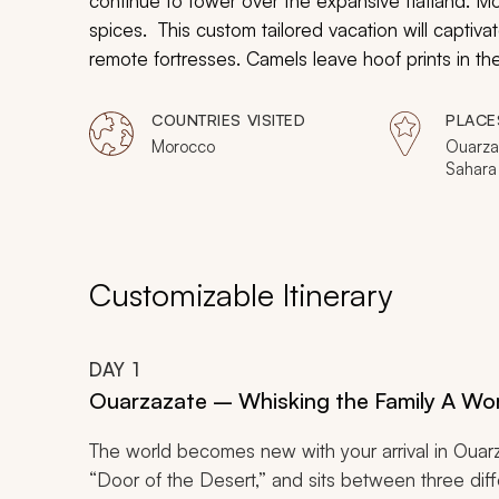
continue to tower over the expansive flatland. Mo
spices. This custom tailored vacation will captivate
remote fortresses. Camels leave hoof prints in th
landscape. Your children will marvel at the exotic
inside ancient city walls.
COUNTRIES VISITED
PLACE
Morocco
Ouarza
Sahara
Aït Be
Customizable Itinerary
DAY
1
Ouarzazate – Whisking the Family A Wo
The world becomes new with your arrival in Ouar
“Door of the Desert,” and sits between three diffe