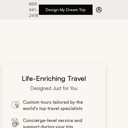
888
441-
Design My Dream Trip
2418
Life-Enriching Travel
Designed Just for You
Custom tours tailored by the
world's top travel specialists
Concierge-level service and
support during your trip