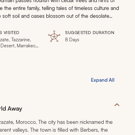
untain passes flourish with cedar trees and hints of
 the entire family, telling tales of timeless culture and
e soft soil and oases blossom out of the desolate
 snake charmers and find life similar to legend brimming
S VISITED
SUGGESTED DURATION
zate, Tazzarine,
8 Days
 Desert, Marrakech,
n Haddou
Expand All
rld Away
zazate, Morocco. The city has been nicknamed the
rent valleys. The town is filled with Berbers, the