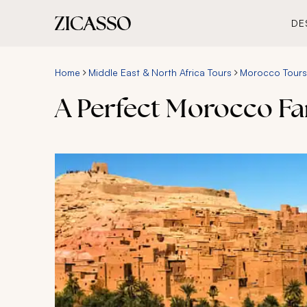
DE
Home
Middle East & North Africa Tours
Morocco Tours
A Perfect Morocco Fa