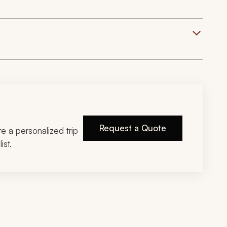
Request a Quote
ire a personalized trip
ist.