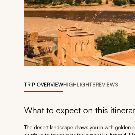
TRIP OVERVIEW
HIGHLIGHTS
REVIEWS
What to expect on this itinera
The desert landscape draws you in with golden s