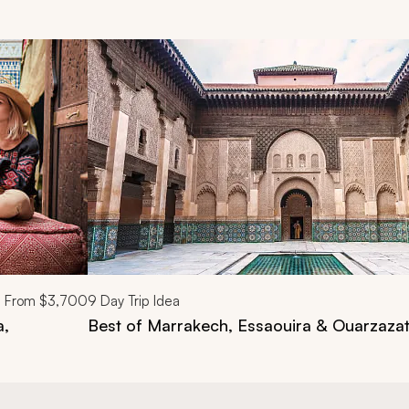
d next buttons.
From
$3,700
9
Day Trip Idea
a,
Best of Marrakech, Essaouira & Ouarzaza