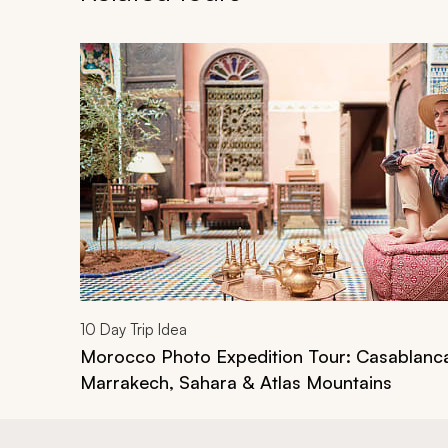
Navigate through related tours using the previous an
10
Day Trip Idea
Morocco Photo Expedition Tour: Casablanc
Marrakech, Sahara & Atlas Mountains