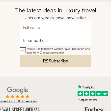
The latest ideas in luxury travel
Join our weekly travel newsletter
Full name
Email address
I would like to receive weekly travel inspiration and
ideas from Zicasso's newsletter
Subscribe
Trustpilot reviews
ased on 800+ reviews
ournal, Forbes & BBC.