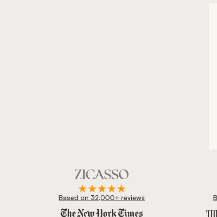
Based on 32,000+ reviews
B
Zicasso is featured in New York Times, Wall Street J