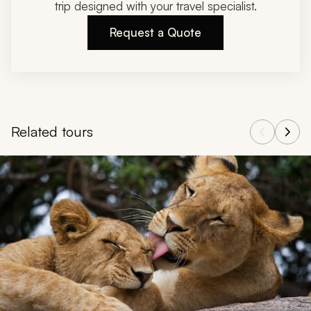
trip designed with your travel specialist.
Request a Quote
Related tours
Navigate through related tours using the previous and next butt