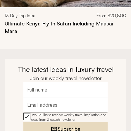
13
Day Trip Idea
From
$20,800
Ultimate Kenya Fly-In Safari Including Maasai
Mara
The latest ideas in luxury travel
Join our weekly travel newsletter
Full name
Email address
I would like to receive weekly travel inspiration and
ideas from Zicasso's newsletter
Subscribe