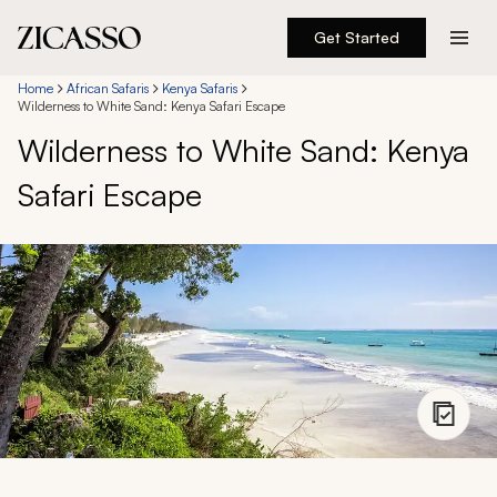
Get Started
Destinations
Home
African Safaris
Kenya Safaris
Wilderness to White Sand: Kenya Safari Escape
Wilderness to White Sand: Kenya
Experiences
Safari Escape
Inspiration
About
888 900-1569
Account