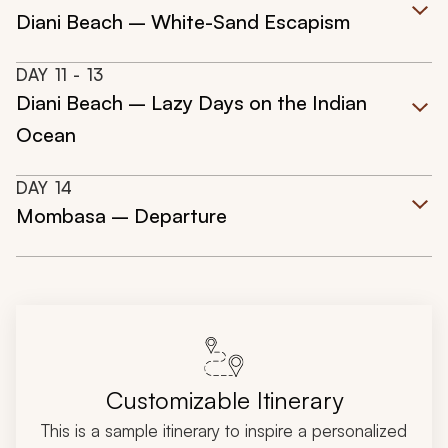
Diani Beach – White-Sand Escapism
DAY
11
- 13
Diani Beach – Lazy Days on the Indian
Ocean
DAY
14
Mombasa – Departure
Customizable Itinerary
This is a sample itinerary to inspire a personalized