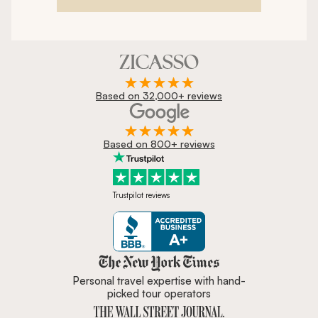
Based on 32,000+ reviews
Based on 800+ reviews
Trustpilot reviews
Zicasso is featured in New York 
Personal travel expertise with hand-
picked tour operators