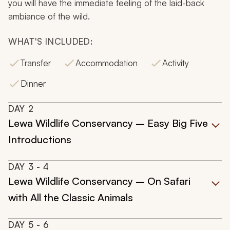
you will have the immediate feeling of the laid-back
ambiance of the wild.
WHAT'S INCLUDED:
Transfer
Accommodation
Activity
Dinner
DAY
2
Lewa Wildlife Conservancy – Easy Big Five
Introductions
DAY
3
- 4
Lewa Wildlife Conservancy – On Safari
with All the Classic Animals
DAY
5
- 6