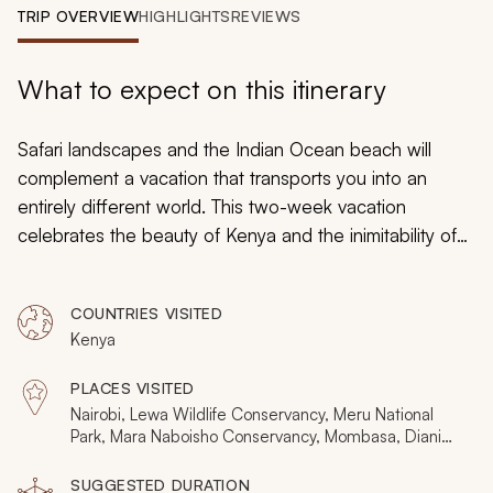
My Trips
TRIP OVERVIEW
HIGHLIGHTS
REVIEWS
Design My Dream Trip
What to expect on this itinerary
Safari landscapes and the Indian Ocean beach will
complement a vacation that transports you into an
entirely different world. This two-week vacation
celebrates the beauty of Kenya and the inimitability of
its atmosphere. Escape the stress of home and bask in
the wilderness where animals are your close neighbors
COUNTRIES VISITED
in three contrasting safari destinations: Lewa, Meru, and
Kenya
the Masai Mara. After eight days of intimate encounters,
you fly to Diani where silence and solitude complete
PLACES VISITED
your getaway.
Nairobi, Lewa Wildlife Conservancy, Meru National
Park, Mara Naboisho Conservancy, Mombasa, Diani
Beach
SUGGESTED DURATION