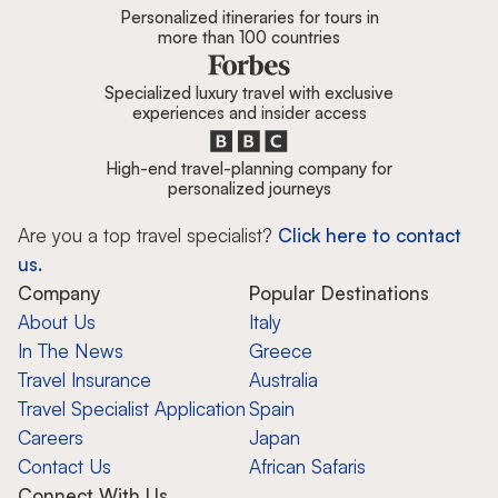
Personalized itineraries for tours in
more than 100 countries
Specialized luxury travel with exclusive
experiences and insider access
High-end travel-planning company for
personalized journeys
Are you a top travel specialist?
Click here to contact
us.
Company
Popular Destinations
About Us
Italy
In The News
Greece
Travel Insurance
Australia
Travel Specialist Application
Spain
Careers
Japan
Contact Us
African Safaris
Connect With Us