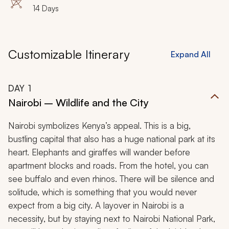
14 Days
Customizable Itinerary
Expand All
DAY
1
Nairobi – Wildlife and the City
Nairobi symbolizes Kenya’s appeal. This is a big,
bustling capital that also has a huge national park at its
heart. Elephants and giraffes will wander before
apartment blocks and roads. From the hotel, you can
see buffalo and even rhinos. There will be silence and
solitude, which is something that you would never
expect from a big city. A layover in Nairobi is a
necessity, but by staying next to Nairobi National Park,