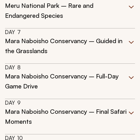
Meru National Park – Rare and
Endangered Species
DAY
7
Mara Naboisho Conservancy – Guided in
the Grasslands
DAY
8
Mara Naboisho Conservancy – Full-Day
Game Drive
DAY
9
Mara Naboisho Conservancy – Final Safari
Moments
DAY
10