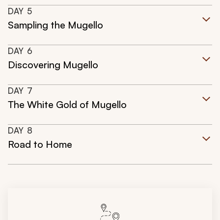
DAY
5
Sampling the Mugello
DAY
6
Discovering Mugello
DAY
7
The White Gold of Mugello
DAY
8
Road to Home