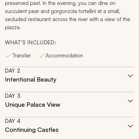
preserved past. In the evening, you can dine on
succulent pear and gorgonzola tortellini at a small,
secluded restaurant across the river with a view of the
piazza.
WHAT'S INCLUDED:
Transfer
Accommodation
DAY
2
Intentional Beauty
DAY
3
Unique Palace View
DAY
4
Continuing Castles