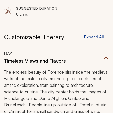
Cafaggiolo, Vaglia, San Piero a Sieve, Barberino di
Mugello, Scarperia, Borgo San Lorenzo
SUGGESTED DURATION
8 Days
Customizable Itinerary
Expand All
DAY
1
Timeless Views and Flavors
The endless beauty of Florence sits inside the medieval
walls of the historic city emanating from centuries of
artistic exploration, from painting to architecture,
science to cuisine. The city center holds the images of
Michelangelo and Dante Alighieri, Galileo and
Brunelleschi. People line up outside of I Fratellini of Via
di Calzaiuoli for a small sandwich and glass of wine,