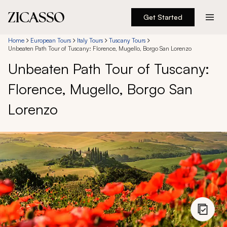
Get Started
Destinations
Home
European Tours
Italy Tours
Tuscany Tours
Unbeaten Path Tour of Tuscany: Florence, Mugello, Borgo San Lorenzo
Unbeaten Path Tour of Tuscany:
Experiences
Florence, Mugello, Borgo San
Inspiration
Lorenzo
About
888 900-1569
Account