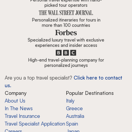
picked tour operators
Personalized itineraries for tours in
more than 100 countries
Specialized luxury travel with exclusive
experiences and insider access
High-end travel-planning company for
personalized journeys
Are you a top travel specialist?
Click here to contact
us.
Company
Popular Destinations
About Us
Italy
In The News
Greece
Travel Insurance
Australia
Travel Specialist Application
Spain
Careers
Japan