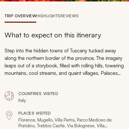
My Trips
TRIP OVERVIEW
HIGHLIGHTS
REVIEWS
Design My Dream Trip
What to expect on this itinerary
Step into the hidden towns of Tuscany tucked away
along the northern border of the province. The imagery
leaps out of a storybook, filled with rolling hills, towering
mountains, cool streams, and quaint villages. Palaces
perch on a hilltop overlooking the valleys below.
Traditions persevere in culture and cuisine, adding
COUNTRIES VISITED
layers of flavor to every dish. Your custom tailored tour
Italy
of Tuscany takes you into the lesser-traveled region of
Mugello, where the wonders of the past are real, and
PLACES VISITED
the treasures of homemade cooking loom large.
Florence, Mugello, Villa Pietra, Parco Mediceo de
Pratolino, Trebbio Castle, Via Bolognese, Villa