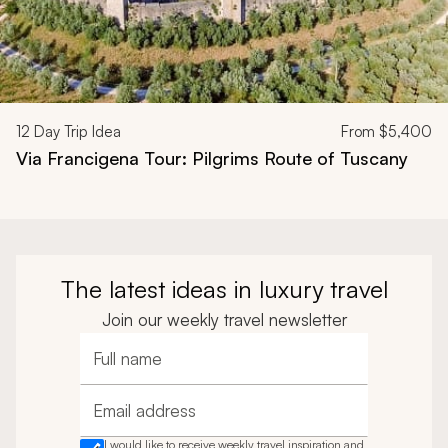
12
Day Trip Idea
From
$5,400
Via Francigena Tour: Pilgrims Route of Tuscany
The latest ideas in luxury travel
Join our weekly travel newsletter
Full name
Email address
I would like to receive weekly travel inspiration and