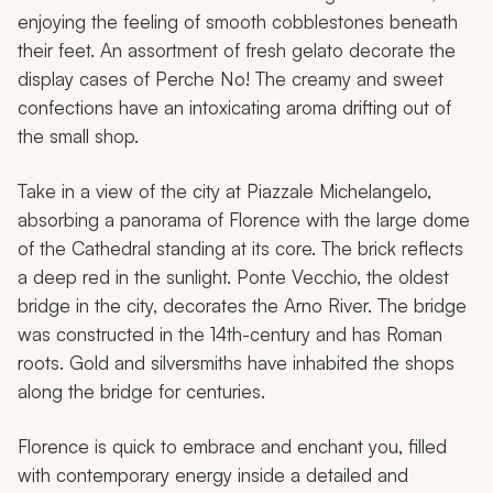
enjoying the feeling of smooth cobblestones beneath
their feet. An assortment of fresh gelato decorate the
display cases of
Perche No!
The creamy and sweet
confections have an intoxicating aroma drifting out of
the small shop.
Take in a view of the city at Piazzale Michelangelo,
absorbing a panorama of Florence with the large dome
of the Cathedral standing at its core. The brick reflects
a deep red in the sunlight. Ponte Vecchio, the oldest
bridge in the city, decorates the Arno River. The bridge
was constructed in the 14th-century and has Roman
roots. Gold and silversmiths have inhabited the shops
along the bridge for centuries.
Florence is quick to embrace and enchant you, filled
with contemporary energy inside a detailed and