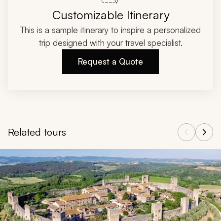
Customizable Itinerary
This is a sample itinerary to inspire a personalized
trip designed with your travel specialist.
Request a Quote
Related tours
Navigate through related tours using the previous and next butt