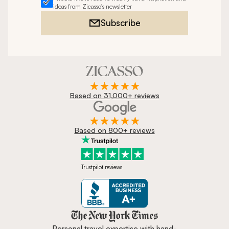
ideas from Zicasso's newsletter
Subscribe
Based on 31,000+ reviews
Based on 800+ reviews
Trustpilot reviews
Zicasso is featured in New York 
Personal travel expertise with hand-