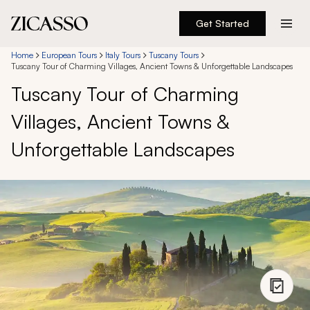
Get Started
Destinations
Home
European Tours
Italy Tours
Tuscany Tours
Tuscany Tour of Charming Villages, Ancient Towns & Unforgettable Landscapes
Tuscany Tour of Charming
Experiences
Villages, Ancient Towns &
Inspiration
Unforgettable Landscapes
About
888 900-1569
Account