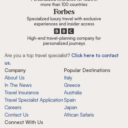
more than 100 countries
Specialized luxury travel with exclusive
experiences and insider access
High-end travel-planning company for
personalized journeys
Are you a top travel specialist?
Click here to contact
us.
Company
Popular Destinations
About Us
Italy
In The News
Greece
Travel Insurance
Australia
Travel Specialist Application
Spain
Careers
Japan
Contact Us
African Safaris
Connect With Us