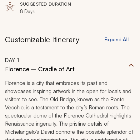
SUGGESTED DURATION
8 Days
Customizable Itinerary
Expand All
DAY
1
Florence – Cradle of Art
Florence is a city that embraces its past and
showcases inspiring artwork in the open for locals and
visitors to see. The Old Bridge, known as the Ponte
Vecchio, is a testament to the city’s Roman roots. The
spectacular dome of the Florence Cathedral highlights
Renaissance ingenuity. The pristine details of
Michelangelo’s David connote the possible splendor of
dedication and imagination. The city is emblematic of