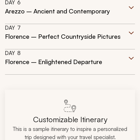
DAY
6
Arezzo – Ancient and Contemporary
DAY
7
Florence – Perfect Countryside Pictures
DAY
8
Florence – Enlightened Departure
Customizable Itinerary
This is a sample itinerary to inspire a personalized
trip designed with your travel specialist.