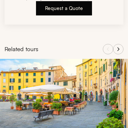
Request a Quote
Related tours
Navigate through related tours using the previous and next butt