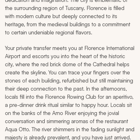
the surrounding region of Tuscany. Florence is filled
with modern culture but deeply connected to its
heritage, from the medieval buildings to a commitment
to certain undeniable regional flavors.
Your private transfer meets you at Florence International
Airport and escorts you into the heart of the historic
city, where the red brick dome of the Cathedral helps
create the skyline. You can trace your fingers over the
stones of each building, refurbished but still maintaining
their deep connection to the past. In the afternoons,
locals fill into the Florence Rowing Club for an aperitivo,
a pre-dinner drink ritual similar to happy hour. Locals sit
on the banks of the Arno River enjoying the jovial
conversation and simmering aromas of the restaurant
Aqua Otto. The river shimmers in the fading sunlight and
majesty is already prevalent, and you have just arrived.