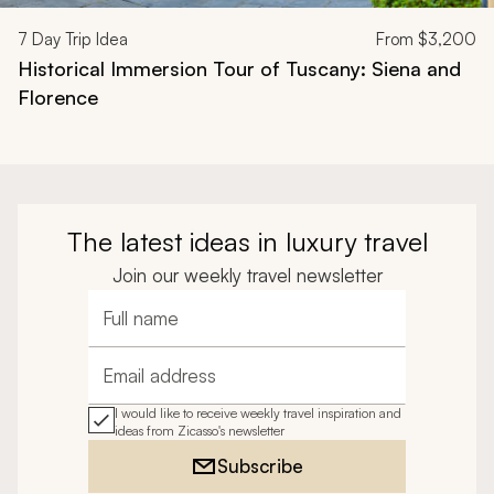
7
Day Trip Idea
From
$3,200
Historical Immersion Tour of Tuscany: Siena and
Florence
The latest ideas in luxury travel
Join our weekly travel newsletter
Full name
Email address
I would like to receive weekly travel inspiration and
ideas from Zicasso's newsletter
Subscribe