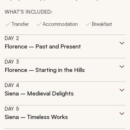
WHAT'S INCLUDED:
Transfer
Accommodation
Breakfast
DAY
2
Florence – Past and Present
DAY
3
Florence – Starting in the Hills
DAY
4
Siena – Medieval Delights
DAY
5
Siena – Timeless Works