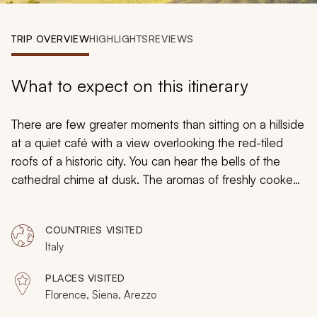
My Trips
TRIP OVERVIEW
HIGHLIGHTS
REVIEWS
Design My Dream Trip
What to expect on this itinerary
There are few greater moments than sitting on a hillside
at a quiet café with a view overlooking the red-tiled
roofs of a historic city. You can hear the bells of the
cathedral chime at dusk. The aromas of freshly cooked
pasta and rich locally grown wine add to the
unforgettable ambiance. Images of Renaissance
COUNTRIES VISITED
statues and oil paintings decorate the fantasy. Your
Italy
custom-tailored Tuscany tour to Florence, Siena, and
Arezzo turns dreams into realities, taking you through
PLACES VISITED
the treasured hills and medieval towns of, where every
Florence, Siena, Arezzo
moment is luxurious, illuminating, and unforgettable.