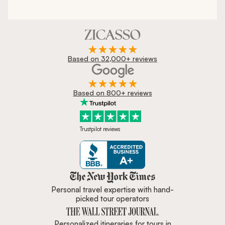
Based on 32,000+ reviews
Based on 800+ reviews
Trustpilot reviews
Zicasso is featured in New York 
Personal travel expertise with hand-
picked tour operators
Personalized itineraries for tours in