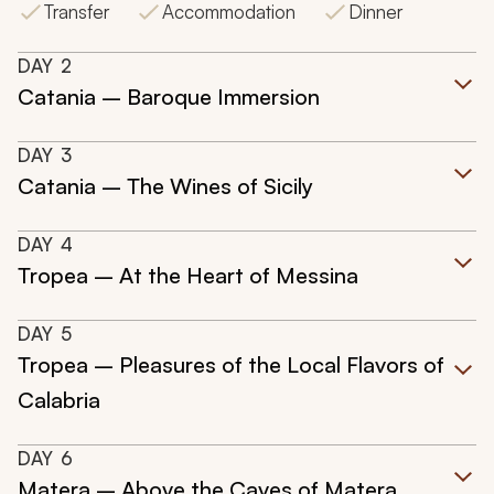
Transfer
Accommodation
Dinner
DAY
2
Catania – Baroque Immersion
DAY
3
Catania – The Wines of Sicily
DAY
4
Tropea – At the Heart of Messina
DAY
5
Tropea – Pleasures of the Local Flavors of
Calabria
DAY
6
Matera – Above the Caves of Matera