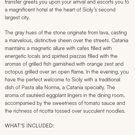
transfer greets you upon your arrival and escorts you to
a magnificent hotel at the heart of Sicily’s second
largest city.
The gray hues of the stone originate from lava, casting
a marvelous, distinctive sheen over the streets. Catania
maintains a magnetic allure with cafes filled with
energetic locals and spirited piazzas filled with the
aromas of grilled fish garnished with orange zest and
octopus grilled over an open flame. In the evening, you
have the perfect welcome to Sicily with a traditional
dish of Pasta alla Norma, a Catania specialty. The
aroma of sautéed eggplant lingers in the dining room,
accompanied by the sweetness of tomato sauce and
the richness of ricotta tossed over succulent noodles.
WHAT'S INCLUDED: