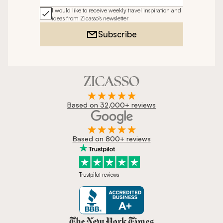
I would like to receive weekly travel inspiration and
ideas from Zicasso's newsletter
Subscribe
Based on 32,000+ reviews
Based on 800+ reviews
Trustpilot reviews
Zicasso is featured in New York 