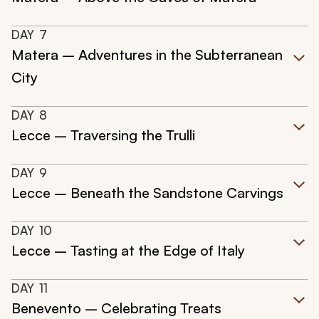
DAY
7
Matera – Adventures in the Subterranean
City
DAY
8
Lecce – Traversing the Trulli
DAY
9
Lecce – Beneath the Sandstone Carvings
DAY
10
Lecce – Tasting at the Edge of Italy
DAY
11
Benevento – Celebrating Treats