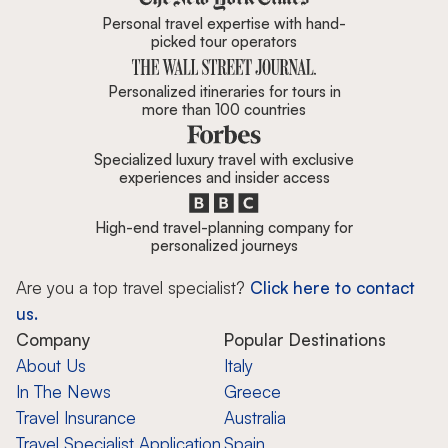
Personal travel expertise with hand-
picked tour operators
Personalized itineraries for tours in
more than 100 countries
Specialized luxury travel with exclusive
experiences and insider access
High-end travel-planning company for
personalized journeys
Are you a top travel specialist?
Click here to contact
us.
Company
Popular Destinations
About Us
Italy
In The News
Greece
Travel Insurance
Australia
Travel Specialist Application
Spain