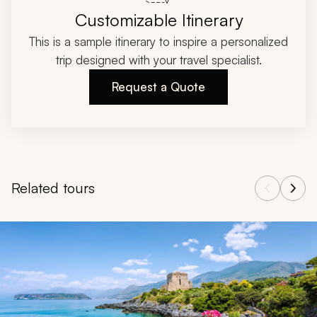
Customizable Itinerary
This is a sample itinerary to inspire a personalized
trip designed with your travel specialist.
Request a Quote
Related tours
Navigate through related tours using the previous and next butt