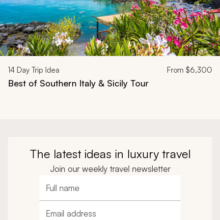
14
Day Trip Idea
From
$6,300
Best of Southern Italy & Sicily Tour
The latest ideas in luxury travel
Join our weekly travel newsletter
Full name
Email address