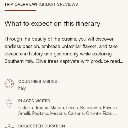
My Trips
TRIP OVERVIEW
HIGHLIGHTS
REVIEWS
Design My Dream Trip
What to expect on this itinerary
Through the beauty of the cuisine, you will discover
endless passion, embrace unfamiliar flavors, and take
pleasure in history and gastronomy while exploring
Southern Italy. Olive trees captivate with produce ready
for harvest and grapevines absorb vibrant minerals,
adding depth to sophisticated wines; lemon trees offer
COUNTRIES VISITED
fragrant hints of citrus and the coastline erupts with
Italy
revitalizing aromas of the sea. Celebrate zesty sauces
and inspiring seafood, mouthwatering stews and
PLACES VISITED
refreshing salads during your customizable Southern
Catania, Tropea, Matera, Lecce, Benevento, Ravello,
Italy itinerary connecting you to the villages, towns, and
Amalfi, Positano, Messina, Calabria, Otronto, Pizzo,
Alberobello, Paestum, San Marco dei Cavoti, Praiano
cities of the region, from Sicily to Puglia.
SUGGESTED DURATION