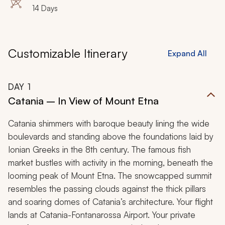
14 Days
Customizable Itinerary
Expand All
DAY
1
Catania – In View of Mount Etna
Catania shimmers with baroque beauty lining the wide
boulevards and standing above the foundations laid by
Ionian Greeks in the 8th century. The famous fish
market bustles with activity in the morning, beneath the
looming peak of Mount Etna. The snowcapped summit
resembles the passing clouds against the thick pillars
and soaring domes of Catania’s architecture. Your flight
lands at Catania-Fontanarossa Airport. Your private