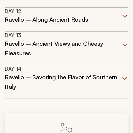
DAY
12
Ravello – Along Ancient Roads
DAY
13
Ravello – Ancient Views and Cheesy
Pleasures
DAY
14
Ravello – Savoring the Flavor of Southern
Italy