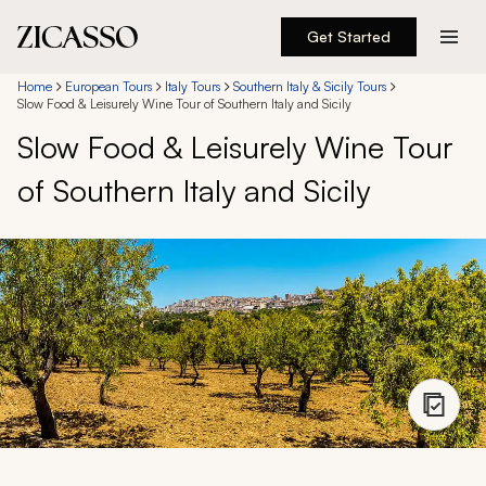
Get Started
Destinations
Home
European Tours
Italy Tours
Southern Italy & Sicily Tours
Slow Food & Leisurely Wine Tour of Southern Italy and Sicily
Slow Food & Leisurely Wine Tour
Experiences
of Southern Italy and Sicily
Inspiration
About
888 900-1569
Account