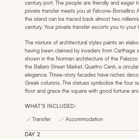
century port. The people are friendly and eager t
private transfer meets you at Falcone-Borsellino A
the island can be traced back almost two millenni
century. Your private transfer escorts you to your h
The mixture of architectural styles paints an elabor
having been claimed by invaders from Carthage and
shown in the Norman architecture of the Palazzo 
the Ballarò Street Market. Quattro Canti, a circul
elegance. Three-story facades have niches decora
Greek columns. The statues symbolize the four s
floor and grace the square with good fortune and
WHAT'S INCLUDED:
Transfer
Accommodation
DAY
2