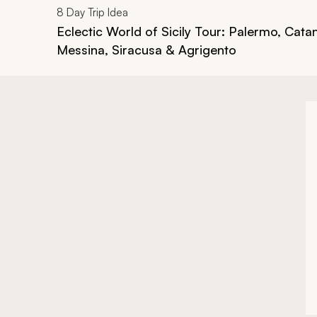
8
Day Trip Idea
Eclectic World of Sicily Tour: Palermo, Catan
Messina, Siracusa & Agrigento