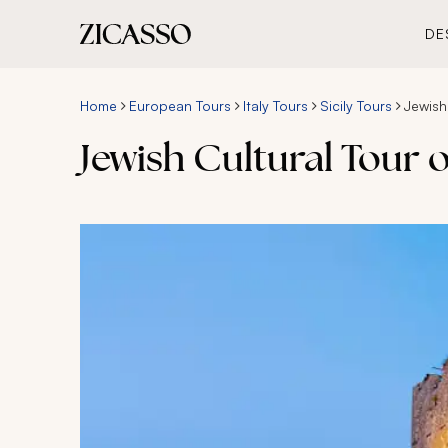
DE
Home
European Tours
Italy Tours
Sicily Tours
Jewish 
Jewish Cultural Tour o