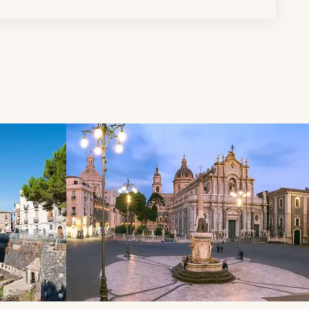
d next buttons.