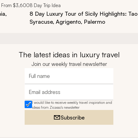
From
$3,600
8
Day Trip Idea
ia,
8 Day Luxury Tour of Sicily Highlights: Ta
Syracuse, Agrigento, Palermo
The latest ideas in luxury travel
Join our weekly travel newsletter
Full name
Email address
I would like to receive weekly travel inspiration and
ideas from Zicasso's newsletter
Subscribe