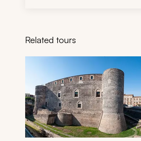
Related tours
Navigate through related tours using the previous an