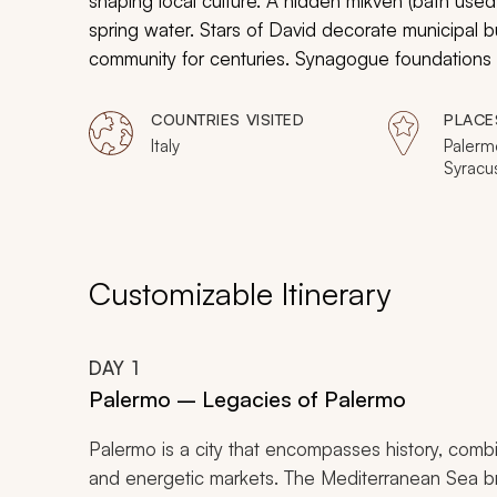
shaping local culture. A hidden
mikveh
(bath used 
spring water. Stars of David decorate municipal b
community for centuries. Synagogue foundations
throughout the region. Jewish culture and traditi
who hold these values dear. Your Jewish cultural to
COUNTRIES VISITED
PLACE
population in the art, architecture, and cuisine on
Italy
Palermo
Syracu
Catani
Messin
Customizable Itinerary
DAY
1
Palermo – Legacies of Palermo
Palermo is a city that encompasses history, combi
and energetic markets. The Mediterranean Sea bru