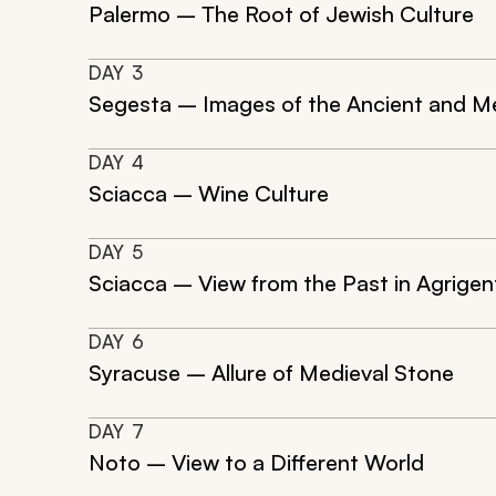
Palermo – The Root of Jewish Culture
DAY
3
Segesta – Images of the Ancient and M
DAY
4
Sciacca – Wine Culture
DAY
5
Sciacca – View from the Past in Agrigen
DAY
6
Syracuse – Allure of Medieval Stone
DAY
7
Noto – View to a Different World