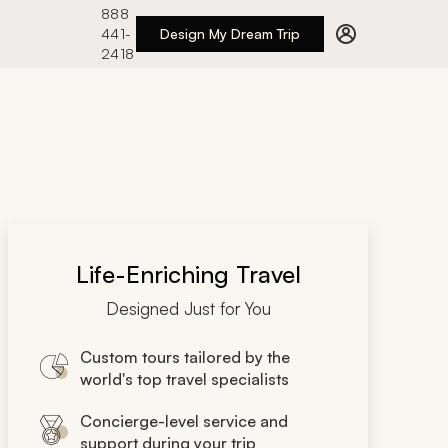
888
441-
Design My Dream Trip
2418
Life-Enriching Travel
Designed Just for You
Custom tours tailored by the
world's top travel specialists
Concierge-level service and
support during your trip