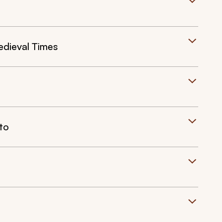
edieval Times
to