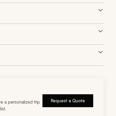
Request a Quote
ire a personalized trip
ist.