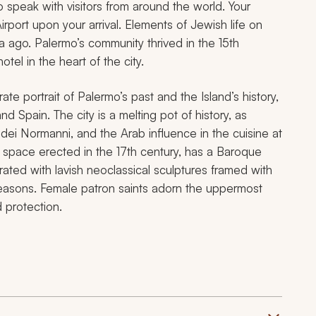
o speak with visitors from around the world. Your
irport upon your arrival. Elements of Jewish life on
a ago. Palermo’s community thrived in the 15th
otel in the heart of the city.
ate portrait of Palermo’s past and the Island’s history,
 Spain. The city is a melting pot of history, as
dei Normanni, and the Arab influence in the cuisine at
ar space erected in the 17th century, has a Baroque
ted with lavish neoclassical sculptures framed with
easons. Female patron saints adorn the uppermost
 protection.