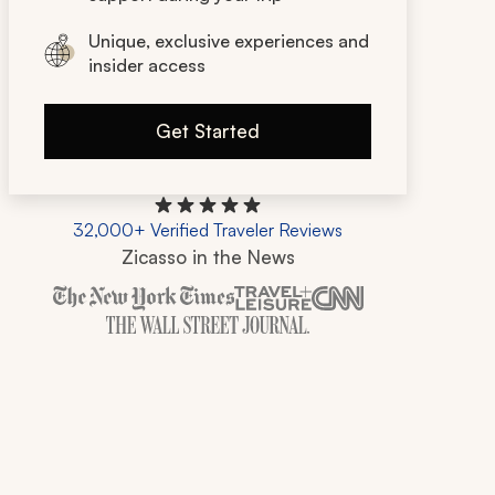
Unique, exclusive experiences and
insider access
Get Started
32,000+ Verified Traveler Reviews
Zicasso in the News
Zicasso is featured in New York Times