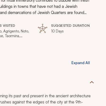
for ritual immersion) continues to bubble with fresh
uildings in towns that have not had a Jewish
 and demarcations of Jewish Quarters are found
ons are as spirited and as tenacious as the people
ur of Sicily highlights the influence of Sicily’s Jewish
S VISITED
SUGGESTED DURATION
 a luxury excursion of a unique and untold history.
, Agrigento, Noto,
10 Days
se, Taormina,
a, Sciacca, Segesta,
a
Expand All
ning its past and present in the ancient architecture
shes against the edges of the city at the 9th-