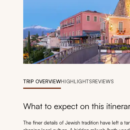
TRIP OVERVIEW
HIGHLIGHTS
REVIEWS
What to expect on this itinera
The finer details of Jewish tradition have left a t