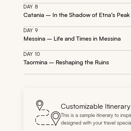
DAY
8
Catania – In the Shadow of Etna’s Peak
DAY
9
Messina – Life and Times in Messina
DAY
10
Taormina – Reshaping the Ruins
Customizable Itinerary
This is a sample itinerary to insp
designed with your travel special