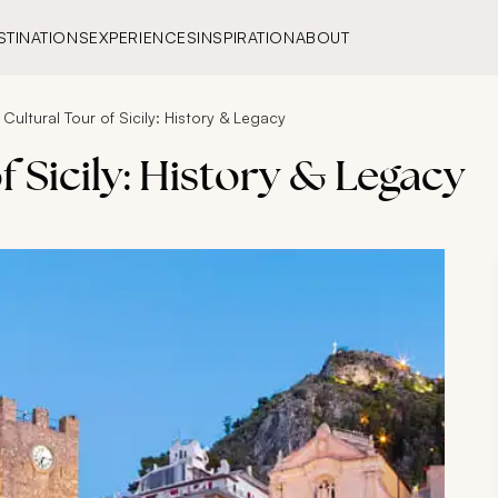
STINATIONS
EXPERIENCES
INSPIRATION
ABOUT
Cultural Tour of Sicily: History & Legacy
f Sicily: History & Legacy