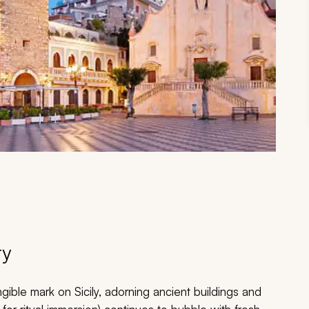
ry
angible mark on Sicily, adorning ancient buildings and