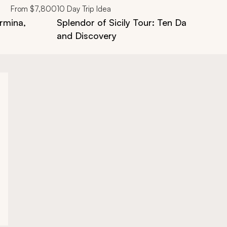
From
$7,800
10
Day Trip Idea
ormina,
Splendor of Sicily Tour: Ten Days of Cult
and Discovery