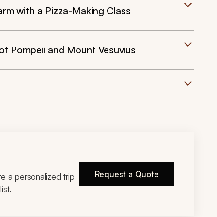
 Farm with a Pizza-Making Class
 of Pompeii and Mount Vesuvius
Request a Quote
ire a personalized trip
ist.