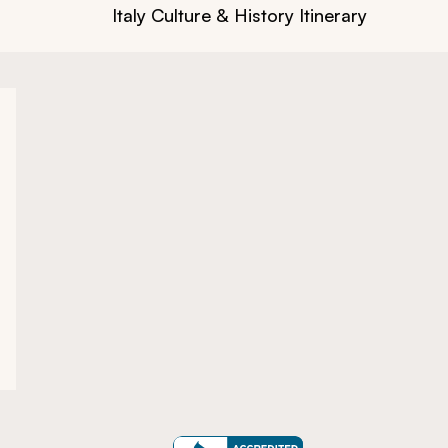
Italy Culture & History Itinerary: Rome t