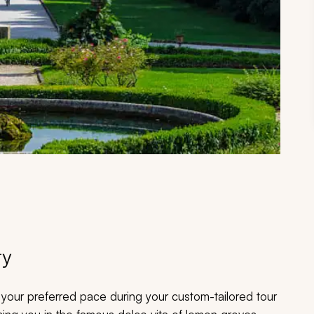
ry
nd your preferred pace during your custom-tailored tour