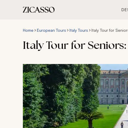
DE
Home
European Tours
Italy Tours
Italy Tour for Senio
Italy Tour for Senior