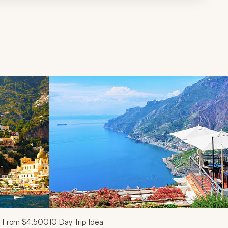
d next buttons.
From
$4,500
10
Day Trip Idea