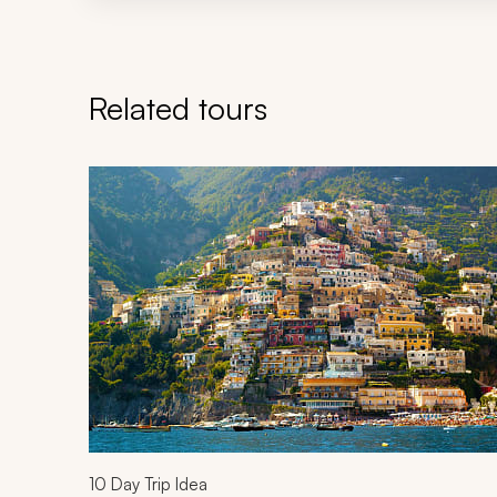
Related tours
Navigate through related tours using the previous an
10
Day Trip Idea