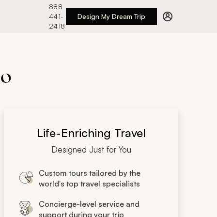
888
441-
Design My Dream Trip
2418
to
Life-Enriching Travel
Designed Just for You
Custom tours tailored by the
world's top travel specialists
Concierge-level service and
support during your trip