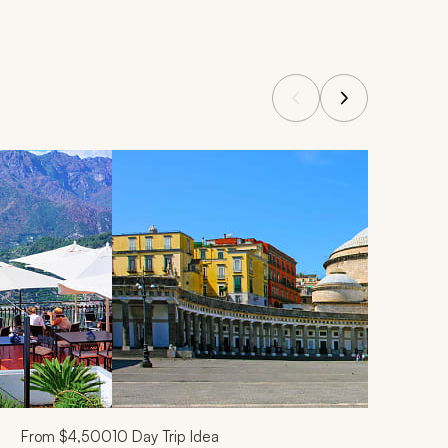
From
$4,500
10
Day Trip Idea