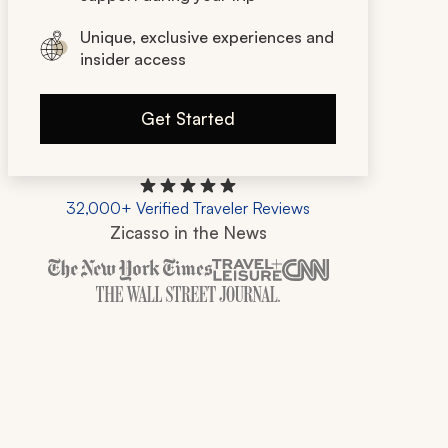
Unique, exclusive experiences and
insider access
Get Started
32,000+ Verified Traveler Reviews
Zicasso in the News
Zicasso is featured in New York Times