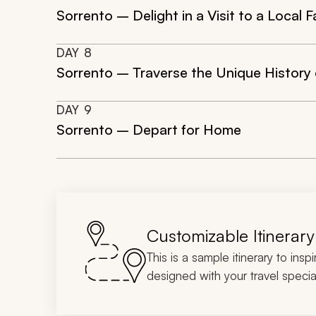
Sorrento – Delight in a Visit to a Local
DAY
8
Sorrento – Traverse the Unique History
DAY
9
Sorrento – Depart for Home
Customizable Itinerary
This is a sample itinerary to insp
designed with your travel special