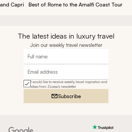
 and Capri
Best of Rome to the Amalfi Coast Tour
The latest ideas in luxury travel
Join our weekly travel newsletter
Full name
Email address
I would like to receive weekly travel inspiration and
ideas from Zicasso's newsletter
Subscribe