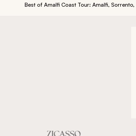
Best of Amalfi Coast Tour: Amalfi, Sorrento,