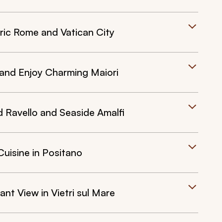
ric Rome and Vatican City
 and Enjoy Charming Maiori
Ravello and Seaside Amalfi
Cuisine in Positano
nt View in Vietri sul Mare