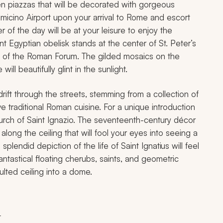
pen piazzas that will be decorated with gorgeous
iumicino Airport upon your arrival to Rome and escort
r of the day will be at your leisure to enjoy the
nt Egyptian obelisk stands at the center of St. Peter’s
s of the Roman Forum. The gilded mosaics on the
ill beautifully glint in the sunlight.
rift through the streets, stemming from a collection of
ve traditional Roman cuisine. For a unique introduction
church of Saint Ignazio. The seventeenth-century décor
along the ceiling that will fool your eyes into seeing a
plendid depiction of the life of Saint Ignatius will feel
antastical floating cherubs, saints, and geometric
ulted ceiling into a dome.
t