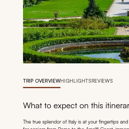
TRIP OVERVIEW
HIGHLIGHTS
REVIEWS
What to expect on this itinera
The true splendor of Italy is at your fingertips a