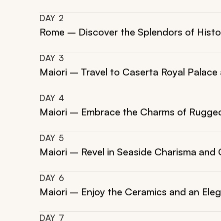
DAY
2
Rome – Discover the Splendors of Histo
DAY
3
Maiori – Travel to Caserta Royal Palace
DAY
4
Maiori – Embrace the Charms of Rugged 
DAY
5
Maiori – Revel in Seaside Charisma and 
DAY
6
Maiori – Enjoy the Ceramics and an Elega
DAY
7