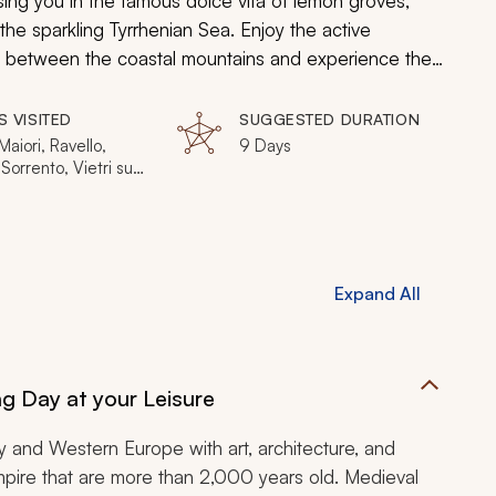
sing you in the famous
dolce vita
of lemon groves,
the sparkling Tyrrhenian Sea. Enjoy the active
ed between the coastal mountains and experience the
he Vatican, whose work have transcended time. Indulge
in the sunshine that spreads across the cobbled lanes
S VISITED
SUGGESTED DURATION
 enchanting beaches.
aiori, Ravello,
9 Days
 Sorrento, Vietri sul
Pompeii, Mount
us, Caserta
Expand All
g Day at your Leisure
y and Western Europe with art, architecture, and
 empire that are more than 2,000 years old. Medieval