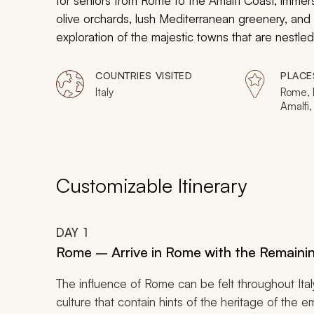
for seniors from Rome to the Amalfi Coast, immer
olive orchards, lush Mediterranean greenery, and 
exploration of the majestic towns that are nestl
grandeur of master artists that is displayed in t
your taste buds in fresh, local flavors and bask 
COUNTRIES VISITED
PLACE
of charming towns and the relaxing stretches of
Italy
Rome, M
Amalfi,
Mare, 
Vesuvi
Customizable Itinerary
DAY
1
Rome – Arrive in Rome with the Remainin
The influence of Rome can be felt throughout Ital
culture that contain hints of the heritage of the