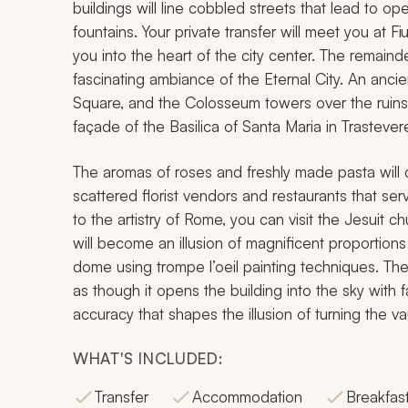
buildings will line cobbled streets that lead to o
fountains. Your private transfer will meet you at F
you into the heart of the city center. The remainde
fascinating ambiance of the Eternal City. An ancie
Square, and the Colosseum towers over the ruin
façade of the Basilica of Santa Maria in Trastevere w
The aromas of roses and freshly made pasta will d
scattered florist vendors and restaurants that ser
to the artistry of Rome, you can visit the Jesuit 
will become an illusion of magnificent proportions 
dome using trompe l’oeil painting techniques. The s
as though it opens the building into the sky with f
accuracy that shapes the illusion of turning the va
WHAT'S INCLUDED:
Transfer
Accommodation
Breakfas