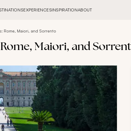
STINATIONS
EXPERIENCES
INSPIRATION
ABOUT
rs: Rome, Maiori, and Sorrento
s: Rome, Maiori, and Sorren