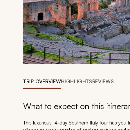
TRIP OVERVIEW
HIGHLIGHTS
REVIEWS
What to expect on this itinera
This luxurious 14-day Southern Italy tour has you