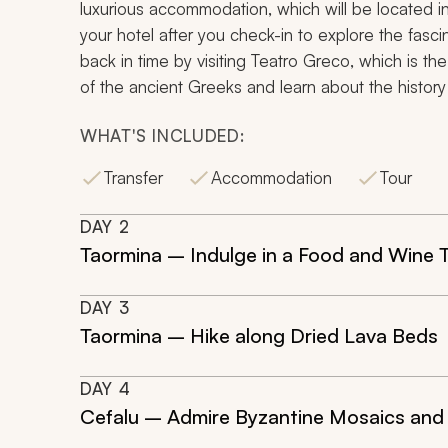
luxurious accommodation, which will be located in
your hotel after you check-in to explore the fascin
back in time by visiting
Teatro Greco
, which is th
of the ancient Greeks and learn about the history o
WHAT'S INCLUDED:
Transfer
Accommodation
Tour
DAY
2
Taormina – Indulge in a Food and Wine 
DAY
3
Taormina – Hike along Dried Lava Beds
DAY
4
Cefalu – Admire Byzantine Mosaics and 