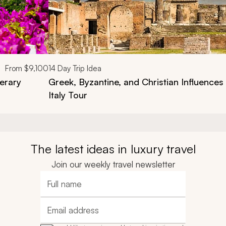
From
$9,100
14
Day Trip Idea
nerary
Greek, Byzantine, and Christian Influences
Italy Tour
The latest ideas in luxury travel
Join our weekly travel newsletter
Full name
Email address