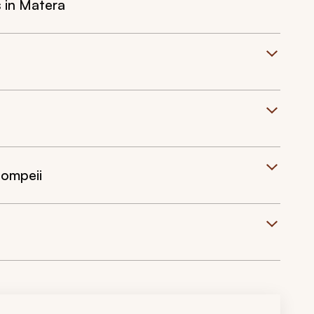
s in Matera
Pompeii