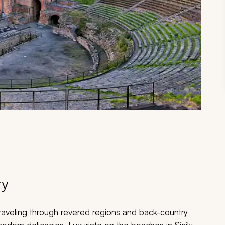
ry
 traveling through revered regions and back-country