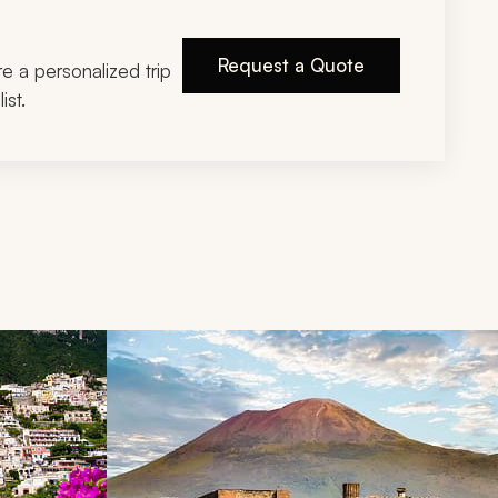
Request a Quote
ire a personalized trip
ist.
d next buttons.