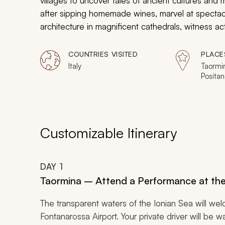
villages to uncover tales of ancient cultures and 
after sipping homemade wines, marvel at spectac
architecture in magnificent cathedrals, witness a
your majestic experience of Southern Italy.
COUNTRIES VISITED
PLACE
Italy
Taormin
Positan
Customizable Itinerary
DAY
1
Taormina – Attend a Performance at th
The transparent waters of the Ionian Sea will w
Fontanarossa Airport. Your private driver will be w