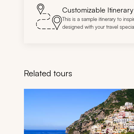
Customizable Itinerary
This is a sample itinerary to insp
designed with your travel special
Related tours
Navigate through related tours using the previous an