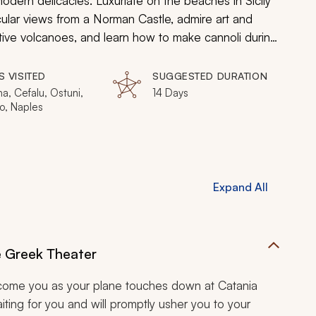
modern delicacies. Luxuriate on the beaches in Sicily
ular views from a Norman Castle, admire art and
ctive volcanoes, and learn how to make cannoli during
S VISITED
SUGGESTED DURATION
a, Cefalu, Ostuni,
14 Days
o, Naples
Expand All
e Greek Theater
elcome you as your plane touches down at Catania
aiting for you and will promptly usher you to your