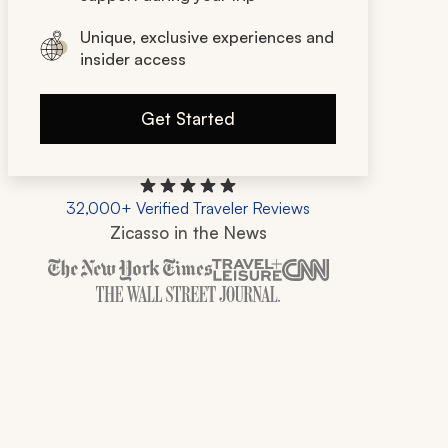
Unique, exclusive experiences and
insider access
Get Started
32,000+ Verified Traveler Reviews
Zicasso in the News
Zicasso is featured in New York Times