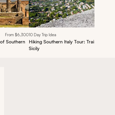
From
$6,300
10
Day Trip Idea
 of Southern
Hiking Southern Italy Tour: Trails of the
Sicily