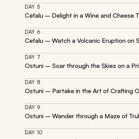
DAY
5
Cefalu – Delight in a Wine and Cheese T
DAY
6
Cefalu – Watch a Volcanic Eruption on 
DAY
7
Ostuni – Soar through the Skies on a Pr
DAY
8
Ostuni – Partake in the Art of Crafting Ol
DAY
9
Ostuni – Wander through a Maze of Trull
DAY
10