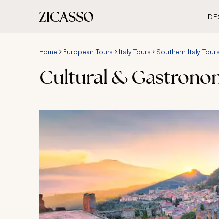
DE
Home
European Tours
Italy Tours
Southern Italy Tour
Cultural & Gastronomy