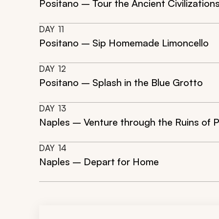
Positano – Tour the Ancient Civilization
DAY
11
Positano – Sip Homemade Limoncello
DAY
12
Positano – Splash in the Blue Grotto
DAY
13
Naples – Venture through the Ruins of 
DAY
14
Naples – Depart for Home