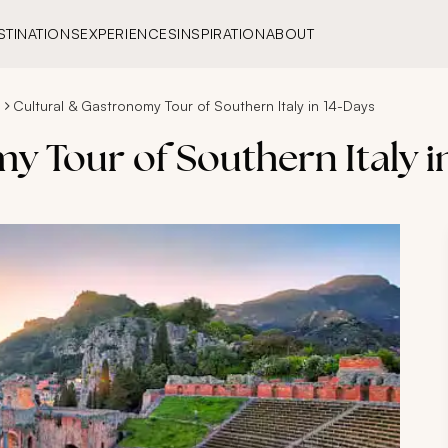
STINATIONS
EXPERIENCES
INSPIRATION
ABOUT
s
Cultural & Gastronomy Tour of Southern Italy in 14-Days
 Tour of Southern Italy i