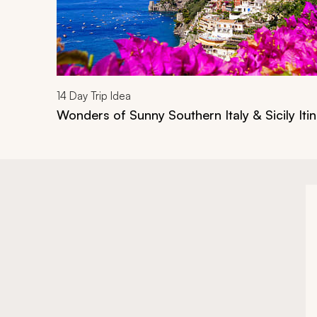
14
Day Trip Idea
Wonders of Sunny Southern Italy & Sicily Iti