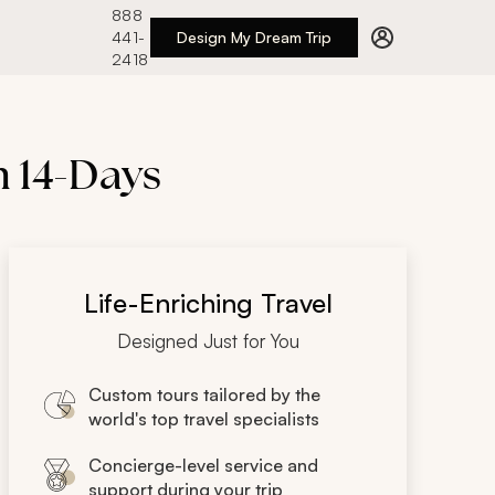
888
441-
Design My Dream Trip
2418
n 14-Days
Life-Enriching Travel
Designed Just for You
Custom tours tailored by the
world's top travel specialists
Concierge-level service and
support during your trip