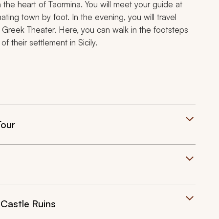
 the heart of Taormina. You will meet your guide at
ating town by foot. In the evening, you will travel
e Greek Theater. Here, you can walk in the footsteps
f their settlement in Sicily.
Tour
Castle Ruins