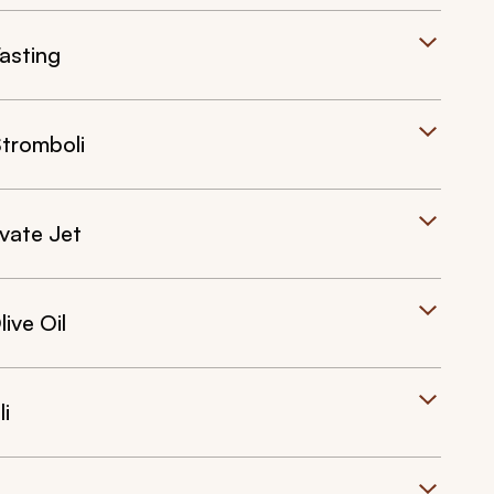
asting
Stromboli
ivate Jet
ive Oil
i