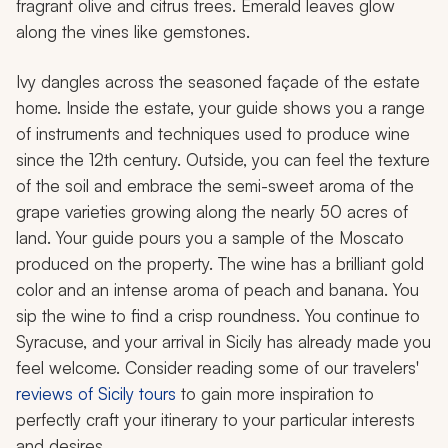
fragrant olive and citrus trees. Emerald leaves glow
along the vines like gemstones.
Ivy dangles across the seasoned façade of the estate
home. Inside the estate, your guide shows you a range
of instruments and techniques used to produce wine
since the 12th century. Outside, you can feel the texture
of the soil and embrace the semi-sweet aroma of the
grape varieties growing along the nearly 50 acres of
land. Your guide pours you a sample of the Moscato
produced on the property. The wine has a brilliant gold
color and an intense aroma of peach and banana. You
sip the wine to find a crisp roundness. You continue to
Syracuse, and your arrival in Sicily has already made you
feel welcome. Consider reading some of our travelers'
reviews of Sicily tours
to gain more inspiration to
perfectly craft your itinerary to your particular interests
and desires.