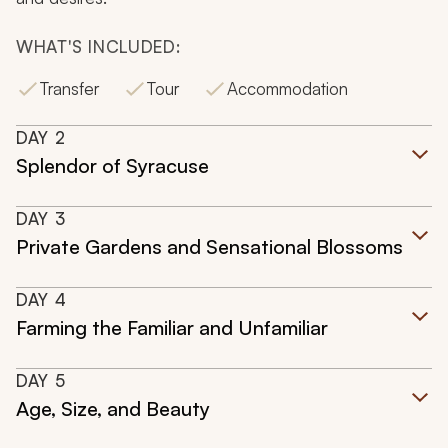
WHAT'S INCLUDED:
Transfer
Tour
Accommodation
DAY
2
Splendor of Syracuse
DAY
3
Private Gardens and Sensational Blossoms
DAY
4
Farming the Familiar and Unfamiliar
DAY
5
Age, Size, and Beauty