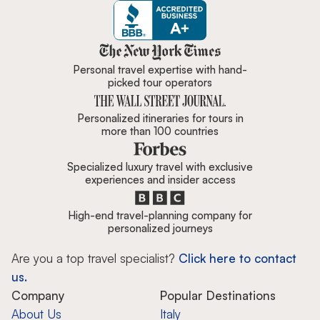
Zicasso is featured in New York 
Personal travel expertise with hand-
picked tour operators
Personalized itineraries for tours in
more than 100 countries
Specialized luxury travel with exclusive
experiences and insider access
High-end travel-planning company for
personalized journeys
Are you a top travel specialist?
Click here to contact
us.
Company
Popular Destinations
About Us
Italy