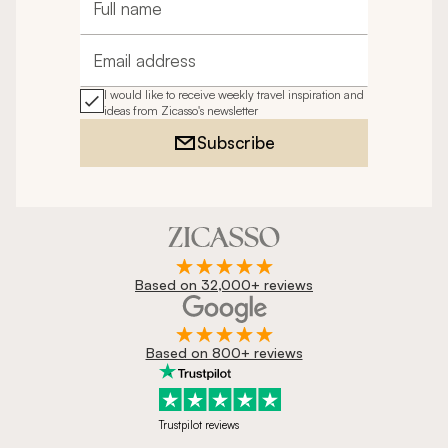
Full name
Email address
I would like to receive weekly travel inspiration and
ideas from Zicasso's newsletter
Subscribe
Based on 32,000+ reviews
Based on 800+ reviews
Trustpilot reviews