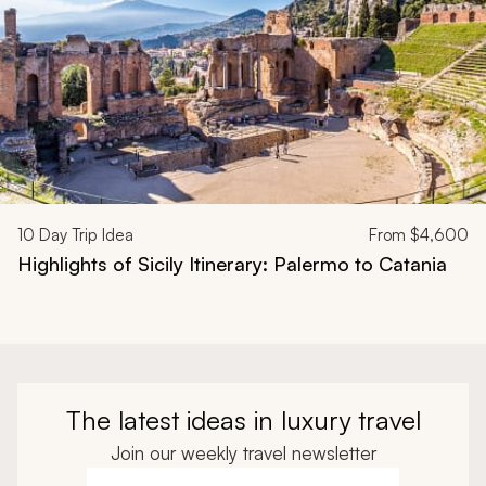
10
Day Trip Idea
From
$4,600
Highlights of Sicily Itinerary: Palermo to Catania
The latest ideas in luxury travel
Join our weekly travel newsletter