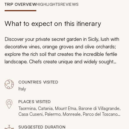
My Trips
TRIP OVERVIEW
HIGHLIGHTS
REVIEWS
Design My Dream Trip
What to expect on this itinerary
Discover your private secret garden in Sicily, lush with
decorative vines, orange groves and olive orchards;
explore the rich soil that creates the incredible fertile
landscape. Chefs create unique and widely sought
dishes using traditional ingredients grown in
personalized private plots. Noble families decorate their
COUNTRIES VISITED
estates with blossoming white trees and towering palm
Italy
fronds. Vineyards comb the fertile foothills of Mount
Etna. Baroque palaces frame elegant squares and
PLACES VISITED
verdant gardens hide behind ancient Doric ruins. Your
Taormina, Catania, Mount Etna, Barone di Villagrande,
custom tailored tour of Sicily’s landscapes and gardens
Casa Cuseni, Palermo, Monreale, Parco del Toscano,
Modica, Syracuse, Scicli
has you strolling along parks and botanical gardens,
SUGGESTED DURATION
history, and unforgettable scenery.