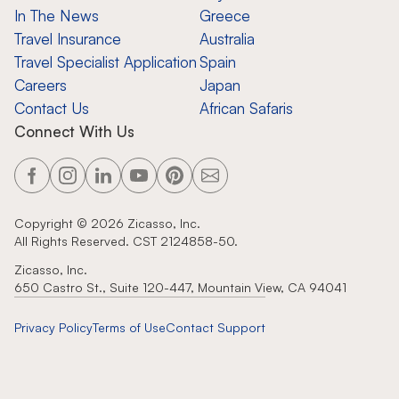
In The News
Greece
Travel Insurance
Australia
Travel Specialist Application
Spain
Careers
Japan
Contact Us
African Safaris
Connect With Us
Copyright ©
2026
Zicasso, Inc.
All Rights Reserved. CST 2124858-50.
Zicasso, Inc.
650 Castro St., Suite 120-447, Mountain View, CA 94041
Privacy Policy
Terms of Use
Contact Support