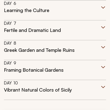
DAY
6
Learning the Culture
DAY
7
Fertile and Dramatic Land
DAY
8
Greek Garden and Temple Ruins
DAY
9
Framing Botanical Gardens
DAY
10
Vibrant Natural Colors of Sicily