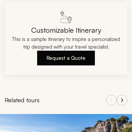
Customizable Itinerary
This is a sample itinerary to inspire a personalized
trip designed with your travel specialist.
Request a Quote
Related tours
Navigate through related tours using the previous and next butt