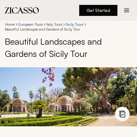
Get Started
Destinations
Home
European Tours
Italy Tours
Sicily Tours
Beautiful Landscapes and Gardens of Sicily Tour
Beautiful Landscapes and
Experiences
Gardens of Sicily Tour
Inspiration
About
888 900-1569
Account