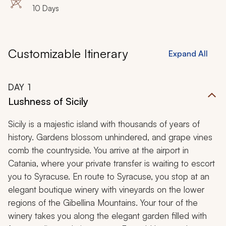
10 Days
Customizable Itinerary
Expand All
DAY
1
Lushness of Sicily
Sicily is a majestic island with thousands of years of
history. Gardens blossom unhindered, and grape vines
comb the countryside. You arrive at the airport in
Catania, where your private transfer is waiting to escort
you to Syracuse. En route to Syracuse, you stop at an
elegant boutique winery with vineyards on the lower
regions of the Gibellina Mountains. Your tour of the
winery takes you along the elegant garden filled with