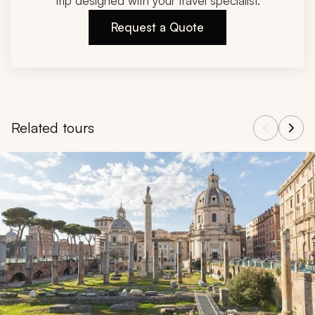
trip designed with your travel specialist.
Request a Quote
Related tours
Navigate through related tours using the previous and next butt