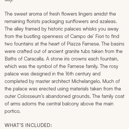
The sweet aroma of fresh flowers lingers amidst the
remaining florists packaging sunflowers and azaleas.
The alley framed by historic palaces whisks you away
from the bustling openness of Campo de’ Fiori to find
two fountains at the heart of Piazza Farnese. The basins
were crafted out of ancient granite tubs taken from the
Baths of Caracalla. A stone iris crowns each fountain,
which was the symbol of the Farnese family. The rosy
palace was designed in the 16th century and
completed by master architect Michelangelo. Much of
the palace was erected using materials taken from the
outer Colosseum’s abandoned grounds. The family coat
of arms adorns the central balcony above the main
portico.
WHAT'S INCLUDED: