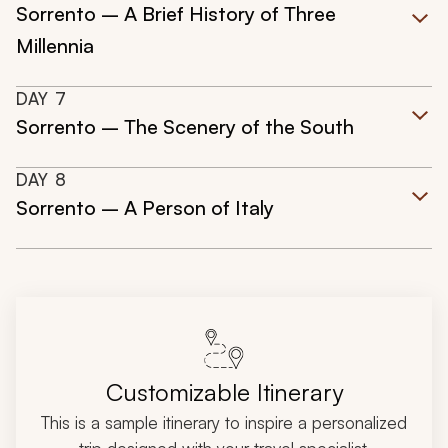
Sorrento – A Brief History of Three
Millennia
DAY
7
Sorrento – The Scenery of the South
DAY
8
Sorrento – A Person of Italy
Customizable Itinerary
This is a sample itinerary to inspire a personalized