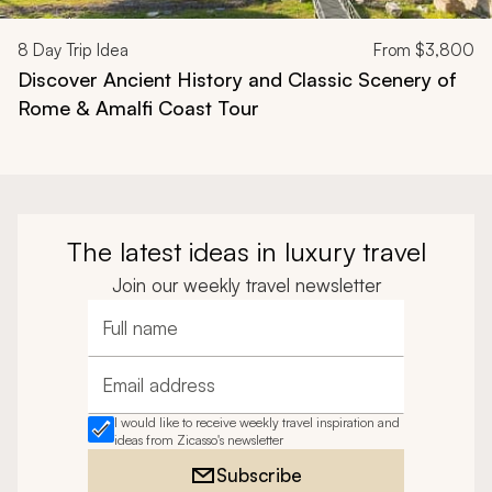
8
Day Trip Idea
From
$3,800
Discover Ancient History and Classic Scenery of
Rome & Amalfi Coast Tour
The latest ideas in luxury travel
Join our weekly travel newsletter
Full name
Email address
I would like to receive weekly travel inspiration and
ideas from Zicasso's newsletter
Subscribe