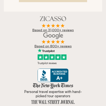
Based on 31,000+ reviews
Based on 800+ reviews
Trustpilot reviews
Zicasso is featured in New York 
Personal travel expertise with hand-
picked tour operators