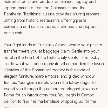
hidden streets, and outdoor ambiance. Legacy and
legend emanate from the Colosseum and the
Pantheon. Traditional cuisine provides alluring aromas
drifting from historic restaurants offering pasta
carbonara and
cacio e pepe
, a cheese and pepper
pasta dish.
Your flight lands at Fiumicino Airport, where your private
transfer meets you at baggage claim. Settle into your
hotel in the heart of the historic city center. The lobby
inside what was once a private villa embodies the lavish
lifestyles of the Roman aristocracy in the form of
elegant furniture, marble floors, and gilded window
frames. Your guide meets you in the lobby eager to
escort you through the celebrated elegant piazzas of
Rome for an introductory tour. You begin in Campo
de’Fiori to find the marketplace wrapping up for the
day.