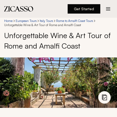
Get Started
Destinations
Home
European Tours
Italy Tours
Rome to Amalfi Coast Tours
Unforgettable Wine & Art Tour of Rome and Amalfi Coast
Unforgettable Wine & Art Tour of
Experiences
Rome and Amalfi Coast
Inspiration
About
888 900-1569
Account