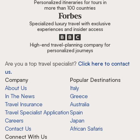
Personalized itineraries for tours in
more than 100 countries
Specialized luxury travel with exclusive
experiences and insider access
High-end travel-planning company for
personalized journeys
Are you a top travel specialist?
Click here to contact
us.
Company
Popular Destinations
About Us
Italy
In The News
Greece
Travel Insurance
Australia
Travel Specialist Application
Spain
Careers
Japan
Contact Us
African Safaris
Connect With Us