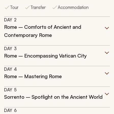
Tour
Transfer
Accommodation
DAY
2
Rome – Comforts of Ancient and
Contemporary Rome
DAY
3
Rome – Encompassing Vatican City
DAY
4
Rome – Mastering Rome
DAY
5
Sorrento – Spotlight on the Ancient World
DAY
6