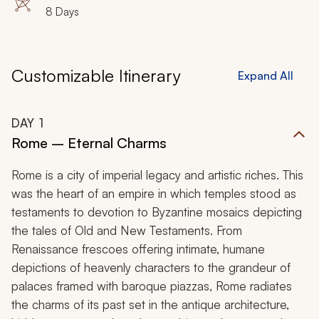
8 Days
Customizable Itinerary
Expand All
DAY
1
Rome – Eternal Charms
Rome is a city of imperial legacy and artistic riches. This
was the heart of an empire in which temples stood as
testaments to devotion to Byzantine mosaics depicting
the tales of Old and New Testaments. From
Renaissance frescoes offering intimate, humane
depictions of heavenly characters to the grandeur of
palaces framed with baroque piazzas, Rome radiates
the charms of its past set in the antique architecture,