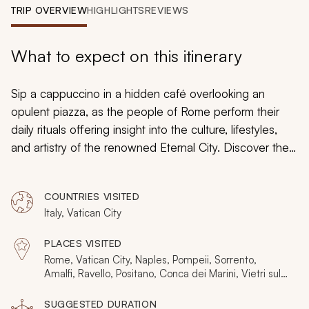
My Trips
TRIP OVERVIEW
HIGHLIGHTS
REVIEWS
Design My Dream Trip
What to expect on this itinerary
Sip a cappuccino in a hidden café overlooking an
opulent piazza, as the people of Rome perform their
daily rituals offering insight into the culture, lifestyles,
and artistry of the renowned Eternal City. Discover the
secret niches amidst the turquoise waters and
limestone cliffs of the Amalfi Coast. From a city frozen in
COUNTRIES VISITED
time beneath layers of ash and pumice to ruins
Italy, Vatican City
promoting the opulence of the heart of Roman Empire,
your custom tailored tour immerses you in majestic
PLACES VISITED
flavors, persistent traditions, and captivating beauty
Rome, Vatican City, Naples, Pompeii, Sorrento,
embodied in timeless artwork and natural landscape.
Amalfi, Ravello, Positano, Conca dei Marini, Vietri sul
Mare
SUGGESTED DURATION