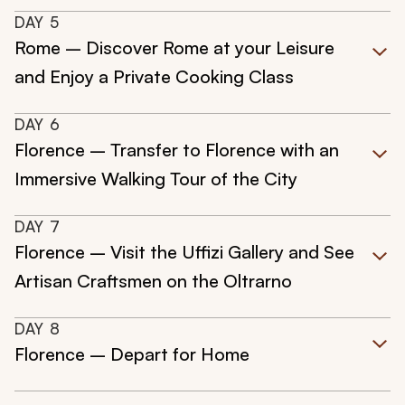
DAY
5
Rome – Discover Rome at your Leisure
and Enjoy a Private Cooking Class
DAY
6
Florence – Transfer to Florence with an
Immersive Walking Tour of the City
DAY
7
Florence – Visit the Uffizi Gallery and See
Artisan Craftsmen on the Oltrarno
DAY
8
Florence – Depart for Home