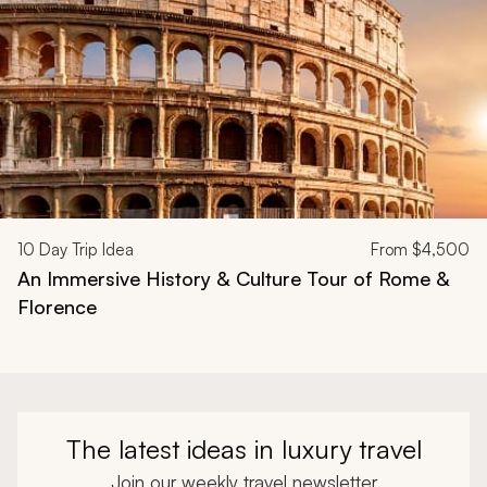
10
Day Trip Idea
From
$4,500
An Immersive History & Culture Tour of Rome &
Florence
The latest ideas in luxury travel
Join our weekly travel newsletter