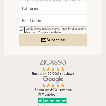
Full name
Email address
I would like to receive weekly travel inspiration and
ideas from Zicasso's newsletter
Subscribe
Based on 32,000+ reviews
Based on 800+ reviews