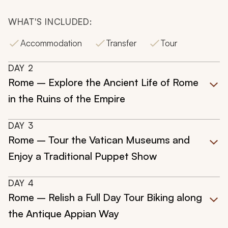
WHAT'S INCLUDED:
Accommodation
Transfer
Tour
DAY
2
Rome – Explore the Ancient Life of Rome
in the Ruins of the Empire
DAY
3
Rome – Tour the Vatican Museums and
Enjoy a Traditional Puppet Show
DAY
4
Rome – Relish a Full Day Tour Biking along
the Antique Appian Way