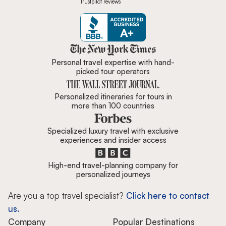
Trustpilot reviews
Zicasso is featured in New York 
Personal travel expertise with hand-
picked tour operators
Personalized itineraries for tours in
more than 100 countries
Specialized luxury travel with exclusive
experiences and insider access
High-end travel-planning company for
personalized journeys
Are you a top travel specialist?
Click here to contact
us.
Company
Popular Destinations