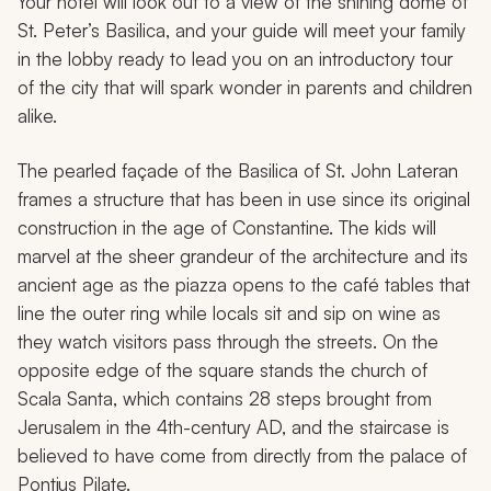
Your hotel will look out to a view of the shining dome of
St. Peter’s Basilica, and your guide will meet your family
in the lobby ready to lead you on an introductory tour
of the city that will spark wonder in parents and children
alike.
The pearled façade of the Basilica of St. John Lateran
frames a structure that has been in use since its original
construction in the age of Constantine. The kids will
marvel at the sheer grandeur of the architecture and its
ancient age as the piazza opens to the café tables that
line the outer ring while locals sit and sip on wine as
they watch visitors pass through the streets. On the
opposite edge of the square stands the church of
Scala Santa, which contains 28 steps brought from
Jerusalem in the 4th-century AD, and the staircase is
believed to have come from directly from the palace of
Pontius Pilate.