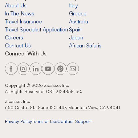
About Us
Italy
In The News
Greece
Travel Insurance
Australia
Travel Specialist Application
Spain
Careers
Japan
Contact Us
African Safaris
Connect With Us
Copyright ©
2026
Zicasso, Inc.
All Rights Reserved. CST 2124858-50.
Zicasso, Inc.
650 Castro St., Suite 120-447, Mountain View, CA 94041
Privacy Policy
Terms of Use
Contact Support