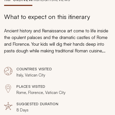
My Trips
Design My Dream Trip
What to expect on this itinerary
Ancient history and Renaissance art come to life inside
the opulent palaces and the dramatic castles of Rome
and Florence. Your kids will dig their hands deep into
pasta dough while making traditional Roman cuisine,
look into the lens of an ancient telescope once used
by Galileo and don the lavish clothing of the Medici
COUNTRIES VISITED
court inside a hidden gallery. Bike along an ancient
Italy, Vatican City
Roman highway and wander into the subterranean
tunnels of early Christian catacombs. You will uncover
PLACES VISITED
the endless majesty of Rome and Florence as a family
Rome, Florence, Vatican City
and create lifelong memories in the historical cities
during your custom tailored tour.
SUGGESTED DURATION
8 Days