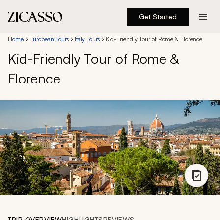
Get Started
Destinations
Home
European Tours
Italy Tours
Kid-Friendly Tour of Rome & Florence
Kid-Friendly Tour of Rome &
Experiences
Florence
Inspiration
About
888 900-1569
Account
TRIP OVERVIEW
HIGHLIGHTS
REVIEWS