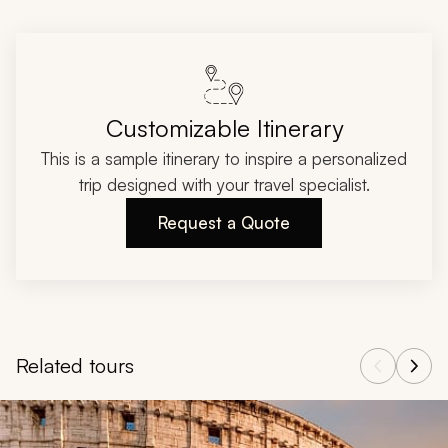
Customizable Itinerary
This is a sample itinerary to inspire a personalized
trip designed with your travel specialist.
Request a Quote
Related tours
Navigate through related tours using the previous and next butt