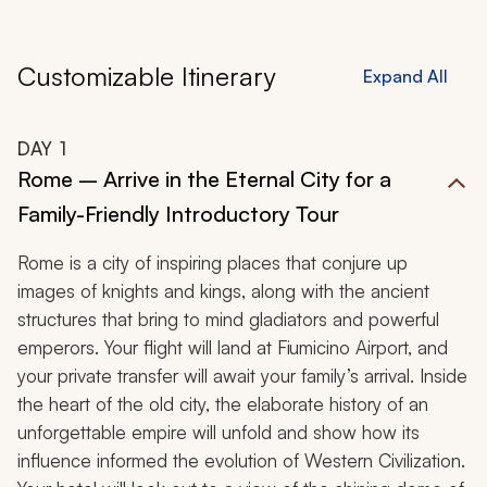
Customizable Itinerary
Expand All
DAY
1
Rome – Arrive in the Eternal City for a
Family-Friendly Introductory Tour
Rome is a city of inspiring places that conjure up
images of knights and kings, along with the ancient
structures that bring to mind gladiators and powerful
emperors. Your flight will land at Fiumicino Airport, and
your private transfer will await your family’s arrival. Inside
the heart of the old city, the elaborate history of an
unforgettable empire will unfold and show how its
influence informed the evolution of Western Civilization.