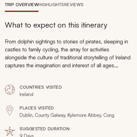
My Trips
TRIP OVERVIEW
HIGHLIGHTS
REVIEWS
Design My Dream Trip
What to expect on this itinerary
From dolphin sightings to stories of pirates, sleeping in
castles to family cycling, the array for activities
alongside the culture of traditional storytelling of Ireland
captures the imagination and interest of all ages.
Together you will feel the wind in your hair and discover
a country that takes you back to the basic joys of life
COUNTRIES VISITED
with an emphasis on family and togetherness.
Ireland
Handcrafted for travel with young children, this luxury
tour is all about uninterrupted time together in a country
PLACES VISITED
that makes every visitor smile.
Dublin, County Galway, Kylemore Abbey, Cong
SUGGESTED DURATION
9 Days