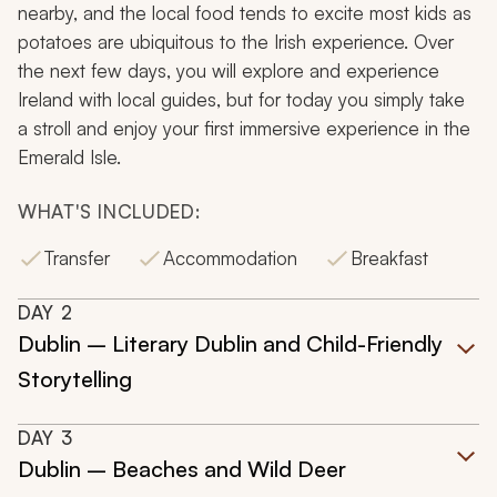
nearby, and the local food tends to excite most kids as
potatoes are ubiquitous to the Irish experience. Over
the next few days, you will explore and experience
Ireland with local guides, but for today you simply take
a stroll and enjoy your first immersive experience in the
Emerald Isle.
WHAT'S INCLUDED:
Transfer
Accommodation
Breakfast
DAY
2
Dublin – Literary Dublin and Child-Friendly
Storytelling
DAY
3
Dublin – Beaches and Wild Deer