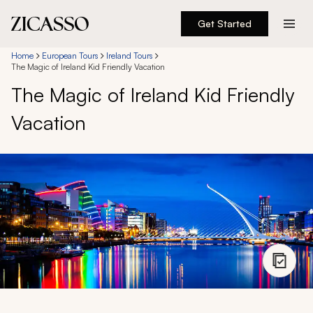
Get Started
Destinations
Home
European Tours
Ireland Tours
The Magic of Ireland Kid Friendly Vacation
The Magic of Ireland Kid Friendly
Experiences
Vacation
Inspiration
About
888 900-1569
Account