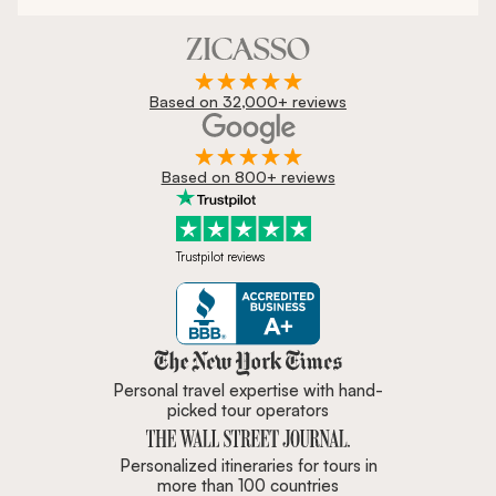
Based on 32,000+ reviews
Based on 800+ reviews
Trustpilot reviews
Zicasso is featured in New York 
Personal travel expertise with hand-
picked tour operators
Personalized itineraries for tours in
more than 100 countries