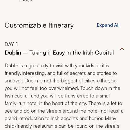
Customizable Itinerary
Expand All
DAY
1
Dublin – Taking it Easy in the Irish Capital
Dublin is a great city to visit with your kids as it is
friendly, interesting, and full of secrets and stories to
uncover. Dublin is not the biggest of cities either, so
you will not feel too overwhelmed. Touch down in the
Irish capital, and you will be transferred to a small
family-run hotel in the heart of the city. There is a lot to
see and do on the streets around the hotel, not least a
grand introduction to Irish accents and humor. Many
child-friendly restaurants can be found on the streets