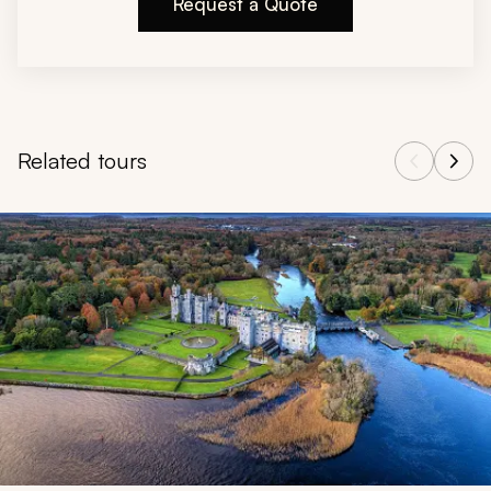
Request a Quote
Related tours
Navigate through related tours using the previous and next butt