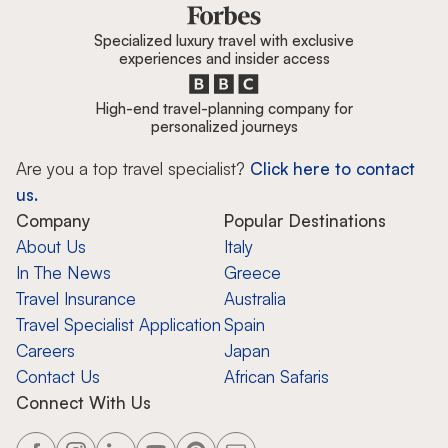
Specialized luxury travel with exclusive
experiences and insider access
High-end travel-planning company for
personalized journeys
Are you a top travel specialist?
Click here to contact
us.
Company
Popular Destinations
About Us
Italy
In The News
Greece
Travel Insurance
Australia
Travel Specialist Application
Spain
Careers
Japan
Contact Us
African Safaris
Connect With Us