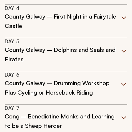
DAY
4
County Galway – First Night in a Fairytale
Castle
DAY
5
County Galway – Dolphins and Seals and
Pirates
DAY
6
County Galway – Drumming Workshop
Plus Cycling or Horseback Riding
DAY
7
Cong – Benedictine Monks and Learning
to be a Sheep Herder