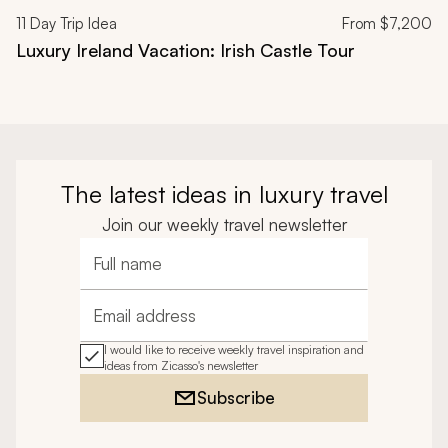
11
Day Trip Idea
From
$7,200
Luxury Ireland Vacation: Irish Castle Tour
The latest ideas in luxury travel
Join our weekly travel newsletter
Full name
Email address
I would like to receive weekly travel inspiration and
ideas from Zicasso's newsletter
Subscribe