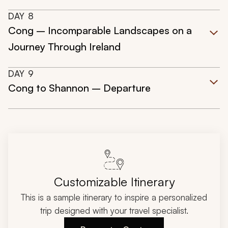
DAY
8
Cong – Incomparable Landscapes on a
Journey Through Ireland
DAY
9
Cong to Shannon – Departure
Customizable Itinerary
This is a sample itinerary to inspire a personalized
trip designed with your travel specialist.