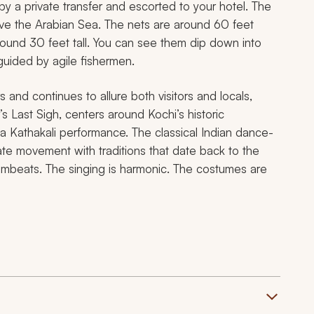
 by a private transfer and escorted to your hotel. The
ove the Arabian Sea. The nets are around 60 feet
und 30 feet tall. You can see them dip down into
guided by agile fishermen.
and continues to allure both visitors and locals,
s Last Sigh
, centers around Kochi’s historic
 a Kathakali performance. The classical Indian dance-
cate movement with traditions that date back to the
rumbeats. The singing is harmonic. The costumes are