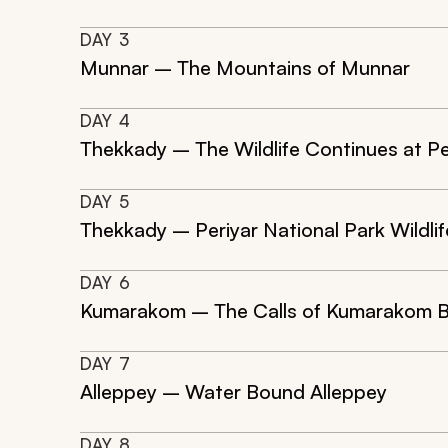
DAY
3
Munnar – The Mountains of Munnar
DAY
4
Thekkady – The Wildlife Continues at Pe
DAY
5
Thekkady – Periyar National Park Wildli
DAY
6
Kumarakom – The Calls of Kumarakom B
DAY
7
Alleppey – Water Bound Alleppey
DAY
8