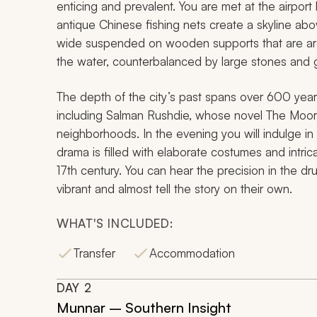
enticing and prevalent. You are met at the airport
antique Chinese fishing nets create a skyline ab
wide suspended on wooden supports that are aro
the water, counterbalanced by large stones and 
The depth of the city’s past spans over 600 years 
including Salman Rushdie, whose novel
The Moor’
neighborhoods. In the evening you will indulge in
drama is filled with elaborate costumes and intri
17th century. You can hear the precision in the d
vibrant and almost tell the story on their own.
WHAT'S INCLUDED:
Transfer
Accommodation
DAY
2
Munnar – Southern Insight