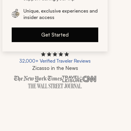
Unique, exclusive experiences and
insider access
Get Started
32,000+ Verified Traveler Reviews
Zicasso in the News
Zicasso is featured in New York Times