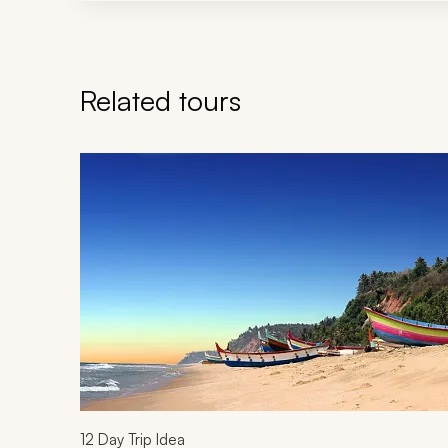
Related tours
Navigate through related tours using the previous an
12
Day Trip Idea