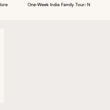
More
One-Week India Family Tour: Nature, Cult