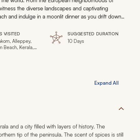
in the world. From the European neighborhoods of
 witness the diverse landscapes and captivating
ch and indulge in a moonlit dinner as you drift down
 history and local magnetism are endless in Kerala.
S VISITED
SUGGESTED DURATION
kom, Alleppey,
10 Days
m Beach, Kerala,
 Munnar, Thekkady
Expand All
a and a city filled with layers of history. The
rthern tip of the peninsula. The scent of spices is still