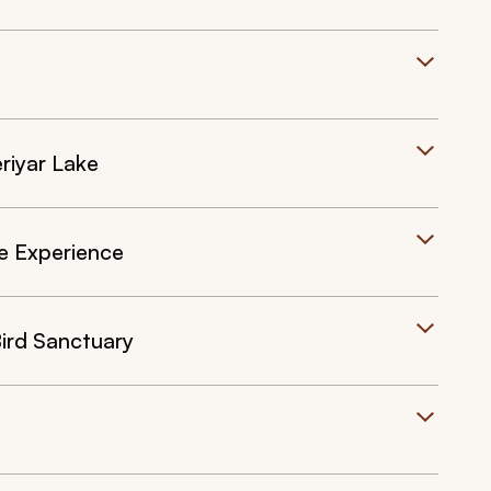
riyar Lake
fe Experience
ird Sanctuary