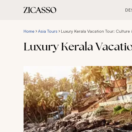
DE
Home
Asia Tours
Luxury Kerala Vacation Tour: Culture
Luxury Kerala Vacati