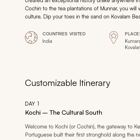
created an exceptional history unlike anywhere 
Cochin to the tea plantations of Munnar, you will
culture. Dip your toes in the sand on Kovalam Bea
the serene canals around Alleppey. The depths of
COUNTRIES VISITED
PLACE
India
Kumara
Kovala
Kochi,
Customizable Itinerary
DAY
1
Kochi – The Cultural South
Welcome to Kochi (or Cochin), the gateway to Keral
Portuguese built their first stronghold along the no