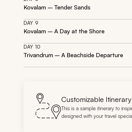
Kovalam – Tender Sands
DAY
9
Kovalam – A Day at the Shore
DAY
10
Trivandrum – A Beachside Departure
Customizable Itinerary
This is a sample itinerary to insp
designed with your travel special