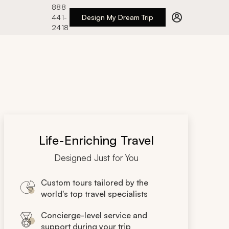
888
441-
Design My Dream Trip
2418
Life-Enriching Travel
Designed Just for You
Custom tours tailored by the
world's top travel specialists
Concierge-level service and
support during your trip