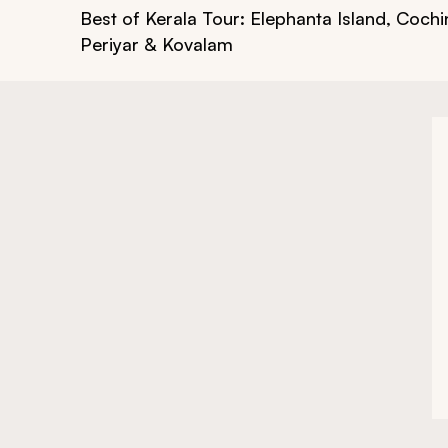
Best of Kerala Tour: Elephanta Island, Cochi
Periyar & Kovalam