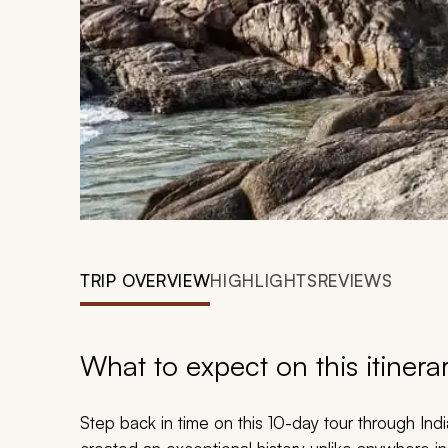
TRIP OVERVIEW
HIGHLIGHTS
REVIEWS
What to expect on this itinera
Step back in time on this 10-day tour through Indi