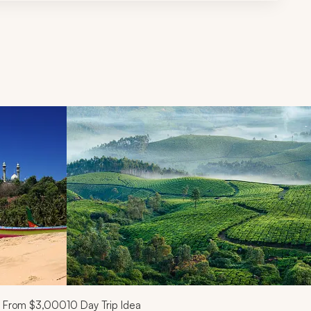
d next buttons.
From
$3,000
10
Day Trip Idea