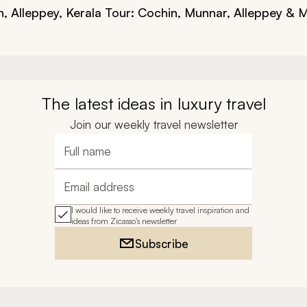
n, Alleppey,
Kerala Tour: Cochin, Munnar, Alleppey & 
The latest ideas in luxury travel
Join our weekly travel newsletter
Full name
Email address
I would like to receive weekly travel inspiration and
ideas from Zicasso's newsletter
Subscribe