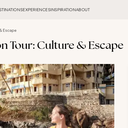
STINATIONS
EXPERIENCES
INSPIRATION
ABOUT
 & Escape
on Tour: Culture & Escape