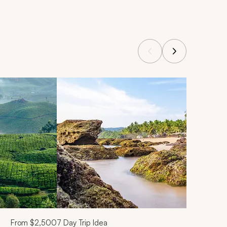
From
$2,500
7
Day Trip Idea