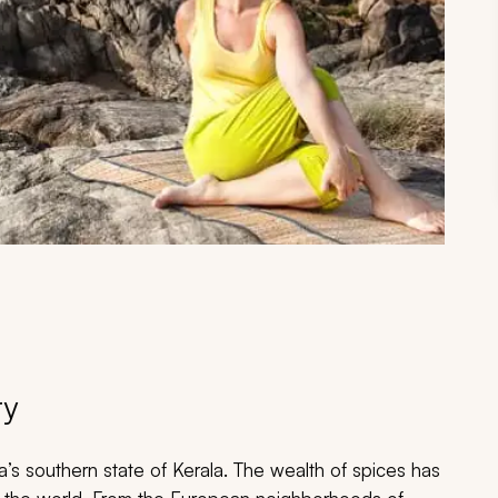
ry
a’s southern state of Kerala. The wealth of spices has