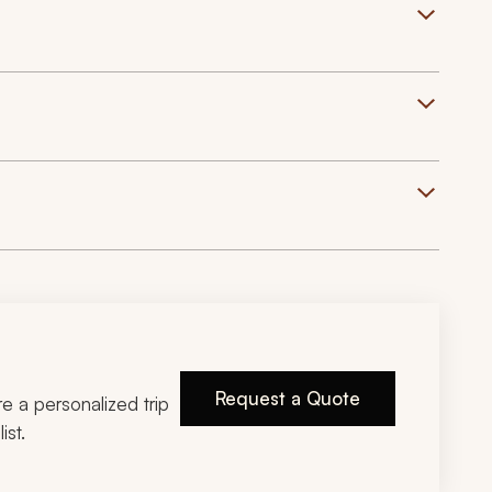
Request a Quote
ire a personalized trip
ist.