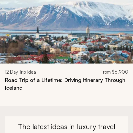
12
Day Trip Idea
From
$6,900
Road Trip of a Lifetime: Driving Itinerary Through
Iceland
The latest ideas in luxury travel