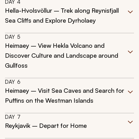
DAY
4
Hella-Hvolsvöllur – Trek along Reynisfjall
Sea Cliffs and Explore Dyrholaey
DAY
5
Heimaey – View Hekla Volcano and
Discover Culture and Landscape around
Gullfoss
DAY
6
Heimaey – Visit Sea Caves and Search for
Puffins on the Westman Islands
DAY
7
Reykjavik – Depart for Home