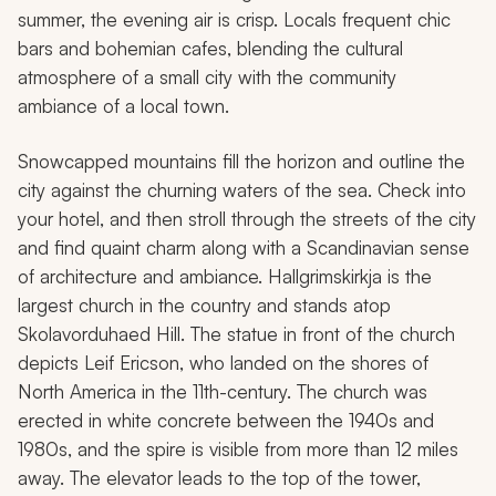
summer, the evening air is crisp. Locals frequent chic
bars and bohemian cafes, blending the cultural
atmosphere of a small city with the community
ambiance of a local town.
Snowcapped mountains fill the horizon and outline the
city against the churning waters of the sea. Check into
your hotel, and then stroll through the streets of the city
and find quaint charm along with a Scandinavian sense
of architecture and ambiance. Hallgrimskirkja is the
largest church in the country and stands atop
Skolavorduhaed Hill. The statue in front of the church
depicts Leif Ericson, who landed on the shores of
North America in the 11th-century. The church was
erected in white concrete between the 1940s and
1980s, and the spire is visible from more than 12 miles
away. The elevator leads to the top of the tower,