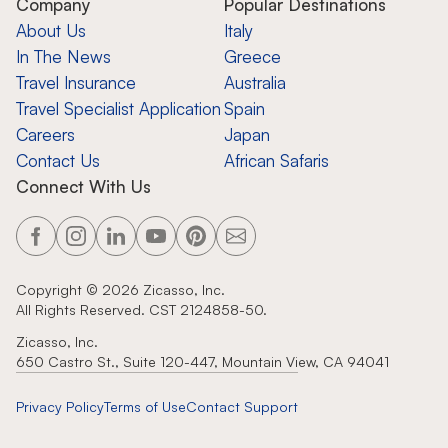
Company
Popular Destinations
About Us
Italy
In The News
Greece
Travel Insurance
Australia
Travel Specialist Application
Spain
Careers
Japan
Contact Us
African Safaris
Connect With Us
Copyright ©
2026
Zicasso, Inc.
All Rights Reserved. CST 2124858-50.
Zicasso, Inc.
650 Castro St., Suite 120-447, Mountain View, CA 94041
Privacy Policy
Terms of Use
Contact Support