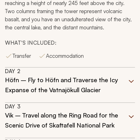
reaching a height of nearly 245 feet above the city.
Two columns framing the tower represent volcanic
basalt, and you have an unadulterated view of the city,
the central lake, and the distant mountains.
WHAT'S INCLUDED:
Transfer
Accommodation
DAY
2
Höfn – Fly to Höfn and Traverse the Icy
Expanse of the Vatnajökull Glacier
DAY
3
Vik – Travel along the Ring Road for the
Scenic Drive of Skaftafell National Park