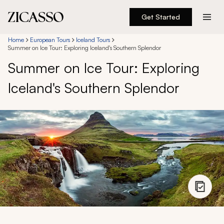
Get Started
Destinations
Home
European Tours
Iceland Tours
Summer on Ice Tour: Exploring Iceland's Southern Splendor
Summer on Ice Tour: Exploring
Experiences
Iceland's Southern Splendor
Inspiration
About
888 900-1569
Account