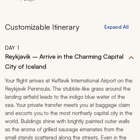
Customizable Itinerary
Expand All
DAY
1
Reykjavik – Arrive in the Charming Capital
City of Iceland
Your flight arrives at Keflavik International Airport on the
Reykjavik Peninsula. The stubble-like grass around the
landing airfield leads to the indigo blue water of the
sea. Your private transfer meets you at baggage claim
and escorts you to the most northerly capital city in the
world. Buildings shine with brightly painted outer walls
as the aroma of grilled sausage emanates from the
small stands scattered along the streets. Even in the