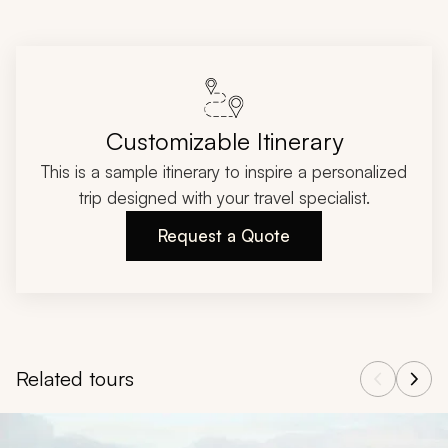
Customizable Itinerary
This is a sample itinerary to inspire a personalized
trip designed with your travel specialist.
Request a Quote
Related tours
Navigate through related tours using the previous and next butt