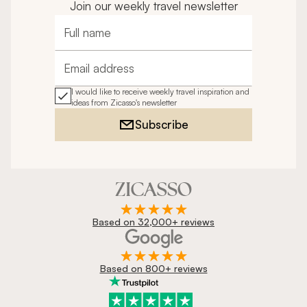
Join our weekly travel newsletter
Full name
Email address
I would like to receive weekly travel inspiration and
ideas from Zicasso's newsletter
Subscribe
Based on 32,000+ reviews
Based on 800+ reviews