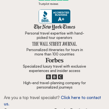
Trustpilot reviews
Zicasso is featured in New York 
Personal travel expertise with hand-
picked tour operators
Personalized itineraries for tours in
more than 100 countries
Specialized luxury travel with exclusive
experiences and insider access
High-end travel-planning company for
personalized journeys
Are you a top travel specialist?
Click here to contact
us.