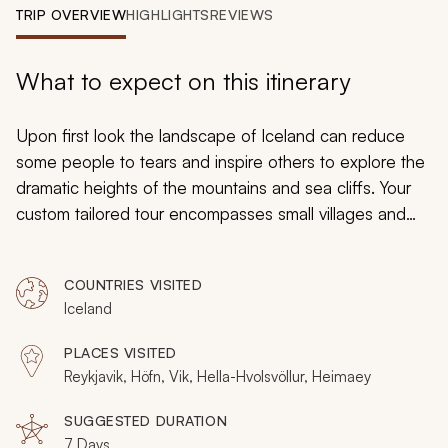
My Trips
TRIP OVERVIEW
HIGHLIGHTS
REVIEWS
Design My Dream Trip
What to expect on this itinerary
Upon first look the landscape of Iceland can reduce
some people to tears and inspire others to explore the
dramatic heights of the mountains and sea cliffs. Your
custom tailored tour encompasses small villages and
secluded islands, erupting geysers and illuminating
history. Lush grass hides the thick stone walls of a
COUNTRIES VISITED
Viking longhouse. A colorful garden blooms at the
Iceland
foothills of an active volcano. Puffins nest in the ground
near the cliffs of Iceland’s most southern point. From
PLACES VISITED
black sand beaches to staggering waterfalls, your
Reykjavik, Höfn, Vik, Hella-Hvolsvöllur, Heimaey
summertime exploration of Iceland highlights the fine
line between breathtaking and unforgettable.
SUGGESTED DURATION
7 Days