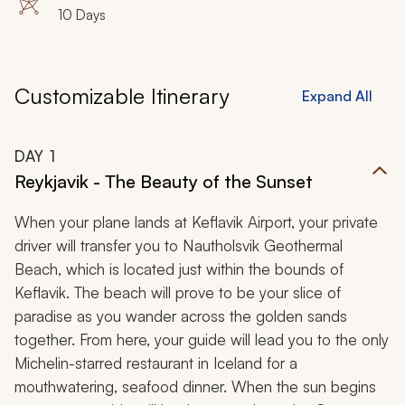
10 Days
Customizable Itinerary
Expand All
DAY
1
Reykjavik - The Beauty of the Sunset
When your plane lands at Keflavik Airport, your private
driver will transfer you to Nautholsvik Geothermal
Beach, which is located just within the bounds of
Keflavik. The beach will prove to be your slice of
paradise as you wander across the golden sands
together. From here, your guide will lead you to the only
Michelin-starred restaurant in Iceland for a
mouthwatering, seafood dinner. When the sun begins