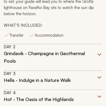
to set, your guide will lead you to where the Grotta
lighthouse on Faxafloi Bay sits to watch the sun dip
below the horizon.
WHAT'S INCLUDED:
Transfer
Accommodation
DAY
2
Grindavik - Champagne in Geothermal
Pools
DAY
3
Hella - Indulge in a Nature Walk
DAY
4
Hof - The Oasis of the Highlands