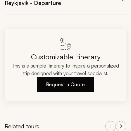
Reykjavik - Departure
Customizable Itinerary
This is a sample itinerary to inspire a personalized
trip designed with your travel specialist.
Request a Quote
Related tours