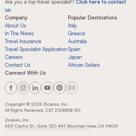
Are you a top travel specialist?
Click here to contact
us.
Company
Popular Destinations
About Us
Italy
In The News
Greece
Travel Insurance
Australia
Travel Specialist Application
Spain
Careers
Japan
Contact Us
African Safaris
Connect With Us
Copyright ©
2026
Zicasso, Inc.
All Rights Reserved. CST 2124858-50.
Zicasso, Inc.
650 Castro St., Suite 120-447, Mountain View, CA 94041