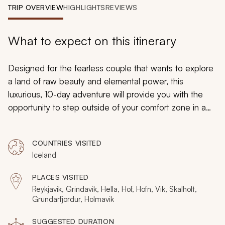
My Trips
TRIP OVERVIEW
HIGHLIGHTS
REVIEWS
Design My Dream Trip
What to expect on this itinerary
Designed for the fearless couple that wants to explore
a land of raw beauty and elemental power, this
luxurious, 10-day adventure will provide you with the
opportunity to step outside of your comfort zone in a
safe and exciting manner. Marvel at a waterfall that
looks like a giant heart, stroll hand-in-hand across what
COUNTRIES VISITED
appear to be diamonds, ride horseback across sandy
Iceland
beaches, and indulge in a whale-watching excursion.
PLACES VISITED
Reykjavik, Grindavik, Hella, Hof, Hofn, Vik, Skalholt,
Grundarfjordur, Holmavik
SUGGESTED DURATION