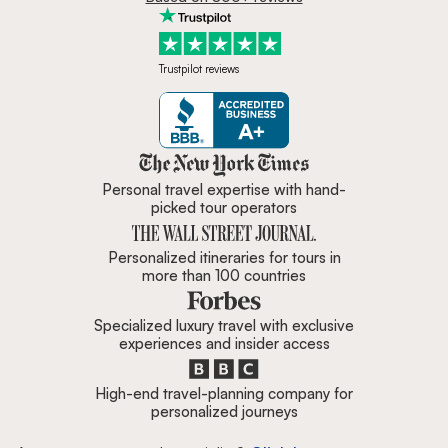
Trustpilot reviews
Zicasso is featured in New York 
Personal travel expertise with hand-
picked tour operators
Personalized itineraries for tours in
more than 100 countries
Specialized luxury travel with exclusive
experiences and insider access
High-end travel-planning company for
personalized journeys