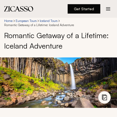
Get Started
Destinations
Home
European Tours
Iceland Tours
Romantic Getaway of a Lifetime: Iceland Adventure
Romantic Getaway of a Lifetime:
Experiences
Iceland Adventure
Inspiration
About
888 900-1569
Account