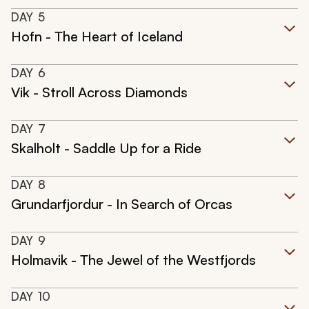
DAY
5
Hofn - The Heart of Iceland
DAY
6
Vik - Stroll Across Diamonds
DAY
7
Skalholt - Saddle Up for a Ride
DAY
8
Grundarfjordur - In Search of Orcas
DAY
9
Holmavik - The Jewel of the Westfjords
DAY
10