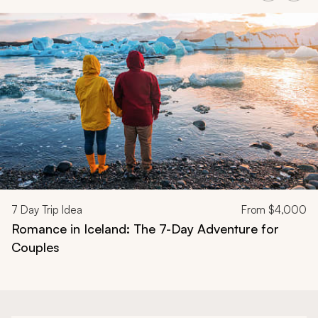
Navigate through related tours using the previous and next butt
7
Day Trip Idea
From
$4,000
Romance in Iceland: The 7-Day Adventure for
Couples