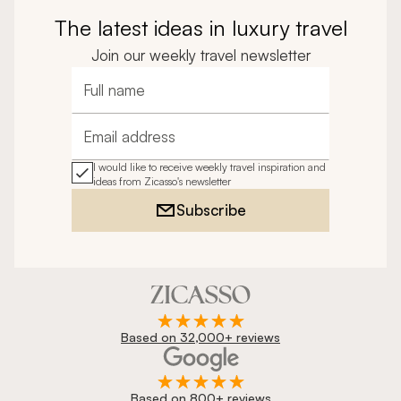
The latest ideas in luxury travel
Join our weekly travel newsletter
Full name
Email address
I would like to receive weekly travel inspiration and
ideas from Zicasso's newsletter
Subscribe
Based on 32,000+ reviews
Based on 800+ reviews