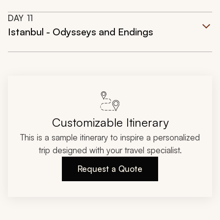
DAY
11
Istanbul - Odysseys and Endings
Customizable Itinerary
This is a sample itinerary to inspire a personalized
trip designed with your travel specialist.
Request a Quote