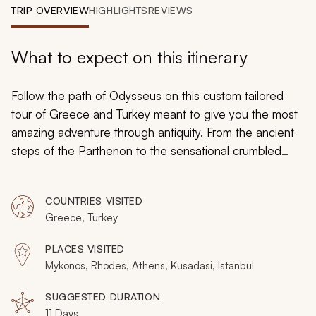
My Trips
TRIP OVERVIEW
HIGHLIGHTS
REVIEWS
Design My Dream Trip
What to expect on this itinerary
Follow the path of Odysseus on this custom tailored
tour of Greece and Turkey meant to give you the most
amazing adventure through antiquity. From the ancient
steps of the Parthenon to the sensational crumbled
walls of Troy, you will stand with legends and gods,
sailing through the incredible waters of the
COUNTRIES VISITED
Mediterranean, and wandering along the path of
Greece, Turkey
history. Every adventure starts with that first step; come
take it.
PLACES VISITED
Mykonos, Rhodes, Athens, Kusadasi, Istanbul
SUGGESTED DURATION
11 Days