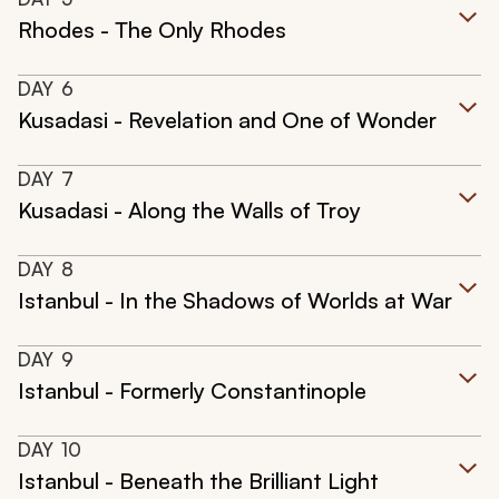
Rhodes - The Only Rhodes
DAY
6
Kusadasi - Revelation and One of Wonder
DAY
7
Kusadasi - Along the Walls of Troy
DAY
8
Istanbul - In the Shadows of Worlds at War
DAY
9
Istanbul - Formerly Constantinople
DAY
10
Istanbul - Beneath the Brilliant Light