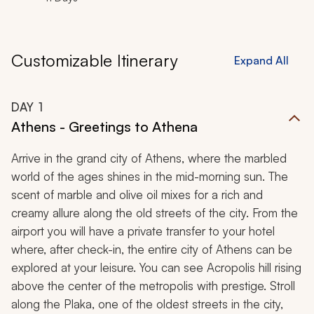
Customizable Itinerary
Expand All
DAY
1
Athens - Greetings to Athena
Arrive in the grand city of Athens, where the marbled
world of the ages shines in the mid-morning sun. The
scent of marble and olive oil mixes for a rich and
creamy allure along the old streets of the city. From the
airport you will have a private transfer to your hotel
where, after check-in, the entire city of Athens can be
explored at your leisure. You can see Acropolis hill rising
above the center of the metropolis with prestige. Stroll
along the
Plaka
, one of the oldest streets in the city,