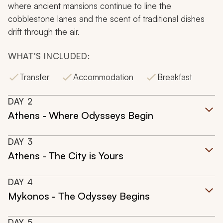
where ancient mansions continue to line the
cobblestone lanes and the scent of traditional dishes
drift through the air.
WHAT'S INCLUDED:
Transfer
Accommodation
Breakfast
DAY
2
Athens - Where Odysseys Begin
DAY
3
Athens - The City is Yours
DAY
4
Mykonos - The Odyssey Begins
DAY
5