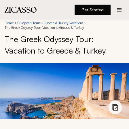
Get Started
Destinations
Home
European Tours
Greece & Turkey Vacations
The Greek Odyssey Tour: Vacation to Greece & Turkey
The Greek Odyssey Tour:
Experiences
Vacation to Greece & Turkey
Inspiration
About
888 900-1569
Account