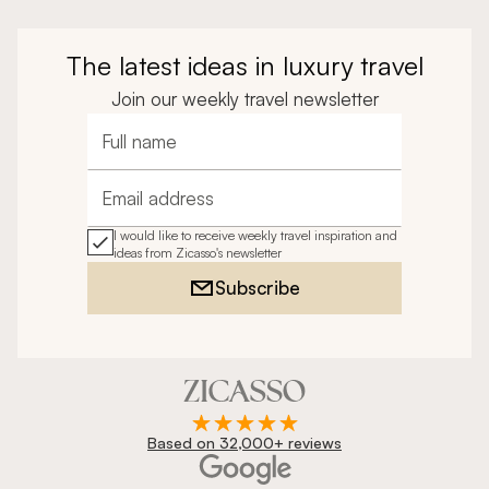
The latest ideas in luxury travel
Join our weekly travel newsletter
Full name
Email address
I would like to receive weekly travel inspiration and
ideas from Zicasso's newsletter
Subscribe
Based on 32,000+ reviews