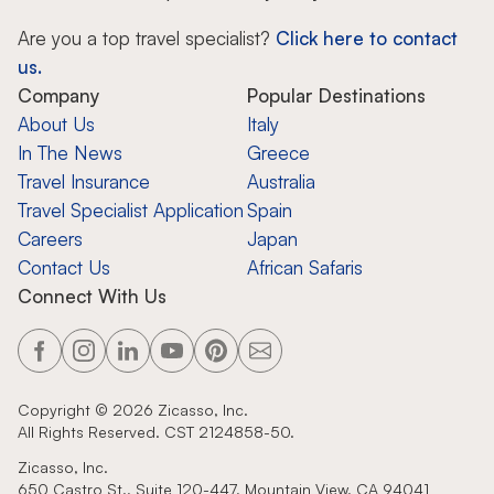
Are you a top travel specialist?
Click here to contact
us.
Company
Popular Destinations
About Us
Italy
In The News
Greece
Travel Insurance
Australia
Travel Specialist Application
Spain
Careers
Japan
Contact Us
African Safaris
Connect With Us
Copyright ©
2026
Zicasso, Inc.
All Rights Reserved. CST 2124858-50.
Zicasso, Inc.
650 Castro St., Suite 120-447, Mountain View, CA 94041