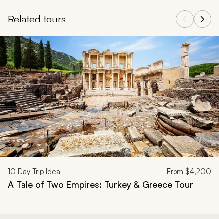
Related tours
Navigate through related tours using the previous and next butt
10
Day Trip Idea
From
$4,200
A Tale of Two Empires: Turkey & Greece Tour