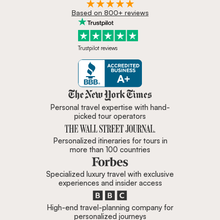
Based on 800+ reviews
Trustpilot reviews
Zicasso is featured in New York 
Personal travel expertise with hand-
picked tour operators
Personalized itineraries for tours in
more than 100 countries
Specialized luxury travel with exclusive
experiences and insider access
High-end travel-planning company for
personalized journeys