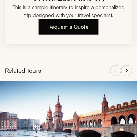
This is a sample itinerary to inspire a personalized
trip designed with your travel specialist.
Request a Quote
Related tours
Navigate through related tours using the previous and next butt