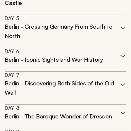
Castle
DAY
5
Berlin - Crossing Germany From South to
North
DAY
6
Berlin - Iconic Sights and War History
DAY
7
Berlin - Discovering Both Sides of the Old
Wall
DAY
8
Berlin - The Baroque Wonder of Dresden