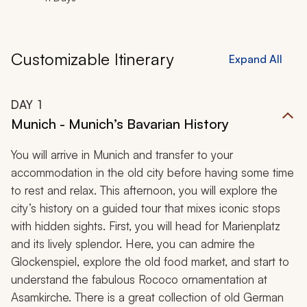
Customizable Itinerary
Expand All
DAY
1
Munich - Munich’s Bavarian History
You will arrive in Munich and transfer to your
accommodation in the old city before having some time
to rest and relax. This afternoon, you will explore the
city’s history on a guided tour that mixes iconic stops
with hidden sights. First, you will head for Marienplatz
and its lively splendor. Here, you can admire the
Glockenspiel, explore the old food market, and start to
understand the fabulous Rococo ornamentation at
Asamkirche. There is a great collection of old German