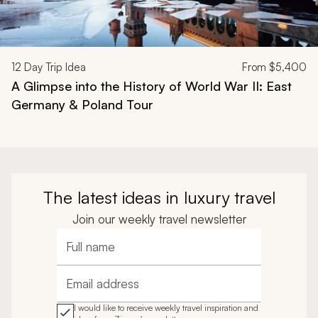
12
Day Trip Idea
From
$5,400
A Glimpse into the History of World War II: East
Germany & Poland Tour
The latest ideas in luxury travel
Join our weekly travel newsletter
Full name
Email address
I would like to receive weekly travel inspiration and