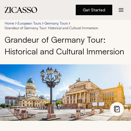
Get Started
Destinations
Home
European Tours
Germany Tours
Grandeur of Germany Tour: Historical and Cultural Immersion
Grandeur of Germany Tour:
Experiences
Historical and Cultural Immersion
Inspiration
About
888 900-1569
Account