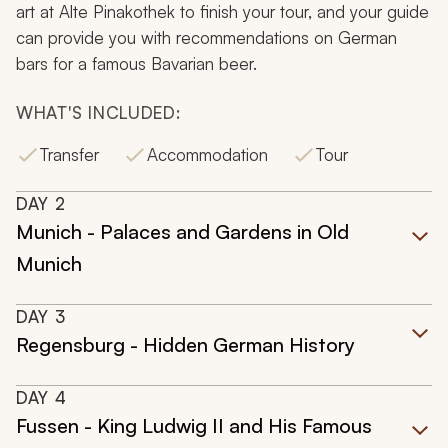
art at Alte Pinakothek to finish your tour, and your guide
can provide you with recommendations on German
bars for a famous Bavarian beer.
WHAT'S INCLUDED:
Transfer
Accommodation
Tour
DAY
2
Munich - Palaces and Gardens in Old
Munich
DAY
3
Regensburg - Hidden German History
DAY
4
Fussen - King Ludwig II and His Famous