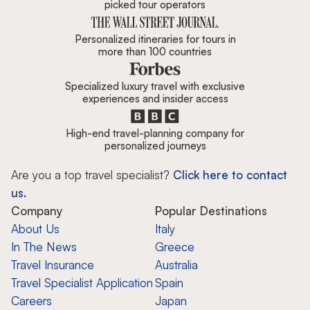
picked tour operators
Personalized itineraries for tours in
more than 100 countries
Specialized luxury travel with exclusive
experiences and insider access
High-end travel-planning company for
personalized journeys
Are you a top travel specialist?
Click here to contact
us.
Company
Popular Destinations
About Us
Italy
In The News
Greece
Travel Insurance
Australia
Travel Specialist Application
Spain
Careers
Japan