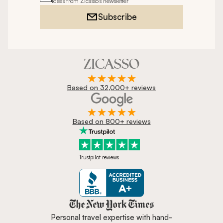
ideas from Zicasso's newsletter
Subscribe
Based on 32,000+ reviews
Based on 800+ reviews
Trustpilot reviews
Zicasso is featured in New York 
Personal travel expertise with hand-