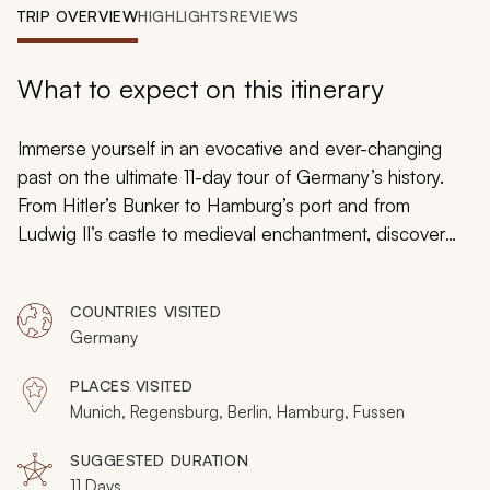
My Trips
TRIP OVERVIEW
HIGHLIGHTS
REVIEWS
Design My Dream Trip
What to expect on this itinerary
Immerse yourself in an evocative and ever-changing
past on the ultimate 11-day tour of Germany’s history.
From Hitler’s Bunker to Hamburg’s port and from
Ludwig II’s castle to medieval enchantment, discover
fabulous stories with local guides and look beyond the
tourist trail. This adventure includes medieval
COUNTRIES VISITED
Regensburg, Baroque Dresden, the best of Berlin and
Germany
Bavaria, plus two nights in Hamburg.
PLACES VISITED
Munich, Regensburg, Berlin, Hamburg, Fussen
SUGGESTED DURATION
11 Days