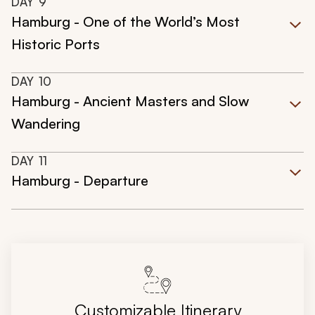
DAY
9
Hamburg - One of the World’s Most
Historic Ports
DAY
10
Hamburg - Ancient Masters and Slow
Wandering
DAY
11
Hamburg - Departure
Customizable Itinerary