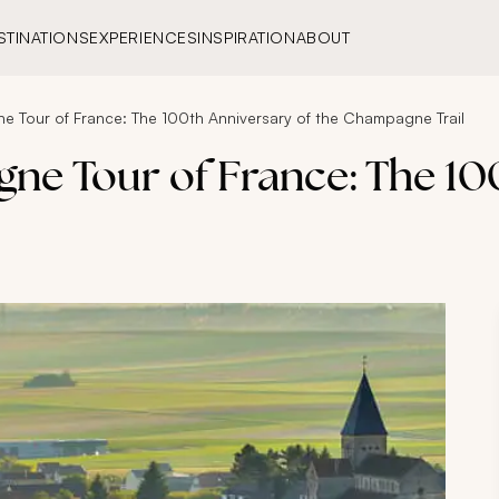
STINATIONS
EXPERIENCES
INSPIRATION
ABOUT
e Tour of France: The 100th Anniversary of the Champagne Trail
ne Tour of France: The 100