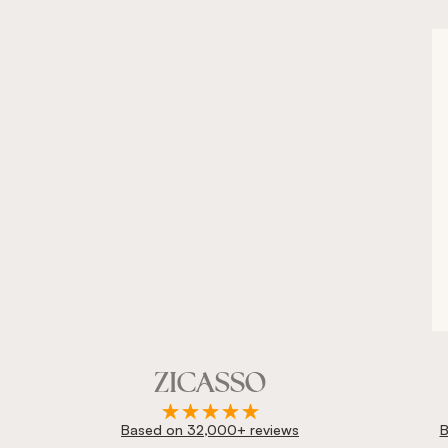
Based on 32,000+ reviews
B