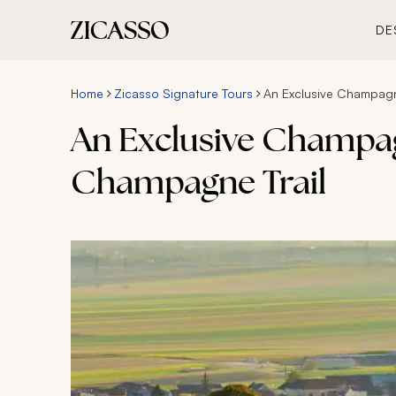
DE
Home
Zicasso Signature Tours
An Exclusive Champagn
An Exclusive Champag
Champagne Trail