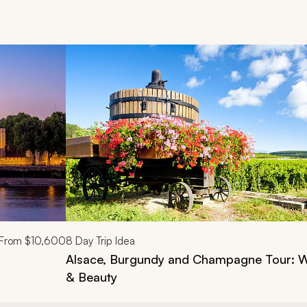
d next buttons.
From
$10,600
8
Day Trip Idea
Alsace, Burgundy and Champagne Tour: Wi
& Beauty