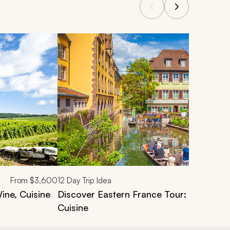
From
$3,600
12
Day Trip Idea
ne, Cuisine
Discover Eastern France Tour: Vineyards
Cuisine