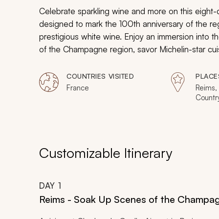
Celebrate sparkling wine and more on this eight-d
designed to mark the 100th anniversary of the 
prestigious white wine. Enjoy an immersion into t
of the Champagne region, savor Michelin-star cu
countryside, and embrace the glamour of the illus
uncovering the hidden treasures of Reims, you wi
COUNTRIES VISITED
PLACE
effervescence of France come alive.
France
Reims
Country
Customizable Itinerary
DAY
1
Reims - Soak Up Scenes of the Champa