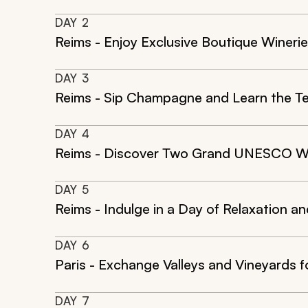
DAY
2
Reims - Enjoy Exclusive Boutique Winer
DAY
3
Reims - Sip Champagne and Learn the T
DAY
4
Reims - Discover Two Grand UNESCO W
DAY
5
Reims - Indulge in a Day of Relaxation a
DAY
6
Paris - Exchange Valleys and Vineyards f
DAY
7