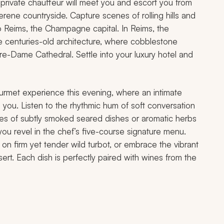
ur private chauffeur will meet you and escort you from
serene countryside. Capture scenes of rolling hills and
to Reims, the Champagne capital. In Reims, the
 centuries-old architecture, where cobblestone
tre-Dame Cathedral. Settle into your luxury hotel and
 gourmet experience this evening, where an intimate
 you. Listen to the rhythmic hum of soft conversation
notes of subtly smoked seared dishes or aromatic herbs
 you revel in the chef’s five-course signature menu.
on firm yet tender wild turbot, or embrace the vibrant
sert. Each dish is perfectly paired with wines from the