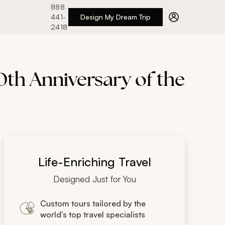
888
441-
Design My Dream Trip
2418
th Anniversary of the
Life-Enriching Travel
Designed Just for You
Custom tours tailored by the
world's top travel specialists