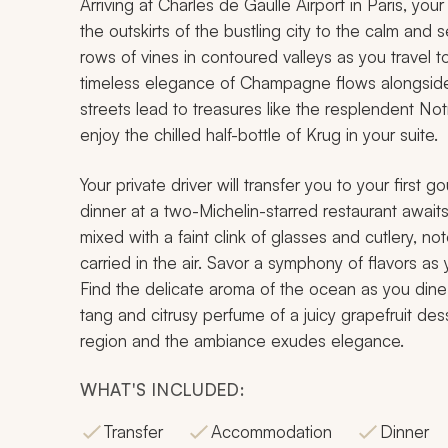
Arriving at Charles de Gaulle Airport in Paris, yo
the outskirts of the bustling city to the calm and 
rows of vines in contoured valleys as you travel 
timeless elegance of Champagne flows alongside
streets lead to treasures like the resplendent No
enjoy the chilled half-bottle of Krug in your suite.
Your private driver will transfer you to your first
dinner at a two-Michelin-starred restaurant awaits
mixed with a faint clink of glasses and cutlery, 
carried in the air. Savor a symphony of flavors as
Find the delicate aroma of the ocean as you dine 
tang and citrusy perfume of a juicy grapefruit des
region and the ambiance exudes elegance.
WHAT'S INCLUDED:
Transfer
Accommodation
Dinner