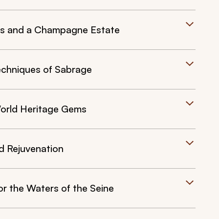
ies and a Champagne Estate
echniques of Sabrage
orld Heritage Gems
nd Rejuvenation
or the Waters of the Seine