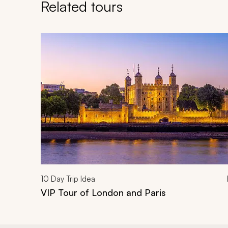
Related tours
Navigate through related tours using the previous an
10
Day Trip Idea
VIP Tour of London and Paris