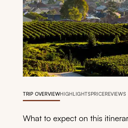
TRIP OVERVIEW
HIGHLIGHTS
PRICE
REVIEWS
What to expect on this itinera