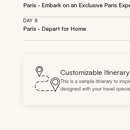
Paris - Embark on an Exclusive Paris Exp
DAY
8
Paris - Depart for Home
Customizable Itinerary
This is a sample itinerary to insp
designed with your travel special