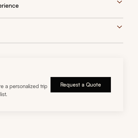
erience
Request a Quote
ire a personalized trip
ist.