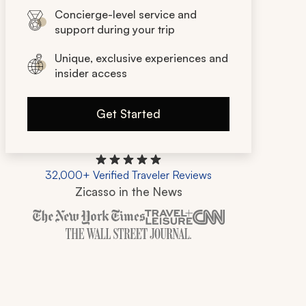
Concierge-level service and
support during your trip
Unique, exclusive experiences and
insider access
Get Started
32,000+ Verified Traveler Reviews
Zicasso in the News
Zicasso is featured in New York Times