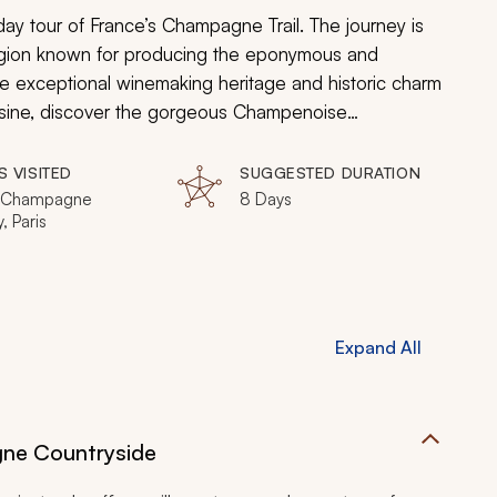
ay tour of France’s Champagne Trail. The journey is
region known for producing the eponymous and
he exceptional winemaking heritage and historic charm
isine, discover the gorgeous Champenoise
trious shops of Paris. From a luxury spa treatment to
ll experience how the beauty, luxury, and
S VISITED
SUGGESTED DURATION
, Champagne
8 Days
, Paris
Expand All
gne Countryside