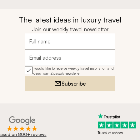
The latest ideas in luxury travel
Join our weekly travel newsletter
Full name
Email address
I would like to receive weekly travel inspiration and
ideas from Zicasso's newsletter
Subscribe
Trustpilot reviews
ased on 800+ reviews