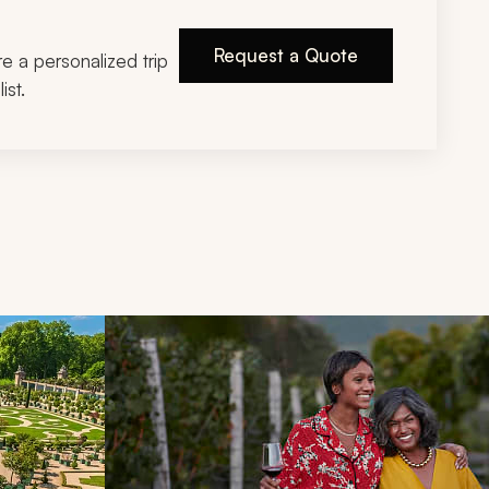
Request a Quote
ire a personalized trip
ist.
d next buttons.