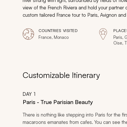
river strung with light, surrounded by fields of 
view of the French Riviera and hold your partner c
custom tailored France tour to Paris, Avignon and
honeymoon-styled vacation. You and your loved on
captivating charm of France.
COUNTRIES VISITED
PLACE
France, Monaco
Paris, 
Oise, T
Versail
Avigno
Customizable Itinerary
DAY
1
Paris - True Parisian Beauty
There is nothing like stepping into Paris for the f
macaroons emanates from cafes. You can see the 