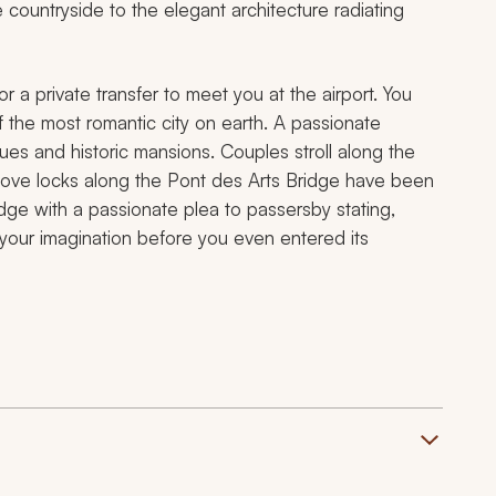
 countryside to the elegant architecture radiating
or a private transfer to meet you at the airport. You
f the most romantic city on earth. A passionate
es and historic mansions. Couples stroll along the
e love locks along the Pont des Arts Bridge have been
dge with a passionate plea to passersby stating,
d your imagination before you even entered its