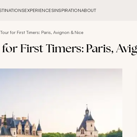
STINATIONS
EXPERIENCES
INSPIRATION
ABOUT
Tour for First Timers: Paris, Avignon & Nice
for First Timers: Paris, Av