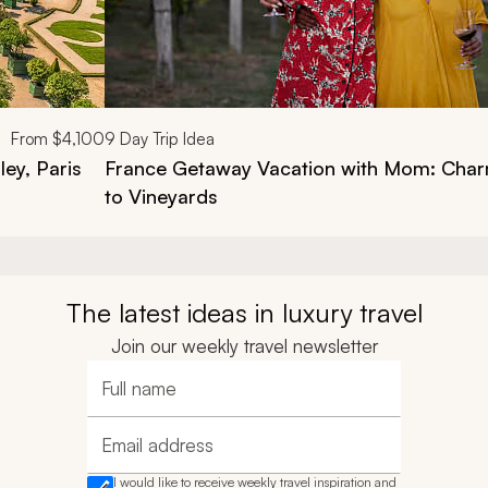
From
$4,100
9
Day Trip Idea
ley, Paris
France Getaway Vacation with Mom: Charm
to Vineyards
The latest ideas in luxury travel
Join our weekly travel newsletter
Full name
Email address
I would like to receive weekly travel inspiration and