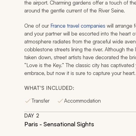
the airport. Charming gardens offer a touch of the
around the gentle current of the River Seine.
One of our
France travel companies
will arrange f
and your partner will be escorted into the heart o
atmosphere radiates from the graceful wide avenu
cobblestone streets lining the river. Although th
taken down, street artists have decorated the bri
“Love is the Key.” The classic city has captivate
embrace, but now it is sure to capture your heart.
WHAT'S INCLUDED:
Transfer
Accommodation
DAY
2
Paris - Sensational Sights