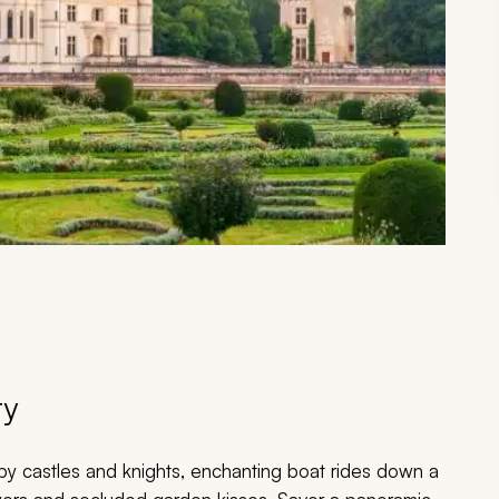
ry
y castles and knights, enchanting boat rides down a