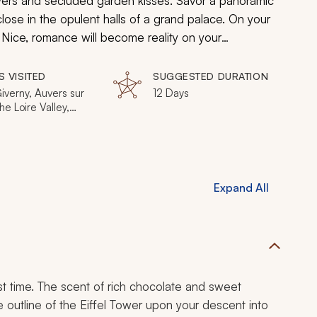
flowers and secluded garden kisses. Savor a panoramic
lose in the opulent halls of a grand palace. On your
 Nice, romance will become reality on your
e will enjoy the timeless wonders of Paris and the
S VISITED
SUGGESTED DURATION
Giverny, Auvers sur
12 Days
he Loire Valley,
les, Fontainebleau,
n, Nice
Expand All
irst time. The scent of rich chocolate and sweet
outline of the Eiffel Tower upon your descent into