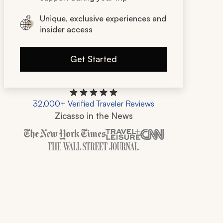
Unique, exclusive experiences and
insider access
Get Started
32,000+ Verified Traveler Reviews
Zicasso in the News
Zicasso is featured in New York Times