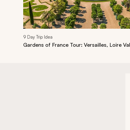
9
Day Trip Idea
Gardens of France Tour: Versailles, Loire Val