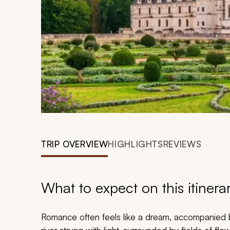
TRIP OVERVIEW
HIGHLIGHTS
REVIEWS
What to expect on this itinera
Romance often feels like a dream, accompanied b