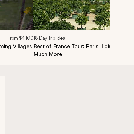
From
$4,100
18
Day Trip Idea
ing Villages
Best of France Tour: Paris, Loire Valley
Much More