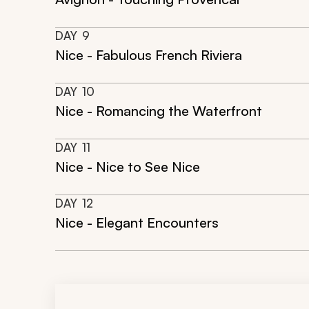
DAY
9
Nice - Fabulous French Riviera
DAY
10
Nice - Romancing the Waterfront
DAY
11
Nice - Nice to See Nice
DAY
12
Nice - Elegant Encounters