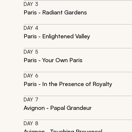
DAY
3
Paris - Radiant Gardens
DAY
4
Paris - Enlightened Valley
DAY
5
Paris - Your Own Paris
DAY
6
Paris - In the Presence of Royalty
DAY
7
Avignon - Papal Grandeur
DAY
8
Avignon - Touching Provencal