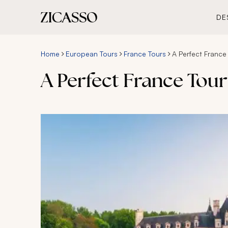
DE
Home
European Tours
France Tours
A Perfect France 
A Perfect France Tour 