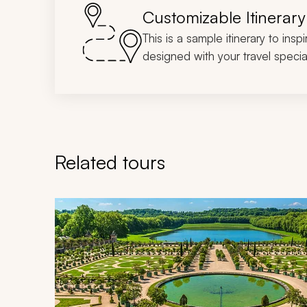
Customizable Itinerary
This is a sample itinerary to insp
designed with your travel special
Related tours
Navigate through related tours using the previous an