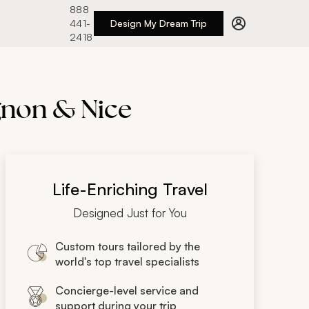
888
441-
Design My Dream Trip
2418
ignon & Nice
Life-Enriching Travel
Designed Just for You
Custom tours tailored by the
world's top travel specialists
Concierge-level service and
support during your trip