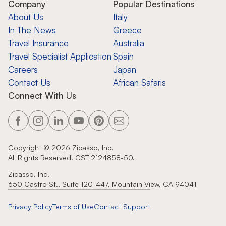
Company
Popular Destinations
About Us
Italy
In The News
Greece
Travel Insurance
Australia
Travel Specialist Application
Spain
Careers
Japan
Contact Us
African Safaris
Connect With Us
Copyright ©
2026
Zicasso, Inc.
All Rights Reserved. CST 2124858-50.
Zicasso, Inc.
650 Castro St., Suite 120-447, Mountain View, CA 94041
Privacy Policy
Terms of Use
Contact Support