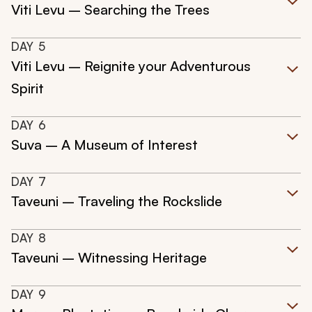
Viti Levu – Searching the Trees
DAY
5
Viti Levu – Reignite your Adventurous
Spirit
DAY
6
Suva – A Museum of Interest
DAY
7
Taveuni – Traveling the Rockslide
DAY
8
Taveuni – Witnessing Heritage
DAY
9