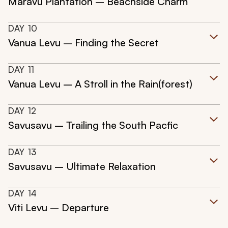
Maravu Plantation – Beachside Charm
DAY
10
Vanua Levu – Finding the Secret
DAY
11
Vanua Levu – A Stroll in the Rain(forest)
DAY
12
Savusavu – Trailing the South Pacfic
DAY
13
Savusavu – Ultimate Relaxation
DAY
14
Viti Levu – Departure