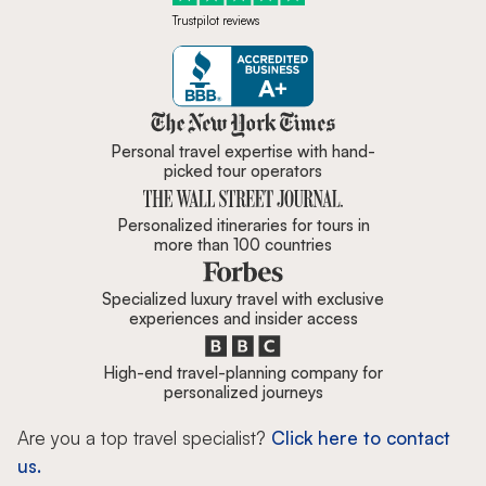
Trustpilot reviews
Zicasso is featured in New York 
Personal travel expertise with hand-
picked tour operators
Personalized itineraries for tours in
more than 100 countries
Specialized luxury travel with exclusive
experiences and insider access
High-end travel-planning company for
personalized journeys
Are you a top travel specialist?
Click here to contact
us.