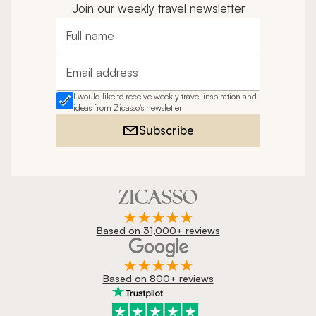
Join our weekly travel newsletter
Full name
Email address
I would like to receive weekly travel inspiration and
ideas from Zicasso's newsletter
Subscribe
Based on 31,000+ reviews
Based on 800+ reviews