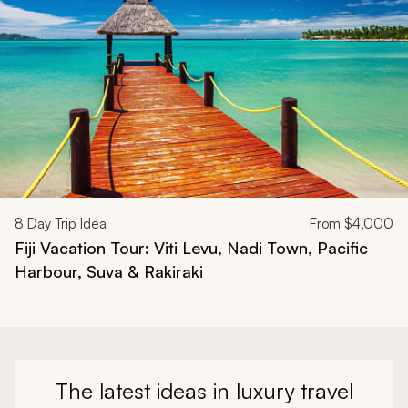
8
Day Trip Idea
From
$4,000
Fiji Vacation Tour: Viti Levu, Nadi Town, Pacific
Harbour, Suva & Rakiraki
The latest ideas in luxury travel