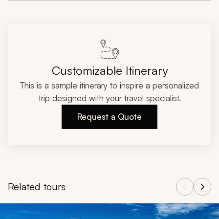
Customizable Itinerary
This is a sample itinerary to inspire a personalized
trip designed with your travel specialist.
Request a Quote
Related tours
Navigate through related tours using the previous and next butt