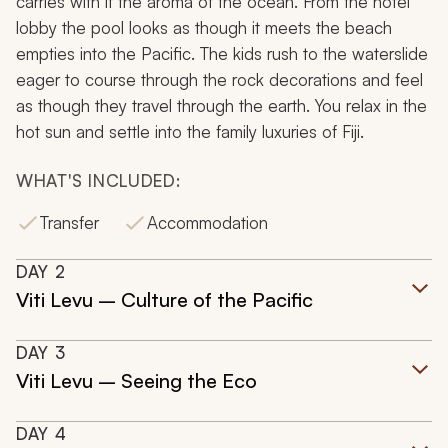
carries with it the aroma of the ocean. From the hotel
lobby the pool looks as though it meets the beach
empties into the Pacific. The kids rush to the waterslide
eager to course through the rock decorations and feel
as though they travel through the earth. You relax in the
hot sun and settle into the family luxuries of Fiji.
WHAT'S INCLUDED:
Transfer
Accommodation
DAY
2
Viti Levu – Culture of the Pacific
DAY
3
Viti Levu – Seeing the Eco
DAY
4