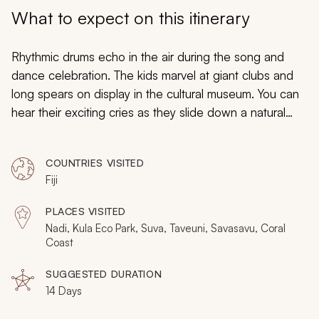
My Trips
What to expect on this itinerary
Design My Dream Trip
Rhythmic drums echo in the air during the song and
dance celebration. The kids marvel at giant clubs and
long spears on display in the cultural museum. You can
hear their exciting cries as they slide down a natural
waterslide winding beneath the jungle canopy. Your
custom tailored Fiji vacation for families is enriching and
COUNTRIES VISITED
enchanting, filled with waterfalls and rain forests,
Fiji
leaping dolphins and river rafting. The kids will be
inspired by the adventures, you will revel in luxury, and
PLACES VISITED
the entire family will have the time of their lives.
Nadi, Kula Eco Park, Suva, Taveuni, Savasavu, Coral
Coast
SUGGESTED DURATION
14 Days