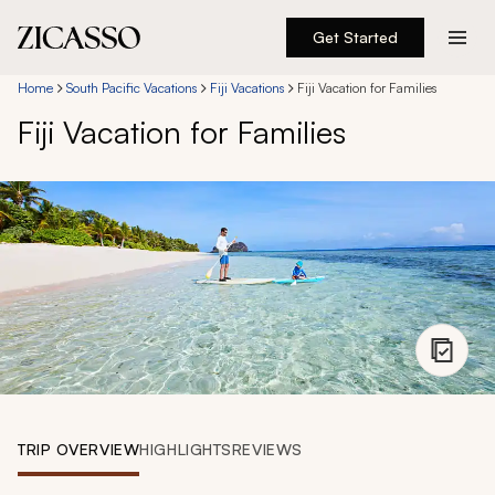
Get Started
Destinations
Home
South Pacific Vacations
Fiji Vacations
Fiji Vacation for Families
Fiji Vacation for Families
Experiences
Inspiration
About
888 900-1569
Account
TRIP OVERVIEW
HIGHLIGHTS
REVIEWS