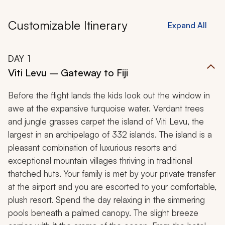
Customizable Itinerary
Expand All
DAY
1
Viti Levu – Gateway to Fiji
Before the flight lands the kids look out the window in
awe at the expansive turquoise water. Verdant trees
and jungle grasses carpet the island of Viti Levu, the
largest in an archipelago of 332 islands. The island is a
pleasant combination of luxurious resorts and
exceptional mountain villages thriving in traditional
thatched huts. Your family is met by your private transfer
at the airport and you are escorted to your comfortable,
plush resort. Spend the day relaxing in the simmering
pools beneath a palmed canopy. The slight breeze