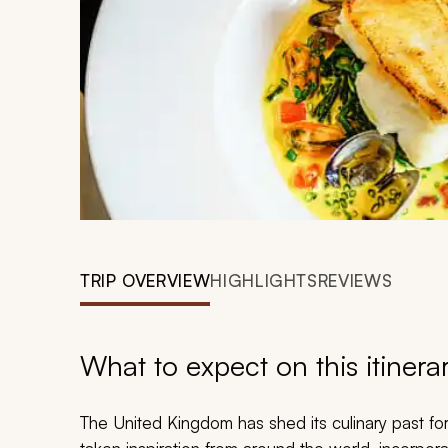
TRIP OVERVIEW
HIGHLIGHTS
REVIEWS
What to expect on this itinera
The United Kingdom has shed its culinary past fo