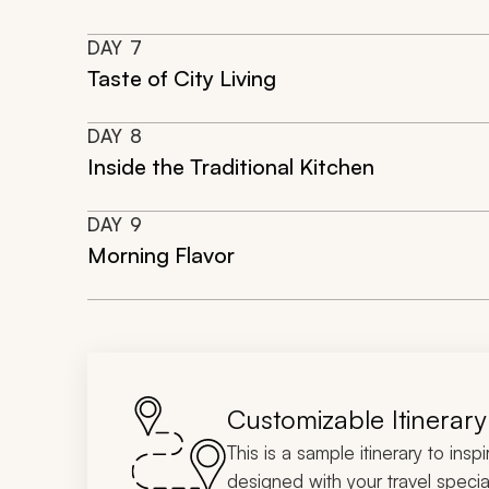
DAY
7
Taste of City Living
DAY
8
Inside the Traditional Kitchen
DAY
9
Morning Flavor
Customizable Itinerary
This is a sample itinerary to insp
designed with your travel special