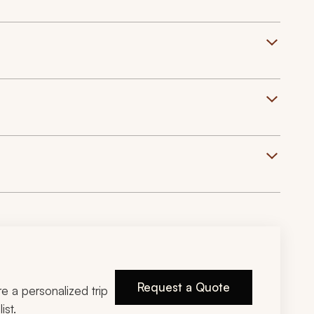
Request a Quote
ire a personalized trip
ist.