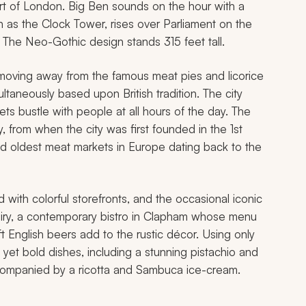
art of London. Big Ben sounds on the hour with a
 as the Clock Tower, rises over Parliament on the
 The Neo-Gothic design stands 315 feet tall.
moving away from the famous meat pies and licorice
ltaneously based upon British tradition. The city
ets bustle with people at all hours of the day. The
, from when the city was first founded in the 1st
and oldest meat markets in Europe dating back to the
 with colorful storefronts, and the occasional iconic
Dairy, a contemporary bistro in Clapham whose menu
t English beers add to the rustic décor. Using only
 yet bold dishes, including a stunning pistachio and
companied by a ricotta and Sambuca ice-cream.