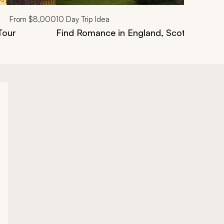
From
$8,000
10
Day Trip Idea
Tour
Find Romance in England, Scotland & Ire