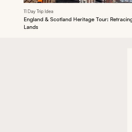
11
Day Trip Idea
England & Scotland Heritage Tour: Retracin
Lands