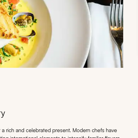
ry
r a rich and celebrated present. Modern chefs have