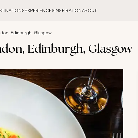
STINATIONS
EXPERIENCES
INSPIRATION
ABOUT
ondon, Edinburgh, Glasgow
ndon, Edinburgh, Glasgow