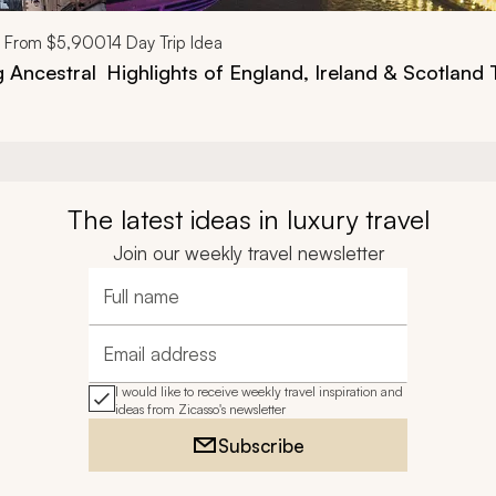
From
$5,900
14
Day Trip Idea
g Ancestral
Highlights of England, Ireland & Scotland 
The latest ideas in luxury travel
Join our weekly travel newsletter
Full name
Email address
I would like to receive weekly travel inspiration and
ideas from Zicasso's newsletter
Subscribe