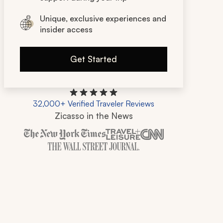
Unique, exclusive experiences and
insider access
Get Started
32,000+ Verified Traveler Reviews
Zicasso in the News
Zicasso is featured in New York Times