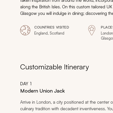
taken inspiration from around the world, incorporati
along the British Isles. On this custom tailored 
Glasgow you will indulge in dining; discovering t
international cooking community but somewhat hid
markets to restaurants, roadside vendors to country
COUNTRIES VISITED
PLACE
charming antique on the outside but bursting with 
England, Scotland
London,
Glasg
Customizable Itinerary
DAY
1
Modern Union Jack
Arrive in London, a city positioned at the center 
culinary tradition with decadent inventiveness. Your