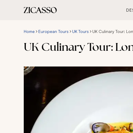
DE
Home
European Tours
UK Tours
UK Culinary Tour: L
UK Culinary Tour: Lo