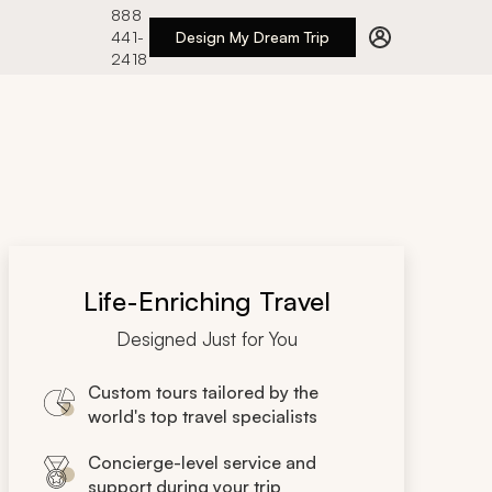
888
441-
Design My Dream Trip
2418
Life-Enriching Travel
Designed Just for You
Custom tours tailored by the
world's top travel specialists
Concierge-level service and
support during your trip