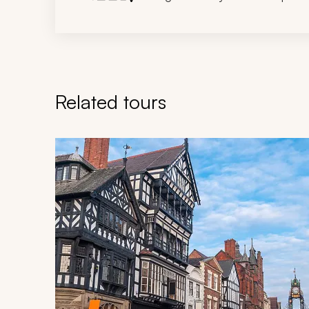
Related tours
Navigate through related tours using the previous an