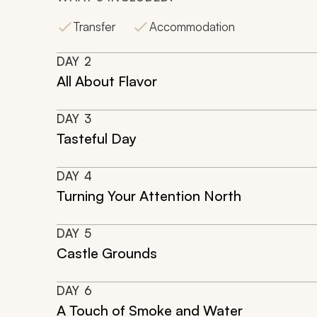
Transfer
Accommodation
DAY
2
All About Flavor
DAY
3
Tasteful Day
DAY
4
Turning Your Attention North
DAY
5
Castle Grounds
DAY
6
A Touch of Smoke and Water