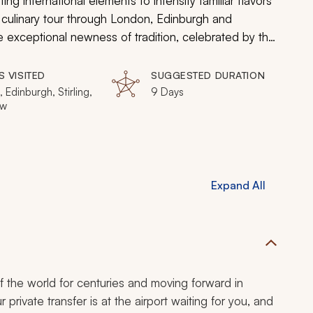
ng international elements to intensify familiar flavors
UK culinary tour through London, Edinburgh and
he exceptional newness of tradition, celebrated by the
den behind the blanket of a distinct past. From
side inns, the cuisine will imitate the cities, a
S VISITED
SUGGESTED DURATION
captivating modernity, a vivacious zest, on the inside.
 Edinburgh, Stirling,
9 Days
ow
Expand All
of the world for centuries and moving forward in
 private transfer is at the airport waiting for you, and