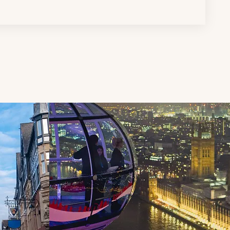
d next buttons.