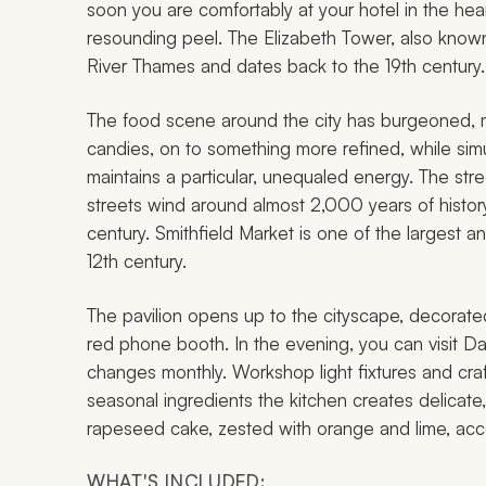
soon you are comfortably at your hotel in the he
resounding peel. The Elizabeth Tower, also known
River Thames and dates back to the 19th century.
The food scene around the city has burgeoned, 
candies, on to something more refined, while simu
maintains a particular, unequaled energy. The stre
streets wind around almost 2,000 years of history
century. Smithfield Market is one of the largest 
12th century.
The pavilion opens up to the cityscape, decorated
red phone booth. In the evening, you can visit 
changes monthly. Workshop light fixtures and craf
seasonal ingredients the kitchen creates delicate,
rapeseed cake, zested with orange and lime, ac
WHAT'S INCLUDED: