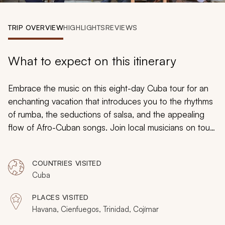
My Trips
TRIP OVERVIEW
HIGHLIGHTS
REVIEWS
Design My Dream Trip
What to expect on this itinerary
Embrace the music on this eight-day Cuba tour for an
enchanting vacation that introduces you to the rhythms
of rumba, the seductions of salsa, and the appealing
flow of Afro-Cuban songs. Join local musicians on tours
of trendy clubs and dance halls, visit historic landmarks
and cultural hotspots in Cuba’s charming cities, and
COUNTRIES VISITED
savor a selection of gourmet Cuban cuisine as you
Cuba
move from one vibrant neighborhood to the next.
PLACES VISITED
Havana, Cienfuegos, Trinidad, Cojímar