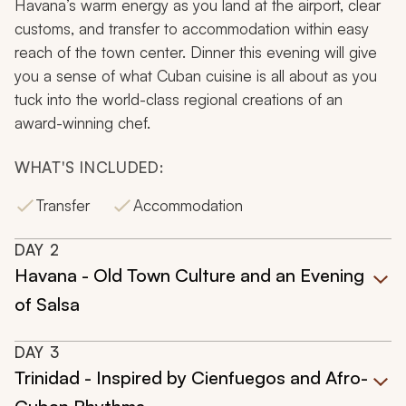
Havana’s warm energy as you land at the airport, clear
customs, and transfer to accommodation within easy
reach of the town center. Dinner this evening will give
you a sense of what Cuban cuisine is all about as you
tuck into the world-class regional creations of an
award-winning chef.
WHAT'S INCLUDED:
Transfer
Accommodation
DAY
2
Havana - Old Town Culture and an Evening
of Salsa
DAY
3
Trinidad - Inspired by Cienfuegos and Afro-