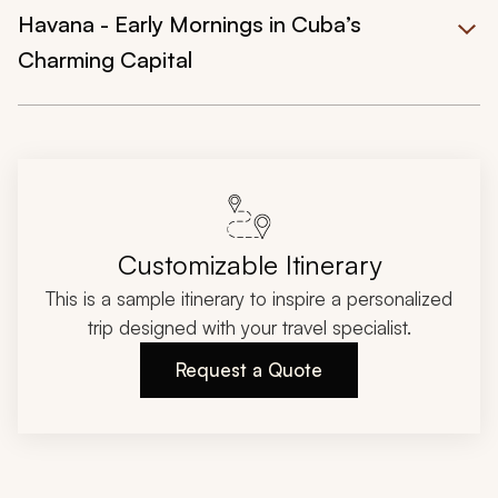
Havana - Early Mornings in Cuba’s
Charming Capital
Customizable Itinerary
This is a sample itinerary to inspire a personalized
trip designed with your travel specialist.
Request a Quote