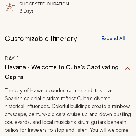
SUGGESTED DURATION
8 Days
Customizable Itinerary
Expand All
DAY
1
Havana - Welcome to Cuba’s Captivating
Capital
The city of Havana exudes culture and its vibrant
Spanish colonial districts reflect Cuba’s diverse
historical influences. Colorful buildings create a rainbow
cityscape, century-old cars cruise up and down bustling
boulevards, and local musicians strum guitars beneath
patios for travelers to stop and listen. You will welcome