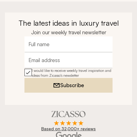
The latest ideas in luxury travel
Join our weekly travel newsletter
Full name
Email address
I would like to receive weekly travel inspiration and
ideas from Zicasso's newsletter
Subscribe
Based on 32,000+ reviews