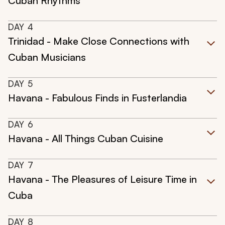
Cuban Rhythms
DAY
4
Trinidad - Make Close Connections with
Cuban Musicians
DAY
5
Havana - Fabulous Finds in Fusterlandia
DAY
6
Havana - All Things Cuban Cuisine
DAY
7
Havana - The Pleasures of Leisure Time in
Cuba
DAY
8