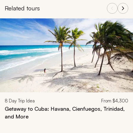
Related tours
Navigate through related tours using the previous and next butt
8
Day Trip Idea
From
$4,300
Getaway to Cuba: Havana, Cienfuegos, Trinidad,
and More