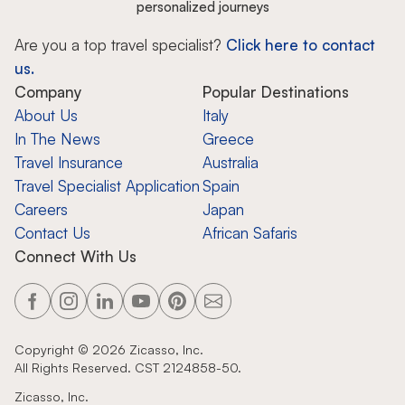
personalized journeys
Are you a top travel specialist?
Click here to contact
us.
Company
Popular Destinations
About Us
Italy
In The News
Greece
Travel Insurance
Australia
Travel Specialist Application
Spain
Careers
Japan
Contact Us
African Safaris
Connect With Us
Copyright ©
2026
Zicasso, Inc.
All Rights Reserved. CST 2124858-50.
Zicasso, Inc.