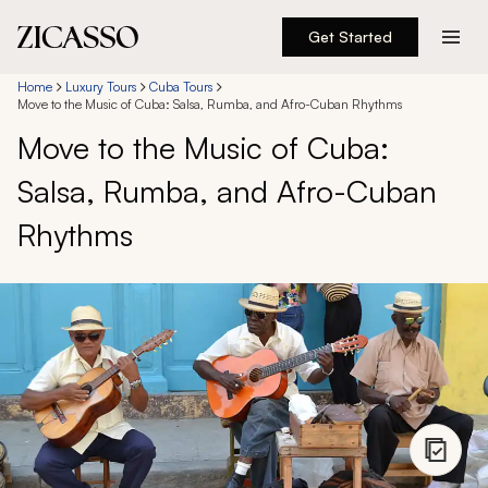
Get Started
Destinations
Home
Luxury Tours
Cuba Tours
Move to the Music of Cuba: Salsa, Rumba, and Afro-Cuban Rhythms
Move to the Music of Cuba:
Experiences
Salsa, Rumba, and Afro-Cuban
Inspiration
Rhythms
About
888 900-1569
Account