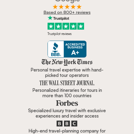
Based on 800+ reviews
Trustpilot reviews
Zicasso is featured in New York 
Personal travel expertise with hand-
picked tour operators
Personalized itineraries for tours in
more than 100 countries
Specialized luxury travel with exclusive
experiences and insider access
High-end travel-planning company for