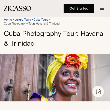
Get Started
Destinations
Home
Luxury Tours
Cuba Tours
Cuba Photography Tour: Havana & Trinidad
Cuba Photography Tour: Havana
Experiences
& Trinidad
Inspiration
About
888 900-1569
Account