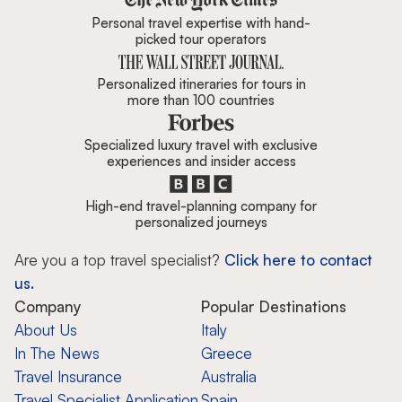
Personal travel expertise with hand-
picked tour operators
Personalized itineraries for tours in
more than 100 countries
Specialized luxury travel with exclusive
experiences and insider access
High-end travel-planning company for
personalized journeys
Are you a top travel specialist?
Click here to contact
us.
Company
Popular Destinations
About Us
Italy
In The News
Greece
Travel Insurance
Australia
Travel Specialist Application
Spain