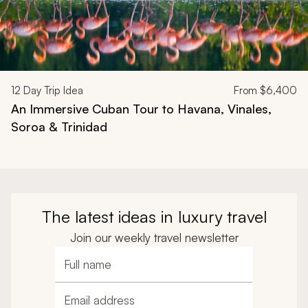
12
Day Trip Idea
From
$6,400
An Immersive Cuban Tour to Havana, Vinales,
Soroa & Trinidad
The latest ideas in luxury travel
Join our weekly travel newsletter
Full name
Email address