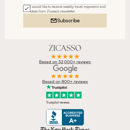
I would like to receive weekly travel inspiration and
ideas from Zicasso's newsletter
Subscribe
Based on 32,000+ reviews
Based on 800+ reviews
Trustpilot reviews
Zicasso is featured in New York 