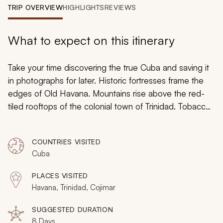
My Trips
TRIP OVERVIEW
HIGHLIGHTS
REVIEWS
Design My Dream Trip
What to expect on this itinerary
Take your time discovering the true Cuba and saving it
in photographs for later. Historic fortresses frame the
edges of Old Havana. Mountains rise above the red-
tiled rooftops of the colonial town of Trinidad. Tobacco
farmers puff on thick hand-rolled cigars while oxen
plow the fields. Indigo water laps at white sand
COUNTRIES VISITED
beaches. Plantations tell tales of barons and slaves.
Cuba
Classic American cars make the cities look frozen in
time. Friendly locals smile and wave at the camera.
PLACES VISITED
Capture the country in perfect light during your custom
Havana, Trinidad, Cojimar
tailored tour meant for amateur and seasoned
photographers alike.
SUGGESTED DURATION
8 Days