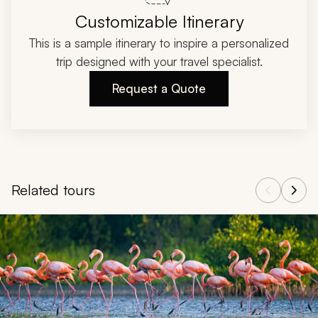
Customizable Itinerary
This is a sample itinerary to inspire a personalized
trip designed with your travel specialist.
Request a Quote
Related tours
Navigate through related tours using the previous and next butt