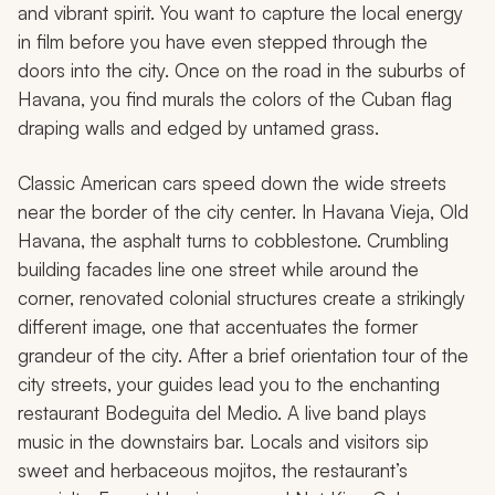
and vibrant spirit. You want to capture the local energy
in film before you have even stepped through the
doors into the city. Once on the road in the suburbs of
Havana, you find murals the colors of the Cuban flag
draping walls and edged by untamed grass.
Classic American cars speed down the wide streets
near the border of the city center. In Havana Vieja, Old
Havana, the asphalt turns to cobblestone. Crumbling
building facades line one street while around the
corner, renovated colonial structures create a strikingly
different image, one that accentuates the former
grandeur of the city. After a brief orientation tour of the
city streets, your guides lead you to the enchanting
restaurant Bodeguita del Medio. A live band plays
music in the downstairs bar. Locals and visitors sip
sweet and herbaceous mojitos, the restaurant’s