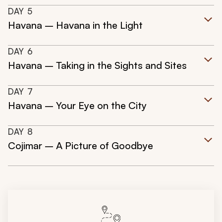
DAY
5
Havana – Havana in the Light
DAY
6
Havana – Taking in the Sights and Sites
DAY
7
Havana – Your Eye on the City
DAY
8
Cojimar – A Picture of Goodbye