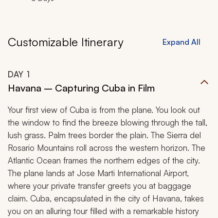
Customizable Itinerary
Expand All
DAY
1
Havana – Capturing Cuba in Film
Your first view of Cuba is from the plane. You look out
the window to find the breeze blowing through the tall,
lush grass. Palm trees border the plain. The Sierra del
Rosario Mountains roll across the western horizon. The
Atlantic Ocean frames the northern edges of the city.
The plane lands at Jose Marti International Airport,
where your private transfer greets you at baggage
claim. Cuba, encapsulated in the city of Havana, takes
you on an alluring tour filled with a remarkable history