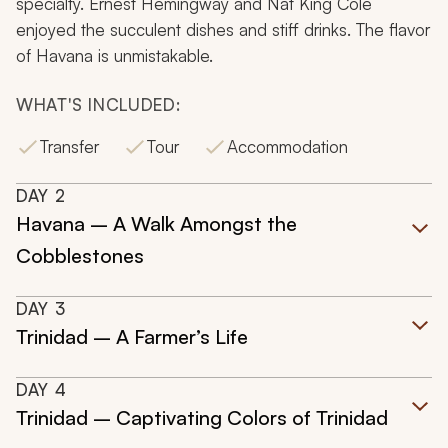
specialty. Ernest Hemingway and Nat King Cole
enjoyed the succulent dishes and stiff drinks. The flavor
of Havana is unmistakable.
WHAT'S INCLUDED:
Transfer
Tour
Accommodation
DAY
2
Havana – A Walk Amongst the
Cobblestones
DAY
3
Trinidad – A Farmer’s Life
DAY
4
Trinidad – Captivating Colors of Trinidad