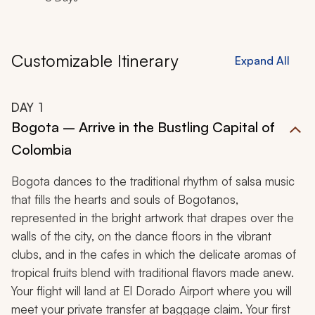
Customizable Itinerary
Expand All
DAY
1
Bogota – Arrive in the Bustling Capital of
Colombia
Bogota dances to the traditional rhythm of salsa music
that fills the hearts and souls of
Bogotanos
,
represented in the bright artwork that drapes over the
walls of the city, on the dance floors in the vibrant
clubs, and in the cafes in which the delicate aromas of
tropical fruits blend with traditional flavors made anew.
Your flight will land at El Dorado Airport where you will
meet your private transfer at baggage claim. Your first