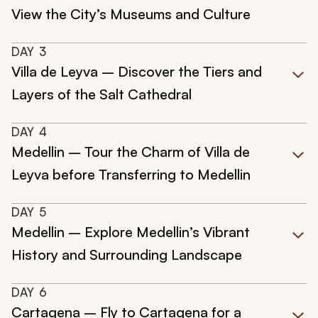
View the City’s Museums and Culture
DAY
3
Villa de Leyva – Discover the Tiers and
Layers of the Salt Cathedral
DAY
4
Medellin – Tour the Charm of Villa de
Leyva before Transferring to Medellin
DAY
5
Medellin – Explore Medellin’s Vibrant
History and Surrounding Landscape
DAY
6
Cartagena – Fly to Cartagena for a