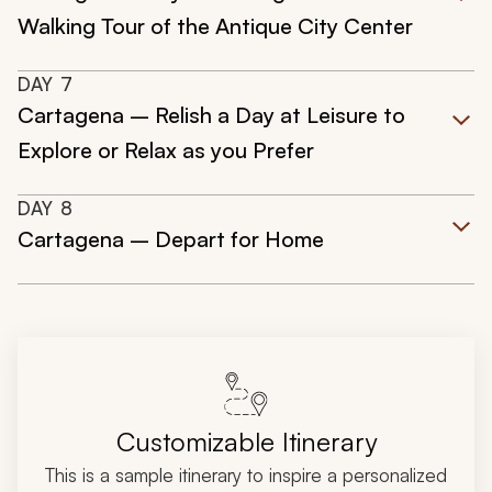
Walking Tour of the Antique City Center
DAY
7
Cartagena – Relish a Day at Leisure to
Explore or Relax as you Prefer
DAY
8
Cartagena – Depart for Home
Customizable Itinerary
This is a sample itinerary to inspire a personalized