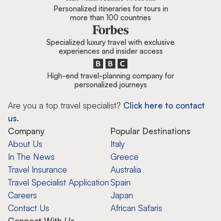
Personalized itineraries for tours in
more than 100 countries
Specialized luxury travel with exclusive
experiences and insider access
High-end travel-planning company for
personalized journeys
Are you a top travel specialist?
Click here to contact
us.
Company
Popular Destinations
About Us
Italy
In The News
Greece
Travel Insurance
Australia
Travel Specialist Application
Spain
Careers
Japan
Contact Us
African Safaris
Connect With Us