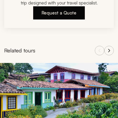
trip designed with your travel specialist.
Request a Quote
Related tours
Navigate through related tours using the previous and next butt