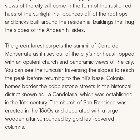
views of the city will come in the form of the rustic-red
hues of the sunlight that bounces off of the rooftops
and bricks built around the residential buildings that hug
the slopes of the Andean hillsides.
The green forest carpets the summit of Cerro de
Monserrate as it rises out of the city’s northeast topped
with an opulent church and panoramic views of the city.
You can see the funicular traversing the slopes to reach
the peak before returning to the hill’s base. Colonial
homes border the cobblestone streets in the historical
district known as La Candelaria, which was established
in the 16th century. The church of San Francisco was
erected in the 1560s and decorated with a large
wooden altar surrounded by gold leaf-covered
columns.