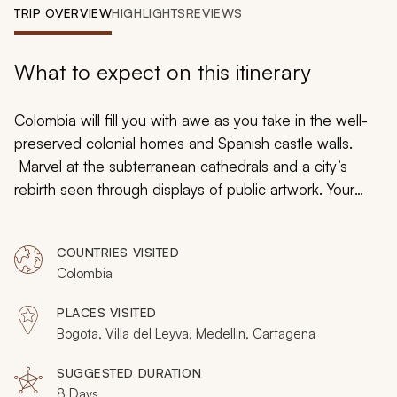
My Trips
TRIP OVERVIEW
HIGHLIGHTS
REVIEWS
Design My Dream Trip
What to expect on this itinerary
Colombia will fill you with awe as you take in the well-
preserved colonial homes and Spanish castle walls.
Marvel at the subterranean cathedrals and a city’s
rebirth seen through displays of public artwork. Your
custom tailored tour will immerse you in a country unlike
any other with panoramas of Bogota’s glinting rooftops
COUNTRIES VISITED
set beneath Andean peaks and the unique architecture
Colombia
of Medellin’s public library, which resembles black
boulders propped against the hillside. Whether lingering
PLACES VISITED
on a sun-drenched beach near Cartagena or tracing
Bogota, Villa del Leyva, Medellin, Cartagena
the history of a palace connected to the Spanish
Inquisition, Colombia embraces its past and looks
SUGGESTED DURATION
8 Days
proudly towards its future.