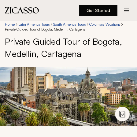
Get Started
Destinations
Home
Latin America Tours
South America Tours
Colombia Vacations
Private Guided Tour of Bogota, Medellin, Cartagena
Private Guided Tour of Bogota,
Experiences
Medellin, Cartagena
Inspiration
About
888 900-1569
Account