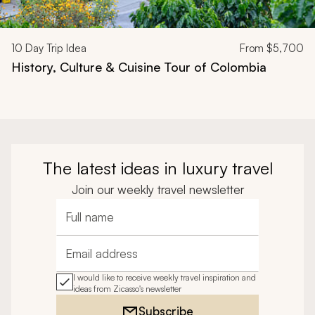
10
Day Trip Idea
From
$5,700
History, Culture & Cuisine Tour of Colombia
The latest ideas in luxury travel
Join our weekly travel newsletter
Full name
Email address
I would like to receive weekly travel inspiration and
ideas from Zicasso's newsletter
Subscribe