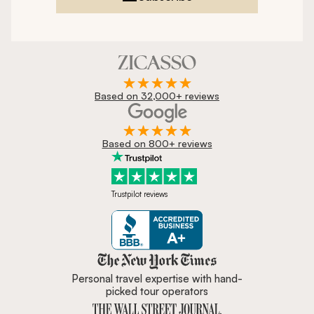
Based on 32,000+ reviews
Based on 800+ reviews
Trustpilot reviews
Zicasso is featured in New York 
Personal travel expertise with hand-
picked tour operators