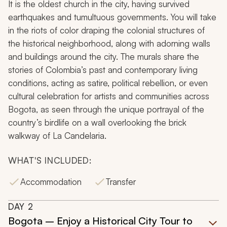
It is the oldest church in the city, having survived
earthquakes and tumultuous governments. You will take
in the riots of color draping the colonial structures of
the historical neighborhood, along with adorning walls
and buildings around the city. The murals share the
stories of Colombia’s past and contemporary living
conditions, acting as satire, political rebellion, or even
cultural celebration for artists and communities across
Bogota, as seen through the unique portrayal of the
country’s birdlife on a wall overlooking the brick
walkway of La Candelaria.
WHAT'S INCLUDED:
Accommodation
Transfer
DAY
2
Bogota – Enjoy a Historical City Tour to