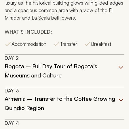
luxury as the historical building glows with gilded edges
and a spacious common area with a view of the El
Mirador and La Scala bell towers.
WHAT'S INCLUDED:
Accommodation
Transfer
Breakfast
DAY
2
Bogota – Full Day Tour of Bogota’s
Museums and Culture
DAY
3
Armenia – Transfer to the Coffee Growing
Quindío Region
DAY
4