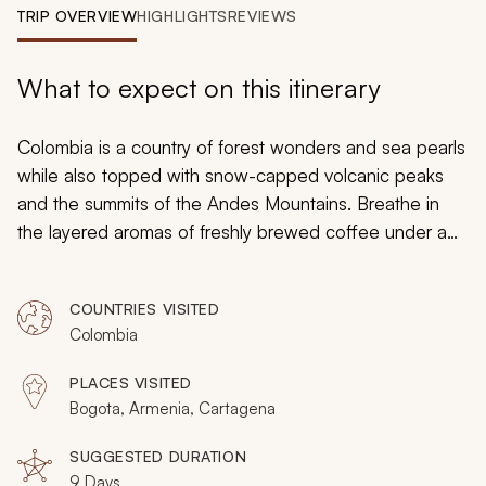
My Trips
TRIP OVERVIEW
HIGHLIGHTS
REVIEWS
Design My Dream Trip
What to expect on this itinerary
Colombia is a country of forest wonders and sea pearls
while also topped with snow-capped volcanic peaks
and the summits of the Andes Mountains. Breathe in
the layered aromas of freshly brewed coffee under a
master brewer’s guidance and then stand amidst the
radiant figures painted by iconic Colombian artist
COUNTRIES VISITED
Fernando Botero. Wander through tunnels in an antique
Colombia
fortress and then taste exotic flavors in fruits that you
have likely never seen. Your customizable tour will
PLACES VISITED
immerse you in Colombia’s culture and traditions, from
Bogota, Armenia, Cartagena
the world famous coffee plantations to the colonial
heritage, you engage in the contemporary lifestyle and
SUGGESTED DURATION
9 Days
the emerging culture.