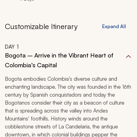
Customizable Itinerary
Expand All
DAY
1
Bogota – Arrive in the Vibrant Heart of
Colombia’s Capital
Bogota embodies Colombia’s diverse culture and
enchanting landscape. The city was founded in the 16th
century by Spanish conquistadors and today the
Bogotanos
consider their city as a beacon of culture
that is spreading across the valley into Andes
Mountains’ foothills. History winds around the
cobblestone streets of La Candelaria, the antique
downtown, in which colonial buildings pepper the