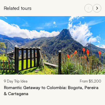
Related tours
Navigate through related tours using the previous and next butt
9
Day Trip Idea
From
$5,200
Romantic Getaway to Colombia: Bogota, Pereira
& Cartagena