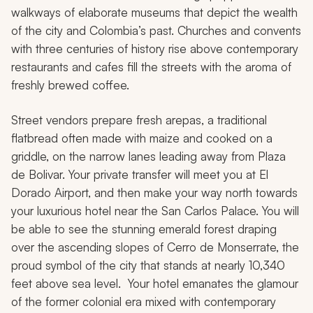
walkways of elaborate museums that depict the wealth
of the city and Colombia’s past. Churches and convents
with three centuries of history rise above contemporary
restaurants and cafes fill the streets with the aroma of
freshly brewed coffee.
Street vendors prepare fresh
arepas,
a traditional
flatbread often made with maize and cooked on a
griddle, on the narrow lanes leading away from Plaza
de Bolivar. Your private transfer will meet you at El
Dorado Airport, and then make your way north towards
your luxurious hotel near the San Carlos Palace. You will
be able to see the stunning emerald forest draping
over the ascending slopes of Cerro de Monserrate, the
proud symbol of the city that stands at nearly 10,340
feet above sea level. Your hotel emanates the glamour
of the former colonial era mixed with contemporary