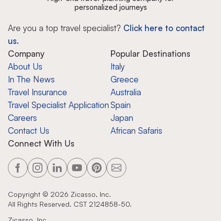
personalized journeys
Are you a top travel specialist?
Click here to contact
us.
Company
Popular Destinations
About Us
Italy
In The News
Greece
Travel Insurance
Australia
Travel Specialist Application
Spain
Careers
Japan
Contact Us
African Safaris
Connect With Us
Copyright ©
2026
Zicasso, Inc.
All Rights Reserved. CST 2124858-50.
Zicasso, Inc.