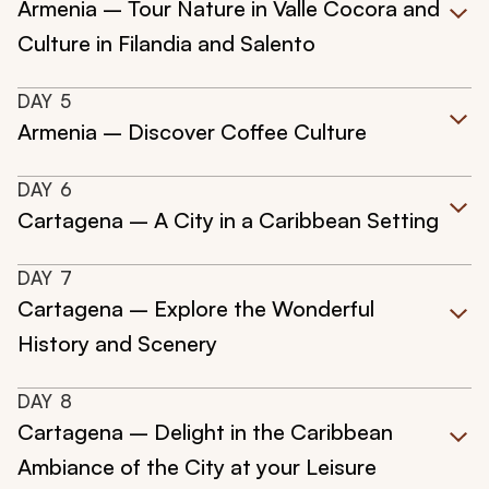
Armenia – Tour Nature in Valle Cocora and
Culture in Filandia and Salento
DAY
5
Armenia – Discover Coffee Culture
DAY
6
Cartagena – A City in a Caribbean Setting
DAY
7
Cartagena – Explore the Wonderful
History and Scenery
DAY
8
Cartagena – Delight in the Caribbean
Ambiance of the City at your Leisure