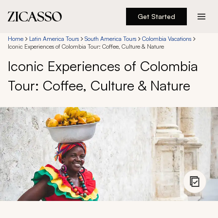
Get Started
Destinations
Home
Latin America Tours
South America Tours
Colombia Vacations
Iconic Experiences of Colombia Tour: Coffee, Culture & Nature
Iconic Experiences of Colombia
Experiences
Tour: Coffee, Culture & Nature
Inspiration
About
888 900-1569
Account