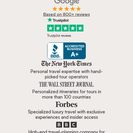
Based on 800+ reviews
Trustpilot reviews
Zicasso is featured in New York 
Personal travel expertise with hand-
picked tour operators
Personalized itineraries for tours in
more than 100 countries
Specialized luxury travel with exclusive
experiences and insider access
High-end travel-planning company for