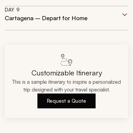
DAY
9
Cartagena – Depart for Home
Customizable Itinerary
This is a sample itinerary to inspire a personalized
trip designed with your travel specialist.
Request a Quote