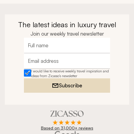
The latest ideas in luxury travel
Join our weekly travel newsletter
Full name
Email address
I would like to receive weekly travel inspiration and
ideas from Zicasso's newsletter
Subscribe
Based on 31,000+ reviews