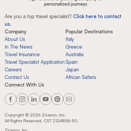
personalized journeys
Are you a top travel specialist?
Click here to contact
us.
Company
Popular Destinations
About Us
Italy
In The News
Greece
Travel Insurance
Australia
Travel Specialist Application
Spain
Careers
Japan
Contact Us
African Safaris
Connect With Us
Copyright ©
2026
Zicasso, Inc.
All Rights Reserved. CST 2124858-50.
Zicasso, Inc.