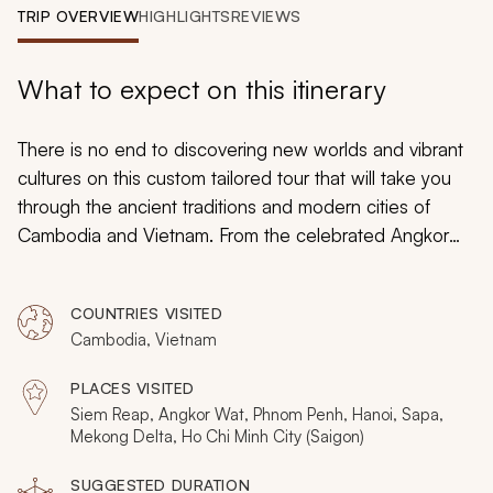
My Trips
TRIP OVERVIEW
HIGHLIGHTS
REVIEWS
Design My Dream Trip
What to expect on this itinerary
There is no end to discovering new worlds and vibrant
cultures on this custom tailored tour that will take you
through the ancient traditions and modern cities of
Cambodia and Vietnam. From the celebrated Angkor
temple complex to unique ethnic mountain tribes found
along the Chinese border, whether adventuring through
COUNTRIES VISITED
the Cu Chi Tunnels or strolling along the Sunlight Bridge
Cambodia, Vietnam
over Hoan Kiem Lake, you will find the beauty in the
customs, remembered histories, and tremendous
PLACES VISITED
diversity of Southeast Asia.
Siem Reap, Angkor Wat, Phnom Penh, Hanoi, Sapa,
Mekong Delta, Ho Chi Minh City (Saigon)
SUGGESTED DURATION