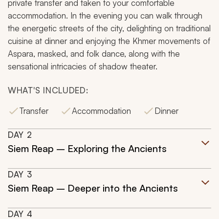
private transfer and taken to your comfortable
accommodation. In the evening you can walk through
the energetic streets of the city, delighting on traditional
cuisine at dinner and enjoying the Khmer movements of
Aspara, masked, and folk dance, along with the
sensational intricacies of shadow theater.
WHAT'S INCLUDED:
Transfer
Accommodation
Dinner
DAY
2
Siem Reap – Exploring the Ancients
DAY
3
Siem Reap – Deeper into the Ancients
DAY
4