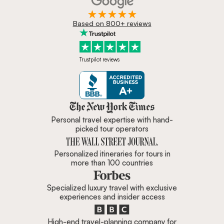
Based on 800+ reviews
Trustpilot reviews
Zicasso is featured in New York 
Personal travel expertise with hand-
picked tour operators
Personalized itineraries for tours in
more than 100 countries
Specialized luxury travel with exclusive
experiences and insider access
High-end travel-planning company for