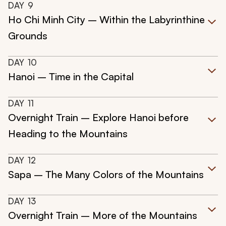
DAY
9
Ho Chi Minh City – Within the Labyrinthine
Grounds
DAY
10
Hanoi – Time in the Capital
DAY
11
Overnight Train – Explore Hanoi before
Heading to the Mountains
DAY
12
Sapa – The Many Colors of the Mountains
DAY
13
Overnight Train – More of the Mountains