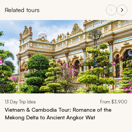
Related tours
Navigate through related tours using the previous and next butt
13
Day Trip Idea
From
$3,900
Vietnam & Cambodia Tour: Romance of the
Mekong Delta to Ancient Angkor Wat