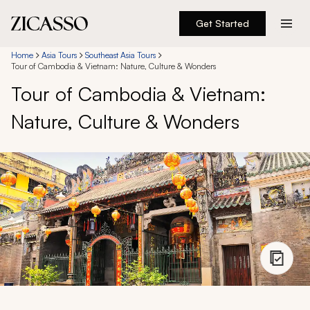
Get Started
Destinations
Home
Asia Tours
Southeast Asia Tours
Tour of Cambodia & Vietnam: Nature, Culture & Wonders
Tour of Cambodia & Vietnam:
Experiences
Nature, Culture & Wonders
Inspiration
About
888 900-1569
Account