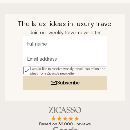
The latest ideas in luxury travel
Join our weekly travel newsletter
Full name
Email address
I would like to receive weekly travel inspiration and
ideas from Zicasso's newsletter
Subscribe
Based on 32,000+ reviews