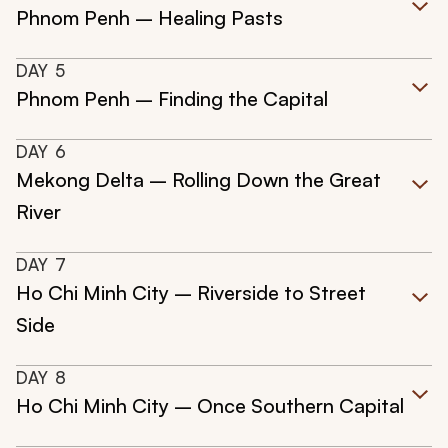
Phnom Penh – Healing Pasts
DAY
5
Phnom Penh – Finding the Capital
DAY
6
Mekong Delta – Rolling Down the Great
River
DAY
7
Ho Chi Minh City – Riverside to Street
Side
DAY
8
Ho Chi Minh City – Once Southern Capital