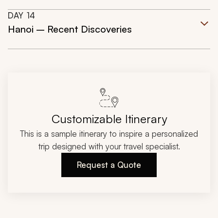
DAY
14
Hanoi – Recent Discoveries
Customizable Itinerary
This is a sample itinerary to inspire a personalized
trip designed with your travel specialist.
Request a Quote