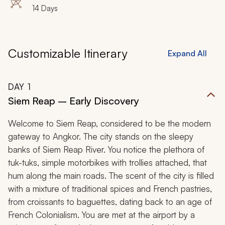
14 Days
Customizable Itinerary
Expand All
DAY
1
Siem Reap – Early Discovery
Welcome to Siem Reap, considered to be the modern
gateway to Angkor. The city stands on the sleepy
banks of Siem Reap River. You notice the plethora of
tuk-tuks, simple motorbikes with trollies attached, that
hum along the main roads. The scent of the city is filled
with a mixture of traditional spices and French pastries,
from croissants to baguettes, dating back to an age of
French Colonialism. You are met at the airport by a