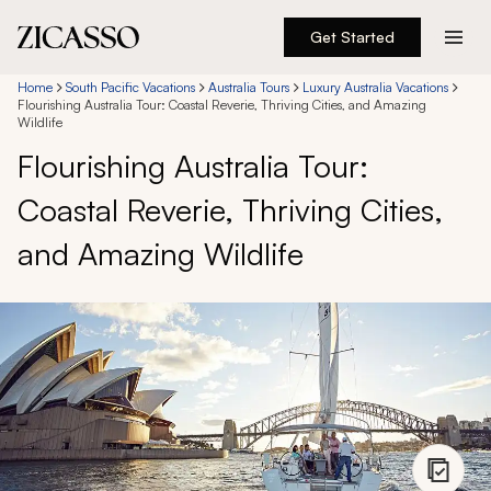
Get Started
Destinations
Home
South Pacific Vacations
Australia Tours
Luxury Australia Vacations
Flourishing Australia Tour: Coastal Reverie, Thriving Cities, and Amazing
Wildlife
Experiences
Flourishing Australia Tour:
Coastal Reverie, Thriving Cities,
Inspiration
and Amazing Wildlife
About
888 900-1569
Account