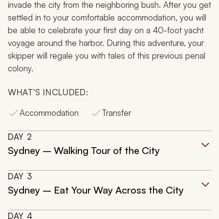
invade the city from the neighboring bush. After you get
settled in to your comfortable accommodation, you will
be able to celebrate your first day on a 40-foot yacht
voyage around the harbor. During this adventure, your
skipper will regale you with tales of this previous penal
colony.
WHAT'S INCLUDED:
Accommodation
Transfer
DAY
2
Sydney – Walking Tour of the City
DAY
3
Sydney – Eat Your Way Across the City
DAY
4