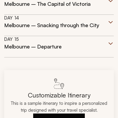
Melbourne – The Capital of Victoria
DAY
14
Melbourne – Snacking through the City
DAY
15
Melbourne – Departure
Customizable Itinerary
This is a sample itinerary to inspire a personalized
trip designed with your travel specialist.