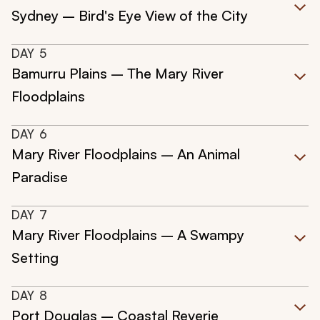
Sydney – Bird's Eye View of the City
DAY
5
Bamurru Plains – The Mary River
Floodplains
DAY
6
Mary River Floodplains – An Animal
Paradise
DAY
7
Mary River Floodplains – A Swampy
Setting
DAY
8
Port Douglas – Coastal Reverie