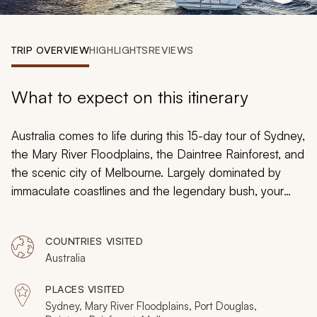
My Trips
Design My Dream Trip
TRIP OVERVIEW
HIGHLIGHTS
REVIEWS
What to expect on this itinerary
Australia comes to life during this 15-day tour of Sydney,
the Mary River Floodplains, the Daintree Rainforest, and
the scenic city of Melbourne. Largely dominated by
immaculate coastlines and the legendary bush, your
visit will blend both the thrills of city life and the mystical
charm of the world's oldest rainforest. Fall in love with
COUNTRIES VISITED
each destination and the unique experiences available.
Australia
By the time your journey concludes, it will be no
surprise why Australia is a top tourist destination of the
PLACES VISITED
world.
Sydney, Mary River Floodplains, Port Douglas,