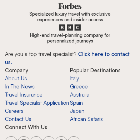
Specialized luxury travel with exclusive
experiences and insider access
High-end travel-planning company for
personalized journeys
Are you a top travel specialist?
Click here to contact
us.
Company
Popular Destinations
About Us
Italy
In The News
Greece
Travel Insurance
Australia
Travel Specialist Application
Spain
Careers
Japan
Contact Us
African Safaris
Connect With Us