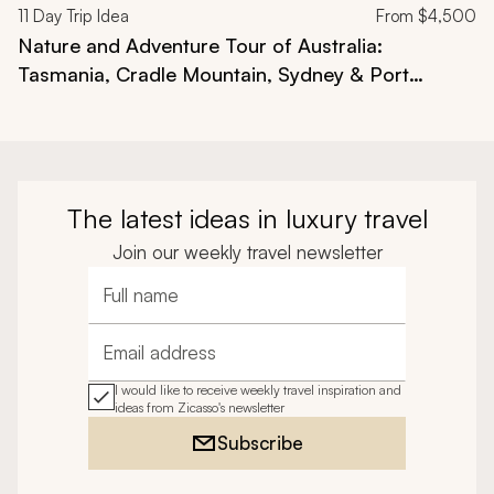
11
Day Trip Idea
From
$4,500
Nature and Adventure Tour of Australia:
Tasmania, Cradle Mountain, Sydney & Port
Douglas
The latest ideas in luxury travel
Join our weekly travel newsletter
Full name
Email address
I would like to receive weekly travel inspiration and
ideas from Zicasso's newsletter
Subscribe