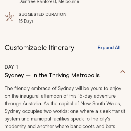
Daintree Rainforest, Melbourne
SUGGESTED DURATION
15 Days
Customizable Itinerary
Expand All
DAY
1
Sydney – In the Thriving Metropolis
The friendly embrace of Sydney will be yours to enjoy
on the inaugural afternoon of this 15-day adventure
through Australia. As the capital of New South Wales,
Sydney occupies two worlds: one where a sleek transit
system and municipal facilities speak to the city's
modernity and another where bandicoots and bats