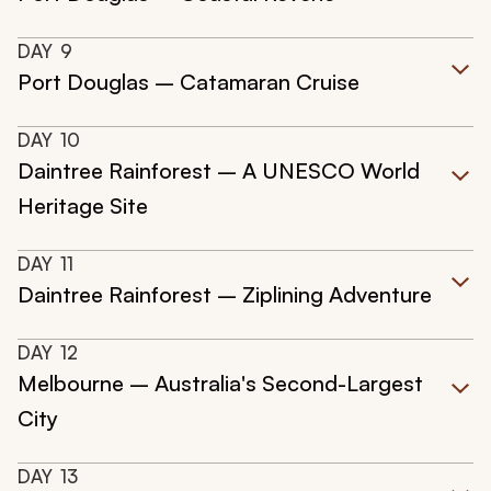
DAY
9
Port Douglas – Catamaran Cruise
DAY
10
Daintree Rainforest – A UNESCO World
Heritage Site
DAY
11
Daintree Rainforest – Ziplining Adventure
DAY
12
Melbourne – Australia's Second-Largest
City
DAY
13