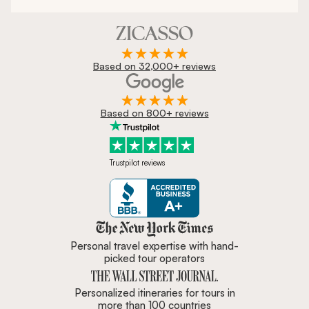
Based on 32,000+ reviews
Based on 800+ reviews
Trustpilot reviews
Zicasso is featured in New York 
Personal travel expertise with hand-
picked tour operators
Personalized itineraries for tours in
more than 100 countries