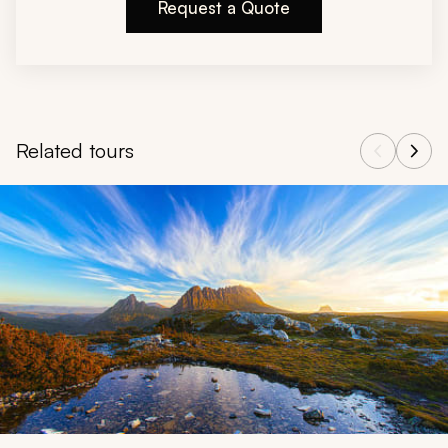
Request a Quote
Related tours
Navigate through related tours using the previous and next butt