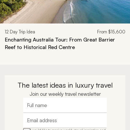
12
Day Trip Idea
From
$15,600
Enchanting Australia Tour: From Great Barrier
Reef to Historical Red Centre
The latest ideas in luxury travel
Join our weekly travel newsletter
Full name
Email address