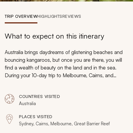
My Trips
TRIP OVERVIEW
HIGHLIGHTS
REVIEWS
Design My Dream Trip
What to expect on this itinerary
Australia brings daydreams of glistening beaches and
bouncing kangaroos, but once you are there, you will
find a wealth of beauty on the land and in the sea.
During your 10-day trip to Melbourne, Cairns, and
Sydney you will marvel at the rainbow hues that ascend
from the ocean. Witness seals as they bask on rugged
COUNTRIES VISITED
rocks near an island rich with koalas and penguins.
Australia
Linger in European-style cafes and relax in an
abundance of sunlight as it spreads over turquoise
PLACES VISITED
waters. Delight in the chic style, relaxed ambiance,
Sydney, Cairns, Melbourne, Great Barrier Reef
urban culture, and captivating wilderness for an exciting