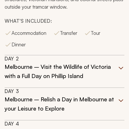
outside your tramcar window.
WHAT'S INCLUDED:
Accommodation
Transfer
Tour
Dinner
DAY
2
Melbourne – Visit the Wildlife of Victoria
with a Full Day on Phillip Island
DAY
3
Melbourne – Relish a Day in Melbourne at
your Leisure to Explore
DAY
4