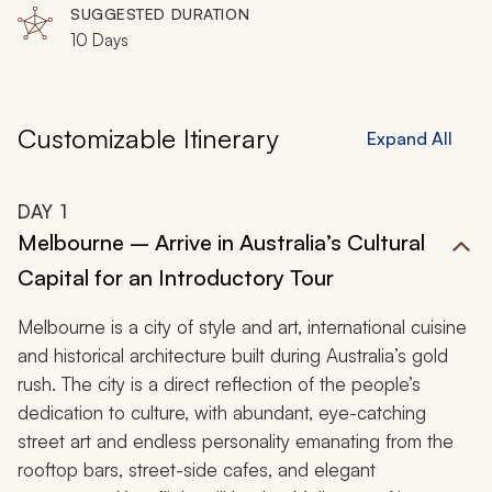
and unforgettable journey.
SUGGESTED DURATION
10 Days
Customizable Itinerary
Expand All
DAY
1
Melbourne – Arrive in Australia’s Cultural
Capital for an Introductory Tour
Melbourne is a city of style and art, international cuisine
and historical architecture built during Australia’s gold
rush. The city is a direct reflection of the people’s
dedication to culture, with abundant, eye-catching
street art and endless personality emanating from the
rooftop bars, street-side cafes, and elegant