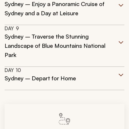
Sydney – Enjoy a Panoramic Cruise of
Sydney and a Day at Leisure
DAY
9
Sydney – Traverse the Stunning
Landscape of Blue Mountains National
Park
DAY
10
Sydney – Depart for Home