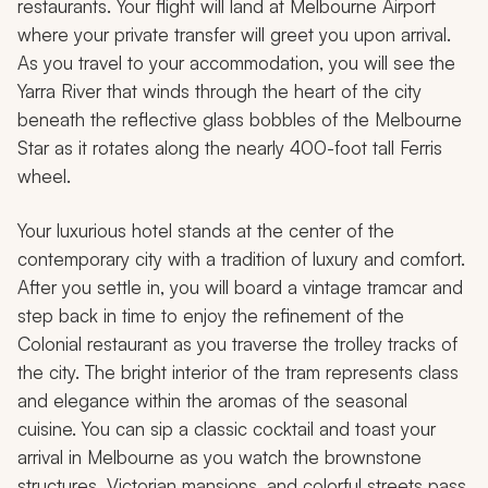
restaurants. Your flight will land at Melbourne Airport
where your private transfer will greet you upon arrival.
As you travel to your accommodation, you will see the
Yarra River that winds through the heart of the city
beneath the reflective glass bobbles of the Melbourne
Star as it rotates along the nearly 400-foot tall Ferris
wheel.
Your luxurious hotel stands at the center of the
contemporary city with a tradition of luxury and comfort.
After you settle in, you will board a vintage tramcar and
step back in time to enjoy the refinement of the
Colonial restaurant as you traverse the trolley tracks of
the city. The bright interior of the tram represents class
and elegance within the aromas of the seasonal
cuisine. You can sip a classic cocktail and toast your
arrival in Melbourne as you watch the brownstone
structures, Victorian mansions, and colorful streets pass