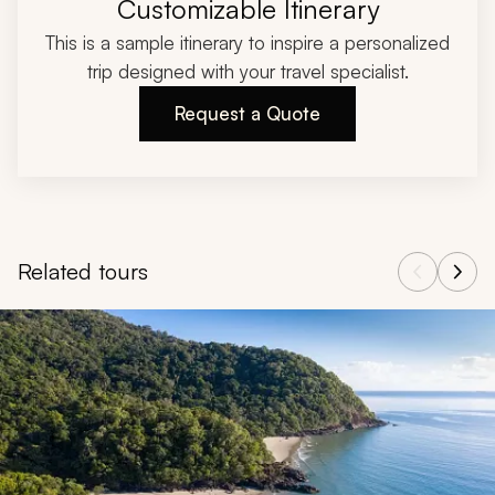
Customizable Itinerary
This is a sample itinerary to inspire a personalized
trip designed with your travel specialist.
Request a Quote
Related tours
Navigate through related tours using the previous and next butt