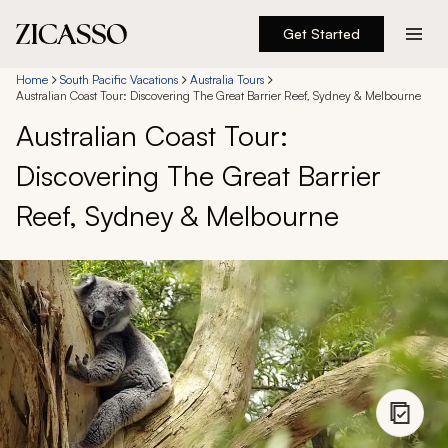
Get Started
Destinations
Home
South Pacific Vacations
Australia Tours
Australian Coast Tour: Discovering The Great Barrier Reef, Sydney & Melbourne
Australian Coast Tour:
Experiences
Discovering The Great Barrier
Inspiration
Reef, Sydney & Melbourne
About
888 900-1569
Account