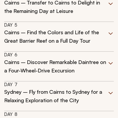
Cairns – Transfer to Cairns to Delight in
the Remaining Day at Leisure
DAY
5
Cairns – Find the Colors and Life of the
Great Barrier Reef on a Full Day Tour
DAY
6
Cairns – Discover Remarkable Daintree on
a Four-Wheel-Drive Excursion
DAY
7
Sydney – Fly from Cairns to Sydney for a
Relaxing Exploration of the City
DAY
8