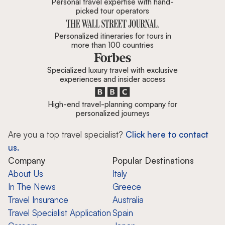
Personal travel expertise with hand-
picked tour operators
Personalized itineraries for tours in
more than 100 countries
Specialized luxury travel with exclusive
experiences and insider access
High-end travel-planning company for
personalized journeys
Are you a top travel specialist?
Click here to contact
us.
Company
Popular Destinations
About Us
Italy
In The News
Greece
Travel Insurance
Australia
Travel Specialist Application
Spain