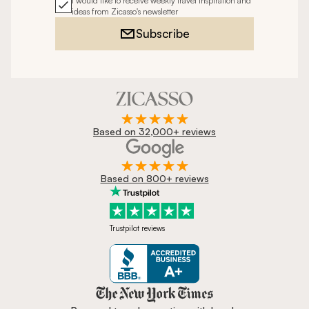
I would like to receive weekly travel inspiration and
ideas from Zicasso's newsletter
Subscribe
Based on 32,000+ reviews
Based on 800+ reviews
Trustpilot reviews
Zicasso is featured in New York 