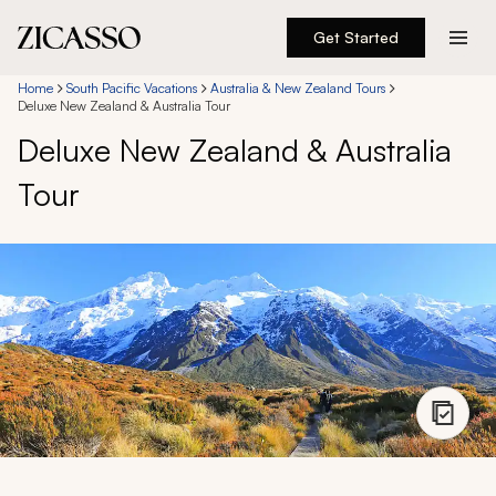
Get Started
Destinations
Home
South Pacific Vacations
Australia & New Zealand Tours
Deluxe New Zealand & Australia Tour
Deluxe New Zealand & Australia
Experiences
Tour
Inspiration
About
888 900-1569
Account