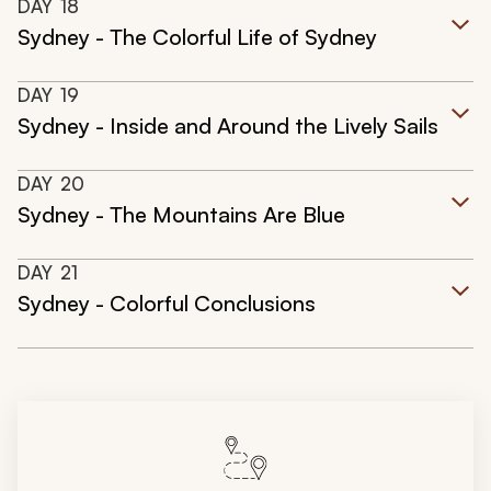
DAY
18
Sydney - The Colorful Life of Sydney
DAY
19
Sydney - Inside and Around the Lively Sails
DAY
20
Sydney - The Mountains Are Blue
DAY
21
Sydney - Colorful Conclusions