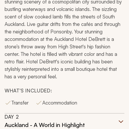
stunning scenery of a cosmopolitan city surrounded by
bustling waterways and volcanic islands. The sizzling
scent of slow cooked lamb fills the streets of South
Auckland. Live guitar drifts from the cafés and through
the neighborhood of Ponsonby. Your stunning
accommodation at the Auckland Hotel DeBrett is a
stone’s throw away from High Street's hip fashion
center. The hotel is filled with vibrant color and has a
retro flair. Hotel DeBrett's iconic building has been
stylishly reinterpreted into a small boutique hotel that
has a very personal feel.
WHAT'S INCLUDED:
Transfer
Accommodation
DAY
2
Auckland - A World in Highlight