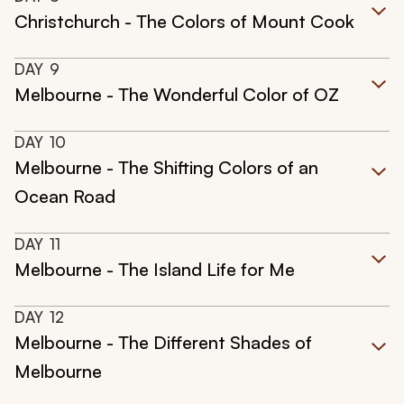
Christchurch - The Colors of Mount Cook
DAY
9
Melbourne - The Wonderful Color of OZ
DAY
10
Melbourne - The Shifting Colors of an
Ocean Road
DAY
11
Melbourne - The Island Life for Me
DAY
12
Melbourne - The Different Shades of
Melbourne