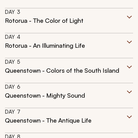
DAY
3
Rotorua - The Color of Light
DAY
4
Rotorua - An Illuminating Life
DAY
5
Queenstown - Colors of the South Island
DAY
6
Queenstown - Mighty Sound
DAY
7
Queenstown - The Antique Life
DAY
8