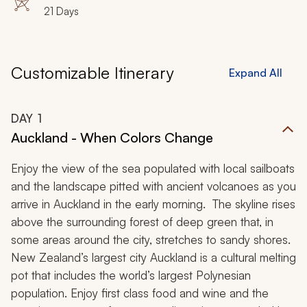
21 Days
Customizable Itinerary
Expand All
DAY
1
Auckland - When Colors Change
Enjoy the view of the sea populated with local sailboats
and the landscape pitted with ancient volcanoes as you
arrive in Auckland in the early morning. The skyline rises
above the surrounding forest of deep green that, in
some areas around the city, stretches to sandy shores.
New Zealand’s largest city Auckland is a cultural melting
pot that includes the world’s largest Polynesian
population. Enjoy first class food and wine and the