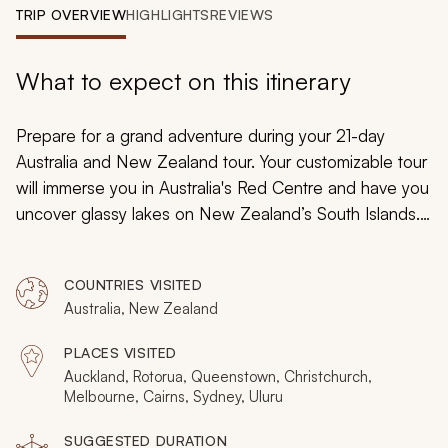
My Trips
TRIP OVERVIEW
HIGHLIGHTS
REVIEWS
Design My Dream Trip
What to expect on this itinerary
Prepare for a grand adventure during your 21-day
Australia and New Zealand tour. Your customizable tour
will immerse you in Australia's Red Centre and have you
uncover glassy lakes on New Zealand’s South Islands.
From the majesty of the Great Barrier Reef’s exotic
coral to the wonders of milky-blue glaciers set beneath
COUNTRIES VISITED
New Zealand’s jagged mountain peaks, you will find
Australia, New Zealand
breathtaking scenery and captivating colors.
PLACES VISITED
Auckland, Rotorua, Queenstown, Christchurch,
Melbourne, Cairns, Sydney, Uluru
SUGGESTED DURATION