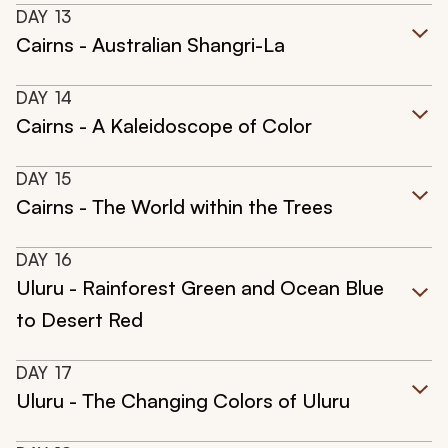
DAY
13
Cairns - Australian Shangri-La
DAY
14
Cairns - A Kaleidoscope of Color
DAY
15
Cairns - The World within the Trees
DAY
16
Uluru - Rainforest Green and Ocean Blue
to Desert Red
DAY
17
Uluru - The Changing Colors of Uluru