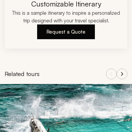
Customizable Itinerary
This is a sample itinerary to inspire a personalized
trip designed with your travel specialist.
Request a Quote
Related tours
Navigate through related tours using the previous and next butt