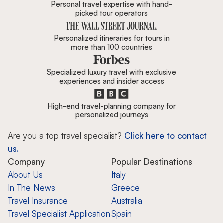
Personal travel expertise with hand-
picked tour operators
Personalized itineraries for tours in
more than 100 countries
Specialized luxury travel with exclusive
experiences and insider access
High-end travel-planning company for
personalized journeys
Are you a top travel specialist?
Click here to contact
us.
Company
Popular Destinations
About Us
Italy
In The News
Greece
Travel Insurance
Australia
Travel Specialist Application
Spain