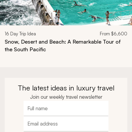
16
Day Trip Idea
From
$6,600
Snow, Desert and Beach: A Remarkable Tour of
the South Pacific
The latest ideas in luxury travel
Join our weekly travel newsletter
Full name
Email address