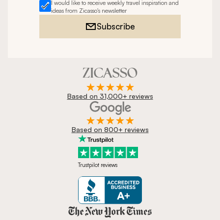
I would like to receive weekly travel inspiration and
ideas from Zicasso's newsletter
Subscribe
Based on 31,000+ reviews
Based on 800+ reviews
Trustpilot reviews
Zicasso is featured in New York 