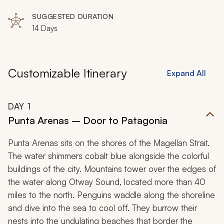
trek across Torres del Paine and Los Glaciares National
SUGGESTED DURATION
Parks.
14 Days
Customizable Itinerary
Expand All
DAY
1
Punta Arenas – Door to Patagonia
Punta Arenas sits on the shores of the Magellan Strait.
The water shimmers cobalt blue alongside the colorful
buildings of the city. Mountains tower over the edges of
the water along Otway Sound, located more than 40
miles to the north. Penguins waddle along the shoreline
and dive into the sea to cool off. They burrow their
nests into the undulating beaches that border the