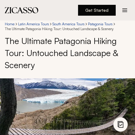
Get Started
Destinations
Home
Latin America Tours
South America Tours
Patagonia Tours
The Ultimate Patagonia Hiking Tour: Untouched Landscape & Scenery
The Ultimate Patagonia Hiking
Experiences
Tour: Untouched Landscape &
Inspiration
Scenery
About
888 900-1569
Account