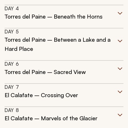
DAY
4
Torres del Paine – Beneath the Horns
DAY
5
Torres del Paine – Between a Lake and a
Hard Place
DAY
6
Torres del Paine – Sacred View
DAY
7
El Calafate – Crossing Over
DAY
8
El Calafate – Marvels of the Glacier