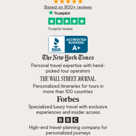
Based on 800+ reviews
Trustpilot reviews
Zicasso is featured in New York 
Personal travel expertise with hand-
picked tour operators
Personalized itineraries for tours in
more than 100 countries
Specialized luxury travel with exclusive
experiences and insider access
High-end travel-planning company for
personalized journeys