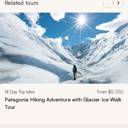
Related tours
Navigate through related tours using the previous and next butt
14
Day Trip Idea
From
$5,700
Patagonia Hiking Adventure with Glacier Ice Walk
Tour