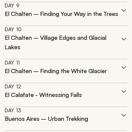
DAY
9
El Chalten – Finding Your Way in the Trees
DAY
10
El Chalten – Village Edges and Glacial
Lakes
DAY
11
El Chalten – Finding the White Glacier
DAY
12
El Calafate - Witnessing Falls
DAY
13
Buenos Aires – Urban Trekking