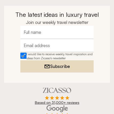
The latest ideas in luxury travel
Join our weekly travel newsletter
Full name
Email address
I would like to receive weekly travel inspiration and
ideas from Zicasso's newsletter
Subscribe
Based on 31,000+ reviews