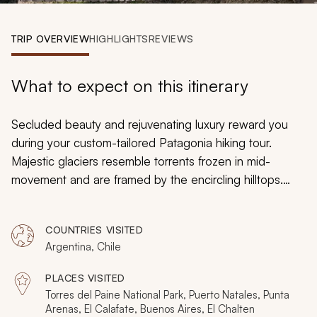
My Trips
TRIP OVERVIEW
HIGHLIGHTS
REVIEWS
Design My Dream Trip
What to expect on this itinerary
Secluded beauty and rejuvenating luxury reward you
during your custom-tailored Patagonia hiking tour.
Majestic glaciers resemble torrents frozen in mid-
movement and are framed by the encircling hilltops.
Reflective lakes mirror the staggering snowcapped
peaks looming on the horizon. Fossils speckle the
COUNTRIES VISITED
remnants of ancient petrified forests, which offer
Argentina, Chile
diverse outlooks of the landscape. Guanacos graze on
the high altitude plains and condors circle the sky. You
PLACES VISITED
will experience the splendors of nature and the
Torres del Paine National Park, Puerto Natales, Punta
wonders of luxurious accommodation throughout your
Arenas, El Calafate, Buenos Aires, El Chalten