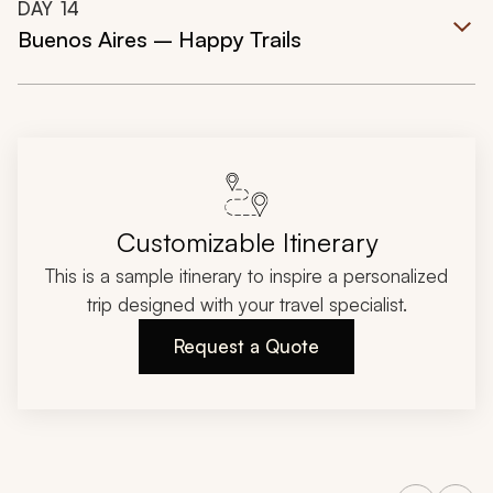
DAY
14
Buenos Aires – Happy Trails
Customizable Itinerary
This is a sample itinerary to inspire a personalized
trip designed with your travel specialist.
Request a Quote