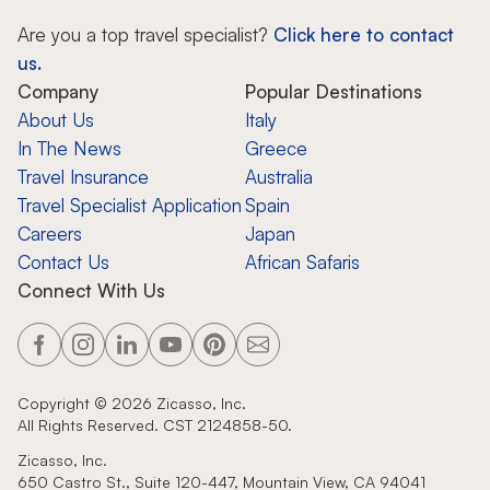
Are you a top travel specialist?
Click here to contact
us.
Company
Popular Destinations
About Us
Italy
In The News
Greece
Travel Insurance
Australia
Travel Specialist Application
Spain
Careers
Japan
Contact Us
African Safaris
Connect With Us
Copyright ©
2026
Zicasso, Inc.
All Rights Reserved. CST 2124858-50.
Zicasso, Inc.
650 Castro St., Suite 120-447, Mountain View, CA 94041