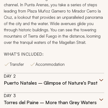
channel. In Punta Arenas, you take a series of steps
leading from Plaza Muñoz Gamero to Mirador Cerro la
Cruz, a lookout that provides an unparalleled panorama
of the city and the water. Wide avenues glide you
through historic buildings. You can see the towering
mountains of Tierra del Fuego in the distance, looming
over the tranquil waters of the Magellan Strait.
WHAT'S INCLUDED:
Transfer
Accommodation
DAY
2
Puerto Natales – Glimpse of Nature’s Past
DAY
3
Torres del Paine – More than Grey Waters