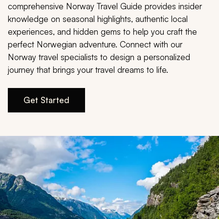
My Trips
comprehensive Norway Travel Guide provides insider
knowledge on seasonal highlights, authentic local
Design My Dream Trip
experiences, and hidden gems to help you craft the
perfect Norwegian adventure. Connect with our
Norway travel specialists to design a personalized
journey that brings your travel dreams to life.
Get Started