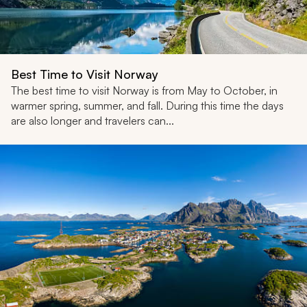
Best Time to Visit Norway
The best time to visit Norway is from May to October, in
warmer spring, summer, and fall. During this time the days
are also longer and travelers can...