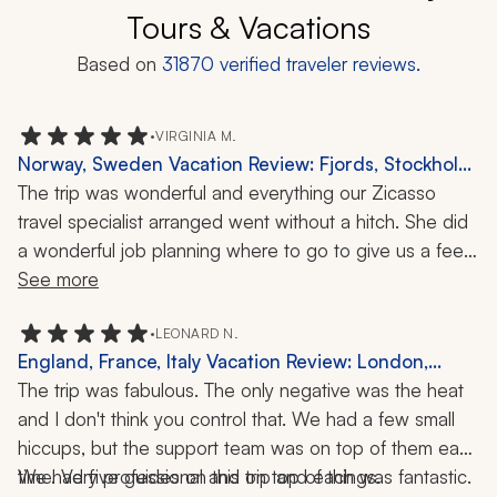
Tours & Vacations
Based on
31870
verified traveler reviews.
•
VIRGINIA M.
Norway, Sweden Vacation Review: Fjords, Stockholm,
Oslo, 8 Nights
The trip was wonderful and everything our Zicasso 
travel specialist arranged went without a hitch. She did 
a wonderful job planning where to go to give us a feel 
for the countries, given the short week she had to do it 
See more
in. The guides were almost to a tee wonderful: well 
informed, interesting, friendly, and amiable. All the 
•
LEONARD N.
England, France, Italy Vacation Review: London,
drivers were reliable and helpful, and arrived at our 
Rome, 3 Weeks
The trip was fabulous. The only negative was the heat 
meeting places on time.
and I don't think you control that. We had a few small 
hiccups, but the support team was on top of them each 
time. Very professional and on top of things.
We had five guides on this trip and each was fantastic. 