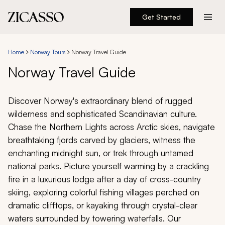
Get Started
Destinations
Home
Norway Tours
Norway Travel Guide
Experiences
Norway Travel Guide
Inspiration
Discover Norway's extraordinary blend of rugged
wilderness and sophisticated Scandinavian culture.
About
Chase the Northern Lights across Arctic skies, navigate
breathtaking fjords carved by glaciers, witness the
enchanting midnight sun, or trek through untamed
national parks. Picture yourself warming by a crackling
888 900-1569
fire in a luxurious lodge after a day of cross-country
skiing, exploring colorful fishing villages perched on
Account
dramatic clifftops, or kayaking through crystal-clear
waters surrounded by towering waterfalls. Our