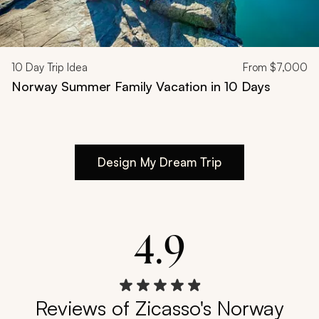
10
Day Trip Idea
From
$7,000
Norway Summer Family Vacation in 10 Days
Design My Dream Trip
4.9
Reviews of Zicasso's Norway