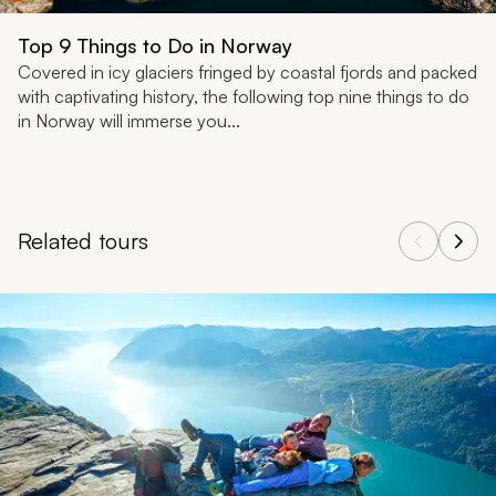
Top 9 Things to Do in Norway
Covered in icy glaciers fringed by coastal fjords and packed
with captivating history, the following top nine things to do
in Norway will immerse you...
Related tours
Navigate through related tours using the previous and next butt