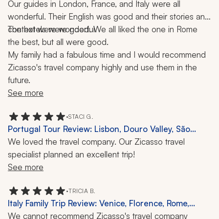
Our guides in London, France, and Italy were all 
wonderful. Their English was good and their stories and 
context were wonderful.
The hotels were good. We all liked the one in Rome 
the best, but all were good.
My family had a fabulous time and I would recommend 
Zicasso's travel company highly and use them in the 
future.
See more
•
STACI G.
Portugal Tour Review: Lisbon, Douro Valley, São
Miguel, 9 Days
We loved the travel company. Our Zicasso travel 
specialist planned an excellent trip!
See more
•
TRICIA B.
Italy Family Trip Review: Venice, Florence, Rome,
Amalfi Coast, Guides, 2 Weeks
We cannot recommend Zicasso's travel company 