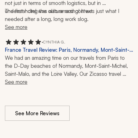
not just in terms of smooth logistics, but in 
understanding the culture and context.
The first hotel was also amazing! It was just what I 
needed after a long, long work slog.
See more
•
CYNTHIA G.
France Travel Review: Paris, Normandy, Mont-Saint-
Michel, Saint-Malo, Loire Valley, 2 Weeks
We had an amazing time on our travels from Paris to 
the D-Day beaches of Normandy, Mont-Saint-Michel, 
Saint-Malo, and the Loire Valley. Our Zicasso travel 
specialist was an excellent communicator and adjusted 
See more
quickly when the heat wave in Paris resulted in a 
couple of changes to our itinerary. We felt very well 
supported throughout our trip.
See More Reviews