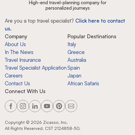
High-end travel-planning company for
personalized journeys
Are you a top travel specialist?
Click here to contact
us.
Company
Popular Destinations
About Us
Italy
In The News
Greece
Travel Insurance
Australia
Travel Specialist Application
Spain
Careers
Japan
Contact Us
African Safaris
Connect With Us
Copyright ©
2026
Zicasso, Inc.
All Rights Reserved. CST 2124858-50.