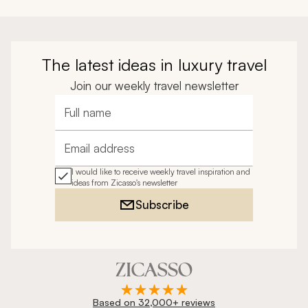
The latest ideas in luxury travel
Join our weekly travel newsletter
Full name
Email address
I would like to receive weekly travel inspiration and
ideas from Zicasso's newsletter
Subscribe
Based on 32,000+ reviews