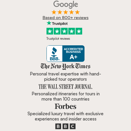
Based on 800+ reviews
Trustpilot reviews
Zicasso is featured in New York 
Personal travel expertise with hand-
picked tour operators
Personalized itineraries for tours in
more than 100 countries
Specialized luxury travel with exclusive
experiences and insider access