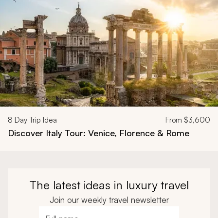
8
Day Trip Idea
From
$3,600
Discover Italy Tour: Venice, Florence & Rome
The latest ideas in luxury travel
Join our weekly travel newsletter