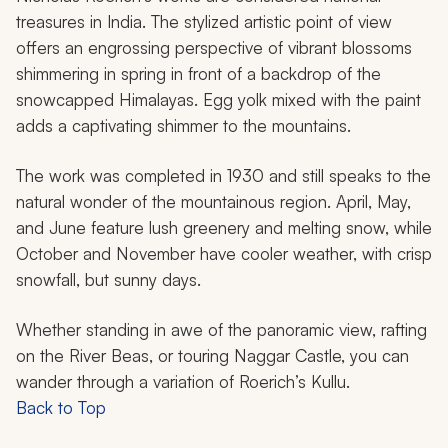
treasures in India. The stylized artistic point of view
offers an engrossing perspective of vibrant blossoms
shimmering in spring in front of a backdrop of the
snowcapped Himalayas. Egg yolk mixed with the paint
adds a captivating shimmer to the mountains.
The work was completed in 1930 and still speaks to the
natural wonder of the mountainous region. April, May,
and June feature lush greenery and melting snow, while
October and November have cooler weather, with crisp
snowfall, but sunny days.
Whether standing in awe of the panoramic view, rafting
on the River Beas, or touring Naggar Castle, you can
wander through a variation of Roerich’s Kullu.
Back to Top