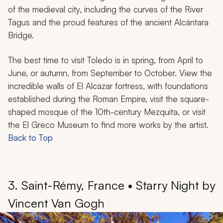
of the medieval city, including the curves of the River
Tagus and the proud features of the ancient Alcántara
Bridge.
The best time to visit Toledo is in spring, from April to
June, or autumn, from September to October. View the
incredible walls of El Alcazar fortress, with foundations
established during the Roman Empire, visit the square-
shaped mosque of the 10th-century Mezquita, or visit
the El Greco Museum to find more works by the artist.
Back to Top
3. Saint-Rémy, France • Starry Night by
Vincent Van Gogh