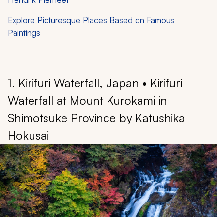
Explore Picturesque Places Based on Famous
Paintings
1. Kirifuri Waterfall, Japan • Kirifuri
Waterfall at Mount Kurokami in
Shimotsuke Province by Katushika
Hokusai