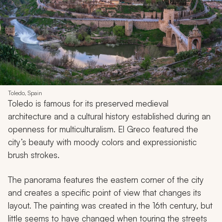
Toledo, Spain
Toledo is famous for its preserved medieval
architecture and a cultural history established during an
openness for multiculturalism. El Greco featured the
city’s beauty with moody colors and expressionistic
brush strokes.
The panorama features the eastern corner of the city
and creates a specific point of view that changes its
layout. The painting was created in the 16th century, but
little seems to have changed when touring the streets