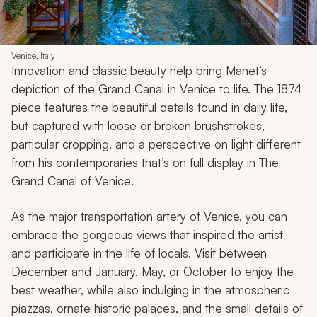
Venice, Italy
Innovation and classic beauty help bring Manet’s
depiction of the Grand Canal in Venice to life. The 1874
piece features the beautiful details found in daily life,
but captured with loose or broken brushstrokes,
particular cropping, and a perspective on light different
from his contemporaries that’s on full display in
The
Grand Canal of Venice
.
As the major transportation artery of Venice, you can
embrace the gorgeous views that inspired the artist
and participate in the life of locals. Visit between
December and January, May, or October to enjoy the
best weather, while also indulging in the atmospheric
piazzas, ornate historic palaces, and the small details of