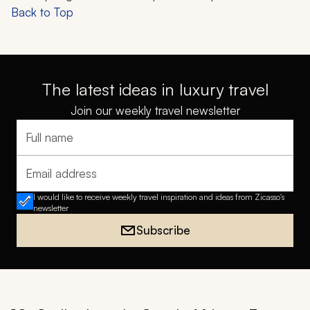
Back to Top
The latest ideas in luxury travel
Join our weekly travel newsletter
Full name
Email address
I would like to receive weekly travel inspiration and ideas from Zicasso's
newsletter
Subscribe