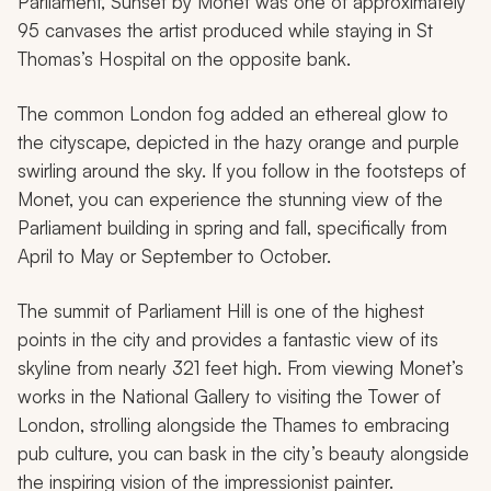
Parliament, Sunset
by Monet was one of approximately
95 canvases the artist produced while staying in St
Thomas’s Hospital on the opposite bank.
The common London fog added an ethereal glow to
the cityscape, depicted in the hazy orange and purple
swirling around the sky. If you follow in the footsteps of
Monet, you can experience the stunning view of the
Parliament building in spring and fall, specifically from
April to May or September to October.
The summit of Parliament Hill is one of the highest
points in the city and provides a fantastic view of its
skyline from nearly 321 feet high. From viewing Monet’s
works in the National Gallery to visiting the Tower of
London, strolling alongside the Thames to embracing
pub culture, you can bask in the city’s beauty alongside
the inspiring vision of the impressionist painter.