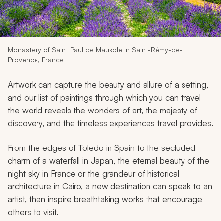
My Trips
Design My Dream Trip
Monastery of Saint Paul de Mausole in Saint-Rémy-de-
Provence, France
Artwork can capture the beauty and allure of a setting,
and our list of paintings through which you can travel
the world reveals the wonders of art, the majesty of
discovery, and the timeless experiences travel provides.
From the edges of Toledo in Spain to the secluded
charm of a waterfall in Japan, the eternal beauty of the
night sky in France or the grandeur of historical
architecture in Cairo, a new destination can speak to an
artist, then inspire breathtaking works that encourage
others to visit.