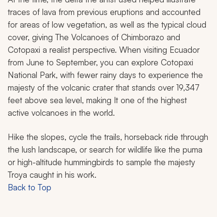
traces of lava from previous eruptions and accounted
for areas of low vegetation, as well as the typical cloud
cover, giving
The Volcanoes of Chimborazo and
Cotopaxi
a realist perspective. When visiting Ecuador
from June to September, you can explore Cotopaxi
National Park, with fewer rainy days to experience the
majesty of the volcanic crater that stands over 19,347
feet above sea level, making It one of the highest
active volcanoes in the world.
Hike the slopes, cycle the trails, horseback ride through
the lush landscape, or search for wildlife like the puma
or high-altitude hummingbirds to sample the majesty
Troya caught in his work.
Back to Top