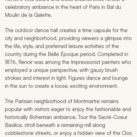
celebratory ambiance in the heart of Paris in
Bal du
Moulin de la Galette
.
The outdoor dance hall creates a time capsule for the
city and neighborhood, providing viewers a glimpse into
the life, style, and preferred leisure activities of the
country during the Belle Époque period. Completed in
1876, Renoir was among the Impressionist painters who
employed a unique perspective, with gauzy brush
strokes and interest in light. Figures dance and lounge
in the sun to create a loose, exciting environment.
The Parisian neighborhood of Montmartre remains
popular with visitors eager to enjoy the fashionable and
historically Bohemian ambiance. Tour the Sacré-Coeur
Basilica, stroll beneath a remaining mill along
cobblestone streets, or enjoy a hidden view of the Clos