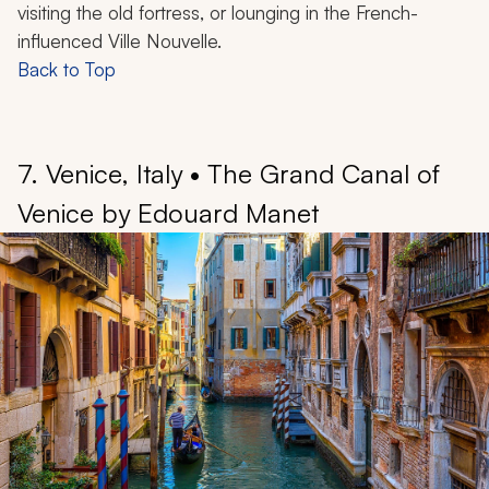
visiting the old fortress, or lounging in the French-
influenced Ville Nouvelle.
Back to Top
7. Venice, Italy • The Grand Canal of
Venice by Edouard Manet