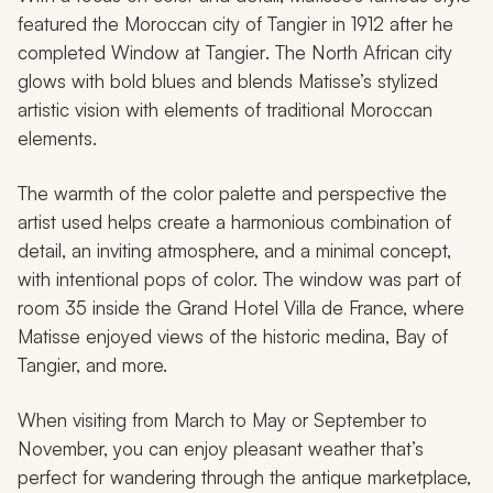
featured the Moroccan city of Tangier in 1912 after he
completed
Window at Tangier
. The North African city
glows with bold blues and blends Matisse’s stylized
artistic vision with elements of traditional Moroccan
elements.
The warmth of the color palette and perspective the
artist used helps create a harmonious combination of
detail, an inviting atmosphere, and a minimal concept,
with intentional pops of color. The window was part of
room 35 inside the Grand Hotel Villa de France, where
Matisse enjoyed views of the historic medina, Bay of
Tangier, and more.
When visiting from March to May or September to
November, you can enjoy pleasant weather that’s
perfect for wandering through the antique marketplace,