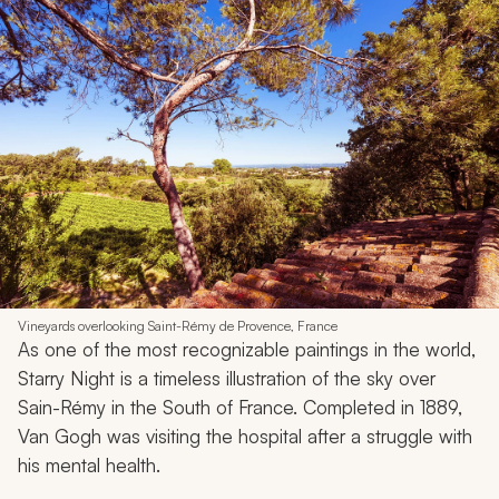
Vineyards overlooking Saint-Rémy de Provence, France
As one of the most recognizable paintings in the world,
Starry Night
is a timeless illustration of the sky over
Sain-Rémy in the South of France. Completed in 1889,
Van Gogh was visiting the hospital after a struggle with
his mental health.