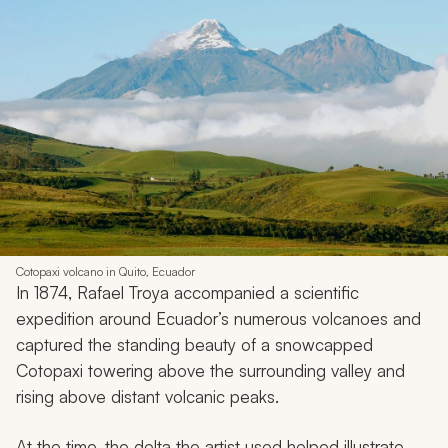
Cotopaxi volcano in Quito, Ecuador
In 1874, Rafael Troya accompanied a scientific
expedition around Ecuador’s numerous volcanoes and
captured the standing beauty of a snowcapped
Cotopaxi towering above the surrounding valley and
rising above distant volcanic peaks.
At the time, the delta the artist used helped illustrate