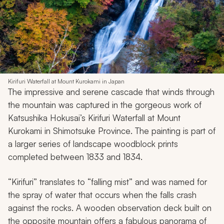
Kirifuri Waterfall at Mount Kurokami in Japan
The impressive and serene cascade that winds through
the mountain was captured in the gorgeous work of
Katsushika Hokusai’s
Kirifuri Waterfall at Mount
Kurokami in Shimotsuke Province
. The painting is part of
a larger series of landscape woodblock prints
completed between 1833 and 1834.
“Kirifuri”
translates to “falling mist” and was named for
the spray of water that occurs when the falls crash
against the rocks. A wooden observation deck built on
the opposite mountain offers a fabulous panorama of