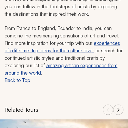
you can follow in the footsteps of artists by exploring
the destinations that inspired their work.
From France to England, Ecuador to India, you can
combine the mesmerizing sensations of art and travel.
Find more inspiration for your trip with our
experiences
of a lifetime: trip ideas for the culture lover
or search for
continued artistic styles and traditional crafts by
exploring our list of
amazing artisan experiences from
around the world
.
Back to Top
Related tours
Navigate through related tours using the previous and next butt