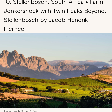
10. Stellenbosch, South Africa • Farm
Jonkershoek with Twin Peaks Beyond,
Stellenbosch by Jacob Hendrik
Pierneef
Stellenbosch, South Africa