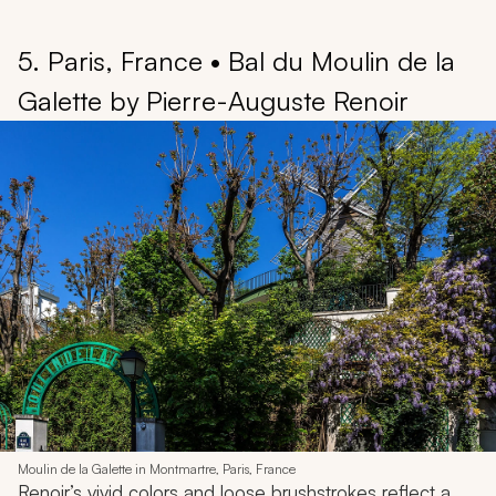
5. Paris, France • Bal du Moulin de la
Galette by Pierre-Auguste Renoir
Moulin de la Galette in Montmartre, Paris, France
Renoir’s vivid colors and loose brushstrokes reflect a