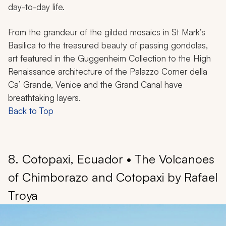
day-to-day life.
From the grandeur of the gilded mosaics in St Mark’s
Basilica to the treasured beauty of passing gondolas,
art featured in the Guggenheim Collection to the High
Renaissance architecture of the Palazzo Corner della
Ca’ Grande, Venice and the Grand Canal have
breathtaking layers.
Back to Top
8. Cotopaxi, Ecuador • The Volcanoes
of Chimborazo and Cotopaxi by Rafael
Troya