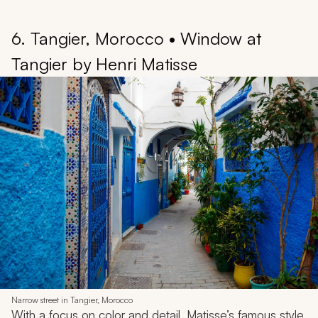
6. Tangier, Morocco • Window at
Tangier by Henri Matisse
Narrow street in Tangier, Morocco
With a focus on color and detail, Matisse’s famous style