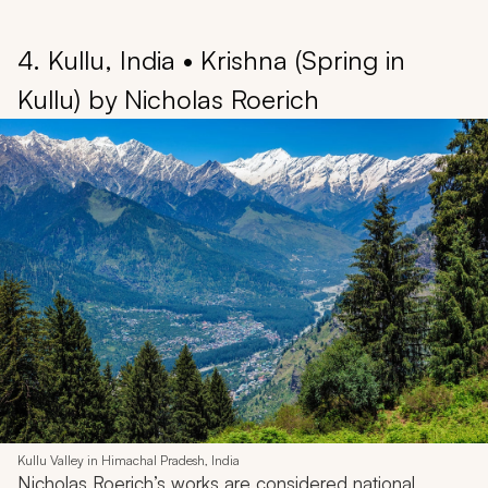
4. Kullu, India • Krishna (Spring in
Kullu) by Nicholas Roerich
Kullu Valley in Himachal Pradesh, India
Nicholas Roerich’s works are considered national