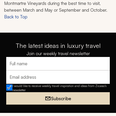
Montmartre Vineyards during the best time to visit,
between March and May or September and October.
Back to Top
The latest ideas in luxury travel
Join our weekly travel newsletter
Full name
Email address
I would like to receive weekly travel inspiration and ideas from Zicasso's
newsletter
Subscribe