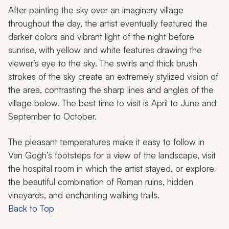
After painting the sky over an imaginary village
throughout the day, the artist eventually featured the
darker colors and vibrant light of the night before
sunrise, with yellow and white features drawing the
viewer’s eye to the sky. The swirls and thick brush
strokes of the sky create an extremely stylized vision of
the area, contrasting the sharp lines and angles of the
village below. The best time to visit is April to June and
September to October.
The pleasant temperatures make it easy to follow in
Van Gogh’s footsteps for a view of the landscape, visit
the hospital room in which the artist stayed, or explore
the beautiful combination of Roman ruins, hidden
vineyards, and enchanting walking trails.
Back to Top