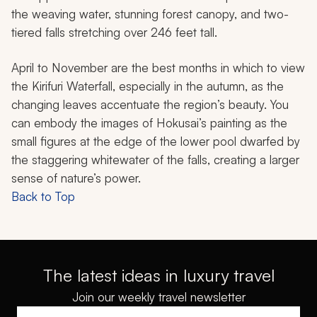
the weaving water, stunning forest canopy, and two-
tiered falls stretching over 246 feet tall.
April to November are the best months in which to view
the Kirifuri Waterfall, especially in the autumn, as the
changing leaves accentuate the region’s beauty. You
can embody the images of Hokusai’s painting as the
small figures at the edge of the lower pool dwarfed by
the staggering whitewater of the falls, creating a larger
sense of nature’s power.
Back to Top
The latest ideas in luxury travel
Join our weekly travel newsletter