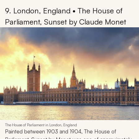
9. London, England • The House of
Parliament, Sunset by Claude Monet
The House of Parliament in London, England
Painted between 1903 and 1904,
The House of