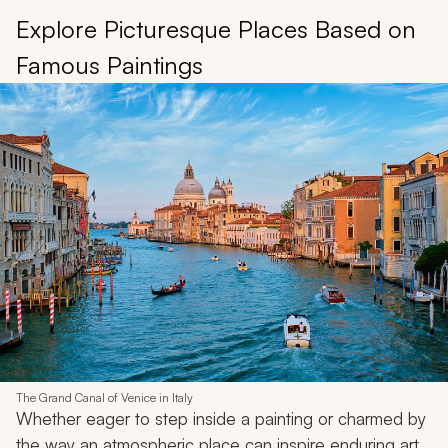
Explore Picturesque Places Based on
Famous Paintings
The Grand Canal of Venice in Italy
Whether eager to step inside a painting or charmed by
the way an atmospheric place can inspire enduring art,