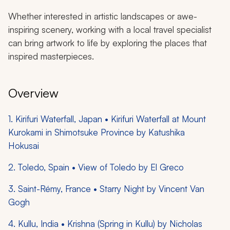
Whether interested in artistic landscapes or awe-
inspiring scenery, working with a local travel specialist
can bring artwork to life by exploring the places that
inspired masterpieces.
Overview
1. Kirifuri Waterfall, Japan • Kirifuri Waterfall at Mount
Kurokami in Shimotsuke Province by Katushika
Hokusai
2. Toledo, Spain • View of Toledo by El Greco
3. Saint-Rémy, France • Starry Night by Vincent Van
Gogh
4. Kullu, India • Krishna (Spring in Kullu) by Nicholas