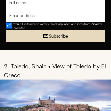
Full name
Email address
I would like to receive weekly travel inspiration and ideas from Zicasso's
newsletter
Subscribe
2. Toledo, Spain • View of Toledo by El
Greco