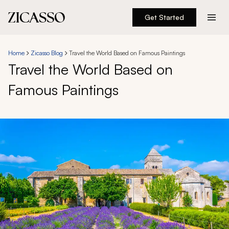
Get Started
Destinations
Home
Zicasso Blog
Travel the World Based on Famous Paintings
Travel the World Based on
Experiences
Famous Paintings
Inspiration
About
888 900-1569
Account