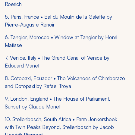
Roerich
5. Paris, France • Bal du Moulin de la Galette by
Pierre-Auguste Renoir
6. Tangier, Morocco • Window at Tangier by Henri
Matisse
7. Venice, Italy • The Grand Canal of Venice by
Edouard Manet
8. Cotopaxi, Ecuador • The Volcanoes of Chimborazo
and Cotopaxi by Rafael Troya
9. London, England • The House of Parliament,
Sunset by Claude Monet
10. Stellenbosch, South Africa • Farm Jonkershoek
with Twin Peaks Beyond, Stellenbosch by Jacob
Hendrik Pierneef