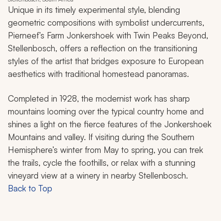
Unique in its timely experimental style, blending
geometric compositions with symbolist undercurrents,
Pierneef’s
Farm Jonkershoek with Twin Peaks Beyond,
Stellenbosch
, offers a reflection on the transitioning
styles of the artist that bridges exposure to European
aesthetics with traditional homestead panoramas.
Completed in 1928, the modernist work has sharp
mountains looming over the typical country home and
shines a light on the fierce features of the Jonkershoek
Mountains and valley. If visiting during the Southern
Hemisphere’s winter from May to spring, you can trek
the trails, cycle the foothills, or relax with a stunning
vineyard view at a winery in nearby Stellenbosch.
Back to Top