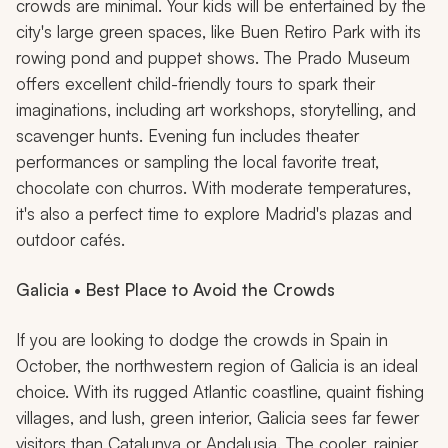
crowds are minimal. Your kids will be entertained by the
city's large green spaces, like Buen Retiro Park with its
rowing pond and puppet shows. The Prado Museum
offers excellent child-friendly tours to spark their
imaginations, including art workshops, storytelling, and
scavenger hunts. Evening fun includes theater
performances or sampling the local favorite treat,
chocolate
con churros
. With moderate temperatures,
it's also a perfect time to explore Madrid's plazas and
outdoor cafés.
Galicia • Best Place to Avoid the Crowds
If you are looking to dodge the crowds in Spain in
October, the northwestern region of Galicia is an ideal
choice. With its rugged Atlantic coastline, quaint fishing
villages, and lush, green interior, Galicia sees far fewer
visitors than Catalunya or Andalusia. The cooler, rainier