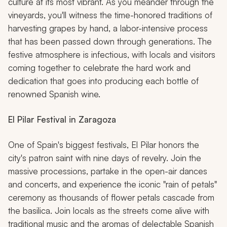
culture at its most vibrant. As you meander through the
vineyards, you'll witness the time-honored traditions of
harvesting grapes by hand, a labor-intensive process
that has been passed down through generations. The
festive atmosphere is infectious, with locals and visitors
coming together to celebrate the hard work and
dedication that goes into producing each bottle of
renowned Spanish wine.
El Pilar Festival in Zaragoza
One of Spain's biggest festivals, El Pilar honors the
city's patron saint with nine days of revelry. Join the
massive processions, partake in the open-air dances
and concerts, and experience the iconic "rain of petals"
ceremony as thousands of flower petals cascade from
the basilica. Join locals as the streets come alive with
traditional music and the aromas of delectable Spanish