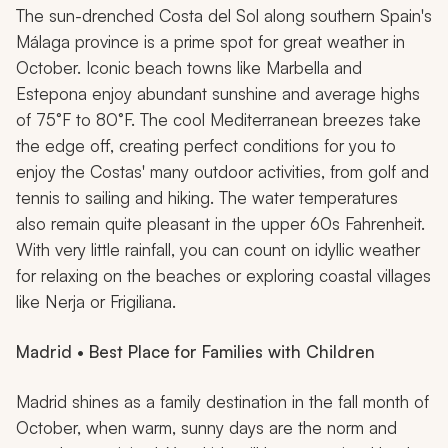
The sun-drenched Costa del Sol along southern Spain's
Málaga province is a prime spot for great weather in
October. Iconic beach towns like Marbella and
Estepona enjoy abundant sunshine and average highs
of 75°F to 80°F. The cool Mediterranean breezes take
the edge off, creating perfect conditions for you to
enjoy the Costas' many outdoor activities, from golf and
tennis to sailing and hiking. The water temperatures
also remain quite pleasant in the upper 60s Fahrenheit.
With very little rainfall, you can count on idyllic weather
for relaxing on the beaches or exploring coastal villages
like Nerja or Frigiliana.
Madrid • Best Place for Families with Children
Madrid shines as a family destination in the fall month of
October, when warm, sunny days are the norm and