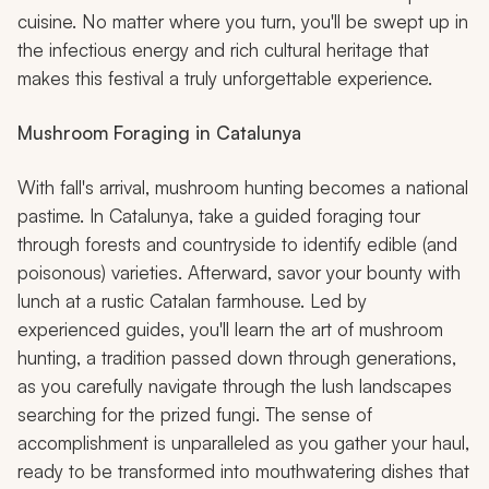
cuisine. No matter where you turn, you'll be swept up in
the infectious energy and rich cultural heritage that
makes this festival a truly unforgettable experience.
Mushroom Foraging in Catalunya
With fall's arrival, mushroom hunting becomes a national
pastime. In Catalunya, take a guided foraging tour
through forests and countryside to identify edible (and
poisonous) varieties. Afterward, savor your bounty with
lunch at a rustic Catalan farmhouse. Led by
experienced guides, you'll learn the art of mushroom
hunting, a tradition passed down through generations,
as you carefully navigate through the lush landscapes
searching for the prized fungi. The sense of
accomplishment is unparalleled as you gather your haul,
ready to be transformed into mouthwatering dishes that