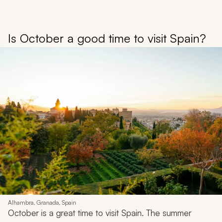
Is October a good time to visit Spain?
Alhambra, Granada, Spain
October is a great time to visit Spain. The summer