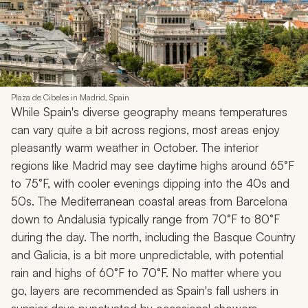
Plaza de Cibeles in Madrid, Spain
While Spain's diverse geography means temperatures
can vary quite a bit across regions, most areas enjoy
pleasantly warm weather in October. The interior
regions like Madrid may see daytime highs around 65°F
to 75°F, with cooler evenings dipping into the 40s and
50s. The Mediterranean coastal areas from Barcelona
down to Andalusia typically range from 70°F to 80°F
during the day. The north, including the Basque Country
and Galicia, is a bit more unpredictable, with potential
rain and highs of 60°F to 70°F. No matter where you
go, layers are recommended as Spain's fall ushers in