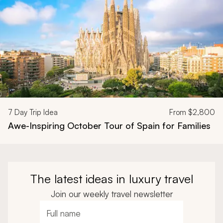
7
Day Trip Idea
From
$2,800
Awe-Inspiring October Tour of Spain for Families
The latest ideas in luxury travel
Join our weekly travel newsletter
Full name