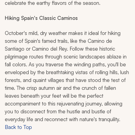
celebrate the earthy flavors of the season.
Hiking Spain's Classic Caminos
October's mild, dry weather makes it ideal for hiking
some of Spain's famed trails, like the Camino de
Santiago or Camino del Rey. Follow these historic
pilgrimage routes through scenic landscapes ablaze in
fall colors. As you traverse the winding paths, you'll be
enveloped by the breathtaking vistas of rolling hills, lush
forests, and quaint villages that have stood the test of
time. The crisp autumn air and the crunch of fallen
leaves beneath your feet will be the perfect
accompaniment to this rejuvenating journey, allowing
you to disconnect from the hustle and bustle of
everyday life and reconnect with nature's tranquility.
Back to Top