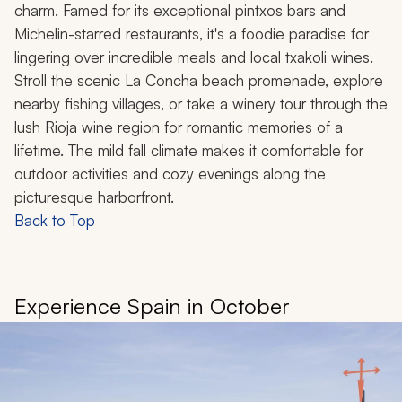
charm. Famed for its exceptional pintxos bars and
Michelin-starred restaurants, it's a foodie paradise for
lingering over incredible meals and local txakoli wines.
Stroll the scenic La Concha beach promenade, explore
nearby fishing villages, or take a winery tour through the
lush Rioja wine region for romantic memories of a
lifetime. The mild fall climate makes it comfortable for
outdoor activities and cozy evenings along the
picturesque harborfront.
Back to Top
Experience Spain in October