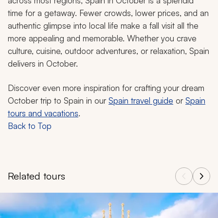
across most regions, Spain in October is a splendid
time for a getaway. Fewer crowds, lower prices, and an
authentic glimpse into local life make a fall visit all the
more appealing and memorable. Whether you crave
culture, cuisine, outdoor adventures, or relaxation, Spain
delivers in October.
Discover even more inspiration for crafting your dream
October trip to Spain in our
Spain travel guide
or
Spain
tours and vacations
.
Back to Top
Related tours
Navigate through related tours using the previous and next butt