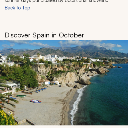
sunnier days punctuated by occasional showers.
Back to Top
Discover Spain in October