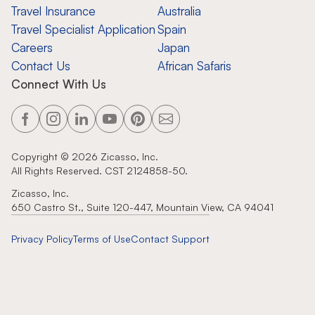
Travel Insurance
Australia
Travel Specialist Application
Spain
Careers
Japan
Contact Us
African Safaris
Connect With Us
Copyright ©
2026
Zicasso, Inc.
All Rights Reserved. CST 2124858-50.
Zicasso, Inc.
650 Castro St., Suite 120-447, Mountain View, CA 94041
Privacy Policy
Terms of Use
Contact Support