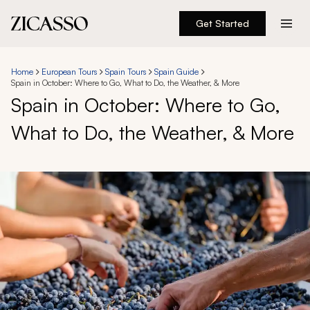
Get Started
Destinations
Home
European Tours
Spain Tours
Spain Guide
Spain in October: Where to Go, What to Do, the Weather, & More
Experiences
Spain in October: Where to Go,
What to Do, the Weather, & More
Inspiration
About
888 900-1569
Account