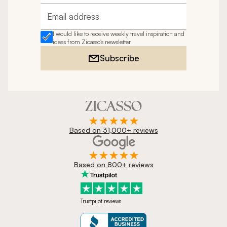
Email address
I would like to receive weekly travel inspiration and
ideas from Zicasso's newsletter
Subscribe
Based on 31,000+ reviews
Based on 800+ reviews
Trustpilot reviews