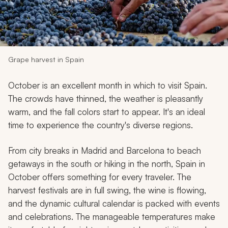
My Trips
Design My Dream Trip
Grape harvest in Spain
October is an excellent month in which to visit Spain.
The crowds have thinned, the weather is pleasantly
warm, and the fall colors start to appear. It's an ideal
time to experience the country's diverse regions.
From city breaks in Madrid and Barcelona to beach
getaways in the south or hiking in the north, Spain in
October offers something for every traveler. The
harvest festivals are in full swing, the wine is flowing,
and the dynamic cultural calendar is packed with events
and celebrations. The manageable temperatures make