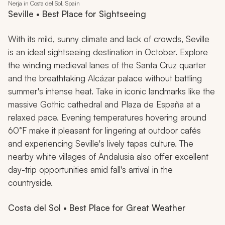
Nerja in Costa del Sol, Spain
Seville • Best Place for Sightseeing
With its mild, sunny climate and lack of crowds, Seville
is an ideal sightseeing destination in October. Explore
the winding medieval lanes of the Santa Cruz quarter
and the breathtaking Alcázar palace without battling
summer's intense heat. Take in iconic landmarks like the
massive Gothic cathedral and Plaza de España at a
relaxed pace. Evening temperatures hovering around
60°F make it pleasant for lingering at outdoor cafés
and experiencing Seville's lively tapas culture. The
nearby white villages of Andalusia also offer excellent
day-trip opportunities amid fall's arrival in the
countryside.
Costa del Sol • Best Place for Great Weather