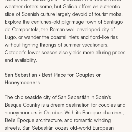
weather deters some, but Galicia offers an authentic
slice of Spanish culture largely devoid of tourist mobs.
Explore the centuries-old pilgrimage town of Santiago
de Compostela, the Roman wall-enveloped city of
Lugo, or wander the coastal inlets and fjord-like
rías
without fighting throngs of summer vacationers.
October's lower season also yields more alluring prices
and availability.
San Sebastián • Best Place for Couples or
Honeymooners
The chic seaside city of San Sebastián in Spain's
Basque Country is a dream destination for couples and
honeymooners in October. With its Baroque churches,
Belle Époque architecture, and romantic winding
streets, San Sebastián oozes old-world European