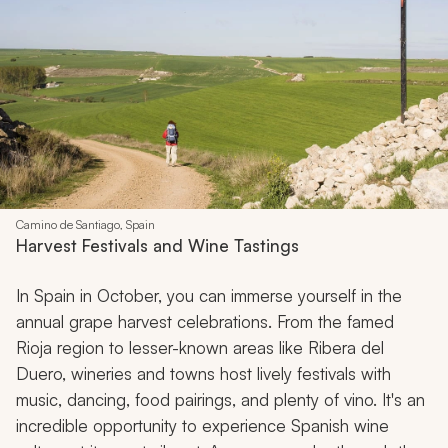
Camino de Santiago, Spain
Harvest Festivals and Wine Tastings
In Spain in October, you can immerse yourself in the
annual grape harvest celebrations. From the famed
Rioja region to lesser-known areas like Ribera del
Duero, wineries and towns host lively festivals with
music, dancing, food pairings, and plenty of vino. It's an
incredible opportunity to experience Spanish wine