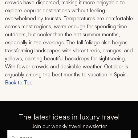
crowds have dispersed, making it more enjoyable to
explore popular destinations without feeling
overwhelmed by tourists. Temperatures are comfortable
across most regions, warm enough for spending time
outdoors, but cooler than the hot summer months,
especially in the evenings. The fall foliage also begins
transforming landscapes with vibrant reds, oranges, and
yellows, painting beautiful backdrops for sightseeing.
With fewer crowds and desirable weather, October is
arguably among the best months to vacation in Spain.
Back to Top
The latest ideas in luxury travel
Join our weekly travel newsletter