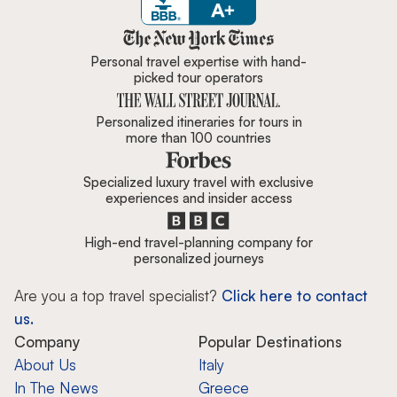
Zicasso is featured in New York 
Personal travel expertise with hand-
picked tour operators
Personalized itineraries for tours in
more than 100 countries
Specialized luxury travel with exclusive
experiences and insider access
High-end travel-planning company for
personalized journeys
Are you a top travel specialist?
Click here to contact
us.
Company
Popular Destinations
About Us
Italy
In The News
Greece