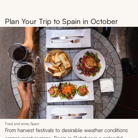
Plan Your Trip to Spain in October
Food and wine, Spain
From harvest festivals to desirable weather conditions