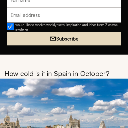
Full name
Email address
I would like to receive weekly travel inspiration and ideas from Zicasso's
newsletter
Subscribe
How cold is it in Spain in October?