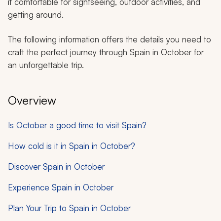
it comfortable for sightseeing, outdoor activities, and
getting around.
The following information offers the details you need to
craft the perfect journey through Spain in October for
an unforgettable trip.
Overview
Is October a good time to visit Spain?
How cold is it in Spain in October?
Discover Spain in October
Experience Spain in October
Plan Your Trip to Spain in October