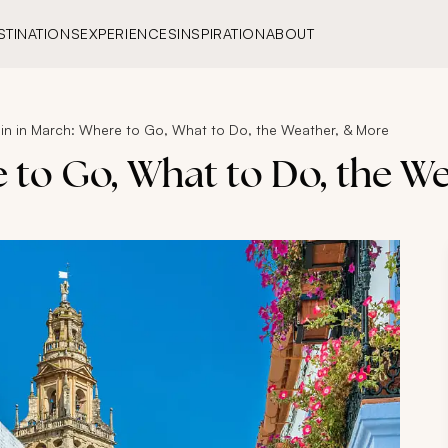
STINATIONS
EXPERIENCES
INSPIRATION
ABOUT
in in March: Where to Go, What to Do, the Weather, & More
e to Go, What to Do, the W