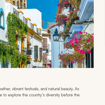
ather, vibrant festivals, and natural beauty. As
me to explore the country’s diversity before the