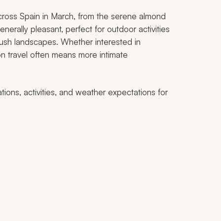
ross Spain in March, from the serene almond
nerally pleasant, perfect for outdoor activities
g lush landscapes. Whether interested in
son travel often means more intimate
ations, activities, and weather expectations for