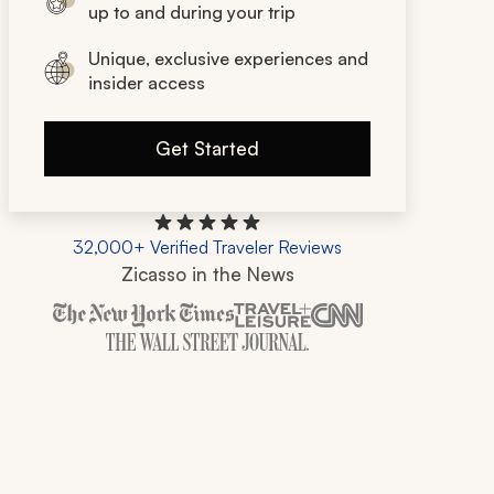
up to and during your trip
Unique, exclusive experiences and
insider access
Get Started
32,000+ Verified Traveler Reviews
Zicasso in the News
Zicasso is featured in New York Times