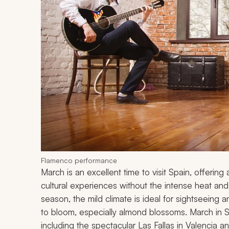
Flamenco performance
March is an excellent time to visit Spain, offerin
cultural experiences without the intense heat an
season, the mild climate is ideal for sightseeing a
to bloom, especially almond blossoms. March in S
including the spectacular Las Fallas in Valencia a