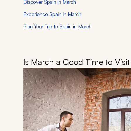
Discover Spain in March
Experience Spain in March
Plan Your Trip to Spain in March
Is March a Good Time to Visit