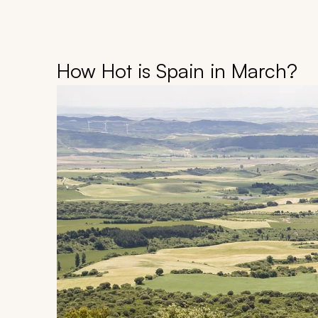
How Hot is Spain in March?