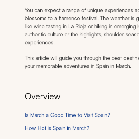
You can expect a range of unique experiences ac
blossoms to a flamenco festival. The weather is ge
like wine tasting in La Rioja or hiking in emergin
authentic culture or the highlights, shoulder-sea
experiences.
This article will guide you through the best destin
your memorable adventures in Spain in March.
Overview
Is March a Good Time to Visit Spain?
How Hot is Spain in March?