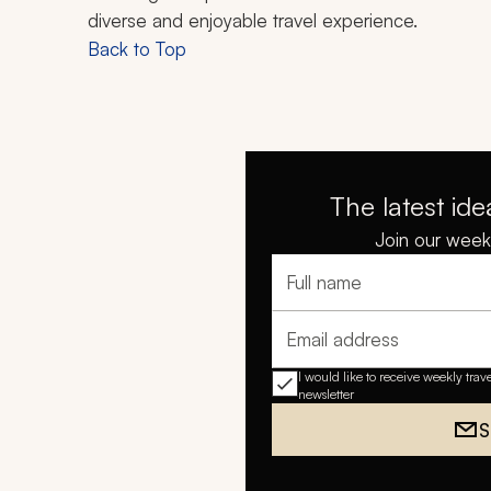
diverse and enjoyable travel experience.
Back to Top
The latest ide
Join our weekl
Full name
Email address
I would like to receive weekly trav
newsletter
S