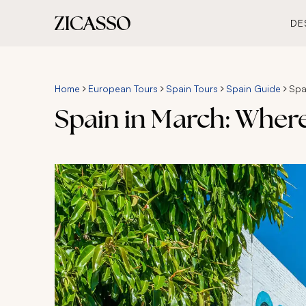
DE
Home
European Tours
Spain Tours
Spain Guide
Spa
Spain in March: Wher