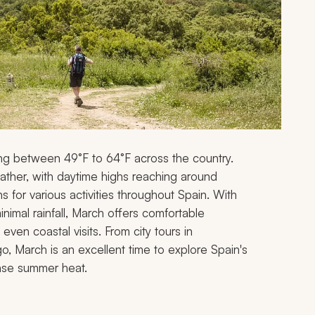
ing between 49°F to 64°F across the country.
eather, with daytime highs reaching around
s for various activities throughout Spain. With
nimal rainfall, March offers comfortable
ven coastal visits. From city tours in
o, March is an excellent time to explore Spain's
tense summer heat.