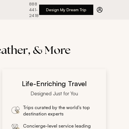
888
441-
Design My Dream Trip
2418
eather, & More
Life-Enriching Travel
Designed Just for You
Trips curated by the world’s top
destination experts
Concierge-level service leading