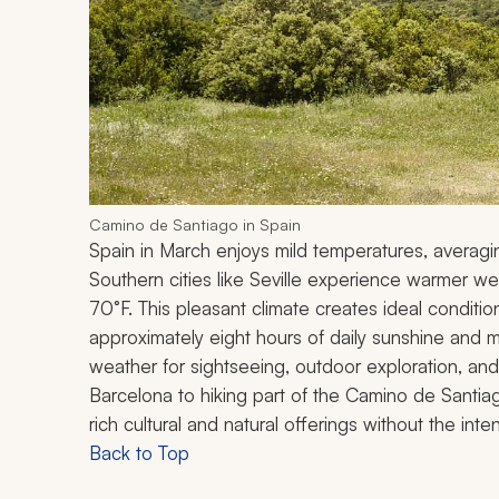
Camino de Santiago in Spain
Spain in March enjoys mild temperatures, averag
Southern cities like Seville experience warmer w
70°F. This pleasant climate creates ideal condition
approximately eight hours of daily sunshine and mi
weather for sightseeing, outdoor exploration, and e
Barcelona to hiking part of the Camino de Santiag
rich cultural and natural offerings without the in
Back to Top