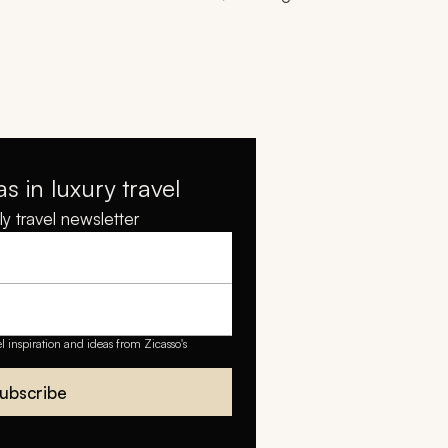
as in luxury travel
y travel newsletter
el inspiration and ideas from Zicasso's
ubscribe