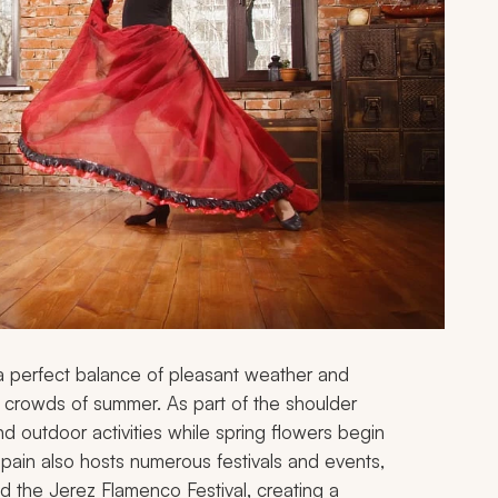
g a perfect balance of pleasant weather and
d crowds of summer. As part of the shoulder
nd outdoor activities while spring flowers begin
pain also hosts numerous festivals and events,
nd the Jerez Flamenco Festival, creating a