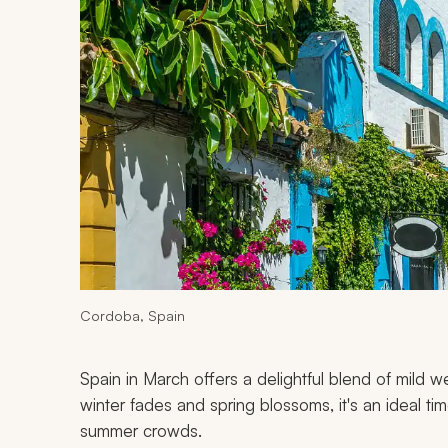
Cordoba, Spain
Spain in March offers a delightful blend of mild we
winter fades and spring blossoms, it's an ideal ti
summer crowds.