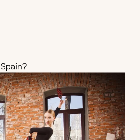
 Spain?