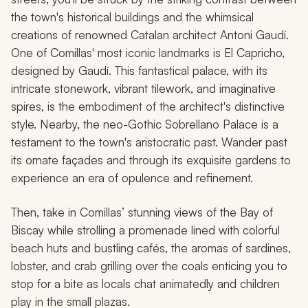
the town's historical buildings and the whimsical
creations of renowned Catalan architect Antoni Gaudí.
One of Comillas' most iconic landmarks is El Capricho,
designed by Gaudí. This fantastical palace, with its
intricate stonework, vibrant tilework, and imaginative
spires, is the embodiment of the architect's distinctive
style. Nearby, the neo-Gothic Sobrellano Palace is a
testament to the town's aristocratic past. Wander past
its ornate façades and through its exquisite gardens to
experience an era of opulence and refinement.
Then, take in Comillas’ stunning views of the Bay of
Biscay while strolling a promenade lined with colorful
beach huts and bustling cafés, the aromas of sardines,
lobster, and crab grilling over the coals enticing you to
stop for a bite as locals chat animatedly and children
play in the small plazas.