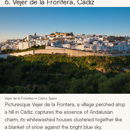
6. Vejer de la Frontera, Cádiz
Vejer de la Frontera in Cádiz, Spain
Picturesque Vejer de la Frontera, a village perched atop
a hill in Cádiz, captures the essence of Andalusian
charm, its whitewashed houses clustered together like
a blanket of snow against the bright blue sky.