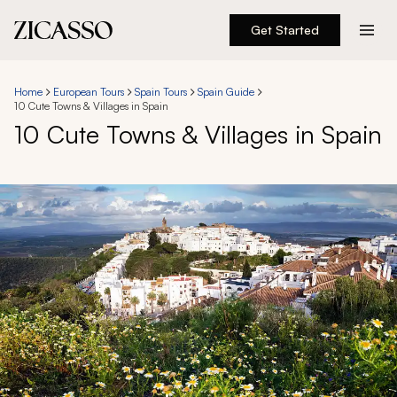
Get Started
Destinations
Home
European Tours
Spain Tours
Spain Guide
10 Cute Towns & Villages in Spain
Experiences
10 Cute Towns & Villages in Spain
Inspiration
About
888 900-1569
Account