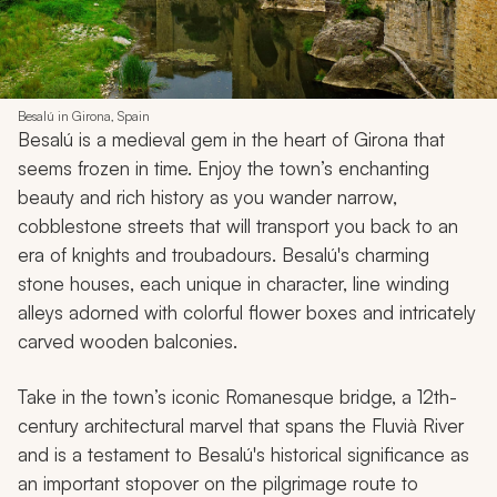
Besalú in Girona, Spain
Besalú is a medieval gem in the heart of Girona that
seems frozen in time. Enjoy the town’s enchanting
beauty and rich history as you wander narrow,
cobblestone streets that will transport you back to an
era of knights and troubadours. Besalú's charming
stone houses, each unique in character, line winding
alleys adorned with colorful flower boxes and intricately
carved wooden balconies.
Take in the town’s iconic Romanesque bridge, a 12th-
century architectural marvel that spans the Fluvià River
and is a testament to Besalú's historical significance as
an important stopover on the pilgrimage route to