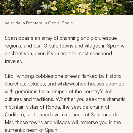
My Trips
Design My Dream Trip
Vejer de la Frontera in Cádiz, Spain
Spain boasts an array of charming and picturesque
regions, and our 10 cute towns and villages in Spain will
enchant you, even if you are the most seasoned
traveler.
Stroll winding cobblestone streets flanked by historic
churches, palaces, and whitewashed houses adorned
with geraniums for a glimpse of the country’s rich
cultures and traditions. Whether you seek the dramatic
mountain vistas of Ronda, the seaside charm of
Cudillero, or the medieval ambiance of Santillana del
Mar, these towns and villages will immerse you in the
authentic heart of Spain.