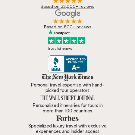
Based on 32,000+ reviews
Based on 800+ reviews
Trustpilot reviews
Zicasso is featured in New York 
Personal travel expertise with hand-
picked tour operators
Personalized itineraries for tours in
more than 100 countries
Specialized luxury travel with exclusive
experiences and insider access