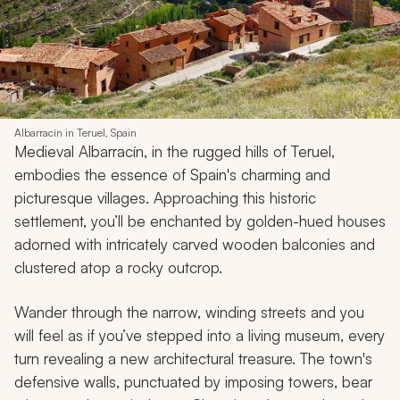
Albarracín in Teruel, Spain
Medieval Albarracín, in the rugged hills of Teruel,
embodies the essence of Spain's charming and
picturesque villages. Approaching this historic
settlement, you’ll be enchanted by golden-hued houses
adorned with intricately carved wooden balconies and
clustered atop a rocky outcrop.
Wander through the narrow, winding streets and you
will feel as if you’ve stepped into a living museum, every
turn revealing a new architectural treasure. The town's
defensive walls, punctuated by imposing towers, bear