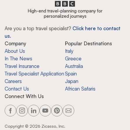
High-end travel-planning company for
personalized journeys
Are you a top travel specialist?
Click here to contact
us.
Company
Popular Destinations
About Us
Italy
In The News
Greece
Travel Insurance
Australia
Travel Specialist Application
Spain
Careers
Japan
Contact Us
African Safaris
Connect With Us
Copyright ©
2026
Zicasso, Inc.