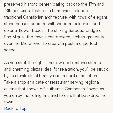
preserved historic center, dating back to the 17th and
18th centuries, features a harmonious blend of
traditional Cantabrian architecture, with rows of elegant
stone houses adorned with wooden balconies and
colorful flower boxes. The striking Baroque bridge of
San Miguel, the town's centerpiece, arches gracefully
over the Miera River to create a postcard-perfect
scene.
As you stroll through its narrow cobblestone streets
and charming plazas ideal for relaxation, you’ll be struck
by its architectural beauty and tranquil atmosphere.
Take a stop at a café or restaurant serving regional
cuisine that shows off authentic Cantabrian flavors as
you enjoy the rolling hills and forests that backdrop the
town.
Back to Top