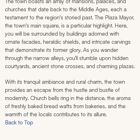
The town boasts an array of mansions, palaces, and
churches that date back to the Middle Ages, each a
testament to the region's storied past. The Plaza Mayor,
the town's main square, is a particular highlight. Here,
you will be surrounded by buildings adorned with
ornate facades, heraldic shields, and intricate carvings
that demonstrate its former glory. As you wander
through the narrow alleys, you'll stumble upon hidden
courtyards, ancient stone crosses, and charming plazas.
With its tranquil ambiance and rural charm, the town
provides an escape from the hustle and bustle of
modernity. Church bells ring in the distance, the aroma
of freshly baked bread wafts from bakeries, and the
warmth of the locals contributes to its allure.
Back to Top