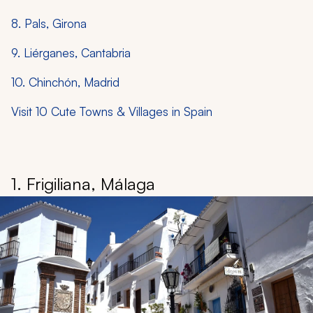
8. Pals, Girona
9. Liérganes, Cantabria
10. Chinchón, Madrid
Visit 10 Cute Towns & Villages in Spain
1. Frigiliana, Málaga