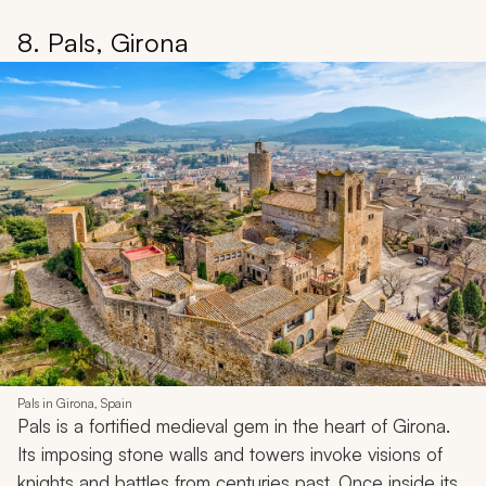
8. Pals, Girona
Pals in Girona, Spain
Pals is a fortified medieval gem in the heart of Girona.
Its imposing stone walls and towers invoke visions of
knights and battles from centuries past. Once inside its