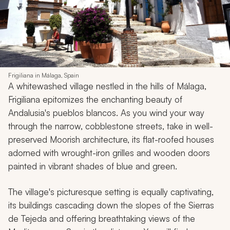
Frigiliana in Málaga, Spain
A whitewashed village nestled in the hills of Málaga,
Frigiliana epitomizes the enchanting beauty of
Andalusia's
pueblos blancos
. As you wind your way
through the narrow, cobblestone streets, take in well-
preserved Moorish architecture, its flat-roofed houses
adorned with wrought-iron grilles and wooden doors
painted in vibrant shades of blue and green.
The village's picturesque setting is equally captivating,
its buildings cascading down the slopes of the Sierras
de Tejeda and offering breathtaking views of the