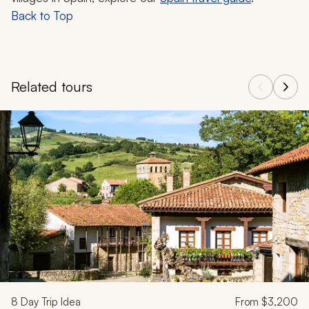
Back to Top
Related tours
Navigate through related tours using the previous and next butt
8
Day Trip Idea
From
$3,200