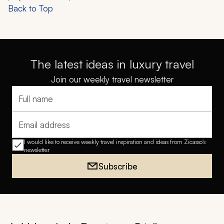
Back to Top
The latest ideas in luxury travel
Join our weekly travel newsletter
Full name
Email address
I would like to receive weekly travel inspiration and ideas from Zicasso's
newsletter
Subscribe