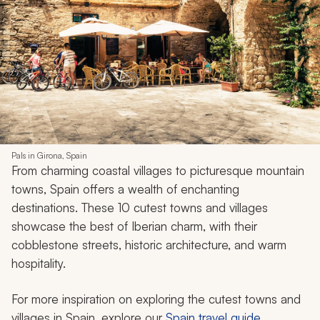
Pals in Girona, Spain
From charming coastal villages to picturesque mountain
towns, Spain offers a wealth of enchanting
destinations. These 10 cutest towns and villages
showcase the best of Iberian charm, with their
cobblestone streets, historic architecture, and warm
hospitality.
For more inspiration on exploring the cutest towns and
villages in Spain, explore our
Spain travel guide
.