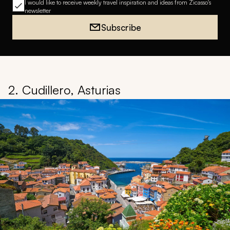
I would like to receive weekly travel inspiration and ideas from Zicasso's
newsletter
Subscribe
2. Cudillero, Asturias