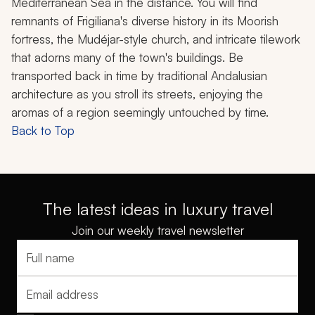
Mediterranean Sea in the distance. You will find
remnants of Frigiliana's diverse history in its Moorish
fortress, the Mudéjar-style church, and intricate tilework
that adorns many of the town's buildings. Be
transported back in time by traditional Andalusian
architecture as you stroll its streets, enjoying the
aromas of a region seemingly untouched by time.
Back to Top
The latest ideas in luxury travel
Join our weekly travel newsletter
Full name
Email address