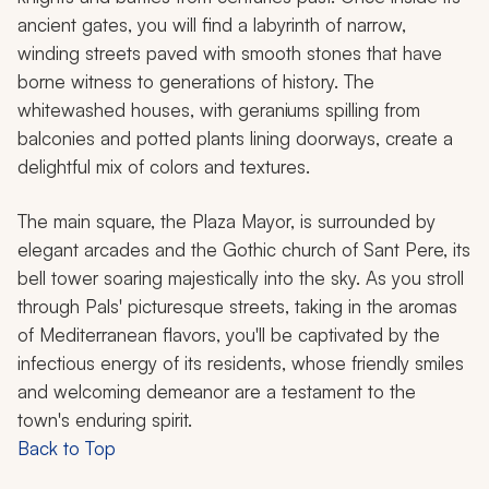
ancient gates, you will find a labyrinth of narrow,
winding streets paved with smooth stones that have
borne witness to generations of history. The
whitewashed houses, with geraniums spilling from
balconies and potted plants lining doorways, create a
delightful mix of colors and textures.
The main square, the Plaza Mayor, is surrounded by
elegant arcades and the Gothic church of Sant Pere, its
bell tower soaring majestically into the sky. As you stroll
through Pals' picturesque streets, taking in the aromas
of Mediterranean flavors, you'll be captivated by the
infectious energy of its residents, whose friendly smiles
and welcoming demeanor are a testament to the
town's enduring spirit.
Back to Top