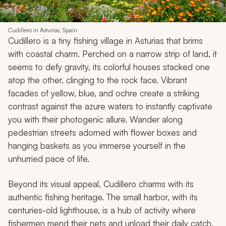
Cudillero in Asturias, Spain
Cudillero is a tiny fishing village in Asturias that brims
with coastal charm. Perched on a narrow strip of land, it
seems to defy gravity, its colorful houses stacked one
atop the other, clinging to the rock face. Vibrant
facades of yellow, blue, and ochre create a striking
contrast against the azure waters to instantly captivate
you with their photogenic allure. Wander along
pedestrian streets adorned with flower boxes and
hanging baskets as you immerse yourself in the
unhurried pace of life.
Beyond its visual appeal, Cudillero charms with its
authentic fishing heritage. The small harbor, with its
centuries-old lighthouse, is a hub of activity where
fishermen mend their nets and unload their daily catch.