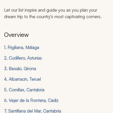
Let our list inspire and guide you as you plan your
dream trip to the country's most captivating corners.
Overview
1. Frigiliana, Málaga
2. Cudillero, Asturias
3. Besalú, Girona
4. Albarracín, Teruel
5. Comillas, Cantabria
6. Vejer de la Frontera, Cádiz
7. Santillana del Mar, Cantabria