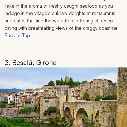
Take in the aroma of freshly caught seafood as you
indulge in the village's culinary delights at restaurants
and cafés that line the waterfront, offering al fresco
dining with breathtaking views of the craggy coastline.
Back to Top
3. Besalú, Girona