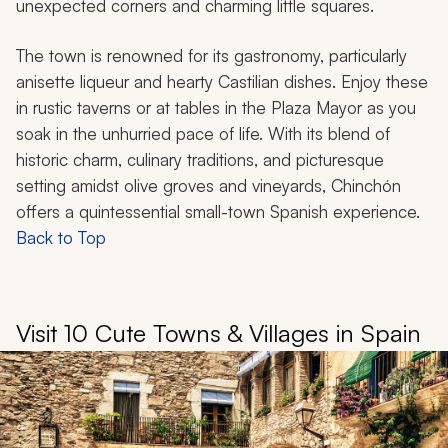
unexpected corners and charming little squares.
The town is renowned for its gastronomy, particularly
anisette liqueur and hearty Castilian dishes. Enjoy these
in rustic taverns or at tables in the Plaza Mayor as you
soak in the unhurried pace of life. With its blend of
historic charm, culinary traditions, and picturesque
setting amidst olive groves and vineyards, Chinchón
offers a quintessential small-town Spanish experience.
Back to Top
Visit 10 Cute Towns & Villages in Spain