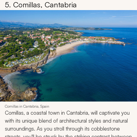
5. Comillas, Cantabria
Comillas in Cantabria, Spain
Comillas, a coastal town in Cantabria, will captivate you
with its unique blend of architectural styles and natural
surroundings. As you stroll through its cobblestone
streets, you'll be struck by the striking contrast between