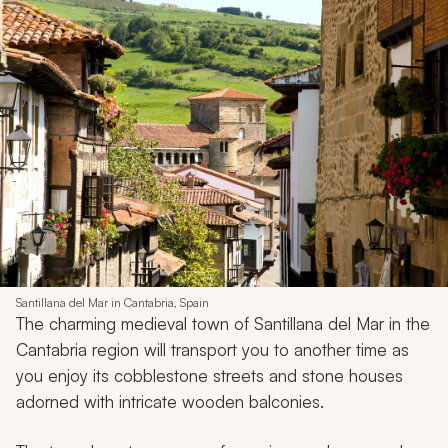
Santillana del Mar in Cantabria, Spain
The charming medieval town of Santillana del Mar in the
Cantabria region will transport you to another time as
you enjoy its cobblestone streets and stone houses
adorned with intricate wooden balconies.