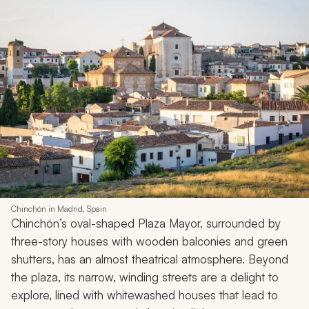
Chinchón in Madrid, Spain
Chinchón’s oval-shaped Plaza Mayor, surrounded by
three-story houses with wooden balconies and green
shutters, has an almost theatrical atmosphere. Beyond
the plaza, its narrow, winding streets are a delight to
explore, lined with whitewashed houses that lead to