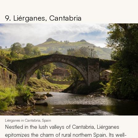
9. Liérganes, Cantabria
Liérganes in Cantabria, Spain
Nestled in the lush valleys of Cantabria, Liérganes
epitomizes the charm of rural northern Spain. Its well-