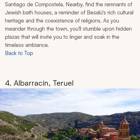
Santiago de Compostela. Nearby, find the remnants of
Jewish bath houses, a reminder of Besalú's rich cultural
heritage and the coexistence of religions. As you
meander through the town, you'll stumble upon hidden
plazas that will invite you to linger and soak in the
timeless ambiance.
Back to Top
4. Albarracín, Teruel