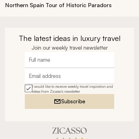
Northern Spain Tour of Historic Paradors
The latest ideas in luxury travel
Join our weekly travel newsletter
Full name
Email address
I would like to receive weekly travel inspiration and
ideas from Zicasso's newsletter
Subscribe