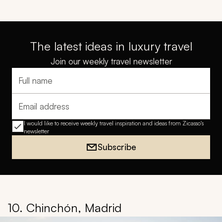
The latest ideas in luxury travel
Join our weekly travel newsletter
Full name
Email address
I would like to receive weekly travel inspiration and ideas from Zicasso's
newsletter
Subscribe
10. Chinchón, Madrid