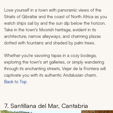
Lose yourself in a town with panoramic views of the
Straits of Gibraltar and the coast of North Africa as you
watch ships sail by and the sun dip below the horizon.
Take in the town's Moorish heritage, evident in its
architecture, narrow alleyways, and charming plazas
dotted with fountains and shaded by palm trees.
Whether you're savoring tapas in a cozy bodega,
exploring the town's art galleries, or simply wandering
through its enchanting streets, Vejer de la Frontera will
captivate you with its authentic Andalusian charm.
Back to Top
7. Santillana del Mar, Cantabria