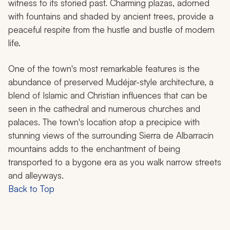
witness to its storied past. Charming plazas, adorned
with fountains and shaded by ancient trees, provide a
peaceful respite from the hustle and bustle of modern
life.
One of the town's most remarkable features is the
abundance of preserved Mudéjar-style architecture, a
blend of Islamic and Christian influences that can be
seen in the cathedral and numerous churches and
palaces. The town's location atop a precipice with
stunning views of the surrounding Sierra de Albarracín
mountains adds to the enchantment of being
transported to a bygone era as you walk narrow streets
and alleyways.
Back to Top