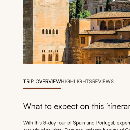
TRIP OVERVIEW
HIGHLIGHTS
REVIEWS
What to expect on this itinera
With this 8-day tour of Spain and Portugal, exp