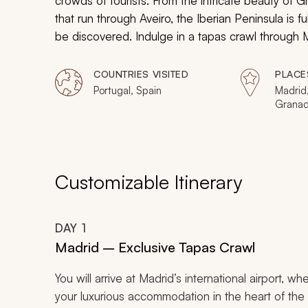
crowds of tourists. From the intricate beauty of 
that run through Aveiro, the Iberian Peninsula is f
be discovered. Indulge in a
tapas
crawl through M
glide through Portugal’s version of Venice, and vi
COUNTRIES VISITED
PLACE
Portugal, Spain
Madrid
Granada
Sintra
Customizable Itinerary
DAY
1
Madrid – Exclusive Tapas Crawl
You will arrive at Madrid’s international airport, wh
your luxurious accommodation in the heart of the ci