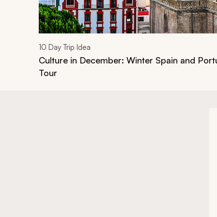
10
Day Trip Idea
Culture in December: Winter Spain and Port
Tour