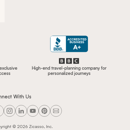
 exclusive
High-end travel-planning company for
access
personalized journeys
nnect With Us
yright ©
2026
Zicasso, Inc.