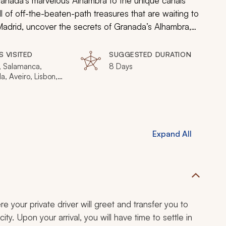
Granada’s marvelous Alhambra to the unique canals
ull of off-the-beaten-path treasures that are waiting to
adrid, uncover the secrets of Granada’s Alhambra,
sit the wonderful town of Aveiro.
S VISITED
SUGGESTED DURATION
, Salamanca,
8 Days
, Aveiro, Lisbon,
Expand All
ere your private driver will greet and transfer you to
ty. Upon your arrival, you will have time to settle in