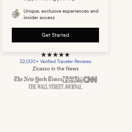
Unique, exclusive experiences and
insider access
Get Started
32,000+ Verified Traveler Reviews
Zicasso in the News
Zicasso is featured in New York Times