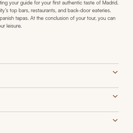
g your guide for your first authentic taste of Madrid.
ty’s top bars, restaurants, and back-door eateries.
 Spanish
tapas
. At the conclusion of your tour, you can
r leisure.