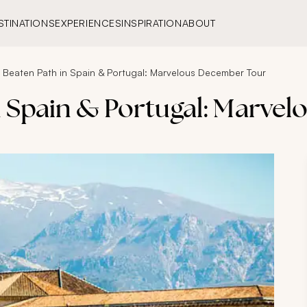
STINATIONS
EXPERIENCES
INSPIRATION
ABOUT
e Beaten Path in Spain & Portugal: Marvelous December Tour
in Spain & Portugal: Marve