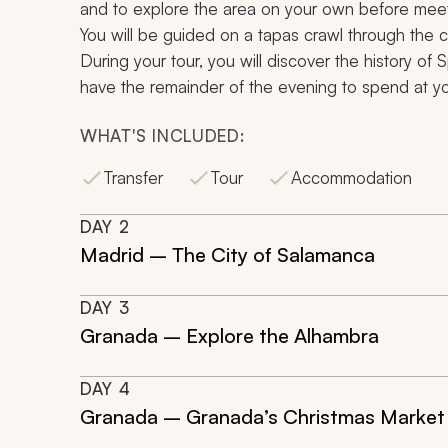
and to explore the area on your own before meetin
You will be guided on a
tapas
crawl through the ci
During your tour, you will discover the history of
have the remainder of the evening to spend at you
WHAT'S INCLUDED:
Transfer
Tour
Accommodation
DAY
2
Madrid – The City of Salamanca
DAY
3
Granada – Explore the Alhambra
DAY
4
Granada – Granada’s Christmas Market