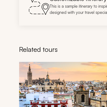
This is a sample itinerary to insp
designed with your travel special
Related tours
Navigate through related tours using the previous an