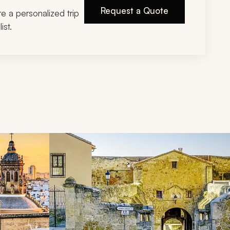
Request a Quote
ire a personalized trip
ist.
d next buttons.