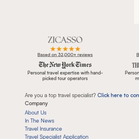
Based on 32,000+ reviews
B
Zicasso is featured in New York Times, Wall Street J
Personal travel expertise with hand-
Persona
picked tour operators
m
Are you a top travel specialist?
Click here to con
Company
About Us
In The News
Travel Insurance
Travel Specialist Application