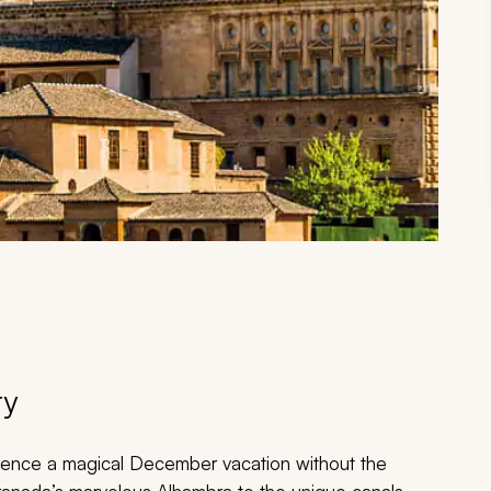
ry
erience a magical December vacation without the