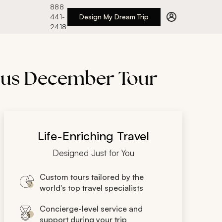
888
441-
Design My Dream Trip
2418
lous December Tour
Life-Enriching Travel
Designed Just for You
Custom tours tailored by the
world's top travel specialists
Concierge-level service and
support during your trip