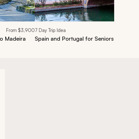
From
$3,900
7
Day Trip Idea
ro Madeira
Spain and Portugal for Seniors: 7-Day 