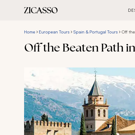
DE
Home
European Tours
Spain & Portugal Tours
Off th
Off the Beaten Path 