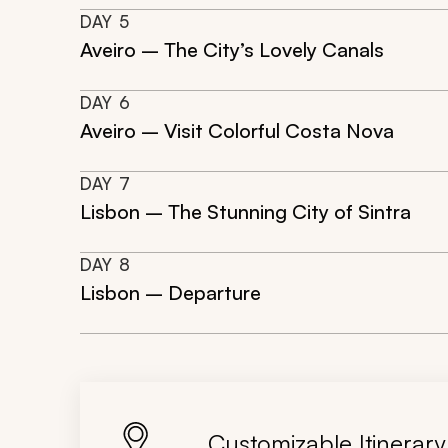
DAY
5
Aveiro – The City’s Lovely Canals
DAY
6
Aveiro – Visit Colorful Costa Nova
DAY
7
Lisbon – The Stunning City of Sintra
DAY
8
Lisbon – Departure
Customizable Itinerary