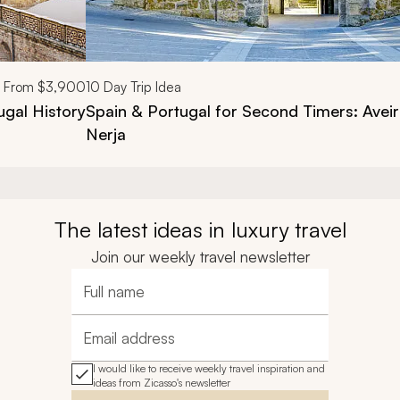
From
$3,900
10
Day Trip Idea
ugal History
Spain & Portugal for Second Timers: Avei
Nerja
The latest ideas in luxury travel
Join our weekly travel newsletter
Full name
Email address
I would like to receive weekly travel inspiration and
ideas from Zicasso's newsletter