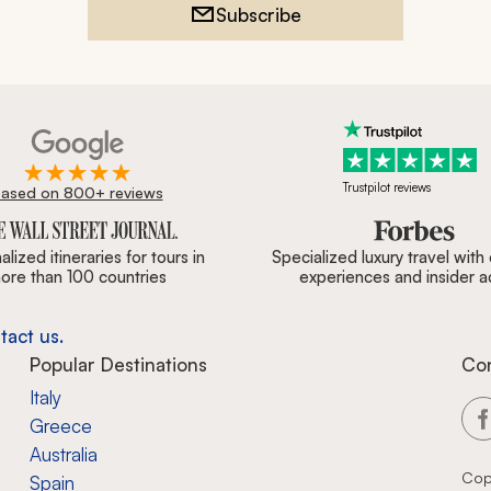
Subscribe
Trustpilot reviews
ased on 800+ reviews
ournal, Forbes & BBC.
lized itineraries for tours in
Specialized luxury travel with
ore than 100 countries
experiences and insider 
tact us.
Popular Destinations
Co
Italy
Greece
Australia
Cop
Spain