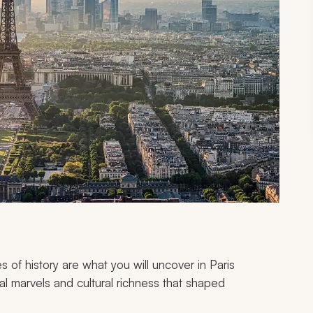
es of history are what you will uncover in Paris
l marvels and cultural richness that shaped