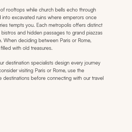
ws of rooftops while church bells echo through
d into excavated ruins where emperors once
es tempts you. Each metropolis offers distinct
e bistros and hidden passages to grand piazzas
se. When deciding between Paris or Rome,
illed with old treasures.
ur destination specialists design every journey
consider visiting Paris or Rome, use the
e destinations before connecting with our travel