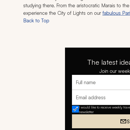
studying there. From the aristocratic Marais to t
experience the City of Lights on our
fabulous Par
Back to Top
The latest ide
Join our weekl
Full name
Email address
I would like to receive weekly trav
newsletter
S