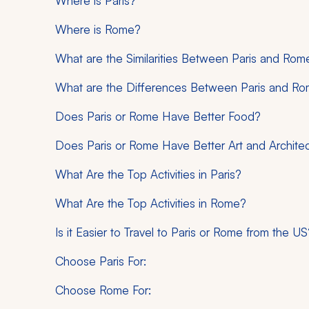
Where is Paris?
Where is Rome?
What are the Similarities Between Paris and Rom
What are the Differences Between Paris and R
Does Paris or Rome Have Better Food?
Does Paris or Rome Have Better Art and Archite
What Are the Top Activities in Paris?
What Are the Top Activities in Rome?
Is it Easier to Travel to Paris or Rome from the US
Choose Paris For:
Choose Rome For: