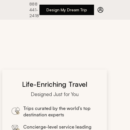
888
441-
Design My Dream Trip
2418
Life-Enriching Travel
Designed Just for You
Trips curated by the world’s top
destination experts
Concierge-level service leading