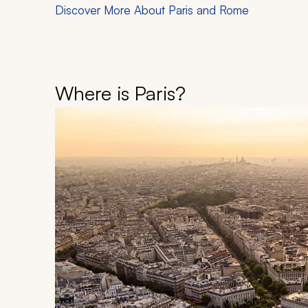
Discover More About Paris and Rome
Where is Paris?