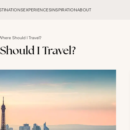
STINATIONS
EXPERIENCES
INSPIRATION
ABOUT
Where Should I Travel?
Should I Travel?