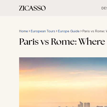
DE
Home
European Tours
Europe Guide
Paris vs Rome: 
Paris vs Rome: Where 