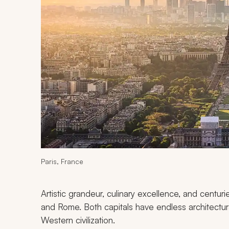
Paris, France
Artistic grandeur, culinary excellence, and centuri
and Rome. Both capitals have endless architectura
Western civilization.