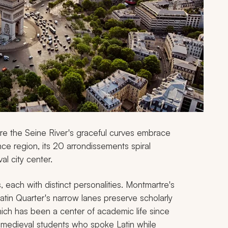
re the Seine River's graceful curves embrace
ance region, its 20 arrondissements spiral
al city center.
s, each with distinct personalities. Montmartre's
Latin Quarter's narrow lanes preserve scholarly
hich has been a center of academic life since
e medieval students who spoke Latin while