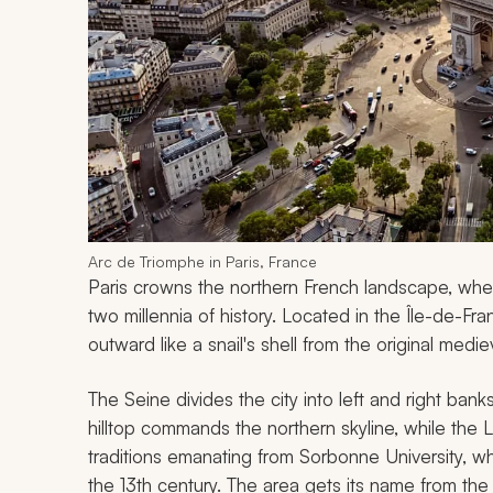
Arc de Triomphe in Paris, France
Paris crowns the northern French landscape, whe
two millennia of history. Located in the Île-de-Fr
outward like a snail's shell from the original mediev
The Seine divides the city into left and right bank
hilltop commands the northern skyline, while the 
traditions emanating from Sorbonne University, w
the 13th century. The area gets its name from th