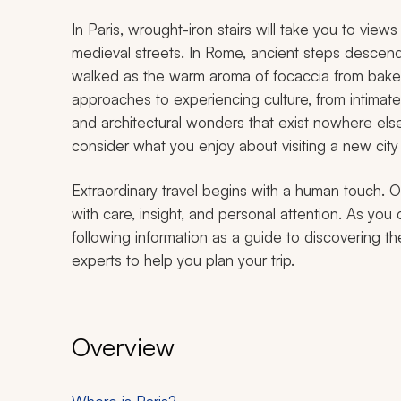
In Paris, wrought-iron stairs will take you to vie
medieval streets. In Rome, ancient steps descen
walked as the warm aroma of focaccia from bakeri
approaches to experiencing culture, from intimat
and architectural wonders that exist nowhere el
consider what you enjoy about visiting a new city f
Extraordinary travel begins with a human touch. O
with care, insight, and personal attention. As you 
following information as a guide to discovering th
experts to help you plan your trip.
Overview