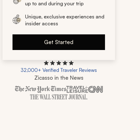
up to and during your trip
Unique, exclusive experiences and
insider access
Get Started
32,000+ Verified Traveler Reviews
Zicasso in the News
Zicasso is featured in New York Times