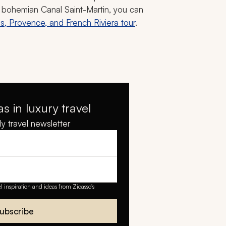
he bohemian Canal Saint-Martin, you can
is, Provence, and French Riviera tour
.
as in luxury travel
y travel newsletter
el inspiration and ideas from Zicasso's
ubscribe