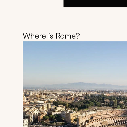
Where is Rome?