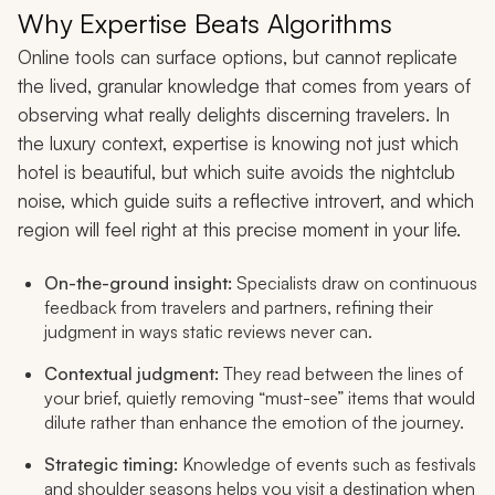
Why Expertise Beats Algorithms
Online tools can surface options, but cannot replicate
the lived, granular knowledge that comes from years of
observing what really delights discerning travelers. In
the luxury context, expertise is knowing not just which
hotel is beautiful, but which suite avoids the nightclub
noise, which guide suits a reflective introvert, and which
region will feel right at this precise moment in your life.
On-the-ground insight:
Specialists draw on continuous
feedback from travelers and partners, refining their
judgment in ways static reviews never can.
Contextual judgment:
They read between the lines of
your brief, quietly removing “must-see” items that would
dilute rather than enhance the emotion of the journey.
Strategic timing:
Knowledge of events such as festivals
and shoulder seasons helps you visit a destination when