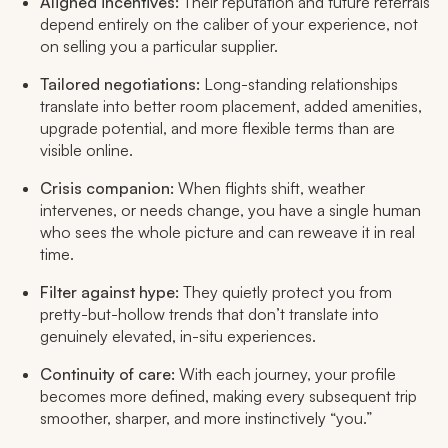
Aligned incentives:
Their reputation and future referrals
depend entirely on the caliber of your experience, not
on selling you a particular supplier.
Tailored negotiations:
Long-standing relationships
translate into better room placement, added amenities,
upgrade potential, and more flexible terms than are
visible online.
Crisis companion:
When flights shift, weather
intervenes, or needs change, you have a single human
who sees the whole picture and can reweave it in real
time.
Filter against hype:
They quietly protect you from
pretty-but-hollow trends that don’t translate into
genuinely elevated, in-situ experiences.​
Continuity of care:
With each journey, your profile
becomes more defined, making every subsequent trip
smoother, sharper, and more instinctively “you.”