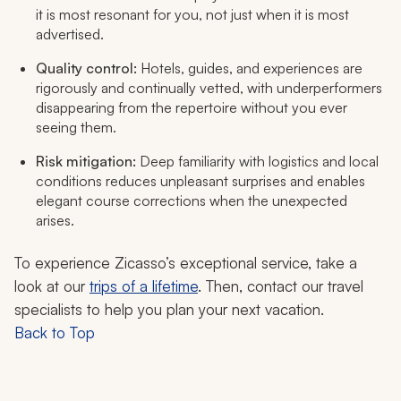
it is most resonant for you, not just when it is most
advertised.
Quality control:
Hotels, guides, and experiences are
rigorously and continually vetted, with underperformers
disappearing from the repertoire without you ever
seeing them.
Risk mitigation:
Deep familiarity with logistics and local
conditions reduces unpleasant surprises and enables
elegant course corrections when the unexpected
arises.
To experience Zicasso’s exceptional service, take a
look at our
trips of a lifetime
. Then, contact our travel
specialists to help you plan your next vacation.
Back to Top