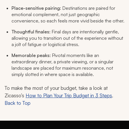
Place-sensitive pairing:
Destinations are paired for
emotional complement, not just geographic
convenience, so each feels more vivid beside the other.
Thoughtful finales:
Final days are intentionally gentle,
allowing you to transition out of the experience without
a jolt of fatigue or logistical stress.
Memorable peaks:
Pivotal moments like an
extraordinary dinner, a private viewing, or a singular
landscape are placed for maximum resonance, not
simply slotted in where space is available.
To make the most of your budget, take a look at
Zicasso’s
How to Plan Your Trip Budget in 3 Steps
.
Back to Top