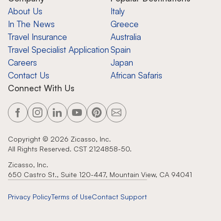
About Us
Italy
In The News
Greece
Travel Insurance
Australia
Travel Specialist Application
Spain
Careers
Japan
Contact Us
African Safaris
Connect With Us
Copyright ©
2026
Zicasso, Inc.
All Rights Reserved. CST 2124858-50.
Zicasso, Inc.
650 Castro St., Suite 120-447, Mountain View, CA 94041
Privacy Policy
Terms of Use
Contact Support