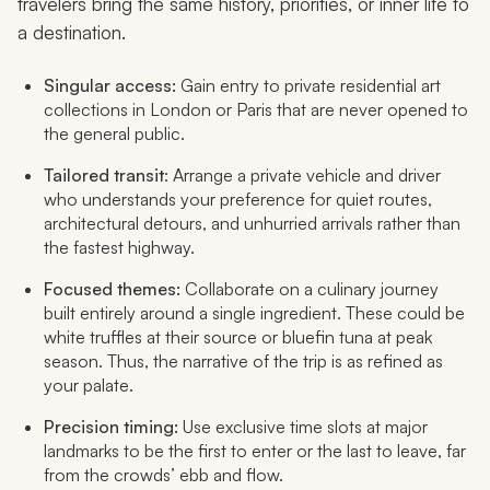
travelers bring the same history, priorities, or inner life to
a destination.​
Singular access:
Gain entry to private residential art
collections in London or Paris that are never opened to
the general public.
Tailored transit
: Arrange a private vehicle and driver
who understands your preference for quiet routes,
architectural detours, and unhurried arrivals rather than
the fastest highway.
Focused themes:
Collaborate on a culinary journey
built entirely around a single ingredient. These could be
white truffles at their source or bluefin tuna at peak
season. Thus, the narrative of the trip is as refined as
your palate.
Precision timing:
Use exclusive time slots at major
landmarks to be the first to enter or the last to leave, far
from the crowds’ ebb and flow.