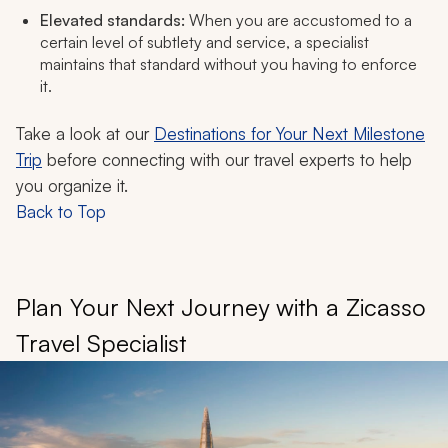
Elevated standards:
When you are accustomed to a
certain level of subtlety and service, a specialist
maintains that standard without you having to enforce
it.
Take a look at our
Destinations for Your Next Milestone
Trip
before connecting with our travel experts to help
you organize it.
Back to Top
Plan Your Next Journey with a Zicasso
Travel Specialist