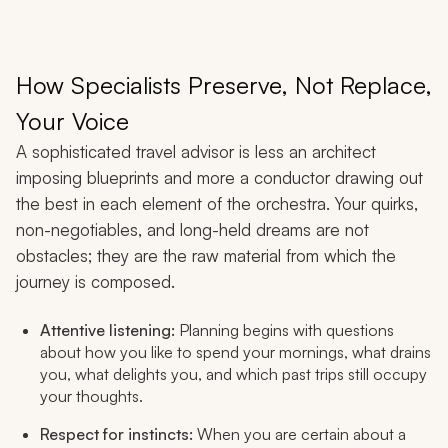
How Specialists Preserve, Not Replace,
Your Voice
A sophisticated travel advisor is less an architect
imposing blueprints and more a conductor drawing out
the best in each element of the orchestra. Your quirks,
non-negotiables, and long-held dreams are not
obstacles; they are the raw material from which the
journey is composed.
Attentive listening:
Planning begins with questions
about how you like to spend your mornings, what drains
you, what delights you, and which past trips still occupy
your thoughts.
Respect for instincts:
When you are certain about a