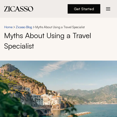
Get Started
Destinations
Home
Zicasso Blog
Myths About Using a Travel Specialist
Myths About Using a Travel
Experiences
Specialist
Inspiration
About
888 900-1569
Account