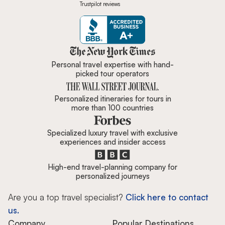
Trustpilot reviews
Zicasso is featured in New York 
Personal travel expertise with hand-
picked tour operators
Personalized itineraries for tours in
more than 100 countries
Specialized luxury travel with exclusive
experiences and insider access
High-end travel-planning company for
personalized journeys
Are you a top travel specialist?
Click here to contact
us.
Company
Popular Destinations