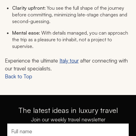
Clarity upfront:
You see the full shape of the journey
before committing, minimizing late-stage changes and
second-guessing.
Mental ease:
With details managed, you can approach
the trip as a pleasure to inhabit, not a project to
supervise.
Experience the ultimate
Italy tour
after connecting with
our travel specialists.
Back to Top
The latest ideas in luxury travel
Join our weekly travel newsletter
Full name