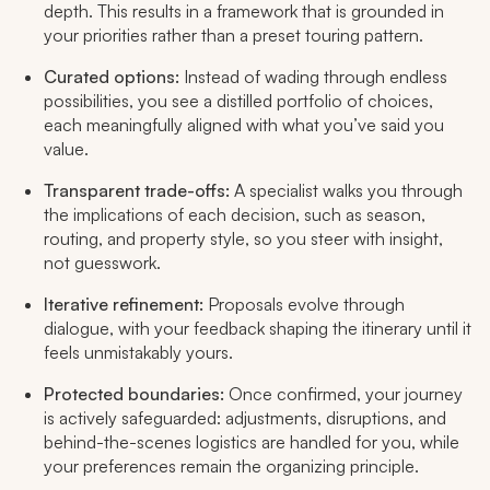
depth. This results in a framework that is grounded in
your priorities rather than a preset touring pattern.
Curated options:
Instead of wading through endless
possibilities, you see a distilled portfolio of choices,
each meaningfully aligned with what you’ve said you
value.
Transparent trade-offs:
A specialist walks you through
the implications of each decision, such as season,
routing, and property style, so you steer with insight,
not guesswork.
Iterative refinement:
Proposals evolve through
dialogue, with your feedback shaping the itinerary until it
feels unmistakably yours.
Protected boundaries:
Once confirmed, your journey
is actively safeguarded: adjustments, disruptions, and
behind-the-scenes logistics are handled for you, while
your preferences remain the organizing principle.