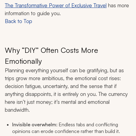
The Transformative Power of Exclusive Travel
has more
information to guide you.
Back to Top
Why “DIY” Often Costs More
Emotionally
Planning everything yourself can be gratifying, but as
trips grow more ambitious, the emotional cost rises:
decision fatigue, uncertainty, and the sense that if
anything disappoints, it is entirely on you. The currency
here isn’t just money; it’s mental and emotional
bandwidth.
Invisible overwhelm:
Endless tabs and conflicting
opinions can erode confidence rather than build it.