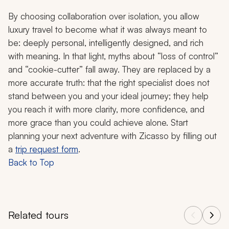
By choosing collaboration over isolation, you allow
luxury travel to become what it was always meant to
be: deeply personal, intelligently designed, and rich
with meaning. In that light, myths about “loss of control”
and “cookie-cutter” fall away. They are replaced by a
more accurate truth: that the right specialist does not
stand between you and your ideal journey; they help
you reach it with more clarity, more confidence, and
more grace than you could achieve alone. Start
planning your next adventure with Zicasso by filling out
a
trip request form
.
Back to Top
Related tours