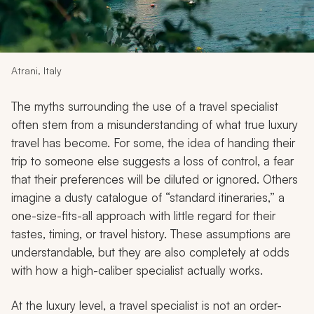
My Trips
Design My Dream Trip
Atrani, Italy
The myths surrounding the use of a travel specialist
often stem from a misunderstanding of what true luxury
travel has become. For some, the idea of handing their
trip to someone else suggests a loss of control, a fear
that their preferences will be diluted or ignored. Others
imagine a dusty catalogue of “standard itineraries,” a
one-size-fits-all approach with little regard for their
tastes, timing, or travel history. These assumptions are
understandable, but they are also completely at odds
with how a high-caliber specialist actually works.
At the luxury level, a travel specialist is not an order-