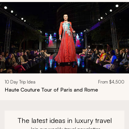
Navigate through related tours using the previous and next butt
10
Day Trip Idea
From
$4,500
Haute Couture Tour of Paris and Rome
The latest ideas in luxury travel