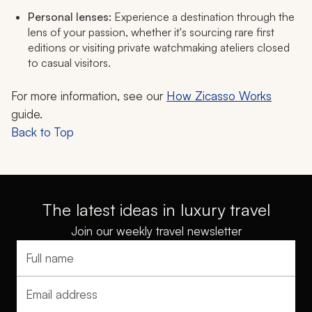
Personal lenses:
Experience a destination through the
lens of your passion, whether it's sourcing rare first
editions or visiting private watchmaking ateliers closed
to casual visitors.
For more information, see our
How Zicasso Works
guide.
Back to Top
The latest ideas in luxury travel
Join our weekly travel newsletter
Full name
Email address