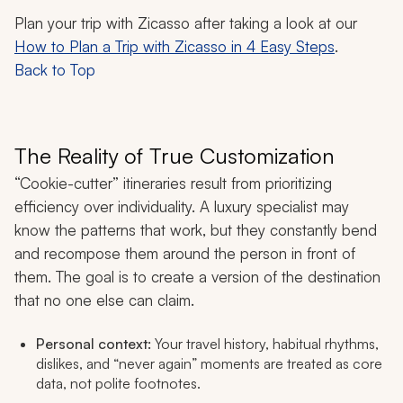
Plan your trip with Zicasso after taking a look at our
How to Plan a Trip with Zicasso in 4 Easy Steps
.
Back to Top
The Reality of True Customization
“Cookie-cutter” itineraries result from prioritizing
efficiency over individuality. A luxury specialist may
know the patterns that work, but they constantly bend
and recompose them around the person in front of
them. The goal is to create a version of the destination
that no one else can claim.
Personal context:
Your travel history, habitual rhythms,
dislikes, and “never again” moments are treated as core
data, not polite footnotes.