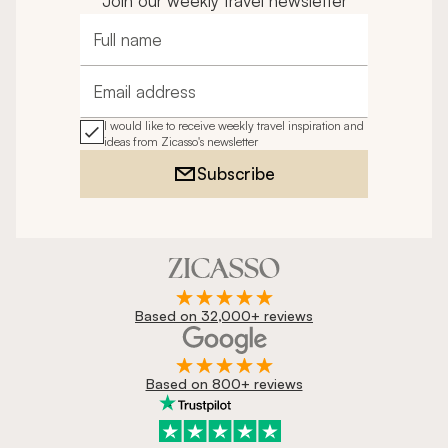
Join our weekly travel newsletter
Full name
Email address
I would like to receive weekly travel inspiration and
ideas from Zicasso's newsletter
Subscribe
Based on 32,000+ reviews
Based on 800+ reviews