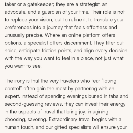
taker or a gatekeeper; they are a strategist, an
advocate, and a guardian of your time. Their role is not
to replace your vision, but to refine it, to translate your
preferences into a journey that feels effortless and
unusually precise. Where an online platform offers
options, a specialist offers discernment. They filter out
noise, anticipate friction points, and align every decision
with the way you want to feel in a place, not just what
you want to see.
The irony is that the very travelers who fear “losing
control” often gain the most by partnering with an
expert. Instead of spending evenings buried in tabs and
second-guessing reviews, they can invest their energy
in the aspects of travel that bring joy: imagining,
choosing, savoring. Extraordinary travel begins with a
human touch, and our gifted specialists will ensure your