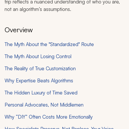
trip reflects a nuanced understanding of who you are,
not an algorithm’s assumptions.
Overview
The Myth About the "Standardized" Route
The Myth About Losing Control
The Reality of True Customization
Why Expertise Beats Algorithms
The Hidden Luxury of Time Saved
Personal Advocates, Not Middlemen
Why “DIY” Often Costs More Emotionally
How Specialists Preserve, Not Replace, Your Voice