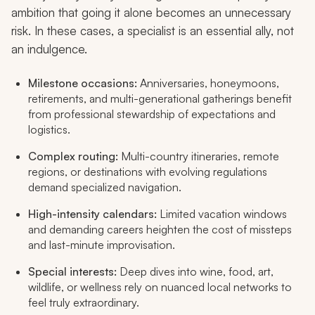
ambition that going it alone becomes an unnecessary
risk. In these cases, a specialist is an essential ally, not
an indulgence.
Milestone occasions:
Anniversaries, honeymoons,
retirements, and multi-generational gatherings benefit
from professional stewardship of expectations and
logistics.
Complex routing:
Multi-country itineraries, remote
regions, or destinations with evolving regulations
demand specialized navigation.
High-intensity calendars:
Limited vacation windows
and demanding careers heighten the cost of missteps
and last-minute improvisation.
Special interests:
Deep dives into wine, food, art,
wildlife, or wellness rely on nuanced local networks to
feel truly extraordinary.​