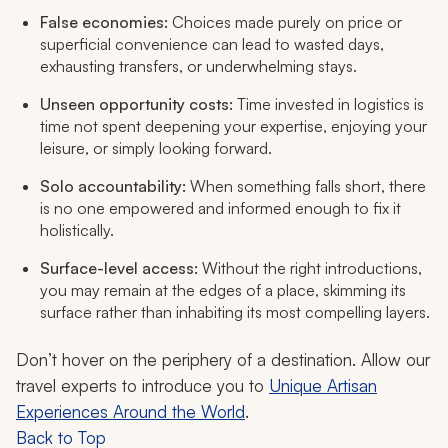
False economies:
Choices made purely on price or
superficial convenience can lead to wasted days,
exhausting transfers, or underwhelming stays.
Unseen opportunity costs:
Time invested in logistics is
time not spent deepening your expertise, enjoying your
leisure, or simply looking forward.
Solo accountability:
When something falls short, there
is no one empowered and informed enough to fix it
holistically.
Surface-level access:
Without the right introductions,
you may remain at the edges of a place, skimming its
surface rather than inhabiting its most compelling layers.
Don’t hover on the periphery of a destination. Allow our
travel experts to introduce you to
Unique Artisan
Experiences Around the World
.
Back to Top