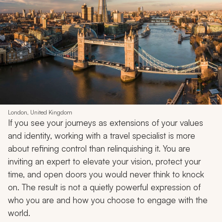
London, United Kingdom
If you see your journeys as extensions of your values
and identity, working with a travel specialist is more
about refining control than relinquishing it. You are
inviting an expert to elevate your vision, protect your
time, and open doors you would never think to knock
on. The result is not a quietly powerful expression of
who you are and how you choose to engage with the
world.