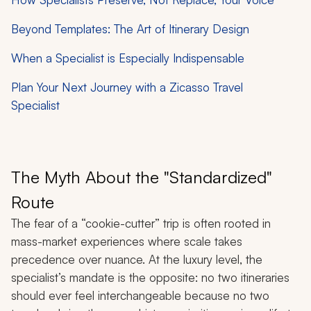
Beyond Templates: The Art of Itinerary Design
When a Specialist is Especially Indispensable
Plan Your Next Journey with a Zicasso Travel
Specialist
The Myth About the "Standardized"
Route
The fear of a “cookie-cutter” trip is often rooted in
mass-market experiences where scale takes
precedence over nuance. At the luxury level, the
specialist’s mandate is the opposite: no two itineraries
should ever feel interchangeable because no two