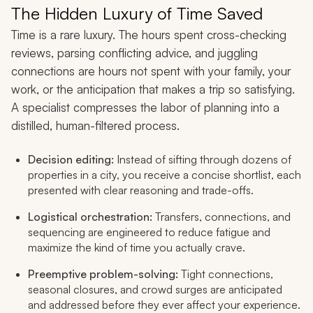
The Hidden Luxury of Time Saved
Time is a rare luxury. The hours spent cross-checking
reviews, parsing conflicting advice, and juggling
connections are hours not spent with your family, your
work, or the anticipation that makes a trip so satisfying.
A specialist compresses the labor of planning into a
distilled, human-filtered process.
Decision editing:
Instead of sifting through dozens of
properties in a city, you receive a concise shortlist, each
presented with clear reasoning and trade-offs.
Logistical orchestration:
Transfers, connections, and
sequencing are engineered to reduce fatigue and
maximize the kind of time you actually crave.
Preemptive problem-solving:
Tight connections,
seasonal closures, and crowd surges are anticipated
and addressed before they ever affect your experience.