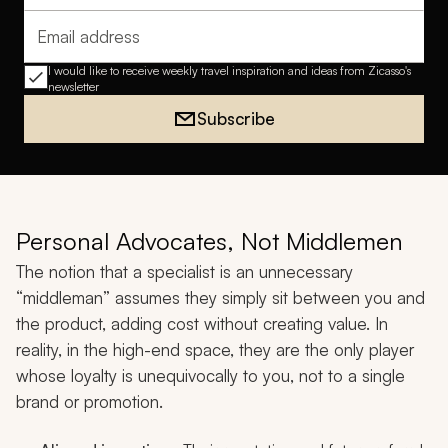
Email address
I would like to receive weekly travel inspiration and ideas from Zicasso's
newsletter
Subscribe
Personal Advocates, Not Middlemen
The notion that a specialist is an unnecessary
“middleman” assumes they simply sit between you and
the product, adding cost without creating value. In
reality, in the high-end space, they are the only player
whose loyalty is unequivocally to you, not to a single
brand or promotion.