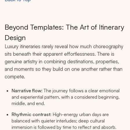
Beyond Templates: The Art of Itinerary
Design
Luxury itineraries rarely reveal how much choreography
sits beneath their apparent effortlessness. There is
genuine artistry in combining destinations, properties,
and moments so they build on one another rather than
compete.
Narrative flow:
The journey follows a clear emotional
and experiential pattern, with a considered beginning,
middle, and end.
Rhythmic contrast:
High-energy urban days are
balanced with quieter interludes; deep cultural
immersion is followed by time to reflect and absorb.