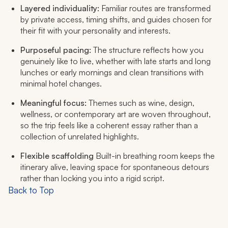
Layered individuality:
Familiar routes are transformed
by private access, timing shifts, and guides chosen for
their fit with your personality and interests.
Purposeful pacing:
The structure reflects how you
genuinely like to live, whether with late starts and long
lunches or early mornings and clean transitions with
minimal hotel changes.
Meaningful focus:
Themes such as wine, design,
wellness, or contemporary art are woven throughout,
so the trip feels like a coherent essay rather than a
collection of unrelated highlights.
Flexible scaffolding
Built-in breathing room keeps the
itinerary alive, leaving space for spontaneous detours
rather than locking you into a rigid script.
Back to Top