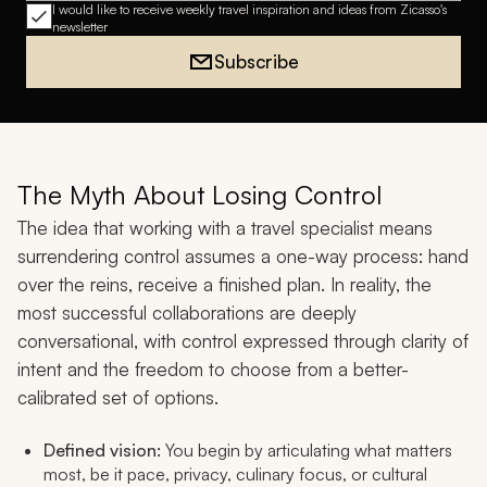
I would like to receive weekly travel inspiration and ideas from Zicasso's
newsletter
Subscribe
The Myth About Losing Control
The idea that working with a travel specialist means
surrendering control assumes a one-way process: hand
over the reins, receive a finished plan. In reality, the
most successful collaborations are deeply
conversational, with control expressed through clarity of
intent and the freedom to choose from a better-
calibrated set of options.
Defined vision:
You begin by articulating what matters
most, be it pace, privacy, culinary focus, or cultural