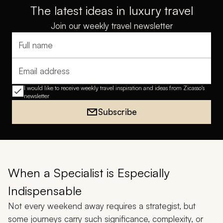
The latest ideas in luxury travel
Join our weekly travel newsletter
Full name
Email address
I would like to receive weekly travel inspiration and ideas from Zicasso's
newsletter
Subscribe
When a Specialist is Especially
Indispensable
Not every weekend away requires a strategist, but
some journeys carry such significance, complexity, or