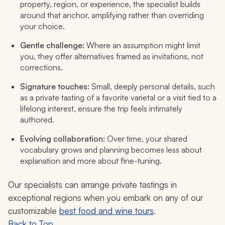
property, region, or experience, the specialist builds
around that anchor, amplifying rather than overriding
your choice.
Gentle challenge:
Where an assumption might limit
you, they offer alternatives framed as invitations, not
corrections.
Signature touches:
Small, deeply personal details, such
as a private tasting of a favorite varietal or a visit tied to a
lifelong interest, ensure the trip feels intimately
authored.
Evolving collaboration:
Over time, your shared
vocabulary grows and planning becomes less about
explanation and more about fine-tuning.
Our specialists can arrange private tastings in
exceptional regions when you embark on any of our
customizable
best food and wine tours
.
Back to Top