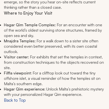
emerge, so the story you hear on-site reflects current
thinking rather than a closed case.
Where to Enjoy Your Visit
Hagar Qim Temple Complex:
For an encounter with one
of the world’s oldest surviving stone structures, framed by
open sea and sky.
Mnajdra Temples:
For a walk down to a sister site often
considered even better preserved, with its own coastal
outlook.
Visitor center:
For exhibits that set the temples in context,
from construction techniques to the objects recovered on
site.
Filfla viewpoint:
For a clifftop look out toward the tiny
offshore islet, a visual reminder of how the temples sit on
Malta’s southern edge.
Hagar Qim experience:
Unlock Malta’s prehistoric mystery
with your personalized Hagar Qim experience.
Back to Top