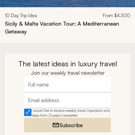
10
Day Trip Idea
From
$4,500
Sicily & Malta Vacation Tour: A Mediterranean
Getaway
The latest ideas in luxury travel
Join our weekly travel newsletter
Full name
Email address
I would like to receive weekly travel inspiration and
ideas from Zicasso's newsletter
Subscribe