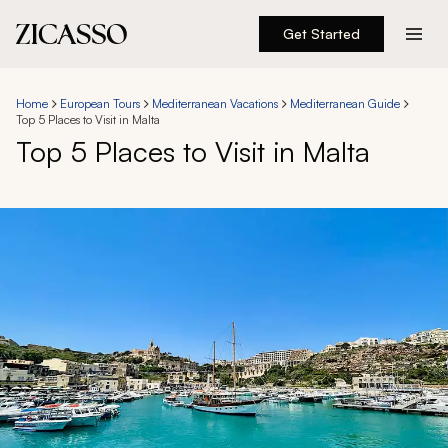
Get Started
Destinations
Home
European Tours
Mediterranean Vacations
Mediterranean Guide
Top 5 Places to Visit in Malta
Experiences
Top 5 Places to Visit in Malta
Inspiration
About
888 900-1569
Account