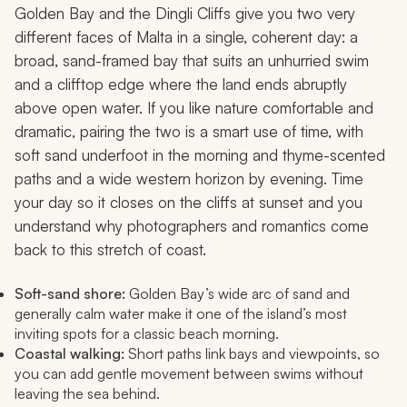
Golden Bay and the Dingli Cliffs give you two very
different faces of Malta in a single, coherent day: a
broad, sand-framed bay that suits an unhurried swim
and a clifftop edge where the land ends abruptly
above open water. If you like nature comfortable and
dramatic, pairing the two is a smart use of time, with
soft sand underfoot in the morning and thyme-scented
paths and a wide western horizon by evening. Time
your day so it closes on the cliffs at sunset and you
understand why photographers and romantics come
back to this stretch of coast.
Soft-sand shore:
Golden Bay’s wide arc of sand and
generally calm water make it one of the island’s most
inviting spots for a classic beach morning.
Coastal walking:
Short paths link bays and viewpoints, so
you can add gentle movement between swims without
leaving the sea behind.