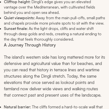
Clifftop height:
Dingli’s edge gives you an elevated
vantage over the Mediterranean, with cultivated fields
behind you and open sea ahead.
Quiet viewpoints:
Away from the main pull-offs, small paths
and chapels provide more private spots to sit with the view.
Sunset finale:
As the light drops, cliffs and water shift
through deep golds and reds, creating a natural ending to
the day that feels thoroughly considered.
A Journey Through History
The island’s western side has long mattered more for its
defensive and agricultural value than for beaches, and
you can read that history in terrace lines and wartime
structures along the Dingli stretch. Today, the same
elevations that once served as lookout points and
farmland now deliver wide views and walking routes
that connect past and present uses of the landscape.
Natural barrier:
The cliffs formed a hard-to-scale wall that