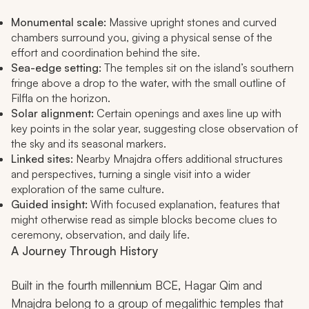
Monumental scale:
Massive upright stones and curved
chambers surround you, giving a physical sense of the
effort and coordination behind the site.
Sea-edge setting:
The temples sit on the island’s southern
fringe above a drop to the water, with the small outline of
Filfla on the horizon.
Solar alignment:
Certain openings and axes line up with
key points in the solar year, suggesting close observation of
the sky and its seasonal markers.
Linked sites:
Nearby Mnajdra offers additional structures
and perspectives, turning a single visit into a wider
exploration of the same culture.
Guided insight:
With focused explanation, features that
might otherwise read as simple blocks become clues to
ceremony, observation, and daily life.
A Journey Through History
Built in the fourth millennium BCE, Hagar Qim and
Mnajdra belong to a group of megalithic temples that