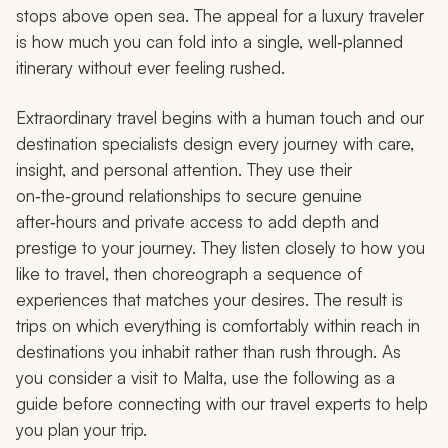
stops above open sea. The appeal for a luxury traveler
is how much you can fold into a single, well‑planned
itinerary without ever feeling rushed.
Extraordinary travel begins with a human touch and our
destination specialists design every journey with care,
insight, and personal attention. They use their
on‑the‑ground relationships to secure genuine
after‑hours and private access to add depth and
prestige to your journey. They listen closely to how you
like to travel, then choreograph a sequence of
experiences that matches your desires. The result is
trips on which everything is comfortably within reach in
destinations you inhabit rather than rush through. As
you consider a visit to Malta, use the following as a
guide before connecting with our travel experts to help
you plan your trip.