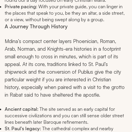
round out a day focused on early Christian Malta.
Private pacing:
With your private guide, you can linger in
the places that speak to you, be they an altar, a side street,
or a view, without being swept along by a group.
A Journey Through History
Mdina’s compact center layers Phoenician, Roman,
Arab, Norman, and Knights-era histories in a footprint
small enough to cross in minutes, which is part of its
appeal. At its core, traditions linked to St. Paul’s
shipwreck and the conversion of Publius give the city
particular weight if you are interested in Christian
history, especially when paired with a visit to the grotto
in Rabat said to have sheltered the apostle.
Ancient capital:
The site served as an early capital for
successive civilizations and you can still sense older street
lines beneath later Baroque refinements.
St. Paul's legacy:
The cathedral complex and nearby