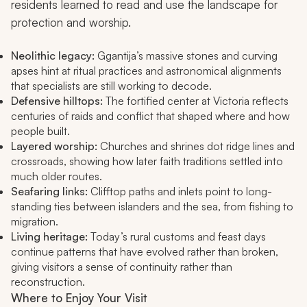
residents learned to read and use the landscape for
protection and worship.
Neolithic legacy:
Ggantija’s massive stones and curving
apses hint at ritual practices and astronomical alignments
that specialists are still working to decode.
Defensive hilltops:
The fortified center at Victoria reflects
centuries of raids and conflict that shaped where and how
people built.
Layered worship:
Churches and shrines dot ridge lines and
crossroads, showing how later faith traditions settled into
much older routes.
Seafaring links:
Clifftop paths and inlets point to long-
standing ties between islanders and the sea, from fishing to
migration.
Living heritage:
Today’s rural customs and feast days
continue patterns that have evolved rather than broken,
giving visitors a sense of continuity rather than
reconstruction.
Where to Enjoy Your Visit