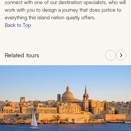
connect with one of our destination specialists, who will
work with you to design a journey that does justice to
everything this island nation quietly offers.
Back to Top
Related tours
Navigate through related tours using the previous and next butt