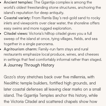
Ancient temples:
The Ggantija complex is among the
world’s oldest freestanding stone structures, anchoring the
island’s reputation for deep antiquity.
Coastal variety:
From Ramla Bay’s red-gold sand to rocky
inlets and viewpoints over clear water, the shoreline offers
easy swims and more rugged exploration.
Citadel views:
Victoria’s hilltop citadel gives you a full
sweep of the island at once, tying villages, fields, and sea
together in a single panorama.
Agritourism charm:
Family-run farm stays and rural
restaurants emphasize local produce, wines, and cheeses
in settings that feel comfortably informal rather than staged.
A Journey Through History
Gozo’s story stretches back over five millennia, with
Neolithic temple builders, fortified high grounds, and
later coastal defenses all leaving clear marks on a small
island. The Ggantija Temples anchor this history, while
the Victoria Citadel and scattered chapels show how