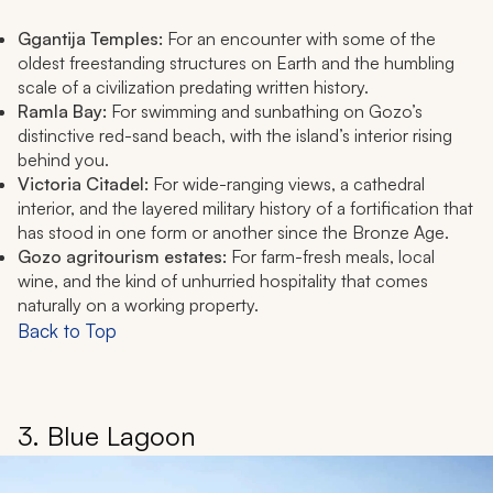
Ggantija Temples:
For an encounter with some of the
oldest freestanding structures on Earth and the humbling
scale of a civilization predating written history.
Ramla Bay:
For swimming and sunbathing on Gozo’s
distinctive red-sand beach, with the island’s interior rising
behind you.
Victoria Citadel:
For wide-ranging views, a cathedral
interior, and the layered military history of a fortification that
has stood in one form or another since the Bronze Age.
Gozo agritourism estates:
For farm-fresh meals, local
wine, and the kind of unhurried hospitality that comes
naturally on a working property.
Back to Top
3. Blue Lagoon