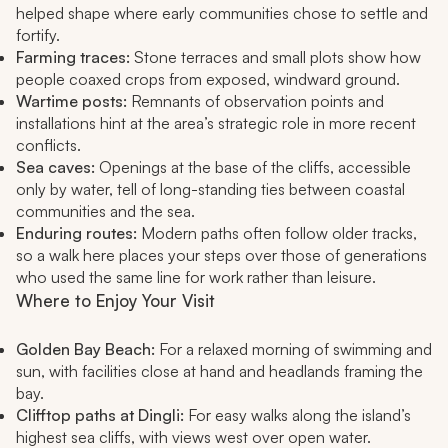
helped shape where early communities chose to settle and
fortify.
Farming traces:
Stone terraces and small plots show how
people coaxed crops from exposed, windward ground.
Wartime posts:
Remnants of observation points and
installations hint at the area’s strategic role in more recent
conflicts.
Sea caves:
Openings at the base of the cliffs, accessible
only by water, tell of long-standing ties between coastal
communities and the sea.
Enduring routes:
Modern paths often follow older tracks,
so a walk here places your steps over those of generations
who used the same line for work rather than leisure.
Where to Enjoy Your Visit
Golden Bay Beach:
For a relaxed morning of swimming and
sun, with facilities close at hand and headlands framing the
bay.
Clifftop paths at Dingli:
For easy walks along the island’s
highest sea cliffs, with views west over open water.