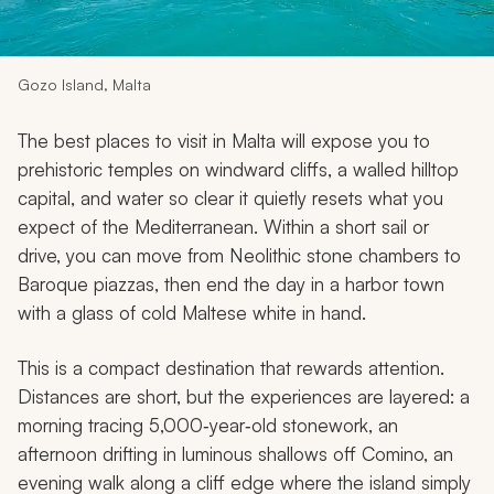
My Trips
Design My Dream Trip
Gozo Island, Malta
The best places to visit in Malta will expose you to
prehistoric temples on windward cliffs, a walled hilltop
capital, and water so clear it quietly resets what you
expect of the Mediterranean. Within a short sail or
drive, you can move from Neolithic stone chambers to
Baroque piazzas, then end the day in a harbor town
with a glass of cold Maltese white in hand.
This is a compact destination that rewards attention.
Distances are short, but the experiences are layered: a
morning tracing 5,000‑year‑old stonework, an
afternoon drifting in luminous shallows off Comino, an
evening walk along a cliff edge where the island simply