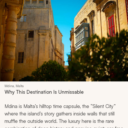
Mdina, Malta
Why This Destination Is Unmissable
Mdina is Malta’s hilltop time capsule, the “Silent City”
where the island’s story gathers inside walls that still
muffle the outside world. The luxury here is the rare