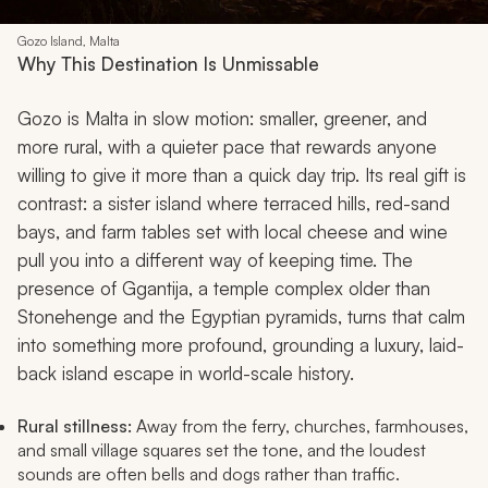
Gozo Island, Malta
Why This Destination Is Unmissable
Gozo is Malta in slow motion: smaller, greener, and
more rural, with a quieter pace that rewards anyone
willing to give it more than a quick day trip. Its real gift is
contrast: a sister island where terraced hills, red-sand
bays, and farm tables set with local cheese and wine
pull you into a different way of keeping time. The
presence of Ggantija, a temple complex older than
Stonehenge and the Egyptian pyramids, turns that calm
into something more profound, grounding a luxury, laid-
back island escape in world-scale history.
Rural stillness:
Away from the ferry, churches, farmhouses,
and small village squares set the tone, and the loudest
sounds are often bells and dogs rather than traffic.