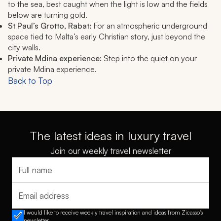
to the sea, best caught when the light is low and the fields
below are turning gold.
St Paul’s Grotto, Rabat:
For an atmospheric underground
space tied to Malta’s early Christian story, just beyond the
city walls.
Private Mdina experience:
Step into the quiet on your
private Mdina experience.
Back to Top
The latest ideas in luxury travel
Join our weekly travel newsletter
Full name
Email address
I would like to receive weekly travel inspiration and ideas from Zicasso's
newsletter