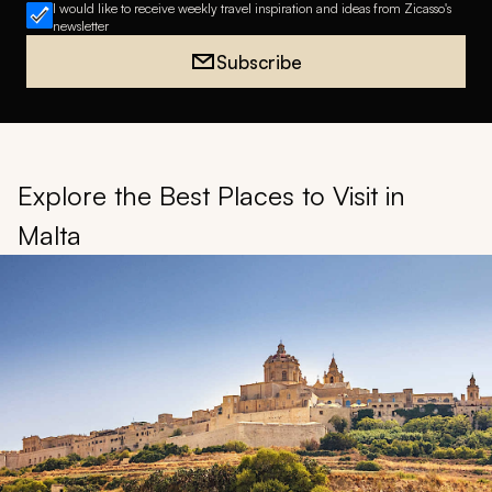
I would like to receive weekly travel inspiration and ideas from Zicasso's
newsletter
Subscribe
Explore the Best Places to Visit in
Malta