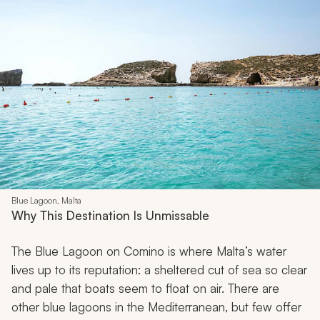
Blue Lagoon, Malta
Why This Destination Is Unmissable
The Blue Lagoon on Comino is where Malta’s water
lives up to its reputation: a sheltered cut of sea so clear
and pale that boats seem to float on air. There are
other blue lagoons in the Mediterranean, but few offer