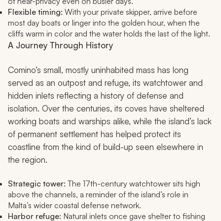
of near-privacy even on busier days.
Flexible timing:
With your private skipper, arrive before
most day boats or linger into the golden hour, when the
cliffs warm in color and the water holds the last of the light.
A Journey Through History
Comino’s small, mostly uninhabited mass has long
served as an outpost and refuge, its watchtower and
hidden inlets reflecting a history of defense and
isolation. Over the centuries, its coves have sheltered
working boats and warships alike, while the island’s lack
of permanent settlement has helped protect its
coastline from the kind of build-up seen elsewhere in
the region.
Strategic tower:
The 17th-century watchtower sits high
above the channels, a reminder of the island’s role in
Malta’s wider coastal defense network.
Harbor refuge:
Natural inlets once gave shelter to fishing