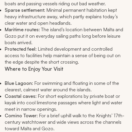
boats and passing vessels riding out bad weather.
Sparse settlement:
Minimal permanent habitation kept
heavy infrastructure away, which partly explains today’s
clear water and open headlands.
Maritime routes:
The island’s location between Malta and
Gozo put it on everyday sailing paths long before leisure
boats arrived.
Protected feel:
Limited development and controlled
access to facilities help maintain a sense of being out on
the edge despite the short crossing.
Where to Enjoy Your Visit
Blue Lagoon:
For swimming and floating in some of the
clearest, calmest water around the islands.
Coastal caves:
For short explorations by private boat or
kayak into cool limestone passages where light and water
meet in narrow openings.
Comino Tower:
For a brief uphill walk to the Knights’ 17th-
century watchtower and wide views across the channels
toward Malta and Gozo.