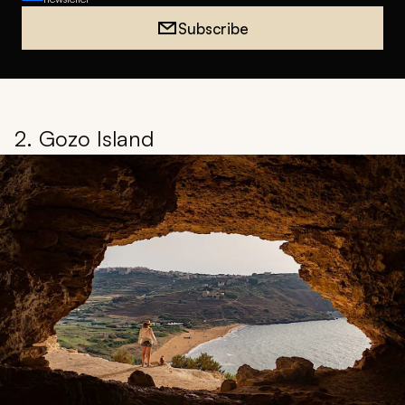
Subscribe
2. Gozo Island