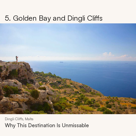
5. Golden Bay and Dingli Cliffs
Dingli Cliffs, Malta
Why This Destination Is Unmissable