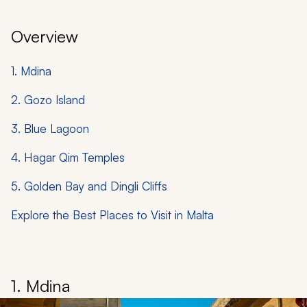
Overview
1. Mdina
2. Gozo Island
3. Blue Lagoon
4. Hagar Qim Temples
5. Golden Bay and Dingli Cliffs
Explore the Best Places to Visit in Malta
1. Mdina