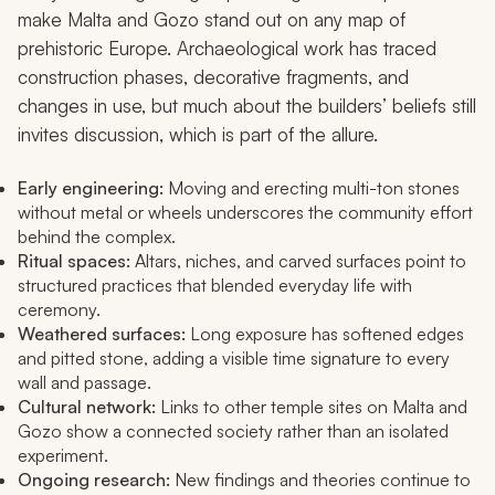
make Malta and Gozo stand out on any map of
prehistoric Europe. Archaeological work has traced
construction phases, decorative fragments, and
changes in use, but much about the builders’ beliefs still
invites discussion, which is part of the allure.
Early engineering:
Moving and erecting multi-ton stones
without metal or wheels underscores the community effort
behind the complex.
Ritual spaces:
Altars, niches, and carved surfaces point to
structured practices that blended everyday life with
ceremony.
Weathered surfaces:
Long exposure has softened edges
and pitted stone, adding a visible time signature to every
wall and passage.
Cultural network:
Links to other temple sites on Malta and
Gozo show a connected society rather than an isolated
experiment.
Ongoing research:
New findings and theories continue to