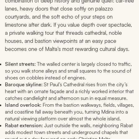
combination of deep history and genuine quiet: car-free
lanes, heavy doors that close softly on palazzo
courtyards, and the soft echo of your steps on
limestone after dark. If you value depth over spectacle,
a private walking tour that threads cathedral, noble
houses, and bastion viewpoints at an easy pace
becomes one of Malta’s most rewarding cultural days.
Silent streets:
The walled center is largely closed to traffic,
so you walk stone alleys and small squares to the sound of
shoes on cobbles instead of engines.
Baroque skyline:
St Paul’s Cathedral rises from the city’s
heart with an ornate façade and a richly worked interior that
catches candlelight and afternoon sun in equal measure.
Island overlook:
From the bastion walkways, fields, villages,
and coastline fall away beneath you, turning Mdina into a
natural viewing platform over almost the whole island.
Rabat extension:
Just outside the walls, neighboring Rabat
adds modest town streets and underground chapels that