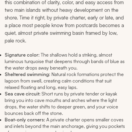
this combination of clarity, color, and easy access from
two main islands without heavy development on the
shore. Time it right, by private charter, early or late, and
a place most people know from postcards becomes a
quiet, almost private swimming basin framed by low,
pale rock.
Signature color:
The shallows hold a striking, almost
luminous turquoise that deepens through bands of blue as
the water drops away beneath you.
Sheltered swimming:
Natural rock formations protect the
lagoon from swell, creating calm conditions that suit
relaxed floating and long, easy laps.
Sea cave circuit:
Short runs by private tender or kayak
bring you into cave mouths and arches where the light
drops, the water shifts to deeper green, and your voice
bounces back off the stone.
Boat-only corners:
A private charter opens smaller coves
and inlets beyond the main anchorage, giving you pockets