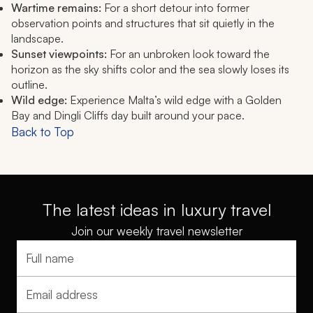
Wartime remains:
For a short detour into former
observation points and structures that sit quietly in the
landscape.
Sunset viewpoints:
For an unbroken look toward the
horizon as the sky shifts color and the sea slowly loses its
outline.
Wild edge:
Experience Malta’s wild edge with a Golden
Bay and Dingli Cliffs day built around your pace.
Back to Top
The latest ideas in luxury travel
Join our weekly travel newsletter
Full name
Email address