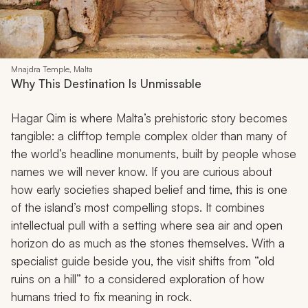
Mnajdra Temple, Malta
Why This Destination Is Unmissable
Hagar Qim is where Malta’s prehistoric story becomes
tangible: a clifftop temple complex older than many of
the world’s headline monuments, built by people whose
names we will never know. If you are curious about
how early societies shaped belief and time, this is one
of the island’s most compelling stops. It combines
intellectual pull with a setting where sea air and open
horizon do as much as the stones themselves. With a
specialist guide beside you, the visit shifts from “old
ruins on a hill” to a considered exploration of how
humans tried to fix meaning in rock.