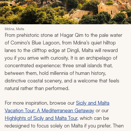
Mdina, Malta
From prehistoric stone at Hagar Qim to the pale water
of Comino’s Blue Lagoon, from Mdina’s quiet hilltop
lanes to the clifftop edge at Dingli, Malta will reward
you if you arrive with curiosity. It is an archipelago of
concentrated experience: three small islands that,
between them, hold millennia of human history,
distinctive coastal scenery, and a welcome that feels
natural rather than performed.
For more inspiration, browse our
Sicily and Malta
Vacation Tour: A Mediterranean Getaway
or our
Highlights of Sicily and Malta Tour
, which can be
redesigned to focus solely on Malta if you prefer. Then