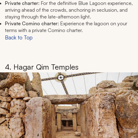
Private charter:
For the definitive Blue Lagoon experience,
arriving ahead of the crowds, anchoring in seclusion, and
staying through the late-afternoon light.
Private Comino charter:
Experience the lagoon on your
terms with a private Comino charter.
Back to Top
4. Hagar Qim Temples