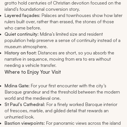
grotto hold centuries of Christian devotion focused on the
island’s foundational conversion story.
Layered façades:
Palaces and townhouses show how later
rulers built over, rather than erased, the stones of those
who came before.
Quiet continuity:
Mdina’s limited size and resident
population help preserve a sense of continuity instead of a
museum atmosphere.
History on foot:
Distances are short, so you absorb the
narrative in sequence, moving from era to era without
needing a vehicle transfer.
Where to Enjoy Your Visit
Mdina Gate:
For your first encounter with the city’s
Baroque grandeur and the threshold between the modern
world and the medieval one.
St Paul’s Cathedral:
For a finely worked Baroque interior
of frescoes, marble, and gilded detail that rewards an
unhurried look.
Bastion viewpoints:
For panoramic views across the island