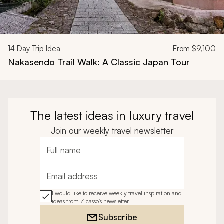
14
Day Trip Idea
From
$9,100
Nakasendo Trail Walk: A Classic Japan Tour
The latest ideas in luxury travel
Join our weekly travel newsletter
Full name
Email address
I would like to receive weekly travel inspiration and
ideas from Zicasso's newsletter
Subscribe