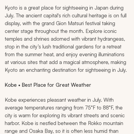
Kyoto is a great place for sightseeing in Japan during
July. The ancient capital's rich cultural heritage is on full
display, with the grand Gion Matsuri festival taking
center stage throughout the month. Explore iconic
temples and shrines adorned with vibrant hydrangeas,
stop in the city’s lush traditional gardens for a retreat
from the summer heat, and enjoy evening illuminations
at various sites that add a magical atmosphere, making
Kyoto an enchanting destination for sightseeing in July.
Kobe • Best Place for Great Weather
Kobe experiences pleasant weather in July. With
average temperatures ranging from 75°F to 88°F, the
city is warm for exploring its vibrant streets and scenic
harbor. Kobe is nestled between the Rokko mountain
range and Osaka Bay, so it is often less humid than