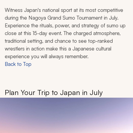
Witness Japan's national sport at its most competitive
during the Nagoya Grand Sumo Tournament in July.
Experience the rituals, power, and strategy of sumo up
close at this 15-day event. The charged atmosphere,
traditional setting, and chance to see top-ranked
wrestlers in action make this a Japanese cultural
experience you will always remember.
Back to Top
Plan Your Trip to Japan in July