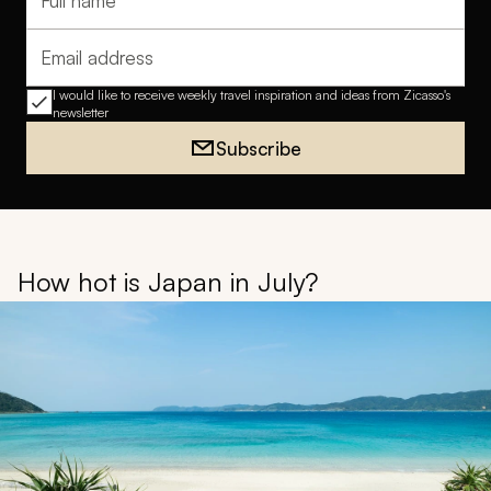
Full name
Email address
I would like to receive weekly travel inspiration and ideas from Zicasso's
newsletter
Subscribe
How hot is Japan in July?