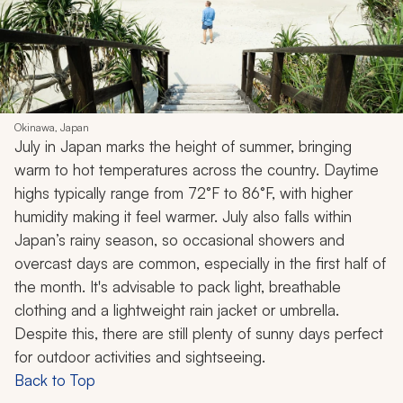
Okinawa, Japan
July in Japan marks the height of summer, bringing
warm to hot temperatures across the country. Daytime
highs typically range from 72°F to 86°F, with higher
humidity making it feel warmer. July also falls within
Japan’s rainy season, so occasional showers and
overcast days are common, especially in the first half of
the month. It's advisable to pack light, breathable
clothing and a lightweight rain jacket or umbrella.
Despite this, there are still plenty of sunny days perfect
for outdoor activities and sightseeing.
Back to Top