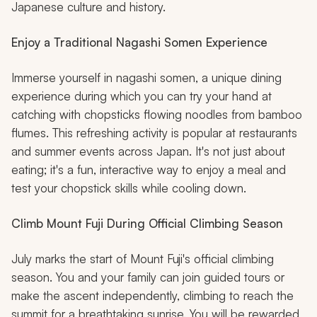
Japanese culture and history.
Enjoy a Traditional Nagashi Somen Experience
Immerse yourself in nagashi somen, a unique dining
experience during which you can try your hand at
catching with chopsticks flowing noodles from bamboo
flumes. This refreshing activity is popular at restaurants
and summer events across Japan. It's not just about
eating; it's a fun, interactive way to enjoy a meal and
test your chopstick skills while cooling down.
Climb Mount Fuji During Official Climbing Season
July marks the start of Mount Fuji's official climbing
season. You and your family can join guided tours or
make the ascent independently, climbing to reach the
summit for a breathtaking sunrise. You will be rewarded