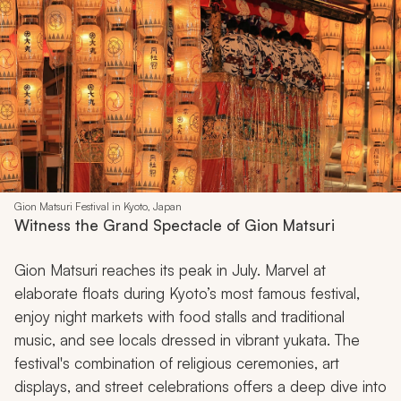
Gion Matsuri Festival in Kyoto, Japan
Witness the Grand Spectacle of Gion Matsuri
Gion Matsuri reaches its peak in July. Marvel at
elaborate floats during Kyoto’s most famous festival,
enjoy night markets with food stalls and traditional
music, and see locals dressed in vibrant
yukata
. The
festival's combination of religious ceremonies, art
displays, and street celebrations offers a deep dive into