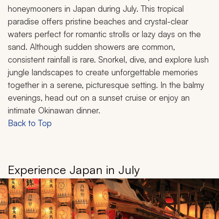
honeymooners in Japan during July. This tropical
paradise offers pristine beaches and crystal-clear
waters perfect for romantic strolls or lazy days on the
sand. Although sudden showers are common,
consistent rainfall is rare. Snorkel, dive, and explore lush
jungle landscapes to create unforgettable memories
together in a serene, picturesque setting. In the balmy
evenings, head out on a sunset cruise or enjoy an
intimate Okinawan dinner.
Back to Top
Experience Japan in July