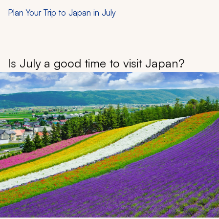
Plan Your Trip to Japan in July
Is July a good time to visit Japan?