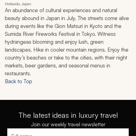
Hokkaido, Japan
An abundance of cultural experiences and natural
beauty abound in Japan in July. The streets come alive
during events like the Gion Matsuri in Kyoto and the
Sumida River Fireworks Festival in Tokyo. Witness
hydrangeas blooming and enjoy lush, green
landscapes. Hike in cooler mountain regions. Enjoy the
country’s beaches or take to the cities, with their night
markets, beer gardens, and seasonal menus in
restaurants.
Back to Top
The latest ideas in luxury travel
Join our weekly travel newsletter