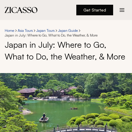
Get Started
Destinations
Home
Asia Tours
Japan Tours
Japan Guide
Japan in July: Where to Go, What to Do, the Weather, & More
Experiences
Japan in July: Where to Go,
What to Do, the Weather, & More
Inspiration
About
888 900-1569
Account