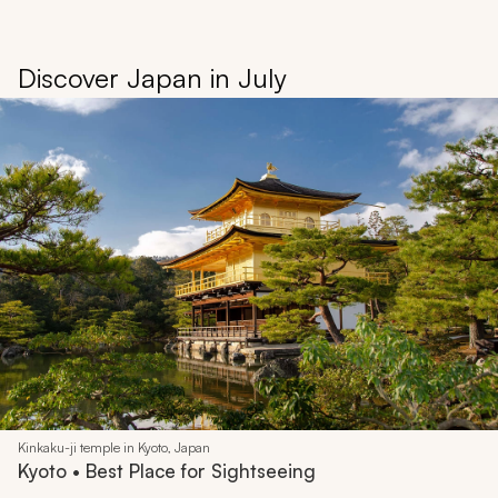
Discover Japan in July
Kinkaku-ji temple in Kyoto, Japan
Kyoto • Best Place for Sightseeing