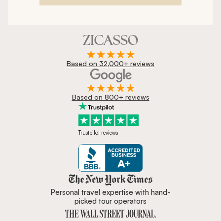
Based on 32,000+ reviews
Based on 800+ reviews
Trustpilot reviews
Zicasso is featured in New York 
Personal travel expertise with hand-
picked tour operators