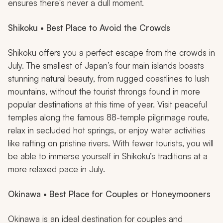
ensures there's never a dull moment.
Shikoku • Best Place to Avoid the Crowds
Shikoku offers you a perfect escape from the crowds in
July. The smallest of Japan’s four main islands boasts
stunning natural beauty, from rugged coastlines to lush
mountains, without the tourist throngs found in more
popular destinations at this time of year. Visit peaceful
temples along the famous 88-temple pilgrimage route,
relax in secluded hot springs, or enjoy water activities
like rafting on pristine rivers. With fewer tourists, you will
be able to immerse yourself in Shikoku’s traditions at a
more relaxed pace in July.
Okinawa • Best Place for Couples or Honeymooners
Okinawa is an ideal destination for couples and