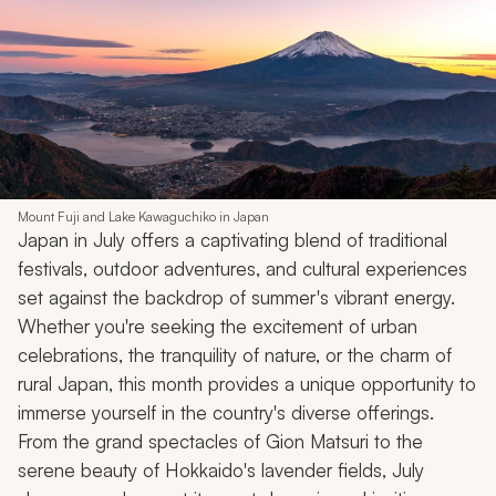
Mount Fuji and Lake Kawaguchiko in Japan
Japan in July offers a captivating blend of traditional
festivals, outdoor adventures, and cultural experiences
set against the backdrop of summer's vibrant energy.
Whether you're seeking the excitement of urban
celebrations, the tranquility of nature, or the charm of
rural Japan, this month provides a unique opportunity to
immerse yourself in the country's diverse offerings.
From the grand spectacles of Gion Matsuri to the
serene beauty of Hokkaido's lavender fields, July