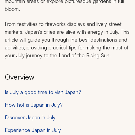
mountain areas or explore picturesque gardens in full
bloom.
From festivities to fireworks displays and lively street
markets, Japan’s cities are alive with energy in July. This
article will guide you through the best destinations and
activities, providing practical tips for making the most of
your July journey to the Land of the Rising Sun.
Overview
Is July a good time to visit Japan?
How hot is Japan in July?
Discover Japan in July
Experience Japan in July