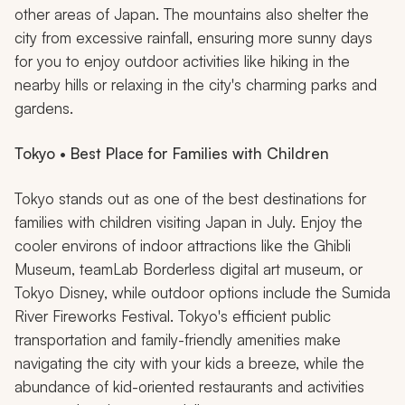
other areas of Japan. The mountains also shelter the
city from excessive rainfall, ensuring more sunny days
for you to enjoy outdoor activities like hiking in the
nearby hills or relaxing in the city's charming parks and
gardens.
Tokyo • Best Place for Families with Children
Tokyo stands out as one of the best destinations for
families with children visiting Japan in July. Enjoy the
cooler environs of indoor attractions like the Ghibli
Museum, teamLab Borderless digital art museum, or
Tokyo Disney, while outdoor options include the Sumida
River Fireworks Festival. Tokyo's efficient public
transportation and family-friendly amenities make
navigating the city with your kids a breeze, while the
abundance of kid-oriented restaurants and activities