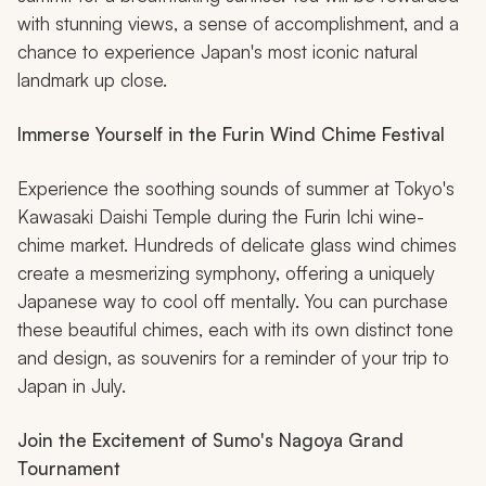
with stunning views, a sense of accomplishment, and a
chance to experience Japan's most iconic natural
landmark up close.
Immerse Yourself in the Furin Wind Chime Festival
Experience the soothing sounds of summer at Tokyo's
Kawasaki Daishi Temple during the Furin Ichi wine-
chime market. Hundreds of delicate glass wind chimes
create a mesmerizing symphony, offering a uniquely
Japanese way to cool off mentally. You can purchase
these beautiful chimes, each with its own distinct tone
and design, as souvenirs for a reminder of your trip to
Japan in July.
Join the Excitement of Sumo's Nagoya Grand
Tournament