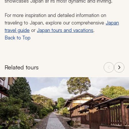
showcases Japan at its most dynamic and inviting.
For more inspiration and detailed information on
traveling to Japan, explore our comprehensive
Japan
travel guide
or
Japan tours and vacations
.
Back to Top
Related tours
Navigate through related tours using the previous and next butt