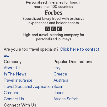
Personalized itineraries for tours in
more than 100 countries
Specialized luxury travel with exclusive
experiences and insider access
High-end travel-planning company for
personalized journeys
Are you a top travel specialist?
Click here to contact
us.
Company
Popular Destinations
About Us
Italy
In The News
Greece
Travel Insurance
Australia
Travel Specialist Application
Spain
Careers
Japan
Contact Us
African Safaris
Connect With Us