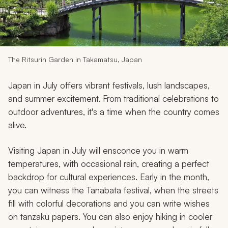
My Trips
Design My Dream Trip
The Ritsurin Garden in Takamatsu, Japan
Japan in July offers vibrant festivals, lush landscapes,
and summer excitement. From traditional celebrations to
outdoor adventures, it's a time when the country comes
alive.
Visiting Japan in July will ensconce you in warm
temperatures, with occasional rain, creating a perfect
backdrop for cultural experiences. Early in the month,
you can witness the Tanabata festival, when the streets
fill with colorful decorations and you can write wishes
on
tanzaku
papers. You can also enjoy hiking in cooler