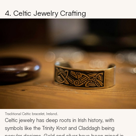
4. Celtic Jewelry Crafting
Traditional Celtic bracelet, Ireland.
Celtic jewelry has deep roots in Irish history, with
symbols like the Trinity Knot and Claddagh being
popular designs. Gold and silver have been mined in