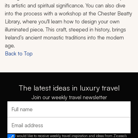
its artistic and spiritual significance. You can also dive
into the process with a workshop at the Chester Beatty
Library, where you'll learn how to design your own
illuminated piece. This craft, steeped in history, brings
Ireland’s ancient monastic traditions into the modern
age.
Back to Top
The latest ideas in luxury travel
Join our weekly travel newsletter
Full name
Email address
I would like to receive weekly travel inspiration and ideas from Zicasso's