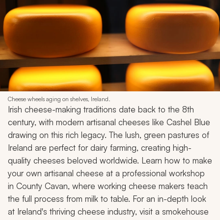
Cheese wheels aging on shelves, Ireland.
Irish cheese-making traditions date back to the 8th
century, with modern artisanal cheeses like Cashel Blue
drawing on this rich legacy. The lush, green pastures of
Ireland are perfect for dairy farming, creating high-
quality cheeses beloved worldwide. Learn how to make
your own artisanal cheese at a professional workshop
in County Cavan, where working cheese makers teach
the full process from milk to table. For an in-depth look
at Ireland's thriving cheese industry, visit a smokehouse