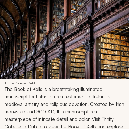
Trinity College, Dublin.
The Book of Kells is a breathtaking illuminated
manuscript that stands as a testament to Ireland’s
medieval artistry and religious devotion. Created by Irish
monks around 800 AD, this manuscript is a
masterpiece of intricate detail and color. Visit Trinity
College in Dublin to view the Book of Kells and explore