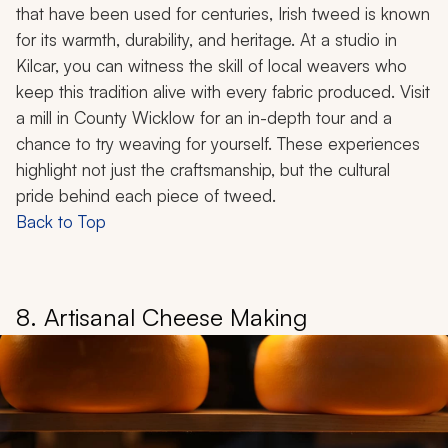
that have been used for centuries, Irish tweed is known
for its warmth, durability, and heritage. At a studio in
Kilcar, you can witness the skill of local weavers who
keep this tradition alive with every fabric produced. Visit
a mill in County Wicklow for an in-depth tour and a
chance to try weaving for yourself. These experiences
highlight not just the craftsmanship, but the cultural
pride behind each piece of tweed.
Back to Top
8. Artisanal Cheese Making