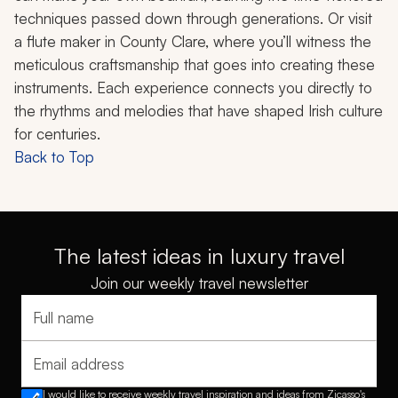
techniques passed down through generations. Or visit
a flute maker in County Clare, where you’ll witness the
meticulous craftsmanship that goes into creating these
instruments. Each experience connects you directly to
the rhythms and melodies that have shaped Irish culture
for centuries.
Back to Top
The latest ideas in luxury travel
Join our weekly travel newsletter
Full name
Email address
I would like to receive weekly travel inspiration and ideas from Zicasso's