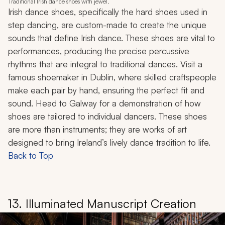
Traditional Irish dance shoes with jewel.
Irish dance shoes, specifically the hard shoes used in
step dancing, are custom-made to create the unique
sounds that define Irish dance. These shoes are vital to
performances, producing the precise percussive
rhythms that are integral to traditional dances. Visit a
famous shoemaker in Dublin, where skilled craftspeople
make each pair by hand, ensuring the perfect fit and
sound. Head to Galway for a demonstration of how
shoes are tailored to individual dancers. These shoes
are more than instruments; they are works of art
designed to bring Ireland’s lively dance tradition to life.
Back to Top
13. Illuminated Manuscript Creation