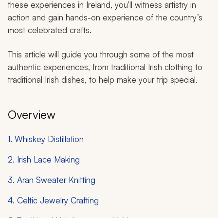
these experiences in Ireland, you’ll witness artistry in
action and gain hands-on experience of the country’s
most celebrated crafts.
This article will guide you through some of the most
authentic experiences, from traditional Irish clothing to
traditional Irish dishes, to help make your trip special.
Overview
1. Whiskey Distillation
2. Irish Lace Making
3. Aran Sweater Knitting
4. Celtic Jewelry Crafting