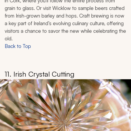
in Cork, where you’ll follow the entire process from
grain to glass. Or visit Wicklow to sample beers crafted
from Irish-grown barley and hops. Craft brewing is now
a key part of Ireland’s evolving culinary culture, offering
visitors a chance to savor the new while celebrating the
old.
Back to Top
11. Irish Crystal Cutting