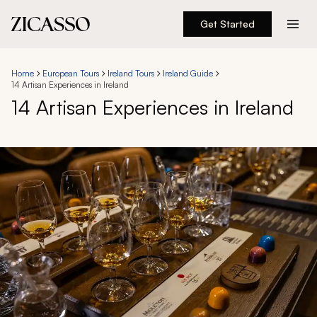
Get Started
Destinations
Home
European Tours
Ireland Tours
Ireland Guide
14 Artisan Experiences in Ireland
Experiences
14 Artisan Experiences in Ireland
Inspiration
About
888 900-1569
Account