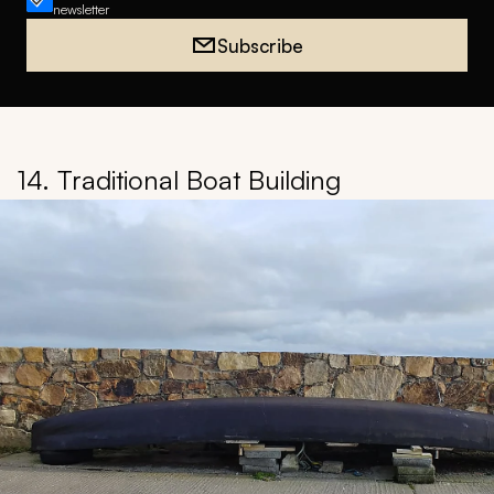
newsletter
Subscribe
14. Traditional Boat Building