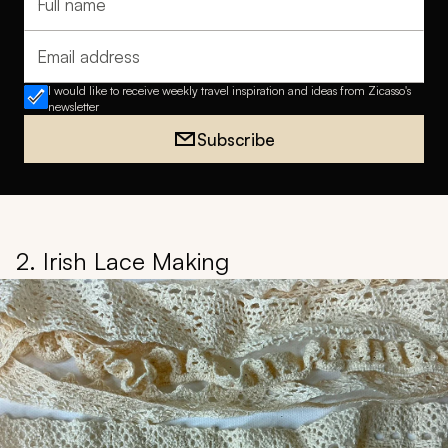
Full name
Email address
I would like to receive weekly travel inspiration and ideas from Zicasso's
newsletter
Subscribe
2. Irish Lace Making