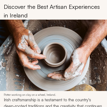
Discover the Best Artisan Experiences
in Ireland
Potter working on clay on a wheel, Ireland.
Irish craftsmanship is a testament to the country's
deep-rooted traditions and the creativity that continues