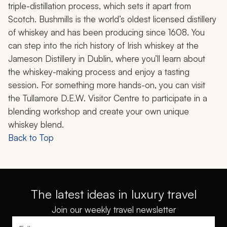
triple-distillation process, which sets it apart from
Scotch. Bushmills is the world’s oldest licensed distillery
of whiskey and has been producing since 1608. You
can step into the rich history of Irish whiskey at the
Jameson Distillery in Dublin, where you’ll learn about
the whiskey-making process and enjoy a tasting
session. For something more hands-on, you can visit
the Tullamore D.E.W. Visitor Centre to participate in a
blending workshop and create your own unique
whiskey blend.
Back to Top
The latest ideas in luxury travel
Join our weekly travel newsletter