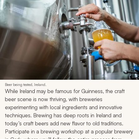
Beer being tested, Ireland.
While Ireland may be famous for Guinness, the craft
beer scene is now thriving, with breweries
experimenting with local ingredients and innovative
techniques. Brewing has deep roots in Ireland and
today’s craft beers add new flavor to old traditions.
Participate in a brewing workshop at a popular brewery