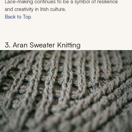
Lace-making continues to be a symbol of resilience
and creativity in Irish culture.
Back to Top
3. Aran Sweater Knitting