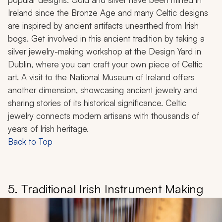
Ireland since the Bronze Age and many Celtic designs
are inspired by ancient artifacts unearthed from Irish
bogs. Get involved in this ancient tradition by taking a
silver jewelry-making workshop at the Design Yard in
Dublin, where you can craft your own piece of Celtic
art. A visit to the National Museum of Ireland offers
another dimension, showcasing ancient jewelry and
sharing stories of its historical significance. Celtic
jewelry connects modern artisans with thousands of
years of Irish heritage.
Back to Top
5. Traditional Irish Instrument Making