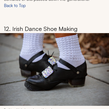
Back to Top
12. Irish Dance Shoe Making