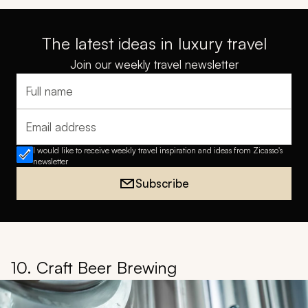
The latest ideas in luxury travel
Join our weekly travel newsletter
Full name
Email address
I would like to receive weekly travel inspiration and ideas from Zicasso's
newsletter
Subscribe
10. Craft Beer Brewing