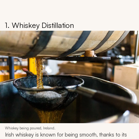
1. Whiskey Distillation
Whiskey being poured, Ireland.
Irish whiskey is known for being smooth, thanks to its