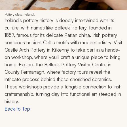
Pottery class, Ireland.
Ireland's pottery history is deeply intertwined with its
culture, with names like Belleek Pottery, founded in
1857, famous for its delicate Parian china. Irish pottery
combines ancient Celtic motifs with modern artistry. Visit
Castle Arch Pottery in Kilkenny to take part in a hands-
on workshop, where you’ll craft a unique piece to bring
home. Explore the Belleek Pottery Visitor Centre in
County Fermanagh, where factory tours reveal the
intricate process behind these cherished ceramics.
These workshops provide a tangible connection to Irish
craftsmanship, turning clay into functional art steeped in
history.
Back to Top