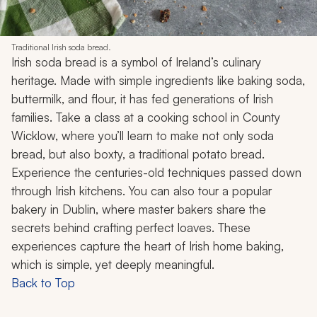
Traditional Irish soda bread.
Irish soda bread is a symbol of Ireland’s culinary
heritage. Made with simple ingredients like baking soda,
buttermilk, and flour, it has fed generations of Irish
families. Take a class at a cooking school in County
Wicklow, where you’ll learn to make not only soda
bread, but also boxty, a traditional potato bread.
Experience the centuries-old techniques passed down
through Irish kitchens. You can also tour a popular
bakery in Dublin, where master bakers share the
secrets behind crafting perfect loaves. These
experiences capture the heart of Irish home baking,
which is simple, yet deeply meaningful.
Back to Top