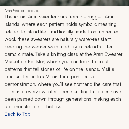
Aran Sweater, close up.
The iconic Aran sweater hails from the rugged Aran
Islands, where each pattern holds symbolic meaning
related to island life. Traditionally made from untreated
wool, these sweaters are naturally water-resistant,
keeping the wearer warm and dry in Ireland’s often
damp climate. Take a knitting class at the Aran Sweater
Market on Inis Mór, where you can learn to create
patterns that tell stories of life on the islands. Visit a
local knitter on Inis Meáin for a personalized
demonstration, where you’ll see firsthand the care that
goes into every sweater. These knitting traditions have
been passed down through generations, making each
a demonstration of history.
Back to Top