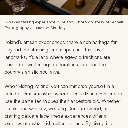
My Trips
Design My Dream Trip
Whiskey tasting experience in Ireland. Photo courtesy of Fennell
Photography / Jameson Distillery
Ireland’s artisan experiences share a rich heritage far
beyond the stunning landscapes and famous
landmarks. It’s a land where age-old traditions are
passed down through generations, keeping the
country’s artistic soul alive.
When visiting Ireland, you can immerse yourself in a
world of craftsmanship, where local artisans continue to
use the same techniques their ancestors did. Whether
it’s distilling whiskey, weaving Donegal tweed, or
crafting delicate lace, these experiences offer a
window into what Irish culture means. By diving into