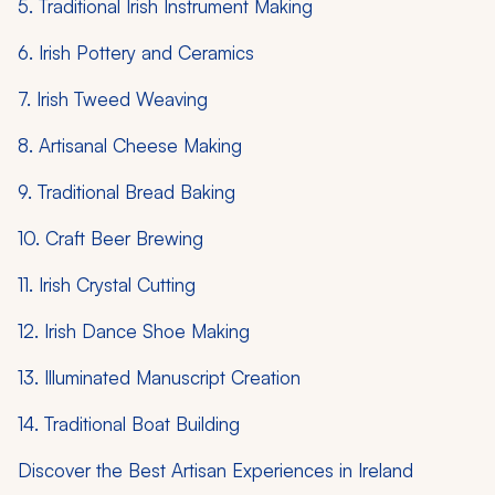
5. Traditional Irish Instrument Making
6. Irish Pottery and Ceramics
7. Irish Tweed Weaving
8. Artisanal Cheese Making
9. Traditional Bread Baking
10. Craft Beer Brewing
11. Irish Crystal Cutting
12. Irish Dance Shoe Making
13. Illuminated Manuscript Creation
14. Traditional Boat Building
Discover the Best Artisan Experiences in Ireland