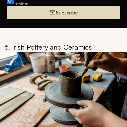
newsletter
Subscribe
6. Irish Pottery and Ceramics