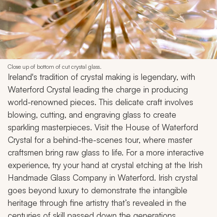
Close up of bottom of cut crystal glass.
Ireland's tradition of crystal making is legendary, with
Waterford Crystal leading the charge in producing
world-renowned pieces. This delicate craft involves
blowing, cutting, and engraving glass to create
sparkling masterpieces. Visit the House of Waterford
Crystal for a behind-the-scenes tour, where master
craftsmen bring raw glass to life. For a more interactive
experience, try your hand at crystal etching at the Irish
Handmade Glass Company in Waterford. Irish crystal
goes beyond luxury to demonstrate the intangible
heritage through fine artistry that’s revealed in the
centuries of skill passed down the generations.