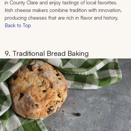
in County Clare and enjoy tastings of local favorites.
Irish cheese makers combine tradition with innovation,
producing cheeses that are rich in flavor and history.
Back to Top
9. Traditional Bread Baking