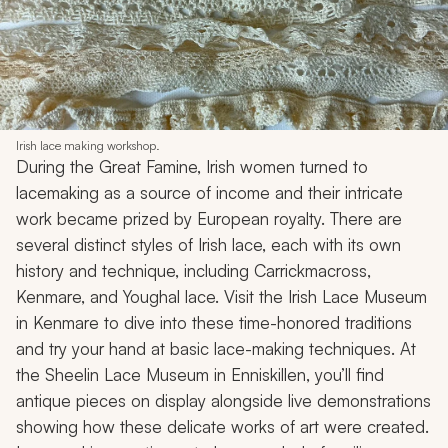
Irish lace making workshop.
During the Great Famine, Irish women turned to
lacemaking as a source of income and their intricate
work became prized by European royalty. There are
several distinct styles of Irish lace, each with its own
history and technique, including Carrickmacross,
Kenmare, and Youghal lace. Visit the Irish Lace Museum
in Kenmare to dive into these time-honored traditions
and try your hand at basic lace-making techniques. At
the Sheelin Lace Museum in Enniskillen, you’ll find
antique pieces on display alongside live demonstrations
showing how these delicate works of art were created.