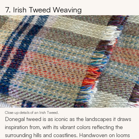
7. Irish Tweed Weaving
Close up details of an Irish Tweed.
Donegal tweed is as iconic as the landscapes it draws
inspiration from, with its vibrant colors reflecting the
surrounding hills and coastlines. Handwoven on looms