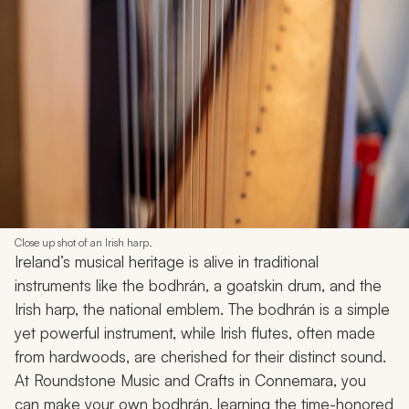
Close up shot of an Irish harp.
Ireland’s musical heritage is alive in traditional
instruments like the bodhrán, a goatskin drum, and the
Irish harp, the national emblem. The bodhrán is a simple
yet powerful instrument, while Irish flutes, often made
from hardwoods, are cherished for their distinct sound.
At Roundstone Music and Crafts in Connemara, you
can make your own bodhrán, learning the time-honored