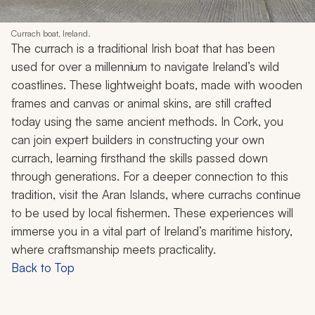
Currach boat, Ireland.
The
currach
is a traditional Irish boat that has been
used for over a millennium to navigate Ireland’s wild
coastlines. These lightweight boats, made with wooden
frames and canvas or animal skins, are still crafted
today using the same ancient methods. In Cork, you
can join expert builders in constructing your own
currach
, learning firsthand the skills passed down
through generations. For a deeper connection to this
tradition, visit the Aran Islands, where
currachs
continue
to be used by local fishermen. These experiences will
immerse you in a vital part of Ireland’s maritime history,
where craftsmanship meets practicality.
Back to Top