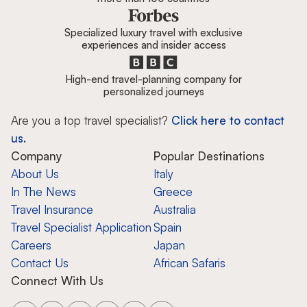
Specialized luxury travel with exclusive
experiences and insider access
High-end travel-planning company for
personalized journeys
Are you a top travel specialist?
Click here to contact
us.
Company
Popular Destinations
About Us
Italy
In The News
Greece
Travel Insurance
Australia
Travel Specialist Application
Spain
Careers
Japan
Contact Us
African Safaris
Connect With Us