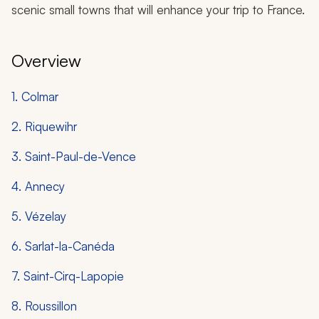
scenic small towns that will enhance your trip to France.
Overview
1. Colmar
2. Riquewihr
3. Saint-Paul-de-Vence
4. Annecy
5. Vézelay
6. Sarlat-la-Canéda
7. Saint-Cirq-Lapopie
8. Roussillon