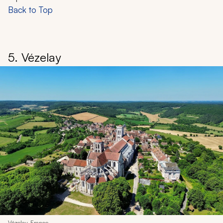
Back to Top
5. Vézelay
Vézelay, France