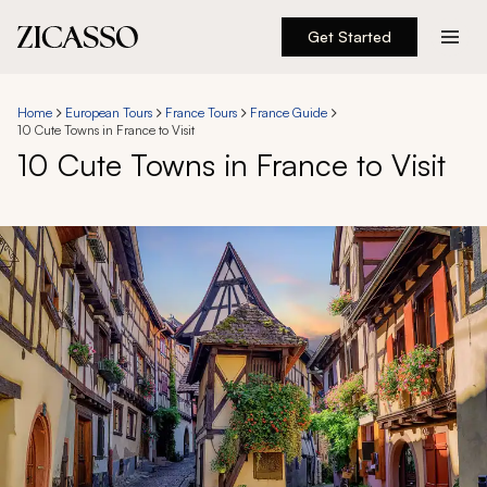
Get Started
Destinations
Home
European Tours
France Tours
France Guide
10 Cute Towns in France to Visit
Experiences
10 Cute Towns in France to Visit
Inspiration
About
888 900-1569
Account