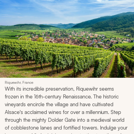
Riquewihr, France
With its incredible preservation, Riquewihr seems
frozen in the 16th-century Renaissance. The historic
vineyards encircle the village and have cultivated
Alsace's acclaimed wines for over a millennium. Step
through the mighty Dolder Gate into a medieval world
of cobblestone lanes and fortified towers. Indulge your