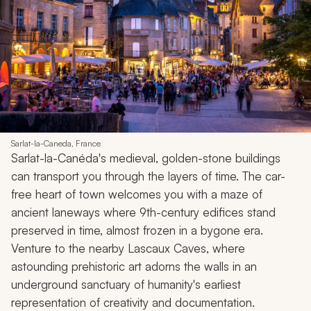
Sarlat-la-Caneda, France
Sarlat-la-Canéda's medieval, golden-stone buildings
can transport you through the layers of time. The car-
free heart of town welcomes you with a maze of
ancient laneways where 9th-century edifices stand
preserved in time, almost frozen in a bygone era.
Venture to the nearby Lascaux Caves, where
astounding prehistoric art adorns the walls in an
underground sanctuary of humanity's earliest
representation of creativity and documentation.