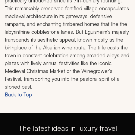
practically untouched since its 7th-century founding.
This remarkably preserved fortified village encapsulates
medieval architecture in its gateways, defensive
ramparts, and enchanting timbered homes that line the
labyrinthine cobblestone lanes. But Eguisheim's majesty
transcends its aesthetic appeal, known mostly as the
birthplace of the Alsatian wine route. The title casts the
town in constant celebration among arcaded alleys and
plazas with lively annual festivities like the iconic
Medieval Christmas Market or the Winegrower’s
Festival, transporting you into the pastoral spirit of a
storied past.
Back to Top
The latest ideas in luxury travel