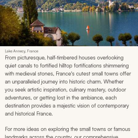
Lake Annecy, France
From picturesque, half-timbered houses overlooking
quiet canals to fortified hilltop fortifications shimmering
with medieval stones, France's cutest small towns offer
an unparalleled journey into historic charm. Whether
you seek artistic inspiration, culinary mastery, outdoor
adventures, or getting lost in the ambiance, each
destination provides a majestic vision of contemporary
and historical France.
For more ideas on exploring the small towns or famous
landmarks across the country, our comprehensive