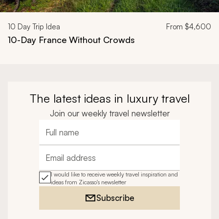
10
Day Trip Idea
From
$4,600
10-Day France Without Crowds
The latest ideas in luxury travel
Join our weekly travel newsletter
Full name
Email address
I would like to receive weekly travel inspiration and
ideas from Zicasso's newsletter
Subscribe