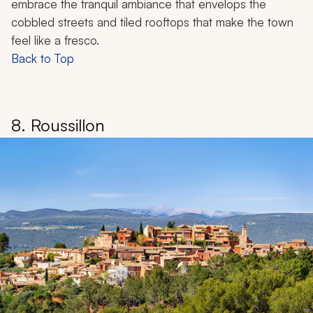
embrace the tranquil ambiance that envelops the
cobbled streets and tiled rooftops that make the town
feel like a fresco.
Back to Top
8. Roussillon