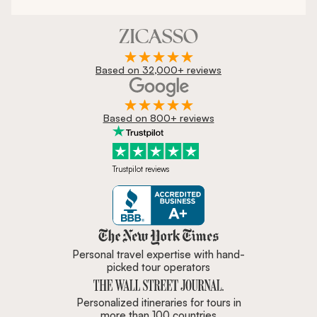
Based on 32,000+ reviews
Based on 800+ reviews
Trustpilot reviews
Zicasso is featured in New York 
Personal travel expertise with hand-
picked tour operators
Personalized itineraries for tours in
more than 100 countries