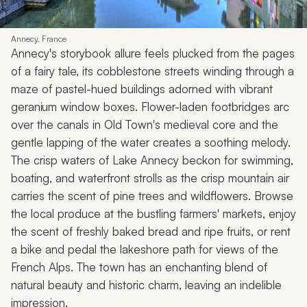
Annecy, France
Annecy's storybook allure feels plucked from the pages
of a fairy tale, its cobblestone streets winding through a
maze of pastel-hued buildings adorned with vibrant
geranium window boxes. Flower-laden footbridges arc
over the canals in Old Town's medieval core and the
gentle lapping of the water creates a soothing melody.
The crisp waters of Lake Annecy beckon for swimming,
boating, and waterfront strolls as the crisp mountain air
carries the scent of pine trees and wildflowers. Browse
the local produce at the bustling farmers' markets, enjoy
the scent of freshly baked bread and ripe fruits, or rent
a bike and pedal the lakeshore path for views of the
French Alps. The town has an enchanting blend of
natural beauty and historic charm, leaving an indelible
impression.