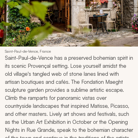
Saint-Paul-de-Vence, France
Saint-Paul-de-Vence has a preserved bohemian spirit in
its scenic Provençal setting. Lose yourself amidst the
old village's tangled web of stone lanes lined with
artisan boutiques and cafés. The Fondation Maeght
sculpture garden provides a sublime artistic escape.
Climb the ramparts for panoramic vistas over
countryside landscapes that inspired Matisse, Picasso,
and other masters. Lively art shows and festivals, such
as the Urban Art Exhibition in October or the Opening
Nights in Rue Grande, speak to the bohemian character
of the town and continue in the traditions of the artists