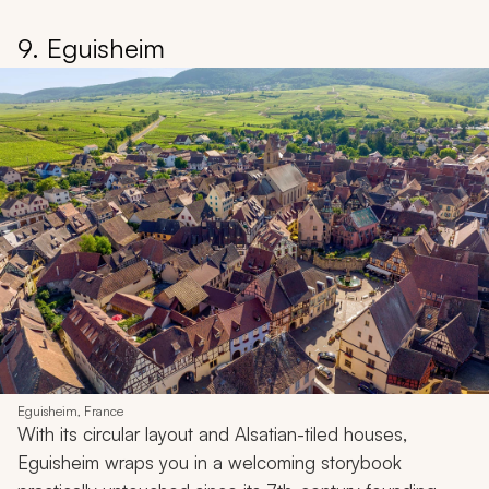
9. Eguisheim
Eguisheim, France
With its circular layout and Alsatian-tiled houses,
Eguisheim wraps you in a welcoming storybook