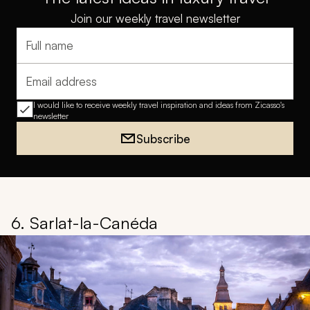
Join our weekly travel newsletter
Full name
Email address
I would like to receive weekly travel inspiration and ideas from Zicasso's
newsletter
Subscribe
6. Sarlat-la-Canéda