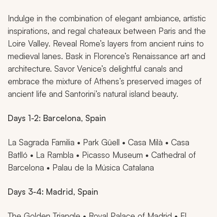
Indulge in the combination of elegant ambiance, artistic
inspirations, and regal chateaux between Paris and the
Loire Valley. Reveal Rome’s layers from ancient ruins to
medieval lanes. Bask in Florence’s Renaissance art and
architecture. Savor Venice’s delightful canals and
embrace the mixture of Athens’s preserved images of
ancient life and Santorini’s natural island beauty.
Days 1-2: Barcelona, Spain
La Sagrada Familia • Park Güell • Casa Milà • Casa
Batlló • La Rambla • Picasso Museum • Cathedral of
Barcelona • Palau de la Música Catalana
Days 3-4: Madrid, Spain
The Golden Triangle • Royal Palace of Madrid • El