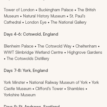
Tower of London • Buckingham Palace • The British
Museum • Natural History Museum • St. Paul’s
Cathedral • London Eye • The National Gallery
Days 4-6: Cotswold, England
Blenheim Palace • The Cotswold Way • Cheltenham •
WWT Slimbridge Wetland Centre • Highgrove Gardens
• The Cotswolds Distillery
Days 7-8: York, England
York Minster • National Railway Museum of York • York
Castle Museum • Clifford’s Tower • Shambles •
Yorkshire Museum
Days 9: St. Andrews, Scotland