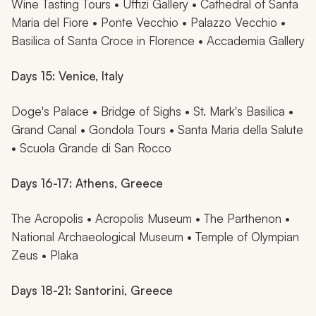
Wine Tasting Tours • Uffizi Gallery • Cathedral of Santa
Maria del Fiore • Ponte Vecchio • Palazzo Vecchio •
Basilica of Santa Croce in Florence • Accademia Gallery
Days 15: Venice, Italy
Doge's Palace • Bridge of Sighs • St. Mark's Basilica •
Grand Canal • Gondola Tours • Santa Maria della Salute
• Scuola Grande di San Rocco
Days 16-17: Athens, Greece
The Acropolis • Acropolis Museum • The Parthenon •
National Archaeological Museum • Temple of Olympian
Zeus • Plaka
Days 18-21: Santorini, Greece