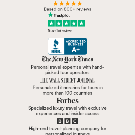
Based on 800+ reviews
Trustpilot reviews
Zicasso is featured in New York 
Personal travel expertise with hand-
picked tour operators
Personalized itineraries for tours in
more than 100 countries
Specialized luxury travel with exclusive
experiences and insider access
High-end travel-planning company for
personalized journeys