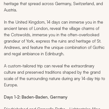
heritage that spread across Germany, Switzerland, and
Austria.
In the United Kingdom, 14 days can immerse you in the
ancient lanes of London, reveal the village charms of
the Cotswolds, immerse you in the often-overlooked
grandeur of York, express the ruins and heritage of St.
Andrews, and feature the unique combination of Gothic
and regal ambiance in Edinburgh.
A custom-tailored trip can reveal the extraordinary
culture and preserved traditions shaped by the grand
scale of the surrounding nature during any 14-day trip to
Europe.
Days 1-2: Baden-Baden, Germany