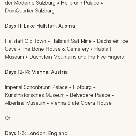
der Moderne Salzburg • Hellbrunn Palace •
DomQuartier Salzburg
Days 11: Lake Hallstatt, Austria
Hallstatt Old Town • Hallstatt Salt Mine • Dachstein Ice
Cave • The Bone House & Cemetery • Halstatt
Museum • Dachstein Mountains and the Five Fingers
Days 12-14: Vienna, Austria
Imperial Schönbrunn Palace • Hofburg •
Kunsthistorisches Museum • Belvedere Palace •
Albertina Museum • Vienna State Opera House
Or
Days 1-3: London, England