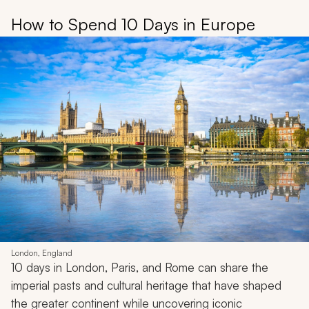
How to Spend 10 Days in Europe
London, England
10 days in London, Paris, and Rome can share the
imperial pasts and cultural heritage that have shaped
the greater continent while uncovering iconic