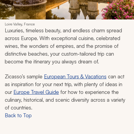
Loire Valley, France
Luxuries, timeless beauty, and endless charm spread
across Europe. With exceptional cuisine, celebrated
wines, the wonders of empires, and the promise of
distinctive beaches, your custom-tailored trip can
become the itinerary you always dream of.
Zicasso’s sample
European Tours & Vacations
can act
as inspiration for your next trip, with plenty of ideas in
our
Europe Travel Guide
for how to experience the
culinary, historical, and scenic diversity across a variety
of countries.
Back to Top