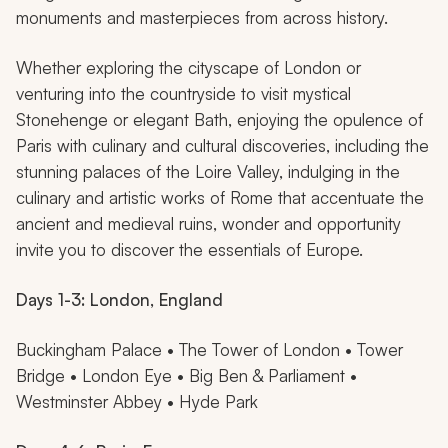
monuments and masterpieces from across history.
Whether exploring the cityscape of London or
venturing into the countryside to visit mystical
Stonehenge or elegant Bath, enjoying the opulence of
Paris with culinary and cultural discoveries, including the
stunning palaces of the Loire Valley, indulging in the
culinary and artistic works of Rome that accentuate the
ancient and medieval ruins, wonder and opportunity
invite you to discover the essentials of Europe.
Days 1-3: London, England
Buckingham Palace • The Tower of London • Tower
Bridge • London Eye • Big Ben & Parliament •
Westminster Abbey • Hyde Park