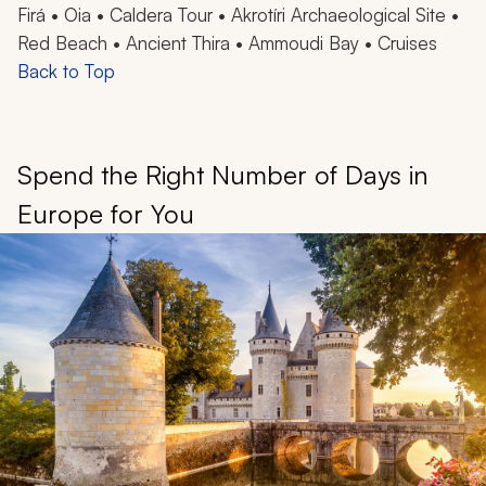
Firá • Oia • Caldera Tour • Akrotíri Archaeological Site •
Red Beach • Ancient Thira • Ammoudi Bay • Cruises
Back to Top
Spend the Right Number of Days in
Europe for You