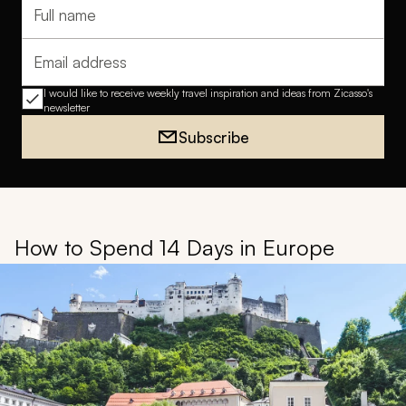
Full name
Email address
I would like to receive weekly travel inspiration and ideas from Zicasso's
newsletter
Subscribe
How to Spend 14 Days in Europe