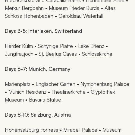
Friedrichsbad and Caracalla Baths • Lichtentaler Allee •
Merkur Bergbahn • Museum Frieder Burda • Altes
Schloss Hohenbaden • Geroldsau Waterfall
Days 3-5: Interlaken, Switzerland
Harder Kulm • Schynige Platte • Lake Brienz •
Jungfraujoch • St. Beatus Caves • Schlosskirche
Days 6-7: Munich, Germany
Marienplatz • Englischer Garten • Nymphenburg Palace
• Munich Residenz • Theatinerkirche • Glyptothek
Museum • Bavaria Statue
Days 8-10: Salzburg, Austria
Hohensalzburg Fortress • Mirabell Palace • Museum