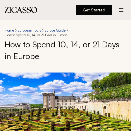
Get Started
Destinations
Home
European Tours
Europe Guide
How to Spend 10, 14, or 21 Days in Europe
Experiences
How to Spend 10, 14, or 21 Days
in Europe
Inspiration
About
888 900-1569
Account