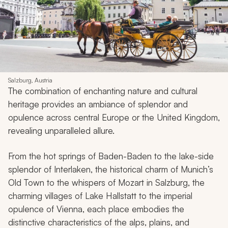
Salzburg, Austria
The combination of enchanting nature and cultural
heritage provides an ambiance of splendor and
opulence across central Europe or the United Kingdom,
revealing unparalleled allure.
From the hot springs of Baden-Baden to the lake-side
splendor of Interlaken, the historical charm of Munich’s
Old Town to the whispers of Mozart in Salzburg, the
charming villages of Lake Hallstatt to the imperial
opulence of Vienna, each place embodies the
distinctive characteristics of the alps, plains, and