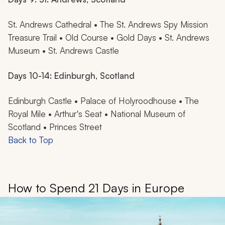
St. Andrews Cathedral • The St. Andrews Spy Mission
Treasure Trail • Old Course • Gold Days • St. Andrews
Museum • St. Andrews Castle
Days 10-14: Edinburgh, Scotland
Edinburgh Castle • Palace of Holyroodhouse • The
Royal Mile • Arthur's Seat • National Museum of
Scotland • Princes Street
Back to Top
How to Spend 21 Days in Europe