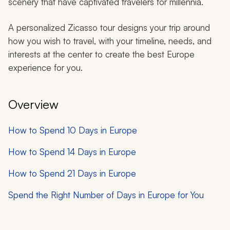
scenery that have captivated travelers for millennia.
A personalized Zicasso tour designs your trip around
how you wish to travel, with your timeline, needs, and
interests at the center to create the best Europe
experience for you.
Overview
How to Spend 10 Days in Europe
How to Spend 14 Days in Europe
How to Spend 21 Days in Europe
Spend the Right Number of Days in Europe for You