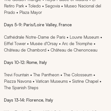
Retiro Park • Toledo • Segovia • Museo Nacional del
Prado • Plaza Mayor
Days 5-9: Paris/Loire Valley, France
Cathédrale Notre-Dame de Paris • Louvre Museum •
Eiffel Tower • Musée d'Orsay • Arc de Triomphe •
Château de Chambord • Château de Chenonceau
Days 10-12: Rome, Italy
Trevi Fountain • The Pantheon • The Colosseum •
Piazza Navona • Vatican Museums • Sistine Chapel •
The Spanish Steps
Days 13-14: Florence, Italy