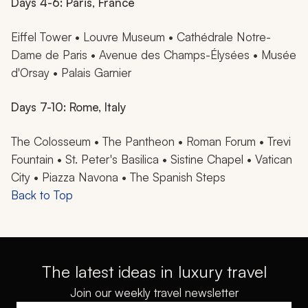
Days 4-6: Paris, France
Eiffel Tower • Louvre Museum • Cathédrale Notre-
Dame de Paris • Avenue des Champs-Élysées • Musée
d'Orsay • Palais Garnier
Days 7-10: Rome, Italy
The Colosseum • The Pantheon • Roman Forum • Trevi
Fountain • St. Peter's Basilica • Sistine Chapel • Vatican
City • Piazza Navona • The Spanish Steps
Back to Top
The latest ideas in luxury travel
Join our weekly travel newsletter