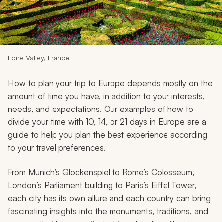
My Trips
Design My Dream Trip
Loire Valley, France
How to plan your trip to Europe depends mostly on the
amount of time you have, in addition to your interests,
needs, and expectations. Our examples of how to
divide your time with 10, 14, or 21 days in Europe are a
guide to help you plan the best experience according
to your travel preferences.
From Munich’s Glockenspiel to Rome’s Colosseum,
London’s Parliament building to Paris’s Eiffel Tower,
each city has its own allure and each country can bring
fascinating insights into the monuments, traditions, and