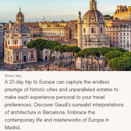
Rome, Italy
A 21-day trip to Europe can capture the endless
prestige of historic cities and unparalleled estates to
make each experience personal to your travel
preferences. Discover Gaudi’s surrealist interpretations
of architecture in Barcelona. Embrace the
contemporary life and masterworks of Europe in
Madrid.