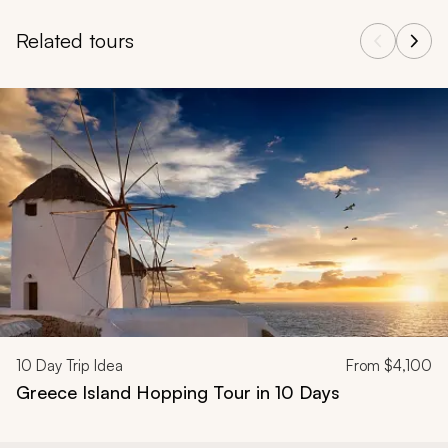
Related tours
Navigate through related tours using the previous and next butt
10
Day Trip Idea
From
$4,100
Greece Island Hopping Tour in 10 Days