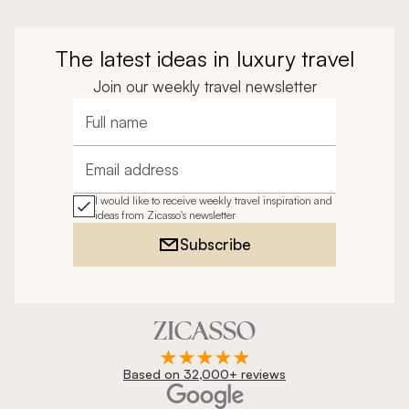
The latest ideas in luxury travel
Join our weekly travel newsletter
Full name
Email address
I would like to receive weekly travel inspiration and
ideas from Zicasso's newsletter
Subscribe
Based on 32,000+ reviews