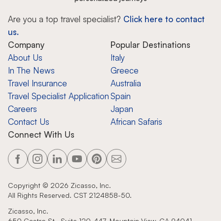
Are you a top travel specialist?
Click here to contact
us.
Company
Popular Destinations
About Us
Italy
In The News
Greece
Travel Insurance
Australia
Travel Specialist Application
Spain
Careers
Japan
Contact Us
African Safaris
Connect With Us
Copyright ©
2026
Zicasso, Inc.
All Rights Reserved. CST 2124858-50.
Zicasso, Inc.
650 Castro St., Suite 120-447, Mountain View, CA 94041