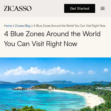
Get Started
Destinations
Home
Zicasso Blog
4 Blue Zones Around the World You Can Visit Right Now
4 Blue Zones Around the World
Experiences
You Can Visit Right Now
Inspiration
About
888 900-1569
Account