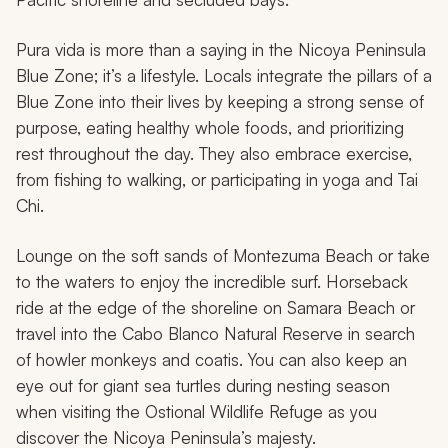
Pura vida
is more than a saying in the Nicoya Peninsula
Blue Zone; it’s a lifestyle. Locals integrate the pillars of a
Blue Zone into their lives by keeping a strong sense of
purpose, eating healthy whole foods, and prioritizing
rest throughout the day. They also embrace exercise,
from fishing to walking, or participating in yoga and Tai
Chi.
Lounge on the soft sands of Montezuma Beach or take
to the waters to enjoy the incredible surf. Horseback
ride at the edge of the shoreline on Samara Beach or
travel into the Cabo Blanco Natural Reserve in search
of howler monkeys and coatis. You can also keep an
eye out for giant sea turtles during nesting season
when visiting the Ostional Wildlife Refuge as you
discover the Nicoya Peninsula’s majesty.