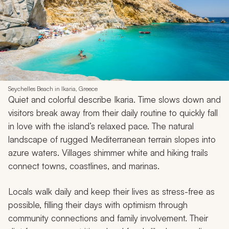
Seychelles Beach in Ikaria, Greece
Quiet and colorful describe Ikaria. Time slows down and
visitors break away from their daily routine to quickly fall
in love with the island’s relaxed pace. The natural
landscape of rugged Mediterranean terrain slopes into
azure waters. Villages shimmer white and hiking trails
connect towns, coastlines, and marinas.
Locals walk daily and keep their lives as stress-free as
possible, filling their days with optimism through
community connections and family involvement. Their