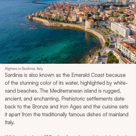
Alghero in Sardinia, Italy
Sardinia is also known as the Emerald Coast because
of the stunning color of its water, highlighted by white-
sand beaches. The Mediterranean island is rugged,
ancient, and enchanting. Prehistoric settlements date
back to the Bronze and Iron Ages and the cuisine sets
it apart from the traditionally famous dishes of mainland
Italy.