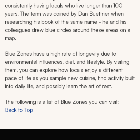
consistently having locals who live longer than 100
years. The term was coined by Dan Buettner when
researching his book of the same name - he and his
colleagues drew blue circles around these areas on a
map.
Blue Zones have a high rate of longevity due to
environmental influences, diet, and lifestyle. By visiting
them, you can explore how locals enjoy a different
pace of life as you sample new cuisine, find activity built
into daily life, and possibly learn the art of rest.
The following is a list of Blue Zones you can visit:
Back to Top