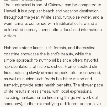
The subtropical island of Okinawa can be compared to
Hawaii. It is a popular beach and vacation destination
throughout the year. White sand, turquoise water, and a
warm climate, combined with traditional culture and a
celebrated culinary scene, attract local and international
visitors.
Elaborate stone karsts, lush forests, and the pristine
coastline showcase the island’s beauty, while the
simple approach to nutritional balance offers flavorful
representations of historic dishes. Home-cooked stir-
fries featuring slowly simmered pork, tofu, or seaweed,
as well as nutrient-rich foods like bitter melon and
turmeric, provide extra health benefits. The slower pace
of life results in less stress, with local expressions,
including
nankuru nai sa
(meaning things will work out
somehow), further exemplifying a different perspective