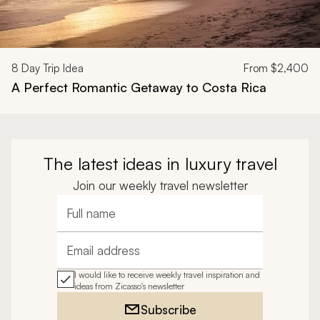
8
Day Trip Idea
From
$2,400
A Perfect Romantic Getaway to Costa Rica
The latest ideas in luxury travel
Join our weekly travel newsletter
Full name
Email address
I would like to receive weekly travel inspiration and
ideas from Zicasso's newsletter
Subscribe