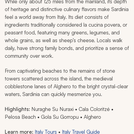
While only about 125 miles from the mainland, its depth
of heritage and distinctive culinary flavors make Sardinia
feel a world away from Italy. Its diet consists of
ingredients traditionally considered
la cucina povera
, or
peasant food, featuring many greens, legumes, and
whole grains, as well as sheep’s cheese. Locals walk
daily, have strong family bonds, and prioritize a sense of
community over work.
From captivating beaches to the remains of stone
towers scattered across the island, the medieval
cobblestone lanes of Alghero to the bright crystal-clear
waters, Sardinia can quickly mesmerize you.
Highlights:
Nuraghe Su Nuraxi • Cala Coloritzé •
Pelosa Beach • Gola Su Gorropu • Alghero
Learn more:
Italy Tours
•
Italy Travel Guide