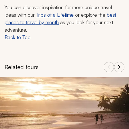
You can discover inspiration for more unique travel
ideas with our
Trips of a Lifetime
or explore the
best
places to travel by month
as you look for your next
adventure.
Back to Top
Related tours
Navigate through related tours using the previous and next butt