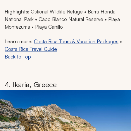
Highlights:
Ostional Wildlife Refuge • Barra Honda
National Park • Cabo Blanco Natural Reserve • Playa
Montezuma • Playa Carrillo
Learn more:
Costa Rica Tours & Vacation Packages
•
Costa Rica Travel Guide
Back to Top
4. Ikaria, Greece