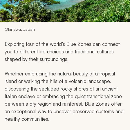
My Trips
Design My Dream Trip
Okinawa, Japan
Exploring four of the world’s Blue Zones can connect
you to different life choices and traditional cultures
shaped by their surroundings.
Whether embracing the natural beauty of a tropical
island or walking the hills of a volcanic landscape,
discovering the secluded rocky shores of an ancient
Italian enclave or embracing the quiet transitional zone
between a dry region and rainforest, Blue Zones offer
an exceptional way to uncover preserved customs and
healthy communities.