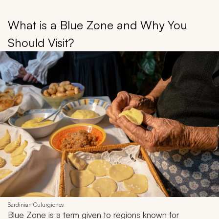
What is a Blue Zone and Why You
Should Visit?
Sardinian Culurgiones
Blue Zone is a term given to regions known for