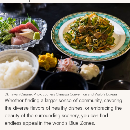
Okinawan Cuisine. Photo courtesy Okinawa Convention and Visitor's Bureau
Whether finding a larger sense of community, savoring
the diverse flavors of healthy dishes, or embracing the
beauty of the surrounding scenery, you can find
endless appeal in the world’s Blue Zones.