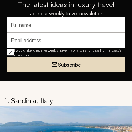
The latest ideas in luxury travel
Join our weekly travel newsletter
Full name
Email address
I would like to receive weekly travel inspiration and ideas from Zicasso's
newsletter
Subscribe
1. Sardinia, Italy