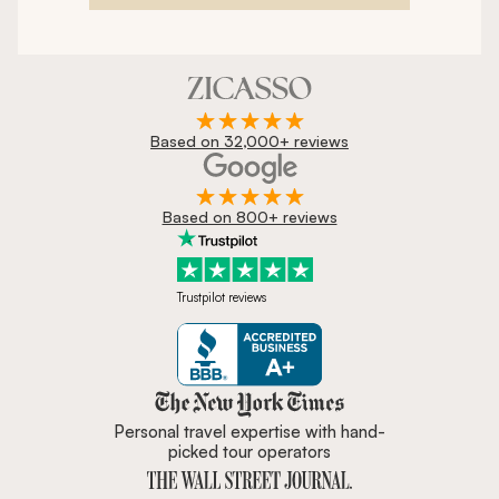
Based on 32,000+ reviews
Based on 800+ reviews
Trustpilot reviews
Zicasso is featured in New York 
Personal travel expertise with hand-
picked tour operators