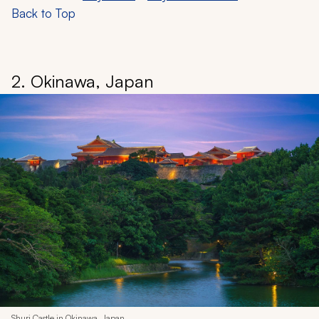
Back to Top
2. Okinawa, Japan
Shuri Castle in Okinawa, Japan