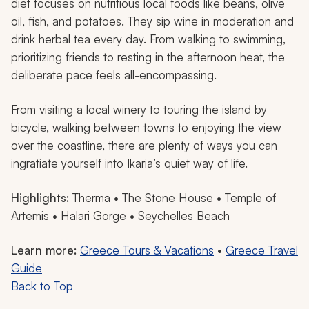
diet focuses on nutritious local foods like beans, olive
oil, fish, and potatoes. They sip wine in moderation and
drink herbal tea every day. From walking to swimming,
prioritizing friends to resting in the afternoon heat, the
deliberate pace feels all-encompassing.
From visiting a local winery to touring the island by
bicycle, walking between towns to enjoying the view
over the coastline, there are plenty of ways you can
ingratiate yourself into Ikaria’s quiet way of life.
Highlights:
Therma • The Stone House • Temple of
Artemis • Halari Gorge • Seychelles Beach
Learn more:
Greece Tours & Vacations
•
Greece Travel
Guide
Back to Top