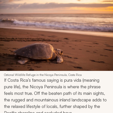
Ostional Wildlife Refuge in the Nicoya Peninsula, Costa Rica
If Costa Rica’s famous saying is
pura vida
(meaning
pure life), the Nicoya Peninsula is where the phrase
feels most true. Off the beaten path of its main sights,
the rugged and mountainous inland landscape adds to
the relaxed lifestyle of locals, further shaped by the
Pacific shoreline and secluded bays.