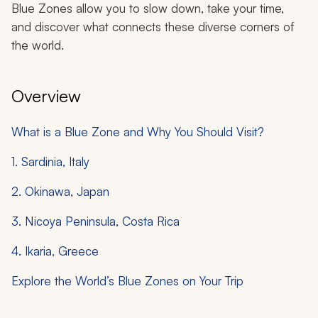
Blue Zones allow you to slow down, take your time,
and discover what connects these diverse corners of
the world.
Overview
What is a Blue Zone and Why You Should Visit?
1. Sardinia, Italy
2. Okinawa, Japan
3. Nicoya Peninsula, Costa Rica
4. Ikaria, Greece
Explore the World’s Blue Zones on Your Trip