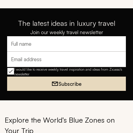
The latest ideas in luxury travel
Join our weekly travel newsletter
Full name
Email address
I would like to receive weekly travel inspiration and ideas from Zicasso's
newsletter
Subscribe
Explore the World’s Blue Zones on
Your Trip