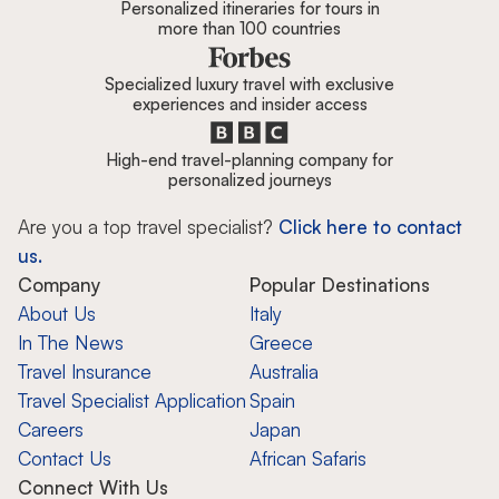
Personalized itineraries for tours in
more than 100 countries
Specialized luxury travel with exclusive
experiences and insider access
High-end travel-planning company for
personalized journeys
Are you a top travel specialist?
Click here to contact
us.
Company
Popular Destinations
About Us
Italy
In The News
Greece
Travel Insurance
Australia
Travel Specialist Application
Spain
Careers
Japan
Contact Us
African Safaris
Connect With Us