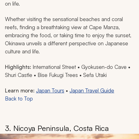
on life.
Whether visiting the sensational beaches and coral
reefs, finding a breathtaking view at Cape Manza,
embracing the food, or taking time to enjoy the sunset,
Okinawa unveils a different perspective on Japanese
culture and life.
Highlights:
International Street • Gyokusen-do Cave •
Shuri Castle • Bise Fukugi Trees • Sefa Utaki
Learn more:
Japan Tours
•
Japan Travel Guide
Back to Top
3. Nicoya Peninsula, Costa Rica