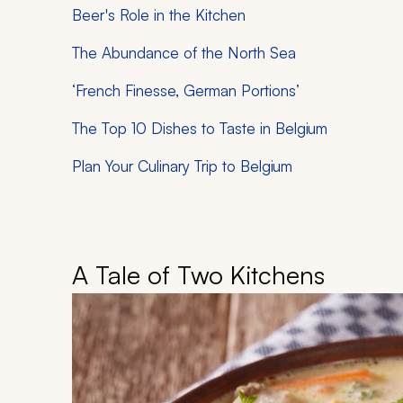
Beer's Role in the Kitchen
The Abundance of the North Sea
‘French Finesse, German Portions’
The Top 10 Dishes to Taste in Belgium
Plan Your Culinary Trip to Belgium
A Tale of Two Kitchens