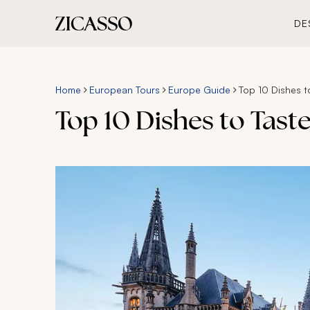
DE
Home
European Tours
Europe Guide
Top 10 Dishes t
Top 10 Dishes to Tast