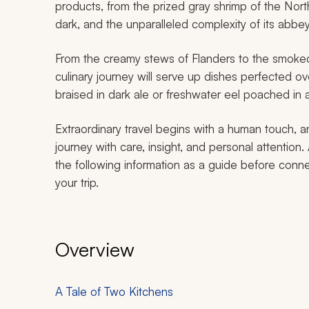
products, from the prized gray shrimp of the Nort
dark, and the unparalleled complexity of its abb
From the creamy stews of Flanders to the smoked
culinary journey will serve up dishes perfected 
braised in dark ale or freshwater eel poached in 
Extraordinary travel begins with a human touch, a
journey with care, insight, and personal attention.
the following information as a guide before conne
your trip.
Overview
A Tale of Two Kitchens