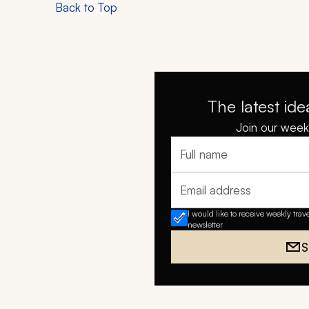
Back to Top
The latest ide
Join our weekl
Full name
Email address
I would like to receive weekly trav
newsletter
S