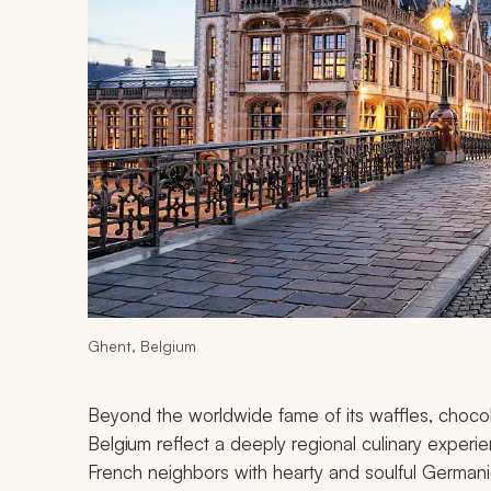
Ghent, Belgium
Beyond the worldwide fame of its waffles, choco
Belgium reflect a deeply regional culinary experie
French neighbors with hearty and soulful Germanic t