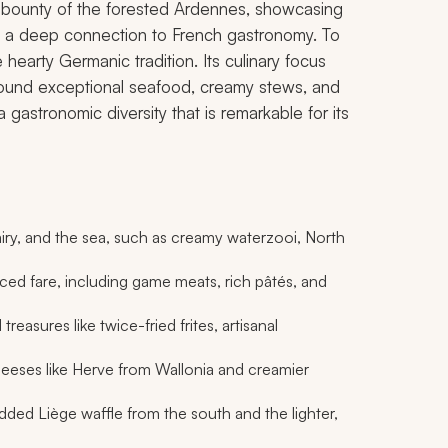
he bounty of the forested Ardennes, showcasing
t a deep connection to French gastronomy. To
earty Germanic tradition. Its culinary focus
 around exceptional seafood, creamy stews, and
 a gastronomic diversity that is remarkable for its
iry, and the sea, such as creamy
waterzooi
, North
ed fare, including game meats, rich pâtés, and
 treasures like twice-fried
frites
, artisanal
eeses like Herve from Wallonia and creamier
dded Liège waffle from the south and the lighter,