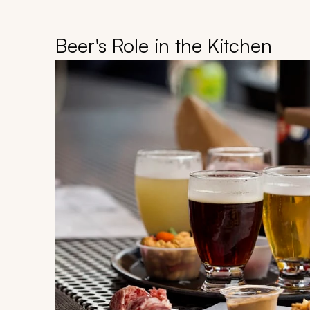
Beer's Role in the Kitchen