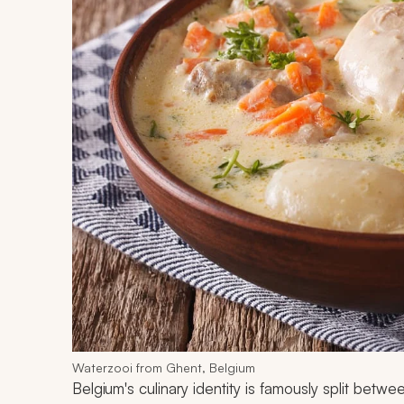
Waterzooi from Ghent, Belgium
Belgium's culinary identity is famously split betwe