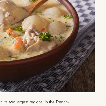
en its two largest regions. In the French-