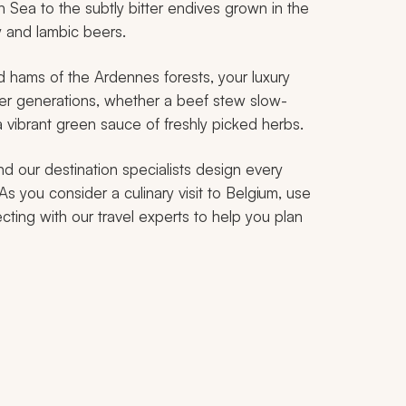
h Sea to the subtly bitter endives grown in the
ey and
lambic
beers.
 hams of the Ardennes forests, your luxury
over generations, whether a beef stew slow-
a vibrant green sauce of freshly picked herbs.
nd our destination specialists design every
 As you consider a culinary visit to Belgium, use
cting with our travel experts to help you plan