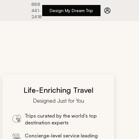
888
441-
Design My Dream Trip
2418
Life-Enriching Travel
Designed Just for You
Trips curated by the world’s top
destination experts
Concierge-level service leading