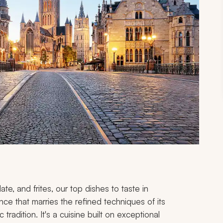
late, and
frites
, our top dishes to taste in
nce that marries the refined techniques of its
radition. It's a cuisine built on exceptional