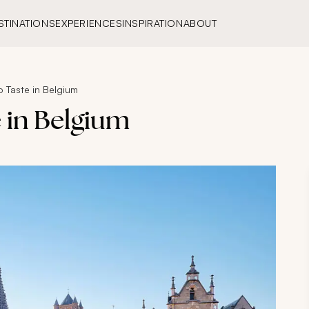
STINATIONS
EXPERIENCES
INSPIRATION
ABOUT
o Taste in Belgium
e in Belgium