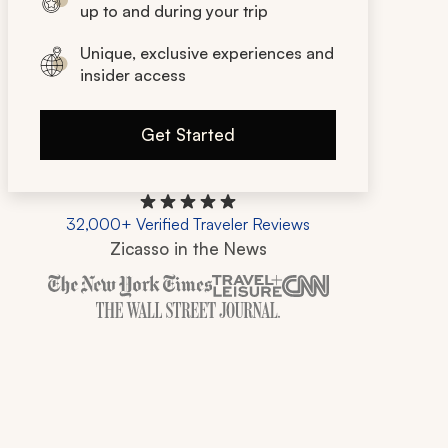
up to and during your trip
Unique, exclusive experiences and
insider access
Get Started
32,000+ Verified Traveler Reviews
Zicasso in the News
Zicasso is featured in New York Times