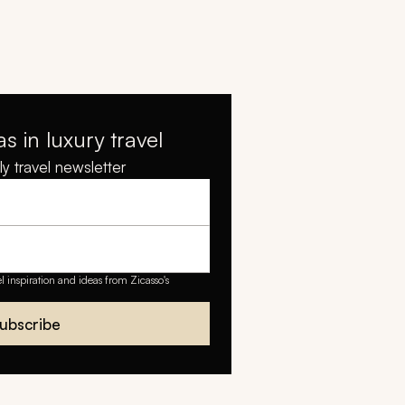
as in luxury travel
y travel newsletter
el inspiration and ideas from Zicasso's
ubscribe