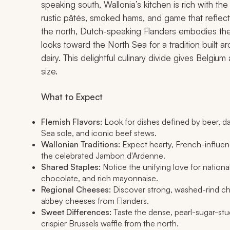
speaking south, Wallonia’s kitchen is rich with t
rustic pâtés, smoked hams, and game that reflec
the north, Dutch-speaking Flanders embodies the h
looks toward the North Sea for a tradition built
dairy. This delightful culinary divide gives Belgium
size.
What to Expect
Flemish Flavors:
Look for dishes defined by beer, da
Sea sole, and iconic beef stews.
Wallonian Traditions:
Expect hearty, French-influenc
the celebrated Jambon d'Ardenne.
Shared Staples:
Notice the unifying love for national
chocolate, and rich mayonnaise.
Regional Cheeses:
Discover strong, washed-rind ch
abbey cheeses from Flanders.
Sweet Differences:
Taste the dense, pearl-sugar-stu
crispier Brussels waffle from the north.